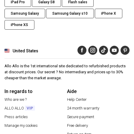
iPad Pro
Galaxy S8
Flash sales
Samsung Galaxy
Samsung Galaxy s10
iPhone X
iPhone XS
United States
Allo Allo is the 1st international site dedicated to refurbished products
at discount prices. Our secret ? No intermediary and prices up to 30%
cheaper than the market average.
In regards to
Aide
Who are we ?
Help Center
ALLO ALLO
VIP
24 month warranty
Press articles
Secure payment
Manage my cookies
Free delivery