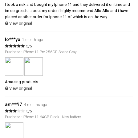
I took a risk and bought my Iphone 11 and they delivered it on time and
im so greatful about my order i highly recommend Allo Allo and i have
placed another order for Iphone 11 of which is on the way
View original
lo***yo
1 month ago
5/5
Purchase : iPhone 11 Pro 256GB Space Gray
Amazing products
View original
am***i7
4 months ago
3/5
Purchase : iPhone 11 64GB Black - New battery