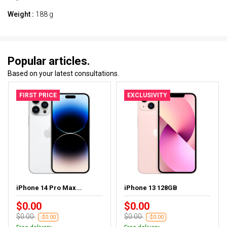
Weight :
188 g
Popular articles.
Based on your latest consultations.
FIRST PRICE
EXCLUSIVITY
iPhone 14 Pro Max...
iPhone 13 128GB
$0.00
$0.00
$0.00
$0.00
-$0.00
-$0.00