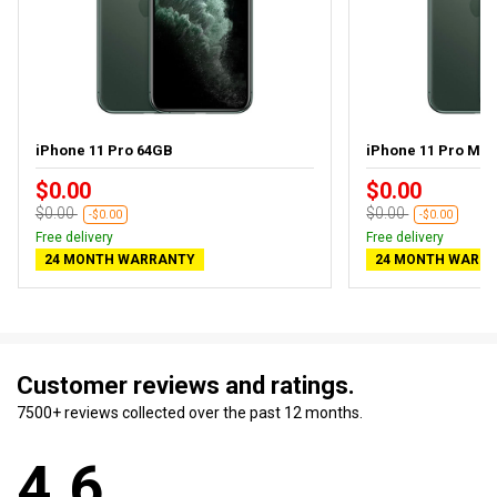
iPhone 11 Pro 64GB
iPhone 11 Pro Ma
$0.00
$0.00
$0.00
$0.00
-$0.00
-$0.00
Free delivery
Free delivery
24 MONTH WARRANTY
24 MONTH WARR
Customer reviews and ratings.
7500+ reviews collected over the past 12 months.
4.6