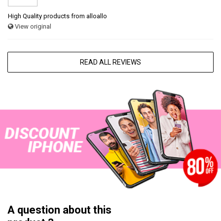
High Quality products from alloallo
View original
READ ALL REVIEWS
A question about this