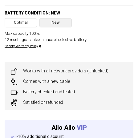
BATTERY CONDITION: NEW
Optimal
New
Max capacity 100%.
12 month guarantee in case of defective battery.
Battery Warranty Policy
Works with all network providers (Unlocked)
Comes with a new cable
Battery checked and tested
Satisfied or refunded
Allo Allo
VIP
-10% additional discount