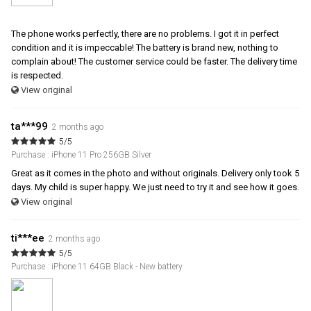
The phone works perfectly, there are no problems. I got it in perfect
condition and it is impeccable! The battery is brand new, nothing to
complain about! The customer service could be faster. The delivery time
is respected.
View original
ta***99
2 months ago
5/5
Purchase : iPhone 11 Pro 256GB Silver
Great as it comes in the photo and without originals. Delivery only took 5
days. My child is super happy. We just need to try it and see how it goes.
View original
ti***ee
2 months ago
5/5
Purchase : iPhone 11 64GB Black - New battery