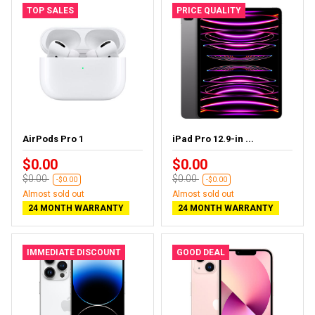
TOP SALES
PRICE QUALITY
AirPods Pro 1
iPad Pro 12.9-in ...
$0.00
$0.00
$0.00
$0.00
-$0.00
-$0.00
Almost sold out
Almost sold out
24 MONTH WARRANTY
24 MONTH WARRANTY
IMMEDIATE DISCOUNT
GOOD DEAL