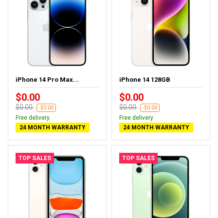
iPhone 14 Pro Max...
iPhone 14 128GB
$0.00
$0.00
$0.00
$0.00
-$0.00
-$0.00
Free delivery
Free delivery
24 MONTH WARRANTY
24 MONTH WARRANTY
TOP SALES
TOP SALES