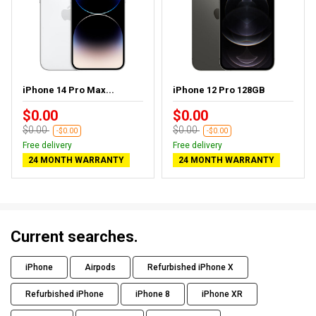
iPhone 14 Pro Max...
iPhone 12 Pro 128GB
$0.00
$0.00
$0.00
$0.00
-$0.00
-$0.00
Free delivery
Free delivery
24 MONTH WARRANTY
24 MONTH WARRANTY
Current searches.
iPhone
Airpods
Refurbished iPhone X
Refurbished iPhone
iPhone 8
iPhone XR