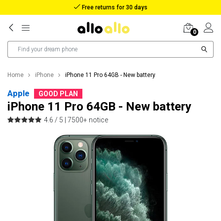
Reimbursement in case of lost package
0
Home
iPhone
iPhone 11 Pro 64GB - New battery
Apple
GOOD PLAN
iPhone 11 Pro 64GB - New battery
4.6 / 5 |
7500+ notice