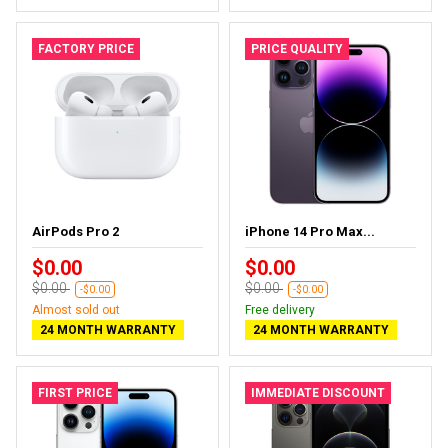
FACTORY PRICE
PRICE QUALITY
AirPods Pro 2
iPhone 14 Pro Max...
$0.00
$0.00
$0.00
$0.00
-$0.00
-$0.00
Almost sold out
Free delivery
24 MONTH WARRANTY
24 MONTH WARRANTY
FIRST PRICE
IMMEDIATE DISCOUNT