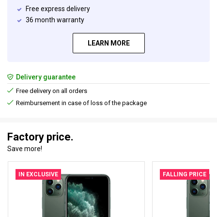
Free express delivery
36 month warranty
LEARN MORE
Delivery guarantee
Free delivery on all orders
Reimbursement in case of loss of the package
Factory price.
Save more!
IN EXCLUSIVE
FALLING PRICE