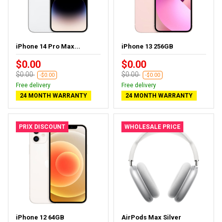
iPhone 14 Pro Max...
iPhone 13 256GB
$0.00
$0.00
$0.00
$0.00
-$0.00
-$0.00
Free delivery
Free delivery
24 MONTH WARRANTY
24 MONTH WARRANTY
PRIX DISCOUNT
WHOLESALE PRICE
iPhone 12 64GB
AirPods Max Silver