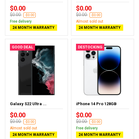
$0.00
$0.00
$0.00
$0.00
-$0.00
-$0.00
Free delivery
Almost sold out
24 MONTH WARRANTY
24 MONTH WARRANTY
GOOD DEAL
DESTOCKING
Galaxy S22 Ultra ...
iPhone 14 Pro 128GB
$0.00
$0.00
$0.00
$0.00
-$0.00
-$0.00
Almost sold out
Free delivery
24 MONTH WARRANTY
24 MONTH WARRANTY