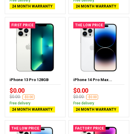
Free delivery
Free delivery
24 MONTH WARRANTY
24 MONTH WARRANTY
FIRST PRICE
THE LOW PRICE
iPhone 13 Pro 128GB
iPhone 14 Pro Max...
$0.00
$0.00
$0.00
$0.00
-$0.00
-$0.00
Free delivery
Free delivery
24 MONTH WARRANTY
24 MONTH WARRANTY
THE LOW PRICE
FACTORY PRICE