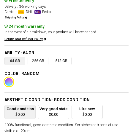
Free delivery
Delivery : 3-5 working days
Carrier :
DHL
Fedex
Shipping Policy
24 month warranty
In the event of a breakdown, your product will be exchanged.
Return and Refund Policy
ABILITY : 64 GB
64 GB
256 GB
512 GB
COLOR : RANDOM
AESTHETIC CONDITION: GOOD CONDITION
Good condition
Very good state
Like new
$0.00
$0.00
$0.00
100% functional, good aesthetic condition. Scratches or traces of use
visible at 20 cm.