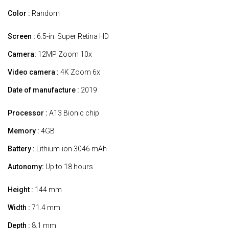
Color :
Random
Screen :
6.5-in. Super Retina HD
Camera:
12MP Zoom 10x
Video camera :
4K Zoom 6x
Date of manufacture :
2019
Processor :
A13 Bionic chip
Memory :
4GB
Battery :
Lithium-ion 3046 mAh
Autonomy:
Up to 18 hours
Height :
144 mm
Width :
71.4 mm
Depth :
8.1 mm