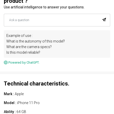
product ?
Use artificial intelligence to answer your questions.
Example of use :
What is the autonomy of this model?
What are the camera specs?
Is this model reliable?
Powered by ChatGPT.
Technical characteristics.
Mark :
Apple
Model :
iPhone 11 Pro
Ability :
64 GB