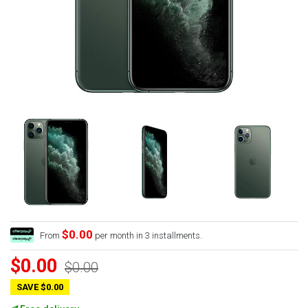
$0.00
From
per month in 3 installments.
$0.00
$0.00
SAVE $0.00