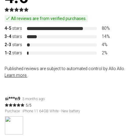
All reviews are from verified purchases.
4-5
stars
80%
3-4
stars
14%
2-3
stars
4%
1-2
stars
2%
Published reviews are subject to automated control by Allo Allo.
Learn more.
si***n9
3 months ago
5/5
Purchase : iPhone 11 64GB White - New battery