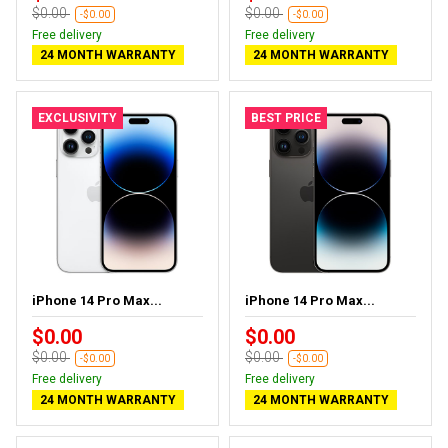
$0.00
$0.00
-$0.00
-$0.00
Free delivery
Free delivery
24 MONTH WARRANTY
24 MONTH WARRANTY
EXCLUSIVITY
BEST PRICE
iPhone 14 Pro Max...
iPhone 14 Pro Max...
$0.00
$0.00
$0.00
$0.00
-$0.00
-$0.00
Free delivery
Free delivery
24 MONTH WARRANTY
24 MONTH WARRANTY