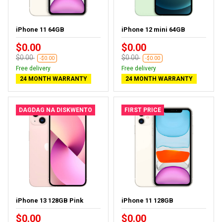
iPhone 11 64GB
iPhone 12 mini 64GB
$0.00
$0.00
$0.00
$0.00
-$0.00
-$0.00
Free delivery
Free delivery
24 MONTH WARRANTY
24 MONTH WARRANTY
DAGDAG NA DISKWENTO
FIRST PRICE
iPhone 13 128GB Pink
iPhone 11 128GB
$0.00
$0.00