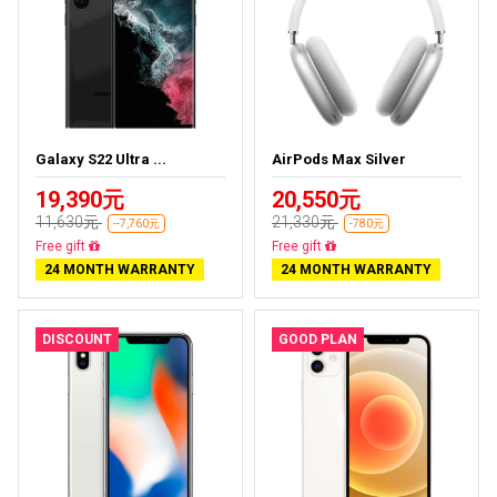
Galaxy S22 Ultra ...
AirPods Max Silver
19,390元
20,550元
11,630元
21,330元
--7,760元
-780元
Almost sold out
Almost sold out
24 MONTH WARRANTY
24 MONTH WARRANTY
DISCOUNT
GOOD PLAN