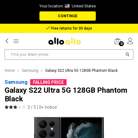
Your location:
United States
CONTINUE
Reimbursement in case of lost package
0
Home
Samsung
Galaxy S22 Ultra 5G 128GB Phantom Black
Samsung
FALLING PRICE
Galaxy S22 Ultra 5G 128GB Phantom
Black
3 / 5 |
0+ notice