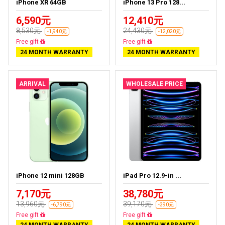
iPhone XR 64GB
iPhone 13 Pro 128...
6,590元
12,410元
8,530元
24,430元
-1,940元
-12,020元
Free delivery
Free delivery
24 MONTH WARRANTY
24 MONTH WARRANTY
ARRIVAL
WHOLESALE PRICE
iPhone 12 mini 128GB
iPad Pro 12.9-in ...
7,170元
38,780元
13,960元
39,170元
-6,790元
-390元
Free delivery
Almost sold out