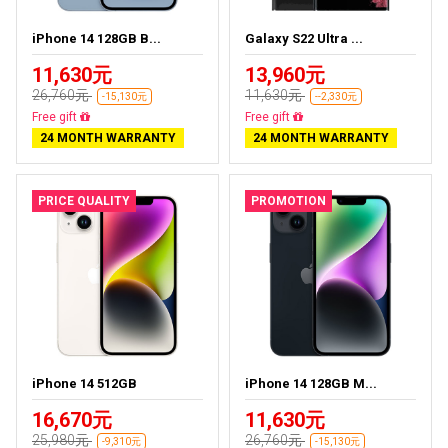
iPhone 14 128GB B...
Galaxy S22 Ultra ...
11,630元
13,960元
26,760元
11,630元
-15,130元
--2,330元
Free delivery
Almost sold out
24 MONTH WARRANTY
24 MONTH WARRANTY
PRICE QUALITY
PROMOTION
iPhone 14 512GB
iPhone 14 128GB M...
16,670元
11,630元
25,980元
26,760元
-9,310元
-15,130元