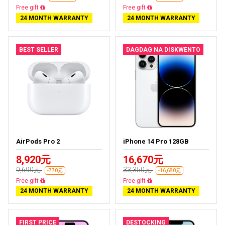
Free delivery
Free delivery
24 MONTH WARRANTY
24 MONTH WARRANTY
BEST SELLER
DAGDAG NA DISKWENTO
AirPods Pro 2
iPhone 14 Pro 128GB
8,920元
16,670元
9,690元
33,350元
-770元
-16,680元
Almost sold out
Free delivery
24 MONTH WARRANTY
24 MONTH WARRANTY
FIRST PRICE
DESTOCKING