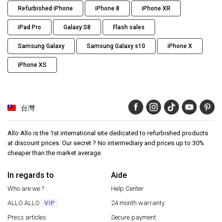
Refurbished iPhone
iPhone 8
iPhone XR
iPad Pro
Galaxy S8
Flash sales
Samsung Galaxy
Samsung Galaxy s10
iPhone X
iPhone XS
台灣
Allo Allo is the 1st international site dedicated to refurbished products
at discount prices. Our secret ? No intermediary and prices up to 30%
cheaper than the market average.
In regards to
Aide
Who are we ?
Help Center
ALLO ALLO
VIP
24 month warranty
Press articles
Secure payment