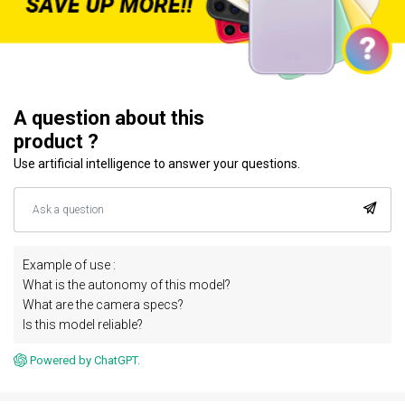
A question about this
product ?
Use artificial intelligence to answer your questions.
Example of use :
What is the autonomy of this model?
What are the camera specs?
Is this model reliable?
Powered by ChatGPT.