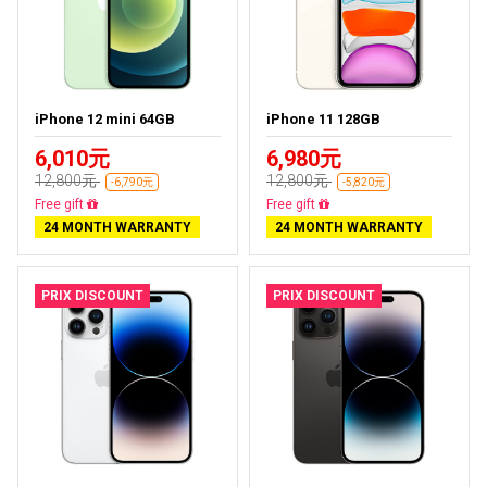
iPhone 12 mini 64GB
iPhone 11 128GB
6,010元
6,980元
12,800元
12,800元
-6,790元
-5,820元
Free delivery
Free delivery
24 MONTH WARRANTY
24 MONTH WARRANTY
PRIX DISCOUNT
PRIX DISCOUNT