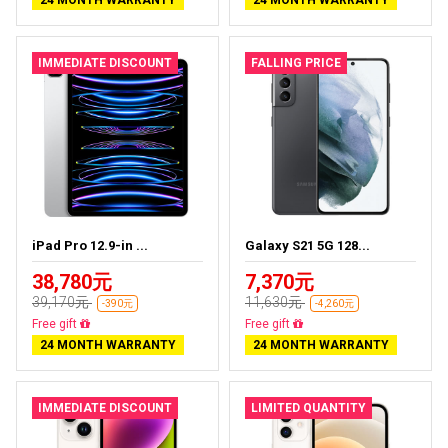
24 MONTH WARRANTY
24 MONTH WARRANTY
IMMEDIATE DISCOUNT
FALLING PRICE
iPad Pro 12.9-in ...
Galaxy S21 5G 128...
38,780元
7,370元
39,170元
11,630元
-390元
-4,260元
Almost sold out
Almost sold out
24 MONTH WARRANTY
24 MONTH WARRANTY
IMMEDIATE DISCOUNT
LIMITED QUANTITY