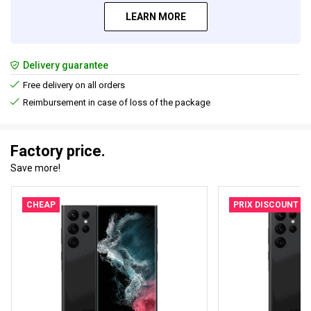
LEARN MORE
Delivery guarantee
Free delivery on all orders
Reimbursement in case of loss of the package
Factory price.
Save more!
CHEAP
PRIX DISCOUNT