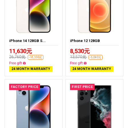
iPhone 14 128GB S...
iPhone 12 128GB
11,630元
8,530元
26,760元
13,570元
-15,130元
-5,040元
Free delivery
Free delivery
24 MONTH WARRANTY
24 MONTH WARRANTY
FACTORY PRICE
FIRST PRICE