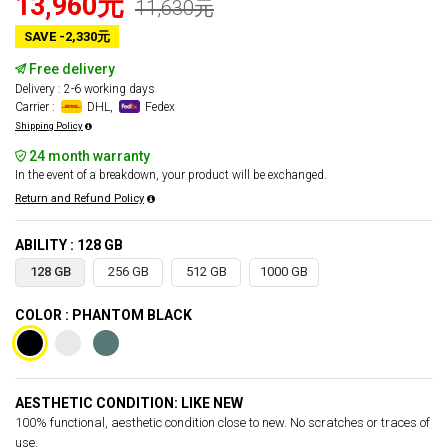
13,960元
11,630元
SAVE -2,330元
Free delivery
Delivery : 2-6 working days
Carrier :
DHL,
Fedex
Shipping Policy
24 month warranty
In the event of a breakdown, your product will be exchanged.
Return and Refund Policy
ABILITY : 128 GB
128 GB
256 GB
512 GB
1000 GB
COLOR : PHANTOM BLACK
AESTHETIC CONDITION: LIKE NEW
100% functional, aesthetic condition close to new. No scratches or traces of
use.