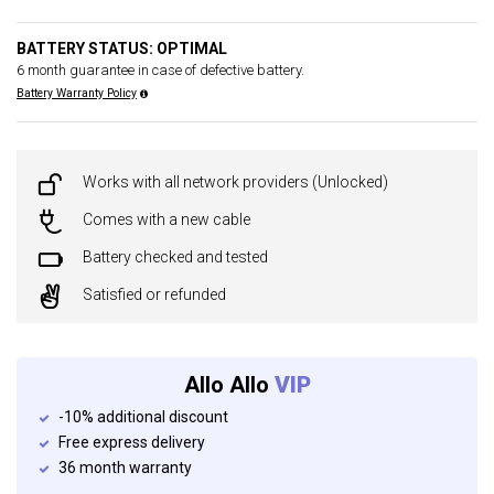
BATTERY STATUS: OPTIMAL
6 month guarantee in case of defective battery.
Battery Warranty Policy
Works with all network providers (Unlocked)
Comes with a new cable
Battery checked and tested
Satisfied or refunded
Allo Allo
VIP
-10% additional discount
Free express delivery
36 month warranty