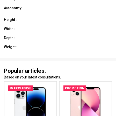
Autonomy:
Height :
Width :
Depth :
Weight :
Popular articles.
Based on your latest consultations.
IN EXCLUSIVE
PROMOTION