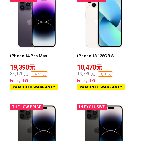
iPhone 14 Pro Max...
iPhone 13 128GB S...
19,390元
10,470元
34,120元
19,780元
-14,730元
-9,310元
Free delivery
Free delivery
24 MONTH WARRANTY
24 MONTH WARRANTY
THE LOW PRICE
IN EXCLUSIVE