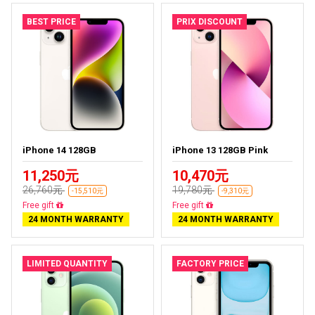
BEST PRICE
PRIX DISCOUNT
iPhone 14 128GB
iPhone 13 128GB Pink
11,250元
10,470元
26,760元
19,780元
-15,510元
-9,310元
Free delivery
Free delivery
24 MONTH WARRANTY
24 MONTH WARRANTY
LIMITED QUANTITY
FACTORY PRICE