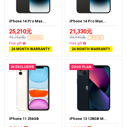
iPhone 14 Pro Max...
iPhone 14 Pro Max...
25,210元
21,330元
45,760元
39,940元
-20,550元
-18,610元
Free delivery
Free delivery
24 MONTH WARRANTY
24 MONTH WARRANTY
IN EXCLUSIVE
GOOD PLAN
iPhone 11 256GB
iPhone 13 128GB M...