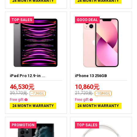
24 MONTH WARRANTY
24 MONTH WARRANTY
TOP SALES
GOOD DEAL
iPad Pro 12.9-in ...
iPhone 13 256GB
46,530元
10,860元
39,170元
21,720元
--7,360元
-10,860元
Almost sold out
Free delivery
24 MONTH WARRANTY
24 MONTH WARRANTY
PROMOTION
TOP SALES