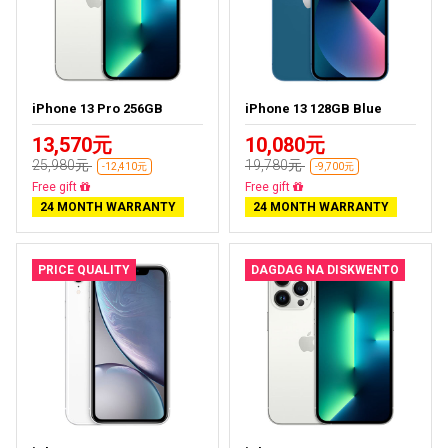
iPhone 13 Pro 256GB
iPhone 13 128GB Blue
13,570元
10,080元
25,980元
19,780元
-12,410元
-9,700元
Free delivery
Free delivery
24 MONTH WARRANTY
24 MONTH WARRANTY
PRICE QUALITY
DAGDAG NA DISKWENTO