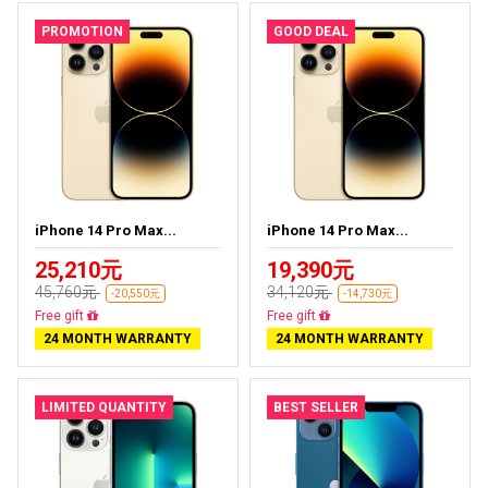
PROMOTION
GOOD DEAL
iPhone 14 Pro Max...
iPhone 14 Pro Max...
25,210元
19,390元
45,760元
34,120元
-20,550元
-14,730元
Free delivery
Free delivery
24 MONTH WARRANTY
24 MONTH WARRANTY
LIMITED QUANTITY
BEST SELLER