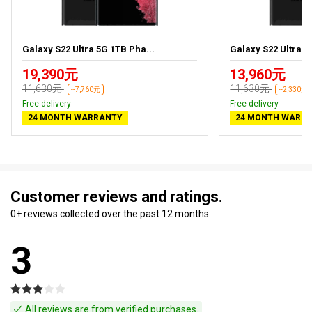
Galaxy S22 Ultra 5G 1TB Pha...
Galaxy S22 Ultra 5
19,390元
13,960元
11,630元
11,630元
--7,760元
--2,330元
Free delivery
Free delivery
24 MONTH WARRANTY
24 MONTH WARR
Customer reviews and ratings.
0+ reviews collected over the past 12 months.
3
All reviews are from verified purchases.