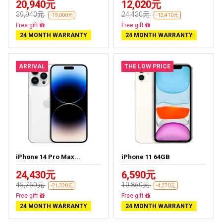
20,940元
12,020元
39,940元
24,430元
-19,000元
-12,410元
Free delivery
Free delivery
24 MONTH WARRANTY
24 MONTH WARRANTY
ARRIVAL
THE LOW PRICE
iPhone 14 Pro Max...
iPhone 11 64GB
24,430元
6,590元
45,760元
10,860元
-21,330元
-4,270元
Free delivery
Free delivery
24 MONTH WARRANTY
24 MONTH WARRANTY