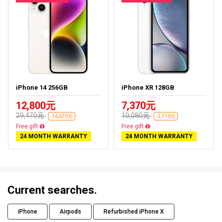
iPhone 14 256GB
iPhone XR 128GB
12,800元
7,370元
29,470元
10,080元
-16,670元
-2,710元
Free delivery
Free delivery
24 MONTH WARRANTY
24 MONTH WARRANTY
Current searches.
iPhone
Airpods
Refurbished iPhone X