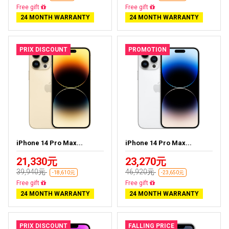
Free delivery
Free delivery
24 MONTH WARRANTY
24 MONTH WARRANTY
PRIX DISCOUNT
PROMOTION
iPhone 14 Pro Max...
iPhone 14 Pro Max...
21,330元
23,270元
39,940元
46,920元
-18,610元
-23,650元
Free delivery
Free delivery
24 MONTH WARRANTY
24 MONTH WARRANTY
PRIX DISCOUNT
FALLING PRICE