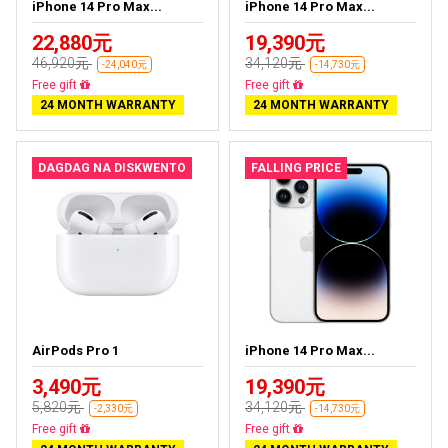
iPhone 14 Pro Max...
iPhone 14 Pro Max...
22,880元
19,390元
46,920元
34,120元
-24,040元
-14,730元
Free delivery
Free delivery
24 MONTH WARRANTY
24 MONTH WARRANTY
DAGDAG NA DISKWENTO
FALLING PRICE
AirPods Pro 1
iPhone 14 Pro Max...
3,490元
19,390元
5,820元
34,120元
-2,330元
-14,730元
Almost sold out
Free delivery