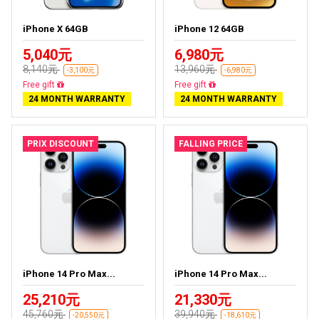
iPhone X 64GB
iPhone 12 64GB
5,040元
6,980元
8,140元
13,960元
-3,100元
-6,980元
Free delivery
Free delivery
24 MONTH WARRANTY
24 MONTH WARRANTY
PRIX DISCOUNT
FALLING PRICE
iPhone 14 Pro Max...
iPhone 14 Pro Max...
25,210元
21,330元
45,760元
39,940元
-20,550元
-18,610元