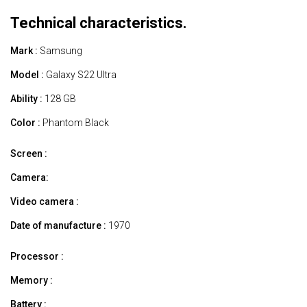
Technical characteristics.
Mark :
Samsung
Model :
Galaxy S22 Ultra
Ability :
128 GB
Color :
Phantom Black
Screen :
Camera:
Video camera :
Date of manufacture :
1970
Processor :
Memory :
Battery :