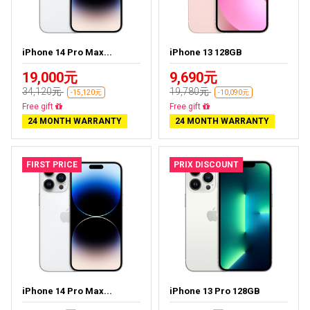
iPhone 14 Pro Max...
iPhone 13 128GB
19,000元
9,690元
34,120元
19,780元
-15,120元
-10,090元
Free delivery
Free delivery
24 MONTH WARRANTY
24 MONTH WARRANTY
FIRST PRICE
PRIX DISCOUNT
iPhone 14 Pro Max...
iPhone 13 Pro 128GB