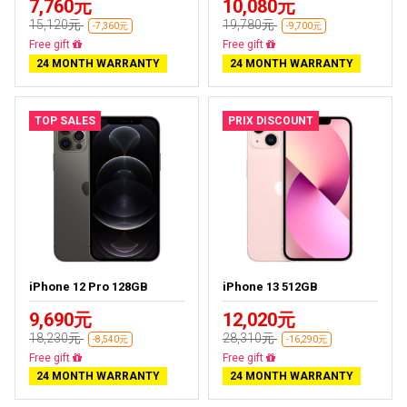
7,760元
10,080元
15,120元
19,780元
-7,360元
-9,700元
Free delivery
Free delivery
24 MONTH WARRANTY
24 MONTH WARRANTY
TOP SALES
PRIX DISCOUNT
iPhone 12 Pro 128GB
iPhone 13 512GB
9,690元
12,020元
18,230元
28,310元
-8,540元
-16,290元
Free delivery
Free delivery
24 MONTH WARRANTY
24 MONTH WARRANTY