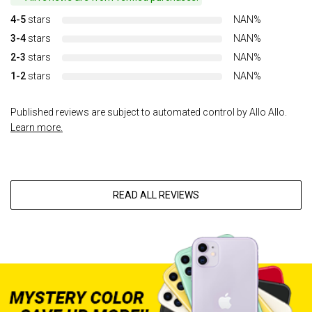
4-5
stars
NAN%
3-4
stars
NAN%
2-3
stars
NAN%
1-2
stars
NAN%
Published reviews are subject to automated control by Allo Allo.
Learn more.
READ ALL REVIEWS