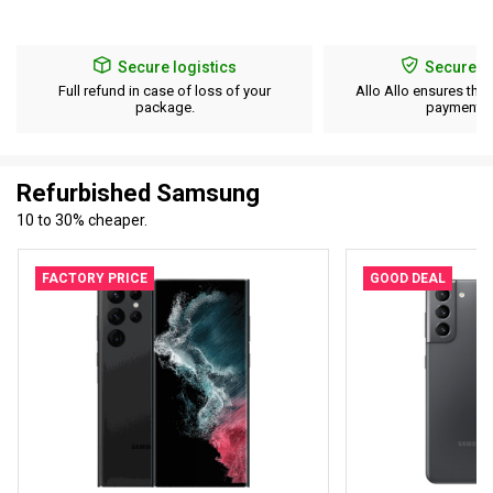
Secure logistics
Secure p
Full refund in case of loss of your
Allo Allo ensures the 
package.
payment d
Refurbished Samsung
10 to 30% cheaper.
FACTORY PRICE
GOOD DEAL