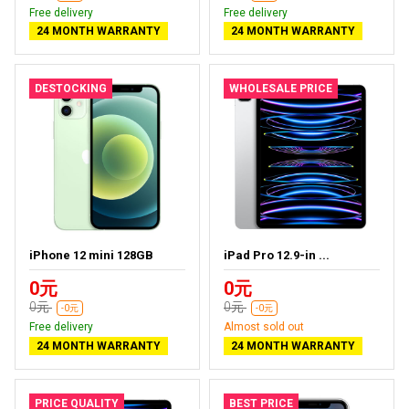
Free delivery
Free delivery
24 MONTH WARRANTY
24 MONTH WARRANTY
DESTOCKING
WHOLESALE PRICE
iPhone 12 mini 128GB
iPad Pro 12.9-in ...
0元
0元
0元
0元
-0元
-0元
Free delivery
Almost sold out
24 MONTH WARRANTY
24 MONTH WARRANTY
PRICE QUALITY
BEST PRICE