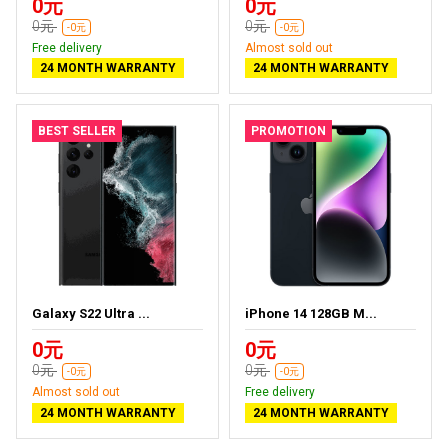
0元
0元
0元
0元
-0元
-0元
Free delivery
Almost sold out
24 MONTH WARRANTY
24 MONTH WARRANTY
BEST SELLER
PROMOTION
Galaxy S22 Ultra ...
iPhone 14 128GB M...
0元
0元
0元
0元
-0元
-0元
Almost sold out
Free delivery
24 MONTH WARRANTY
24 MONTH WARRANTY