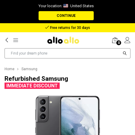
Your location:
United States
CONTINUE
Reimbursement in case of lost package
0
Home
Samsung
Refurbished Samsung
IMMEDIATE DISCOUNT