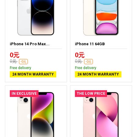
iPhone 14 Pro Max...
iPhone 11 64GB
0元
0元
0元
0元
-0元
-0元
Free delivery
Free delivery
24 MONTH WARRANTY
24 MONTH WARRANTY
IN EXCLUSIVE
THE LOW PRICE