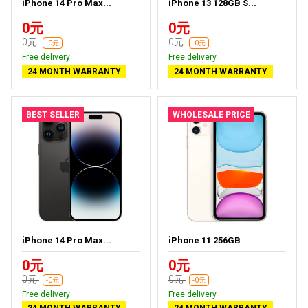
iPhone 14 Pro Max...
iPhone 13 128GB S...
0元
0元
0元
0元
-0元
-0元
Free delivery
Free delivery
24 MONTH WARRANTY
24 MONTH WARRANTY
BEST SELLER
WHOLESALE PRICE
iPhone 14 Pro Max...
iPhone 11 256GB
0元
0元
0元
0元
-0元
-0元
Free delivery
Free delivery