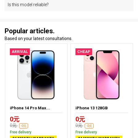
Is this model reliable?
Popular articles.
Based on your latest consultations.
ARRIVAL
CHEAP
iPhone 14 Pro Max...
iPhone 13 128GB
0元
0元
0元
0元
-0元
-0元
Free delivery
Free delivery