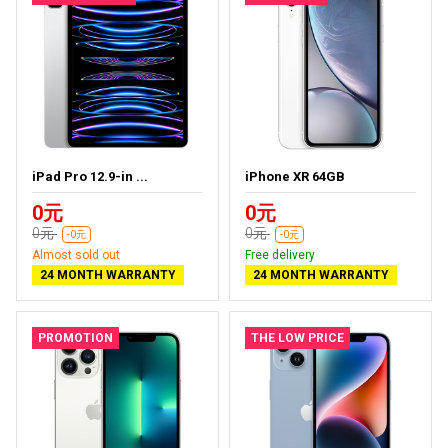
iPad Pro 12.9-in ...
iPhone XR 64GB
0元
0元
0元
0元
-0元
-0元
Almost sold out
Free delivery
24 MONTH WARRANTY
24 MONTH WARRANTY
PROMOTION
THE LOW PRICE