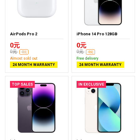
AirPods Pro 2
iPhone 14 Pro 128GB
0元
0元
0元
0元
-0元
-0元
Almost sold out
Free delivery
24 MONTH WARRANTY
24 MONTH WARRANTY
TOP SALES
IN EXCLUSIVE