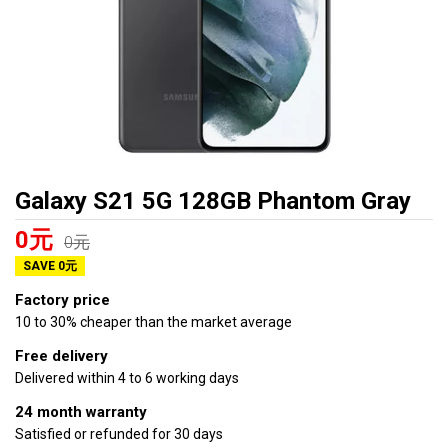
Galaxy S21 5G 128GB Phantom Gray
0元
0元
SAVE 0元
Factory price
10 to 30% cheaper than the market average
Free delivery
Delivered within 4 to 6 working days
24 month warranty
Satisfied or refunded for 30 days