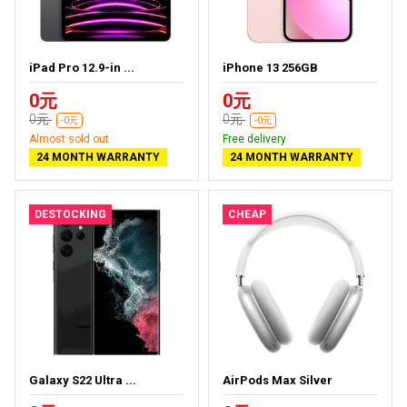
iPad Pro 12.9-in ...
iPhone 13 256GB
0元
0元
0元
0元
-0元
-0元
Almost sold out
Free delivery
24 MONTH WARRANTY
24 MONTH WARRANTY
DESTOCKING
CHEAP
Galaxy S22 Ultra ...
AirPods Max Silver