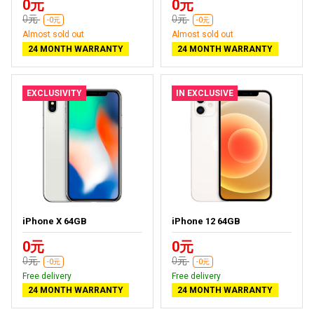
0元
0元
0元
0元
-0元
-0元
Almost sold out
Almost sold out
24 MONTH WARRANTY
24 MONTH WARRANTY
EXCLUSIVITY
IN EXCLUSIVE
iPhone X 64GB
iPhone 12 64GB
0元
0元
0元
0元
-0元
-0元
Free delivery
Free delivery
24 MONTH WARRANTY
24 MONTH WARRANTY