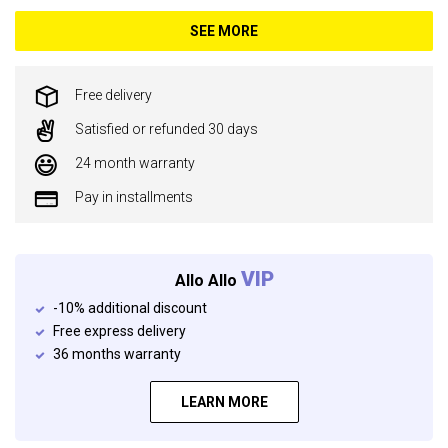
SEE MORE
Free delivery
Satisfied or refunded 30 days
24 month warranty
Pay in installments
VIP
Allo Allo
-10% additional discount
Free express delivery
36 months warranty
LEARN MORE