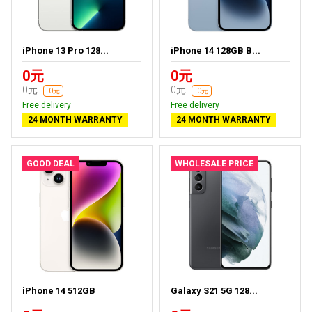
iPhone 13 Pro 128...
iPhone 14 128GB B...
0元
0元
0元
0元
-0元
-0元
Free delivery
Free delivery
24 MONTH WARRANTY
24 MONTH WARRANTY
GOOD DEAL
WHOLESALE PRICE
iPhone 14 512GB
Galaxy S21 5G 128...