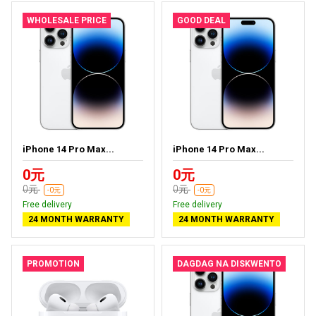
WHOLESALE PRICE
GOOD DEAL
iPhone 14 Pro Max...
iPhone 14 Pro Max...
0元
0元
0元
0元
-0元
-0元
Free delivery
Free delivery
24 MONTH WARRANTY
24 MONTH WARRANTY
PROMOTION
DAGDAG NA DISKWENTO