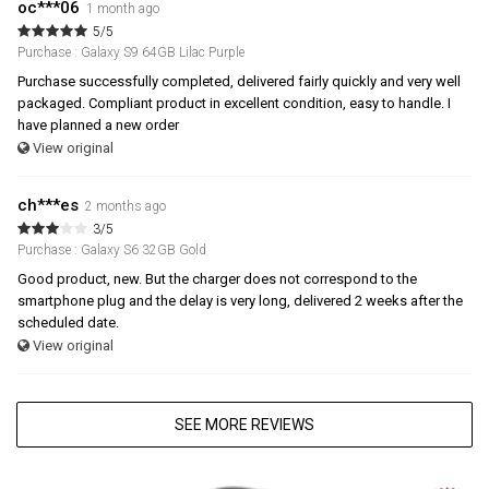
oc***06
1 month ago
5/5
Purchase : Galaxy S9 64GB Lilac Purple
Purchase successfully completed, delivered fairly quickly and very well
packaged. Compliant product in excellent condition, easy to handle. I
have planned a new order
View original
ch***es
2 months ago
3/5
Purchase : Galaxy S6 32GB Gold
Good product, new. But the charger does not correspond to the
smartphone plug and the delay is very long, delivered 2 weeks after the
scheduled date.
View original
SEE MORE REVIEWS