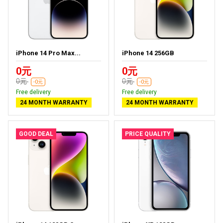
iPhone 14 Pro Max...
iPhone 14 256GB
0元
0元
0元
0元
-0元
-0元
Free delivery
Free delivery
24 MONTH WARRANTY
24 MONTH WARRANTY
GOOD DEAL
PRICE QUALITY