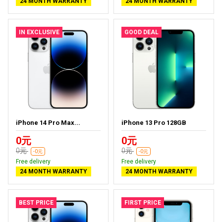
24 MONTH WARRANTY
24 MONTH WARRANTY
IN EXCLUSIVE
GOOD DEAL
iPhone 14 Pro Max...
iPhone 13 Pro 128GB
0元
0元
0元
0元
-0元
-0元
Free delivery
Free delivery
24 MONTH WARRANTY
24 MONTH WARRANTY
BEST PRICE
FIRST PRICE