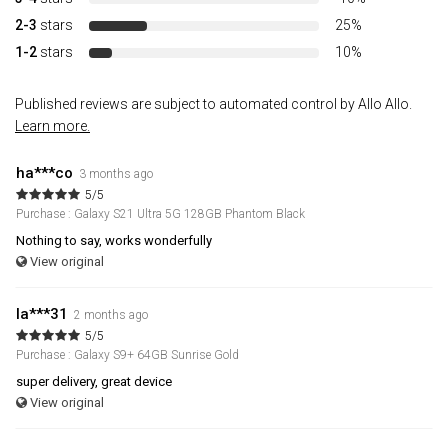
2-3
stars
25%
1-2
stars
10%
Published reviews are subject to automated control by Allo Allo.
Learn more.
ha***co
3 months ago
5/5
Purchase : Galaxy S21 Ultra 5G 128GB Phantom Black
Nothing to say, works wonderfully
View original
la***31
2 months ago
5/5
Purchase : Galaxy S9+ 64GB Sunrise Gold
super delivery, great device
View original