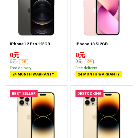
iPhone 12 Pro 128GB
iPhone 13 512GB
0元
0元
0元
0元
-0元
-0元
Free delivery
Free delivery
24 MONTH WARRANTY
24 MONTH WARRANTY
BEST SELLER
DESTOCKING