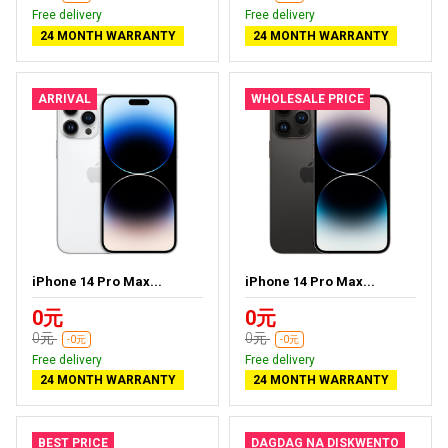
Free delivery
Free delivery
24 MONTH WARRANTY
24 MONTH WARRANTY
ARRIVAL
WHOLESALE PRICE
iPhone 14 Pro Max...
iPhone 14 Pro Max...
0元
0元
0元
0元
-0元
-0元
Free delivery
Free delivery
24 MONTH WARRANTY
24 MONTH WARRANTY
BEST PRICE
DAGDAG NA DISKWENTO