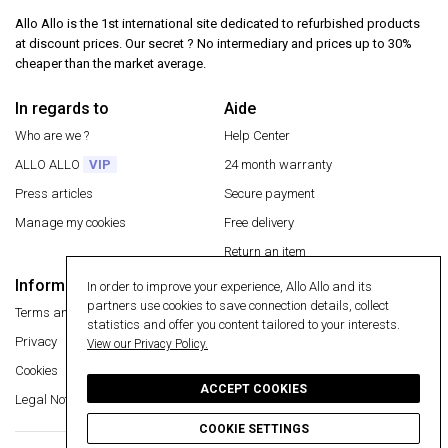
Allo Allo is the 1st international site dedicated to refurbished products
at discount prices. Our secret ? No intermediary and prices up to 30%
cheaper than the market average.
In regards to
Aide
Who are we ?
Help Center
ALLO ALLO
VIP
24 month warranty
Press articles
Secure payment
Manage my cookies
Free delivery
Return an item
Information
In order to improve your experience, Allo Allo and its
Secure payment
partners use cookies to save connection details, collect
Terms and conditions
statistics and offer you content tailored to your interests.
Privacy
View our Privacy Policy.
Cookies
ACCEPT COOKIES
Legal Notice
COOKIE SETTINGS