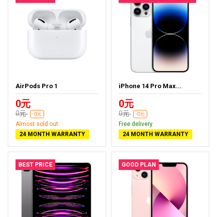
AirPods Pro 1
iPhone 14 Pro Max...
0元
0元
0元
0元
-0元
-0元
Almost sold out
Free delivery
24 MONTH WARRANTY
24 MONTH WARRANTY
BEST PRICE
GOOD PLAN