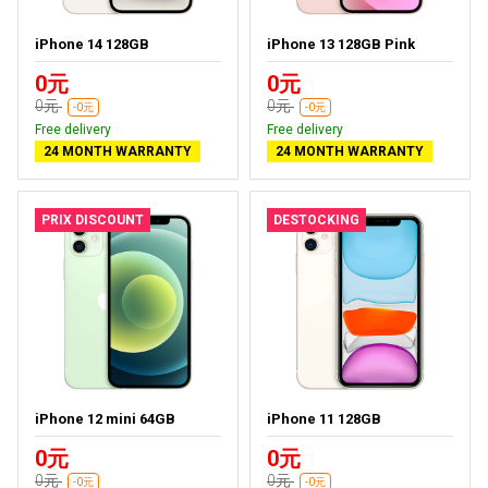
iPhone 14 128GB
iPhone 13 128GB Pink
0元
0元
0元
0元
-0元
-0元
Free delivery
Free delivery
24 MONTH WARRANTY
24 MONTH WARRANTY
PRIX DISCOUNT
DESTOCKING
iPhone 12 mini 64GB
iPhone 11 128GB
0元
0元
0元
0元
-0元
-0元