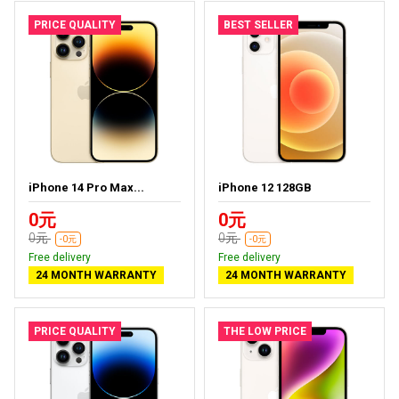
PRICE QUALITY
BEST SELLER
iPhone 14 Pro Max...
iPhone 12 128GB
0元
0元
0元
0元
-0元
-0元
Free delivery
Free delivery
24 MONTH WARRANTY
24 MONTH WARRANTY
PRICE QUALITY
THE LOW PRICE