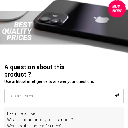
A question about this
product ?
Use artificial intelligence to answer your questions.
Example of use :
What is the autonomy of this model?
What are the camera features?