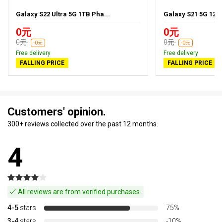
Galaxy S22 Ultra 5G 1TB Pha...
Galaxy S21 5G 128
0元
0元
0元
0元
-0元
-0元
Free delivery
Free delivery
FALLING PRICE
FALLING PRICE
Customers' opinion.
300+ reviews collected over the past 12 months.
4
All reviews are from verified purchases.
4-5
stars
75%
3-4
stars
-10%