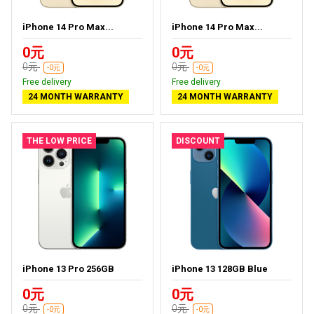
iPhone 14 Pro Max...
iPhone 14 Pro Max...
0元
0元
0元
0元
-0元
-0元
Free delivery
Free delivery
24 MONTH WARRANTY
24 MONTH WARRANTY
THE LOW PRICE
DISCOUNT
iPhone 13 Pro 256GB
iPhone 13 128GB Blue
0元
0元
0元
0元
-0元
-0元