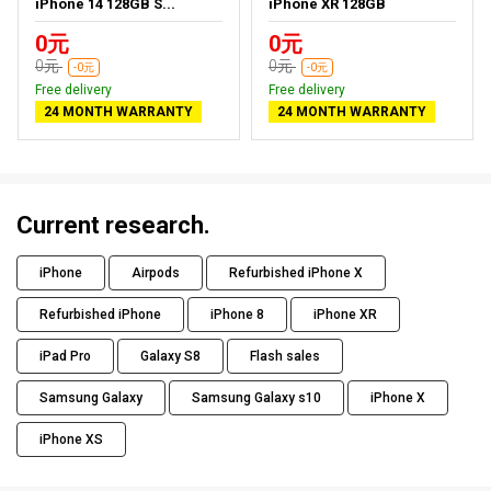
iPhone 14 128GB S...
iPhone XR 128GB
0元
0元
0元
0元
-0元
-0元
Free delivery
Free delivery
24 MONTH WARRANTY
24 MONTH WARRANTY
Current research.
iPhone
Airpods
Refurbished iPhone X
Refurbished iPhone
iPhone 8
iPhone XR
iPad Pro
Galaxy S8
Flash sales
Samsung Galaxy
Samsung Galaxy s10
iPhone X
iPhone XS