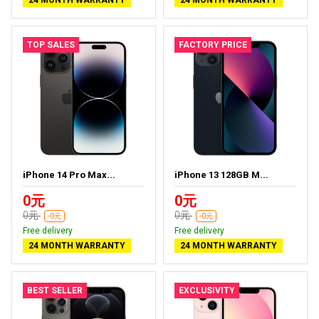
24 MONTH WARRANTY
24 MONTH WARRANTY
TOP SALES
FACTORY PRICE
iPhone 14 Pro Max...
iPhone 13 128GB M...
0元
0元
0元
0元
-0元
-0元
Free delivery
Free delivery
24 MONTH WARRANTY
24 MONTH WARRANTY
BEST SELLER
EXCLUSIVITY