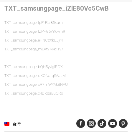
TXT_samsungpage_iZlE80Vc5CwB
TXT_samsungpage_tpPrRciB5xum
TXT_samsungpage_lZPFG5Y3kHm9
TXT_samsungpage_eHNCzXbLJjr4
TXT_samsungpage_mLAt2M4ciTv7
TXT_samsungpage_bQH5yviglFOX
TXT_samsungpage_uKONarqSAJLM
TXT_samsungpage_xR7mWYAkBNPU
TXT_samsungpage_c4DIcdaEuCRs
台灣