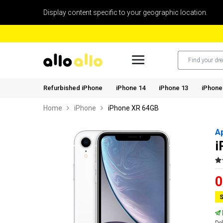
Display content specific to your geographic location.
Refurbished iPhone
iPhone 14
iPhone 13
iPhone
Home
iPhone
iPhone XR 64GB
A
i