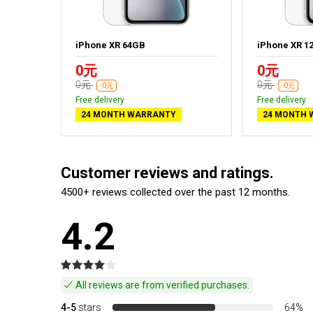
iPhone XR 64GB
iPhone XR 1
0元
0元
0元
0元
-0元
-0元
Free delivery
Free delivery
24 MONTH WARRANTY
24 MONTH 
Customer reviews and ratings.
4500+ reviews collected over the past 12 months.
4.2
All reviews are from verified purchases.
4-5
stars
64%