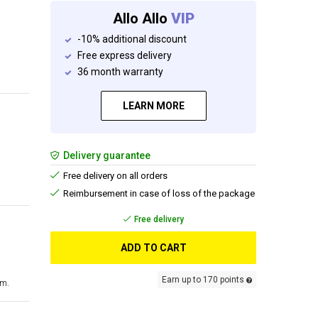
Allo Allo
VIP
-10% additional discount
Free express delivery
36 month warranty
LEARN MORE
Delivery guarantee
Free delivery on all orders
Reimbursement in case of loss of the package
Free delivery
ADD TO CART
Earn up to 170 points
cm.