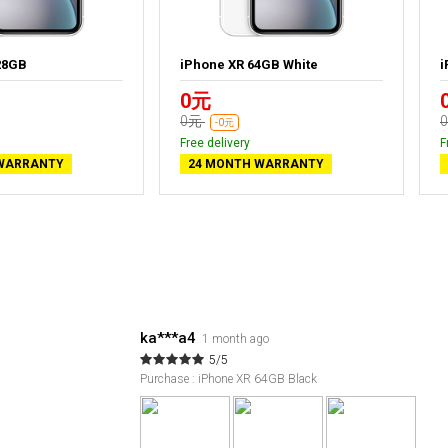
28GB
iPhone XR 64GB White
i
0元
0元
-0元
Free delivery
F
WARRANTY
24 MONTH WARRANTY
ka***a4
1 month ago
5/5
Purchase : iPhone XR 64GB Black