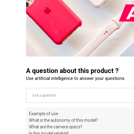
A question about this product ?
Use artificial intelligence to answer your questions.
Example of use :
What is the autonomy of this model?
What are the camera specs?
Is this model reliable?