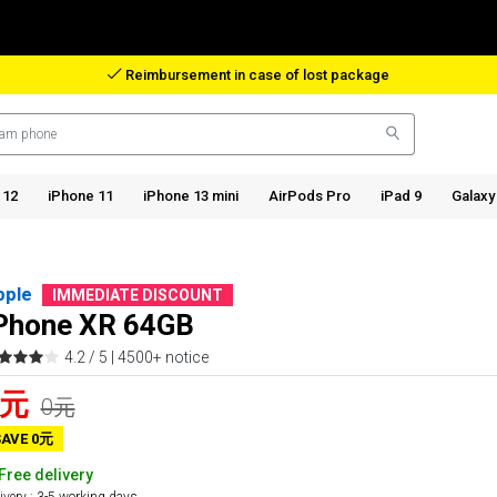
Reimbursement in case of lost package
 12
iPhone 11
iPhone 13 mini
AirPods Pro
iPad 9
Galaxy
pple
IMMEDIATE DISCOUNT
Phone XR 64GB
4.2 / 5 |
4500+ notice
0元
0元
SAVE 0元
Free delivery