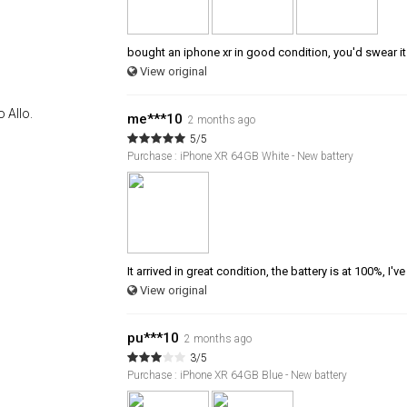
bought an iphone xr in good condition, you'd swear i
View original
 Allo.
me***10
2 months ago
5/5
Purchase : iPhone XR 64GB White - New battery
It arrived in great condition, the battery is at 100%, I've
View original
pu***10
2 months ago
3/5
Purchase : iPhone XR 64GB Blue - New battery