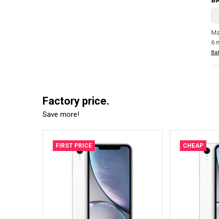
B
Ma
6 
Bat
Factory price.
Save more!
FIRST PRICE
CHEAP