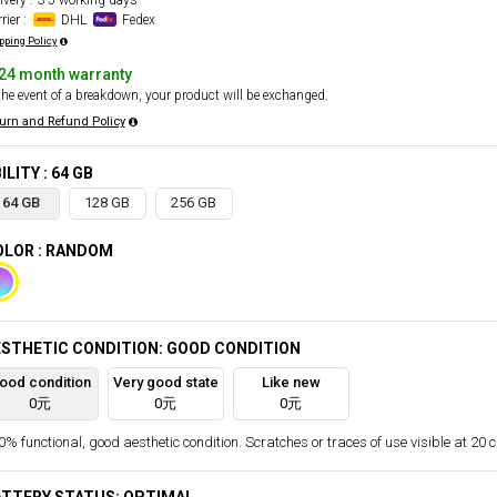
ivery : 3-5 working days
rier :
DHL
Fedex
pping Policy
24 month warranty
the event of a breakdown, your product will be exchanged.
urn and Refund Policy
ILITY : 64 GB
64 GB
128 GB
256 GB
OLOR : RANDOM
STHETIC CONDITION: GOOD CONDITION
ood condition
Very good state
Like new
0元
0元
0元
% functional, good aesthetic condition. Scratches or traces of use visible at 20 