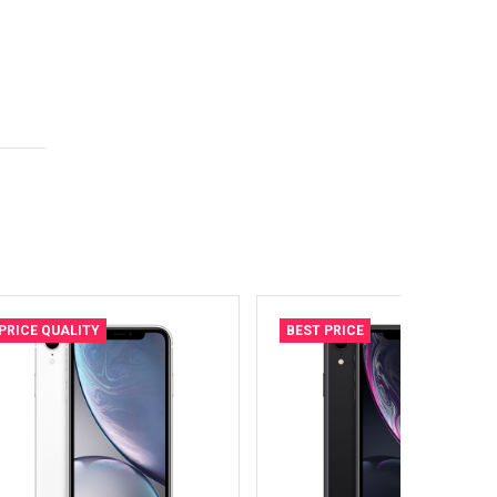
PRICE QUALITY
BEST PRICE