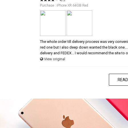
Purchase : iPhone XR 64GB Red
The whole order till delivery process was very conve
red one but I also deep down wanted the black one…
delivery and FEDEX… I would recommend the site to o
View original
READ