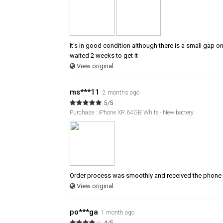
It's in good condition although there is a small gap o
waited 2 weeks to get it
View original
ms***11
2 months ago
5/5
Purchase : iPhone XR 64GB White - New battery
Order process was smoothly and received the phone 
View original
po***ga
1 month ago
4/5