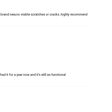
t brand new,no visible scratches or cracks..highly recommend
 had it for a year now and it's still as functional