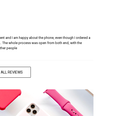
nient and I am happy about the phone, even though I ordered a
… The whole process was open from both end, with the
ther people
 ALL REVIEWS