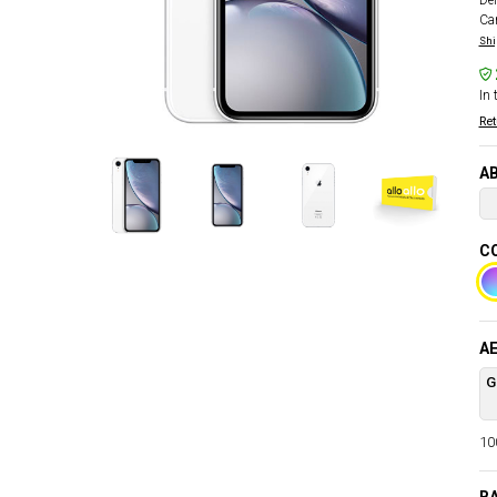
Del
Car
Shi
In 
Ret
AB
C
AE
G
100