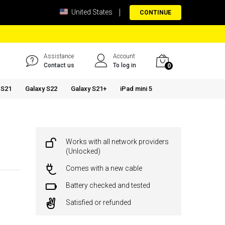
United States
CONTINUE
Assistance
Account
Contact us
To log in
0
 S21
Galaxy S22
Galaxy S21+
iPad mini 5
Works with all network providers
(Unlocked)
Comes with a new cable
Battery checked and tested
Satisfied or refunded