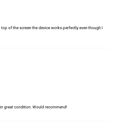
n top of the screen the device works perfectly even though I
in great condition. Would recommend!