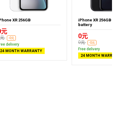
Phone XR 256GB
iPhone XR 256GB Black - New
battery
0元
0元
0元
-0元
0元
-0元
ree delivery
Free delivery
24 MONTH WARRANTY
24 MONTH WARRANTY