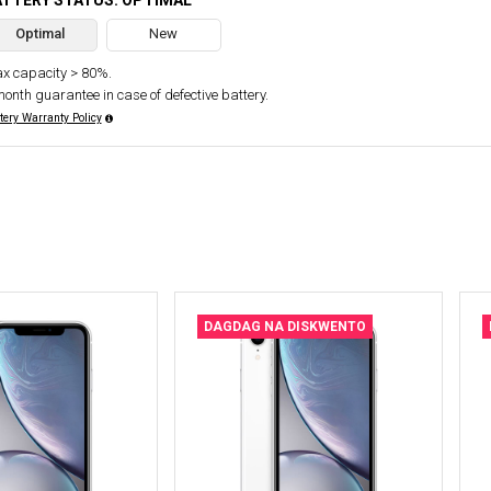
ATTERY STATUS: OPTIMAL
Optimal
New
x capacity > 80%.
month guarantee in case of defective battery.
tery Warranty Policy
DAGDAG NA DISKWENTO