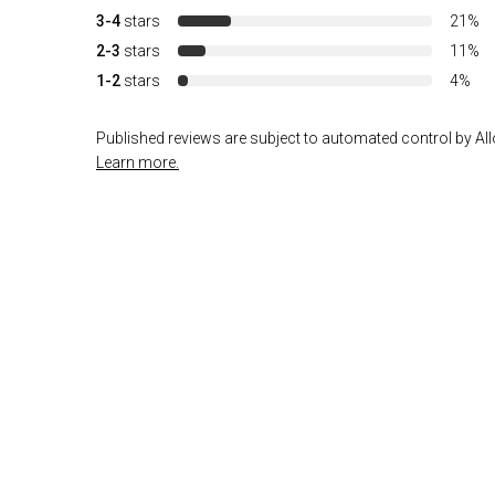
3-4
stars
21%
2-3
stars
11%
1-2
stars
4%
Published reviews are subject to automated control by Allo
Learn more.