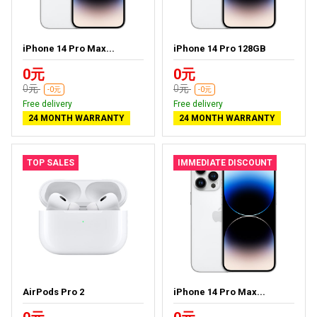
iPhone 14 Pro Max...
iPhone 14 Pro 128GB
0元
0元
0元
0元
-0元
-0元
Free delivery
Free delivery
24 MONTH WARRANTY
24 MONTH WARRANTY
TOP SALES
IMMEDIATE DISCOUNT
AirPods Pro 2
iPhone 14 Pro Max...