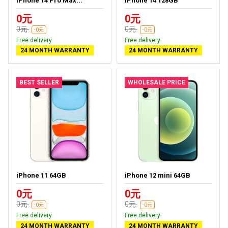
iPhone 14 Pro Max...
iPhone 14 128GB
0元
0元
0元
0元
-0元
-0元
Free delivery
Free delivery
24 MONTH WARRANTY
24 MONTH WARRANTY
BEST SELLER
WHOLESALE PRICE
iPhone 11 64GB
iPhone 12 mini 64GB
0元
0元
0元
0元
-0元
-0元
Free delivery
Free delivery
24 MONTH WARRANTY
24 MONTH WARRANTY