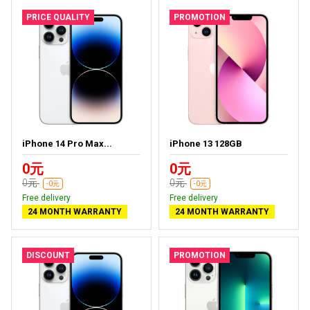
PRICE QUALITY
PROMOTION
iPhone 14 Pro Max...
iPhone 13 128GB
0元
0元
0元
0元
-0元
-0元
Free delivery
Free delivery
24 MONTH WARRANTY
24 MONTH WARRANTY
DISCOUNT
PROMOTION