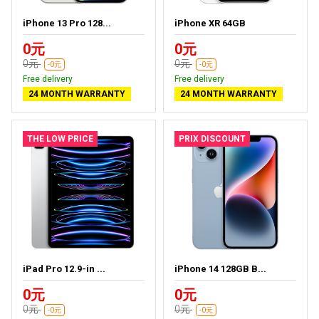
iPhone 13 Pro 128...
iPhone XR 64GB
0元
0元
0元
0元
-0元
-0元
Free delivery
Free delivery
24 MONTH WARRANTY
24 MONTH WARRANTY
THE LOW PRICE
PRIX DISCOUNT
iPad Pro 12.9-in ...
iPhone 14 128GB B...
0元
0元
0元
0元
-0元
-0元