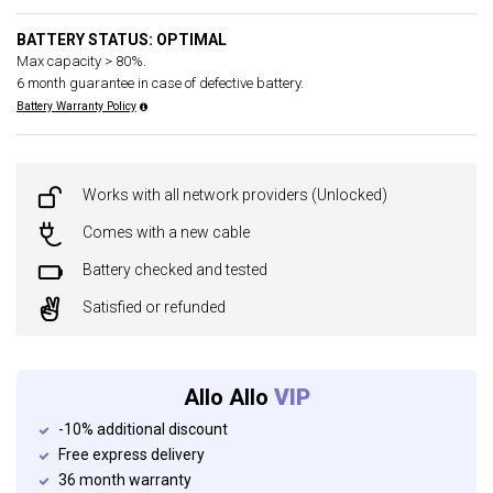
BATTERY STATUS: OPTIMAL
Max capacity > 80%.
6 month guarantee in case of defective battery.
Battery Warranty Policy
Works with all network providers (Unlocked)
Comes with a new cable
Battery checked and tested
Satisfied or refunded
Allo Allo
VIP
-10% additional discount
Free express delivery
36 month warranty