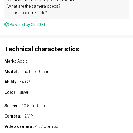
What are the camera specs?
Is this model reliable?
Powered by ChatGPT.
Technical characteristics.
Mark :
Apple
Model :
iPad Pro 10.5-in
Ability :
64 GB
Color :
Silver
Screen :
10.5-in. Retina
Camera:
12MP
Video camera :
4K Zoom 3x