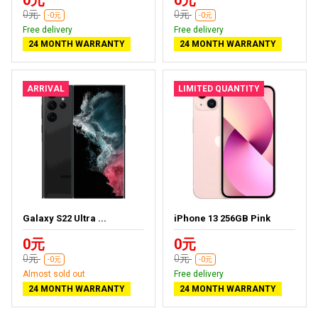
0元
0元
-0元
-0元
Free delivery
Free delivery
24 MONTH WARRANTY
24 MONTH WARRANTY
ARRIVAL
LIMITED QUANTITY
Galaxy S22 Ultra ...
iPhone 13 256GB Pink
0元
0元
0元
0元
-0元
-0元
Almost sold out
Free delivery
24 MONTH WARRANTY
24 MONTH WARRANTY