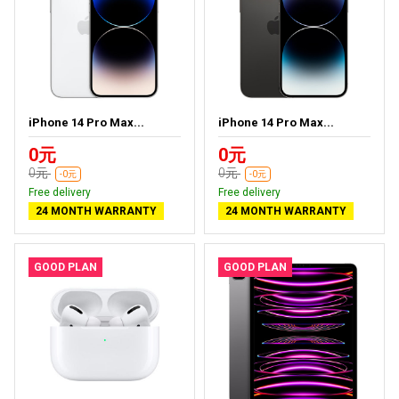
iPhone 14 Pro Max...
iPhone 14 Pro Max...
0元
0元
0元
0元
-0元
-0元
Free delivery
Free delivery
24 MONTH WARRANTY
24 MONTH WARRANTY
GOOD PLAN
GOOD PLAN