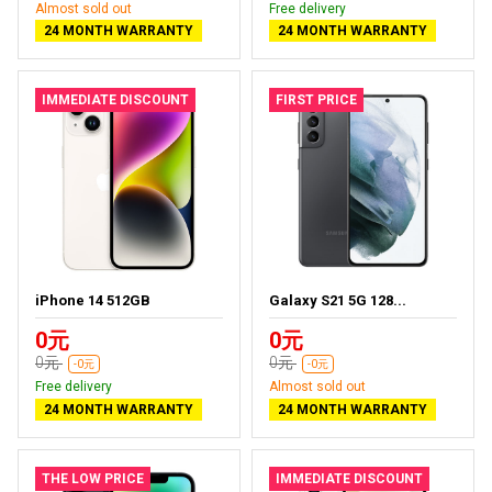
Almost sold out
Free delivery
24 MONTH WARRANTY
24 MONTH WARRANTY
IMMEDIATE DISCOUNT
FIRST PRICE
iPhone 14 512GB
Galaxy S21 5G 128...
0元
0元
0元
0元
-0元
-0元
Free delivery
Almost sold out
24 MONTH WARRANTY
24 MONTH WARRANTY
THE LOW PRICE
IMMEDIATE DISCOUNT