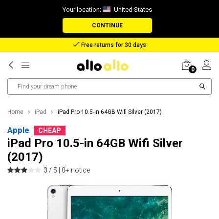
Your location:
United States
CONTINUE
Free returns for 30 days
0
Home
iPad
iPad Pro 10.5-in 64GB Wifi Silver (2017)
Apple
CHEAP
iPad Pro 10.5-in 64GB Wifi Silver
(2017)
3 / 5 |
0+ notice