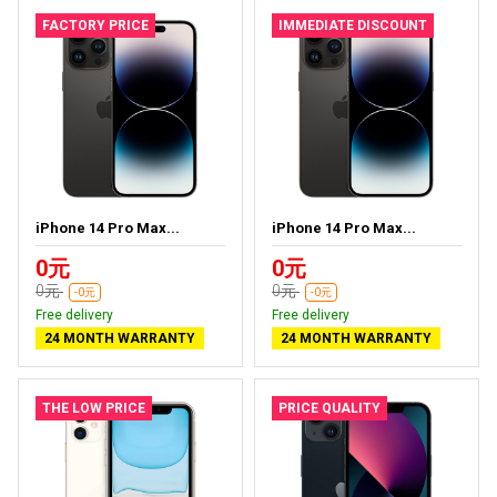
FACTORY PRICE
IMMEDIATE DISCOUNT
iPhone 14 Pro Max...
iPhone 14 Pro Max...
0元
0元
0元
0元
-0元
-0元
Free delivery
Free delivery
24 MONTH WARRANTY
24 MONTH WARRANTY
THE LOW PRICE
PRICE QUALITY