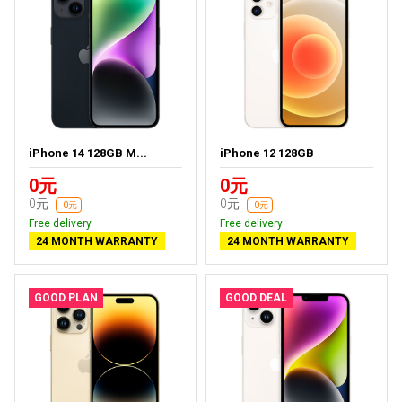
iPhone 14 128GB M...
iPhone 12 128GB
0元
0元
0元
0元
-0元
-0元
Free delivery
Free delivery
24 MONTH WARRANTY
24 MONTH WARRANTY
GOOD PLAN
GOOD DEAL