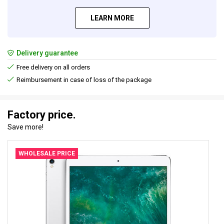
LEARN MORE
Delivery guarantee
Free delivery on all orders
Reimbursement in case of loss of the package
Factory price.
Save more!
WHOLESALE PRICE