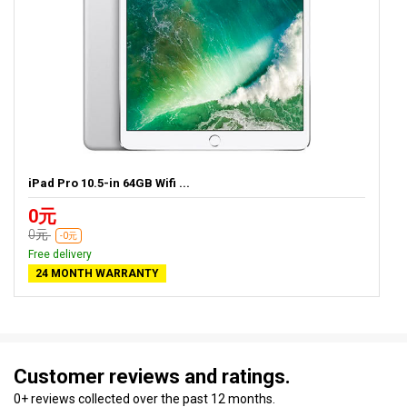
iPad Pro 10.5-in 64GB Wifi ...
0元
0元
-0元
Free delivery
24 MONTH WARRANTY
Customer reviews and ratings.
0+ reviews collected over the past 12 months.