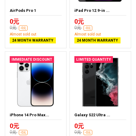
AirPods Pro 1
iPad Pro 12.9-in ...
0元
0元
0元
0元
-0元
-0元
Almost sold out
Almost sold out
24 MONTH WARRANTY
24 MONTH WARRANTY
IMMEDIATE DISCOUNT
LIMITED QUANTITY
iPhone 14 Pro Max...
Galaxy S22 Ultra ...
0元
0元
0元
0元
-0元
-0元