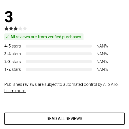
3
All reviews are from verified purchases.
4-5
stars
NAN%
3-4
stars
NAN%
2-3
stars
NAN%
1-2
stars
NAN%
Published reviews are subject to automated control by Allo Allo.
Learn more.
READ ALL REVIEWS