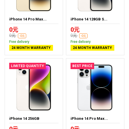
iPhone 14 Pro Max...
iPhone 14 128GB S...
0元
0元
0元
0元
-0元
-0元
Free delivery
Free delivery
24 MONTH WARRANTY
24 MONTH WARRANTY
LIMITED QUANTITY
BEST PRICE
iPhone 14 256GB
iPhone 14 Pro Max...
0元
0元