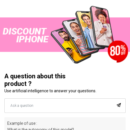
A question about this
product ?
Use artificial intelligence to answer your questions.
Example of use :
What is the autonomy of this model?