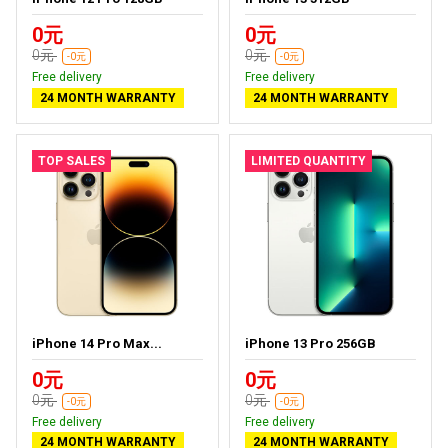
0元
0元
0元
0元
-0元
-0元
Free delivery
Free delivery
24 MONTH WARRANTY
24 MONTH WARRANTY
TOP SALES
LIMITED QUANTITY
iPhone 14 Pro Max...
iPhone 13 Pro 256GB
0元
0元
0元
0元
-0元
-0元
Free delivery
Free delivery
24 MONTH WARRANTY
24 MONTH WARRANTY