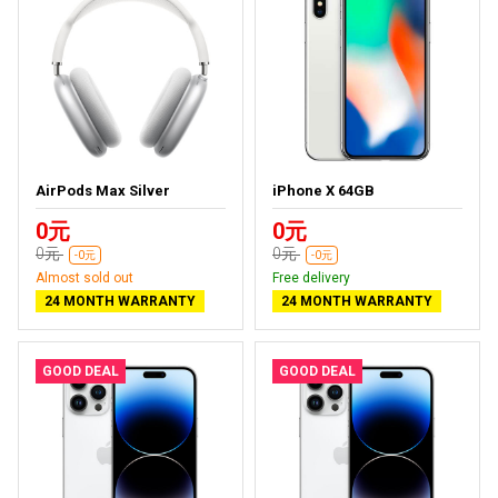
AirPods Max Silver
iPhone X 64GB
0元
0元
0元
0元
-0元
-0元
Almost sold out
Free delivery
24 MONTH WARRANTY
24 MONTH WARRANTY
GOOD DEAL
GOOD DEAL