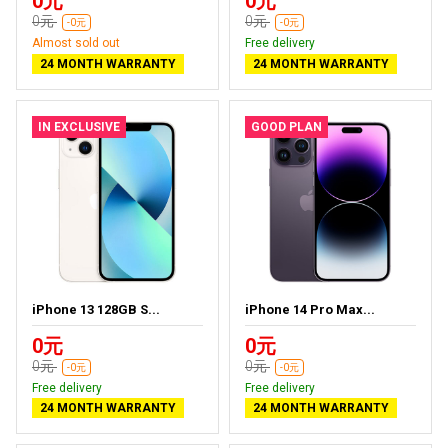
0元
0元
0元
0元
-0元
-0元
Almost sold out
Free delivery
24 MONTH WARRANTY
24 MONTH WARRANTY
IN EXCLUSIVE
GOOD PLAN
iPhone 13 128GB S...
iPhone 14 Pro Max...
0元
0元
0元
0元
-0元
-0元
Free delivery
Free delivery
24 MONTH WARRANTY
24 MONTH WARRANTY