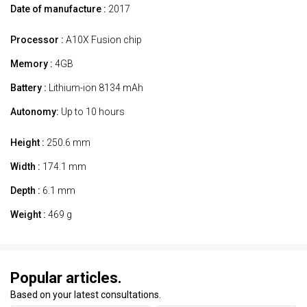
Date of manufacture :
2017
Processor :
A10X Fusion chip
Memory :
4GB
Battery :
Lithium-ion 8134 mAh
Autonomy:
Up to 10 hours
Height :
250.6 mm
Width :
174.1 mm
Depth :
6.1 mm
Weight :
469 g
Popular articles.
Based on your latest consultations.