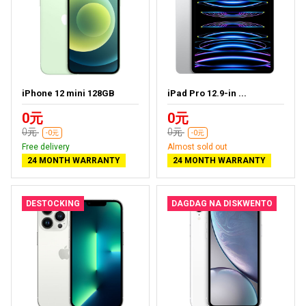
iPhone 12 mini 128GB
iPad Pro 12.9-in ...
0元
0元
0元
0元
-0元
-0元
Free delivery
Almost sold out
24 MONTH WARRANTY
24 MONTH WARRANTY
DESTOCKING
DAGDAG NA DISKWENTO