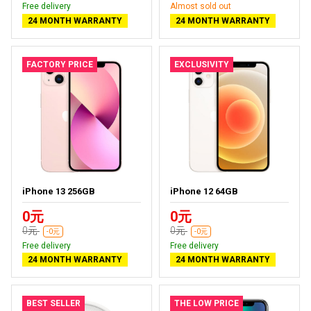
Free delivery
Almost sold out
24 MONTH WARRANTY
24 MONTH WARRANTY
FACTORY PRICE
EXCLUSIVITY
iPhone 13 256GB
iPhone 12 64GB
0元
0元
0元
0元
-0元
-0元
Free delivery
Free delivery
24 MONTH WARRANTY
24 MONTH WARRANTY
BEST SELLER
THE LOW PRICE