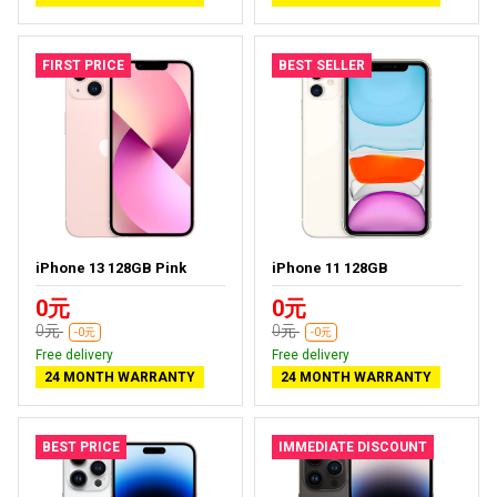
FIRST PRICE
BEST SELLER
iPhone 13 128GB Pink
iPhone 11 128GB
0元
0元
0元
0元
-0元
-0元
Free delivery
Free delivery
24 MONTH WARRANTY
24 MONTH WARRANTY
BEST PRICE
IMMEDIATE DISCOUNT