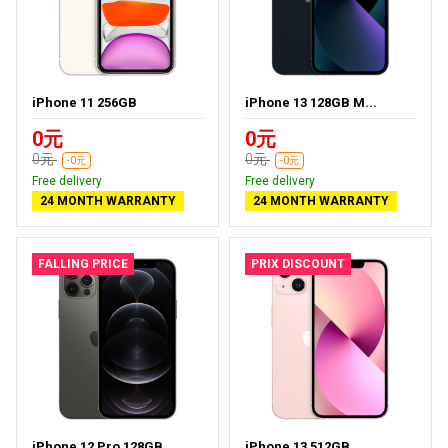
iPhone 11 256GB
iPhone 13 128GB M...
0元
0元
0元
0元
-0元
-0元
Free delivery
Free delivery
24 MONTH WARRANTY
24 MONTH WARRANTY
FALLING PRICE
PRIX DISCOUNT
iPhone 12 Pro 128GB
iPhone 13 512GB