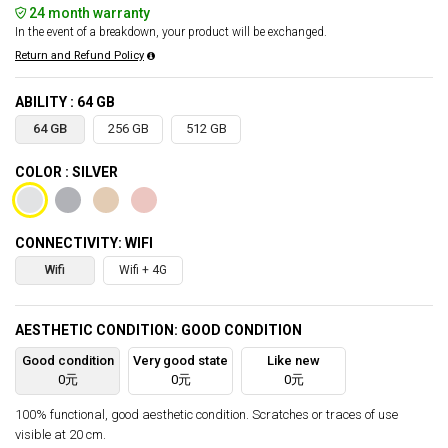
24 month warranty
In the event of a breakdown, your product will be exchanged.
Return and Refund Policy
ABILITY : 64 GB
64 GB
256 GB
512 GB
COLOR : SILVER
CONNECTIVITY: WIFI
Wifi
Wifi + 4G
AESTHETIC CONDITION: GOOD CONDITION
Good condition
Very good state
Like new
0元
0元
0元
100% functional, good aesthetic condition. Scratches or traces of use
visible at 20 cm.