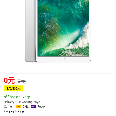
0元
0元
SAVE 0元
Free delivery
Delivery : 2-6 working days
Carrier :
DHL,
Fedex
Shipping Policy