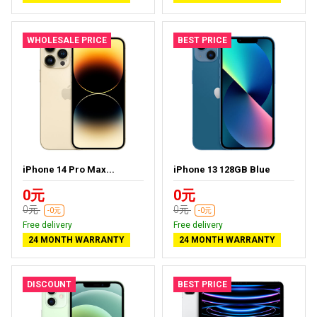
WHOLESALE PRICE
BEST PRICE
iPhone 14 Pro Max...
iPhone 13 128GB Blue
0元
0元
0元
0元
-0元
-0元
Free delivery
Free delivery
24 MONTH WARRANTY
24 MONTH WARRANTY
DISCOUNT
BEST PRICE