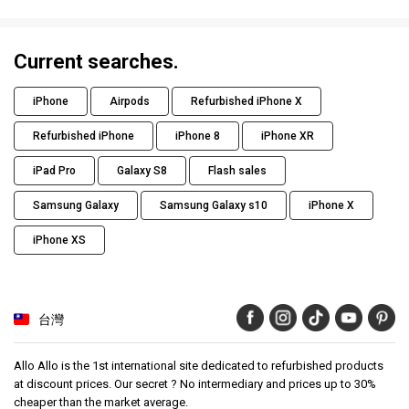
Current searches.
iPhone
Airpods
Refurbished iPhone X
Refurbished iPhone
iPhone 8
iPhone XR
iPad Pro
Galaxy S8
Flash sales
Samsung Galaxy
Samsung Galaxy s10
iPhone X
iPhone XS
台灣
Allo Allo is the 1st international site dedicated to refurbished products
at discount prices. Our secret ? No intermediary and prices up to 30%
cheaper than the market average.