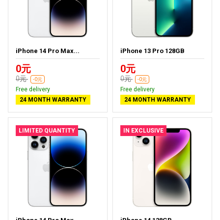
iPhone 14 Pro Max...
iPhone 13 Pro 128GB
0元
0元
0元
0元
-0元
-0元
Free delivery
Free delivery
24 MONTH WARRANTY
24 MONTH WARRANTY
LIMITED QUANTITY
IN EXCLUSIVE