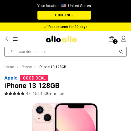
Your location:
United States
CONTINUE
Reimbursement in case of lost package
0
Home
iPhone
iPhone 13 128GB
Apple
GOOD DEAL
iPhone 13 128GB
4.6 / 5 |
1500+ notice