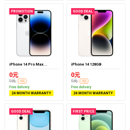
PROMOTION
GOOD DEAL
iPhone 14 Pro Max...
iPhone 14 128GB
0元
0元
0元
0元
-0元
-0元
Free delivery
Free delivery
24 MONTH WARRANTY
24 MONTH WARRANTY
GOOD DEAL
FIRST PRICE