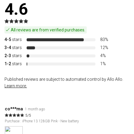
4.6
All reviews are from verified purchases.
4-5
stars
83%
3-4
stars
12%
2-3
stars
4%
1-2
stars
1%
Published reviews are subject to automated control by Allo Allo.
Learn more.
co***ma
1 month ago
5/5
Purchase : iPhone 13 128GB Pink - New battery