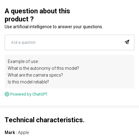
A question about this
product ?
Use artificial intelligence to answer your questions.
Example of use :
What is the autonomy of this model?
What are the camera specs?
Is this model reliable?
Powered by ChatGPT.
Technical characteristics.
Mark :
Apple