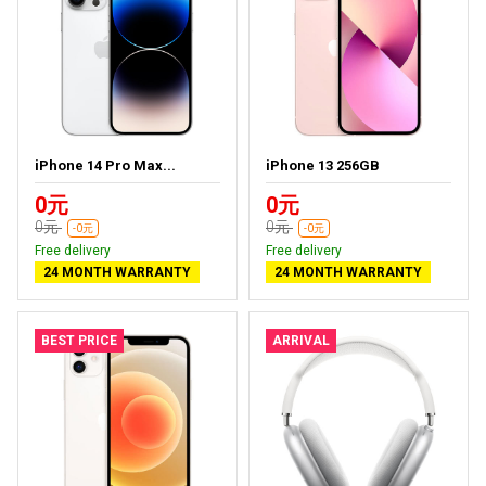
iPhone 14 Pro Max...
iPhone 13 256GB
0元
0元
0元
0元
-0元
-0元
Free delivery
Free delivery
24 MONTH WARRANTY
24 MONTH WARRANTY
BEST PRICE
ARRIVAL