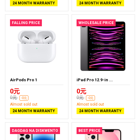
24 MONTH WARRANTY
24 MONTH WARRANTY
FALLING PRICE
WHOLESALE PRICE
AirPods Pro 1
iPad Pro 12.9-in ...
0元
0元
0元
0元
-0元
-0元
Almost sold out
Almost sold out
24 MONTH WARRANTY
24 MONTH WARRANTY
DAGDAG NA DISKWENTO
BEST PRICE