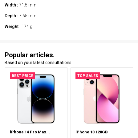
Width :
71.5 mm
Depth :
7.65 mm
Weight :
174 g
Popular articles.
Based on your latest consultations.
BEST PRICE
TOP SALES
iPhone 14 Pro Max...
iPhone 13 128GB