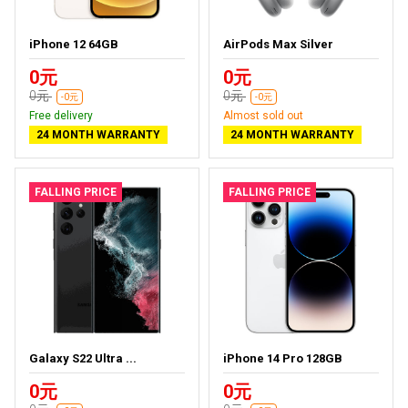
iPhone 12 64GB
AirPods Max Silver
0元
0元
0元
0元
-0元
-0元
Free delivery
Almost sold out
24 MONTH WARRANTY
24 MONTH WARRANTY
FALLING PRICE
FALLING PRICE
Galaxy S22 Ultra ...
iPhone 14 Pro 128GB
0元
0元