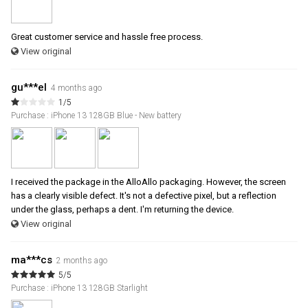
Great customer service and hassle free process.
View original
gu***el
4 months ago
1/5
Purchase : iPhone 13 128GB Blue - New battery
I received the package in the AlloAllo packaging. However, the screen
has a clearly visible defect. It's not a defective pixel, but a reflection
under the glass, perhaps a dent. I'm returning the device.
View original
ma***cs
2 months ago
5/5
Purchase : iPhone 13 128GB Starlight