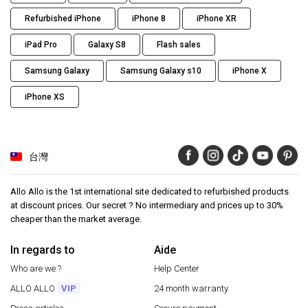
Refurbished iPhone
iPhone 8
iPhone XR
iPad Pro
Galaxy S8
Flash sales
Samsung Galaxy
Samsung Galaxy s10
iPhone X
iPhone XS
台灣
Allo Allo is the 1st international site dedicated to refurbished products
at discount prices. Our secret ? No intermediary and prices up to 30%
cheaper than the market average.
In regards to
Aide
Who are we ?
Help Center
ALLO ALLO
VIP
24 month warranty