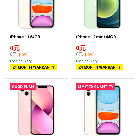
iPhone 11 64GB
iPhone 12 mini 64GB
0元
0元
0元
0元
-0元
-0元
Free delivery
Free delivery
24 MONTH WARRANTY
24 MONTH WARRANTY
GOOD PLAN
LIMITED QUANTITY