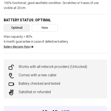
100% functional, good aesthetic condition. Scratches or traces of use
visible at 20 cm.
BATTERY STATUS: OPTIMAL
Optimal
New
Max capacity > 80%.
6 month guarantee in case of defective battery.
Battery Warranty Policy
Works with all network providers (Unlocked)
Comes with a new cable
Battery checked and tested
Satisfied or refunded