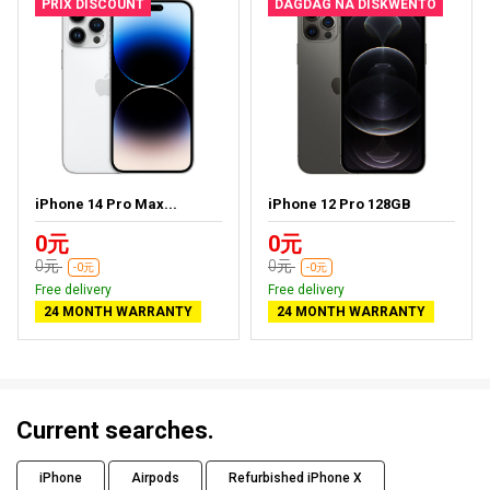
PRIX DISCOUNT
DAGDAG NA DISKWENTO
iPhone 14 Pro Max...
iPhone 12 Pro 128GB
0元
0元
0元
0元
-0元
-0元
Free delivery
Free delivery
24 MONTH WARRANTY
24 MONTH WARRANTY
Current searches.
iPhone
Airpods
Refurbished iPhone X