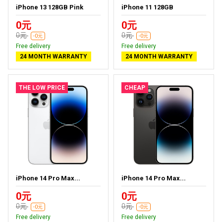
iPhone 13 128GB Pink
iPhone 11 128GB
0元
0元
0元
0元
-0元
-0元
Free delivery
Free delivery
24 MONTH WARRANTY
24 MONTH WARRANTY
THE LOW PRICE
CHEAP
iPhone 14 Pro Max...
iPhone 14 Pro Max...
0元
0元
0元
0元
-0元
-0元
Free delivery
Free delivery