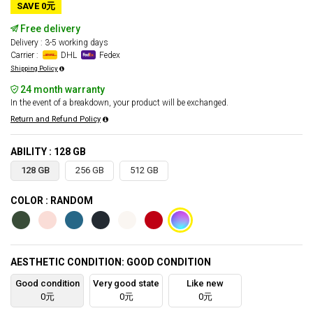
SAVE 0元
Free delivery
Delivery : 3-5 working days
Carrier :
DHL
Fedex
Shipping Policy
24 month warranty
In the event of a breakdown, your product will be exchanged.
Return and Refund Policy
ABILITY : 128 GB
128 GB
256 GB
512 GB
COLOR : RANDOM
AESTHETIC CONDITION: GOOD CONDITION
Good condition
Very good state
Like new
0元
0元
0元