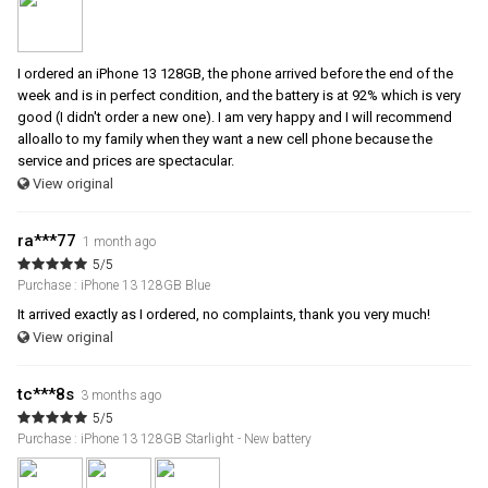
I ordered an iPhone 13 128GB, the phone arrived before the end of the
week and is in perfect condition, and the battery is at 92% which is very
good (I didn't order a new one). I am very happy and I will recommend
alloallo to my family when they want a new cell phone because the
service and prices are spectacular.
View original
ra***77
1 month ago
5/5
Purchase : iPhone 13 128GB Blue
It arrived exactly as I ordered, no complaints, thank you very much!
View original
tc***8s
3 months ago
5/5
Purchase : iPhone 13 128GB Starlight - New battery