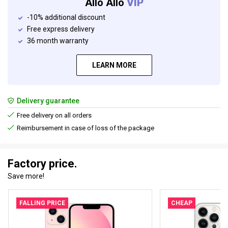
Allo Allo
VIP
-10% additional discount
Free express delivery
36 month warranty
LEARN MORE
Delivery guarantee
Free delivery on all orders
Reimbursement in case of loss of the package
Factory price.
Save more!
FALLING PRICE
CHEAP