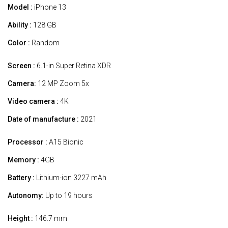
Model :
iPhone 13
Ability :
128 GB
Color :
Random
Screen :
6.1-in Super Retina XDR
Camera:
12 MP Zoom 5x
Video camera :
4K
Date of manufacture :
2021
Processor :
A15 Bionic
Memory :
4GB
Battery :
Lithium-ion 3227 mAh
Autonomy:
Up to 19 hours
Height :
146.7 mm