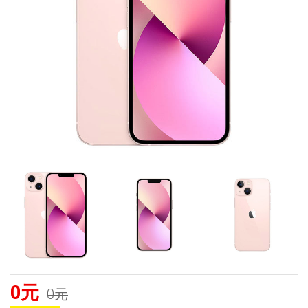
0元
0元