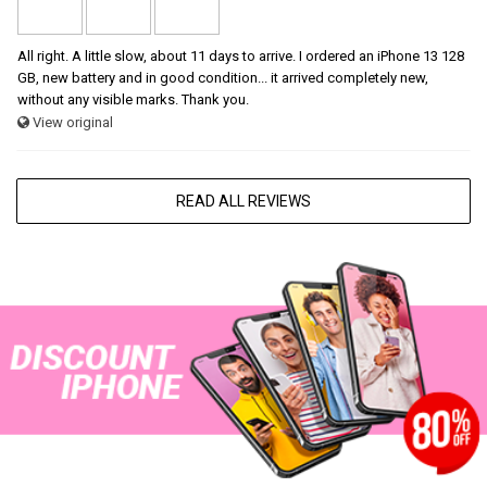
All right. A little slow, about 11 days to arrive. I ordered an iPhone 13 128
GB, new battery and in good condition... it arrived completely new,
without any visible marks. Thank you.
View original
READ ALL REVIEWS