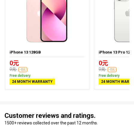
iPhone 13 128GB
iPhone 13 Pro 128
0元
0元
0元
0元
-0元
-0元
Free delivery
Free delivery
24 MONTH WARRANTY
24 MONTH WARR
Customer reviews and ratings.
1500+ reviews collected over the past 12 months.