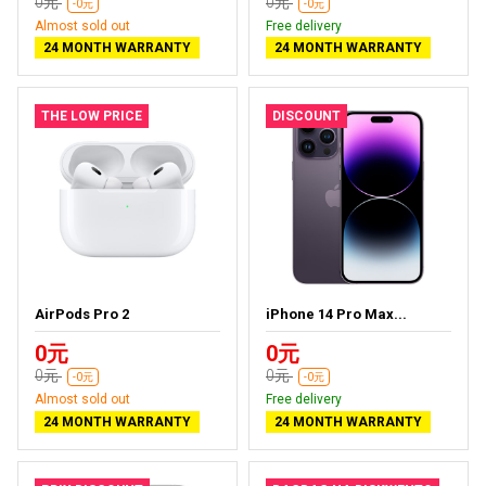
0元
0元
-0元
-0元
Almost sold out
Free delivery
24 MONTH WARRANTY
24 MONTH WARRANTY
THE LOW PRICE
DISCOUNT
AirPods Pro 2
iPhone 14 Pro Max...
0元
0元
0元
0元
-0元
-0元
Almost sold out
Free delivery
24 MONTH WARRANTY
24 MONTH WARRANTY