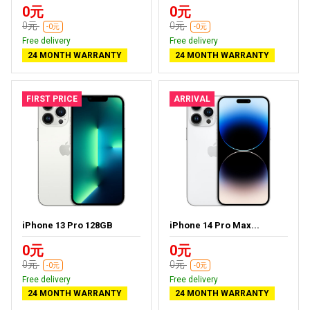
0元
0元
0元
0元
-0元
-0元
Free delivery
Free delivery
24 MONTH WARRANTY
24 MONTH WARRANTY
FIRST PRICE
ARRIVAL
iPhone 13 Pro 128GB
iPhone 14 Pro Max...
0元
0元
0元
0元
-0元
-0元
Free delivery
Free delivery
24 MONTH WARRANTY
24 MONTH WARRANTY