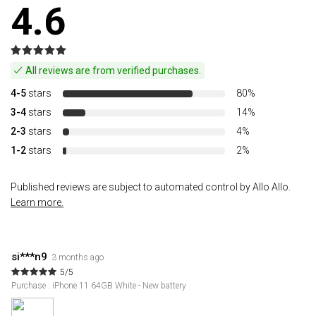
4.6
All reviews are from verified purchases.
4-5
stars
80%
3-4
stars
14%
2-3
stars
4%
1-2
stars
2%
Published reviews are subject to automated control by Allo Allo.
Learn more.
si***n9
3 months ago
5/5
Purchase : iPhone 11 64GB White - New battery