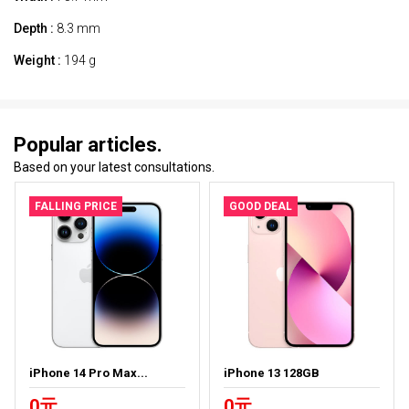
Depth :
8.3 mm
Weight :
194 g
Popular articles.
Based on your latest consultations.
FALLING PRICE
GOOD DEAL
iPhone 14 Pro Max...
iPhone 13 128GB
0元
0元