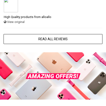
High Quality products from alloallo
View original
READ ALL REVIEWS