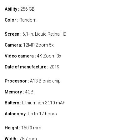
Ability :
256 GB
Color :
Random
Screen :
6.1-in. Liquid Retina HD
Camera:
12MP Zoom 5x
Video camera :
4K Zoom 3x
Date of manufacture :
2019
Processor :
A13 Bionic chip
Memory :
4GB
Battery :
Lithium-ion 3110 mAh
Autonomy:
Up to 17 hours
Height :
150.9 mm
Width :
75.7 mm