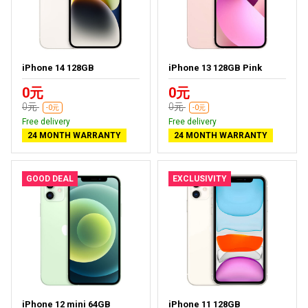
iPhone 14 128GB
iPhone 13 128GB Pink
0元
0元
0元
0元
-0元
-0元
Free delivery
Free delivery
24 MONTH WARRANTY
24 MONTH WARRANTY
GOOD DEAL
EXCLUSIVITY
iPhone 12 mini 64GB
iPhone 11 128GB