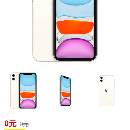
0元
0元