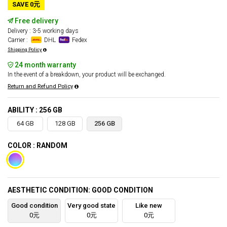
SAVE 0元
Free delivery
Delivery : 3-5 working days
Carrier :
DHL
Fedex
Shipping Policy
24 month warranty
In the event of a breakdown, your product will be exchanged.
Return and Refund Policy
ABILITY : 256 GB
64 GB
128 GB
256 GB
COLOR : RANDOM
AESTHETIC CONDITION: GOOD CONDITION
Good condition
Very good state
Like new
0元
0元
0元