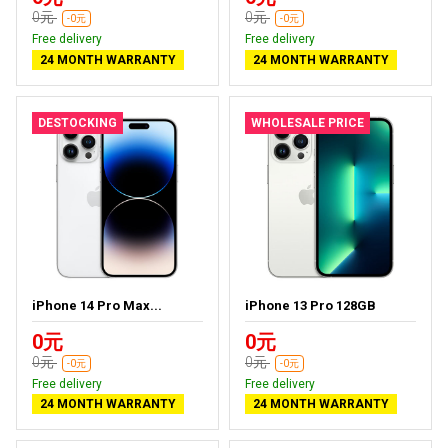
0元
0元
-0元
-0元
Free delivery
Free delivery
24 MONTH WARRANTY
24 MONTH WARRANTY
DESTOCKING
WHOLESALE PRICE
iPhone 14 Pro Max...
iPhone 13 Pro 128GB
0元
0元
0元
0元
-0元
-0元
Free delivery
Free delivery
24 MONTH WARRANTY
24 MONTH WARRANTY