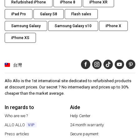
Refurbished iPhone
iPhone 8
iPhone XR
iPad Pro
Galaxy S8
Flash sales
Samsung Galaxy
Samsung Galaxy s10
iPhone X
iPhone XS
台灣
Allo Allo is the 1st international site dedicated to refurbished products
at discount prices. Our secret ? No intermediary and prices up to 30%
cheaper than the market average.
In regards to
Aide
Who are we ?
Help Center
ALLO ALLO
VIP
24 month warranty
Press articles
Secure payment