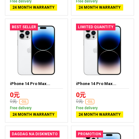
Free delivery
Free delivery
24 MONTH WARRANTY
24 MONTH WARRANTY
BEST SELLER
LIMITED QUANTITY
iPhone 14 Pro Max...
iPhone 14 Pro Max...
0元
0元
0元
0元
-0元
-0元
Free delivery
Free delivery
24 MONTH WARRANTY
24 MONTH WARRANTY
DAGDAG NA DISKWENTO
PROMOTION