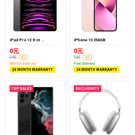
iPad Pro 12.9-in ...
iPhone 13 256GB
0元
0元
0元
0元
-0元
-0元
Almost sold out
Free delivery
24 MONTH WARRANTY
24 MONTH WARRANTY
TOP SALES
EXCLUSIVITY