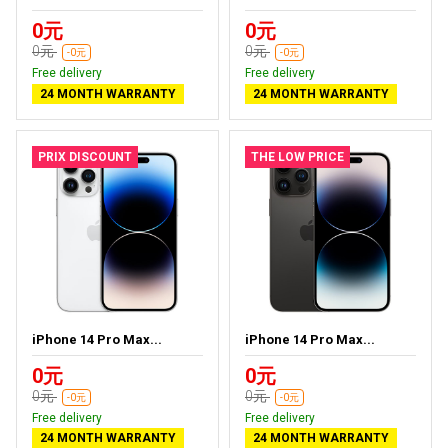
0元
0元
0元
0元
-0元
-0元
Free delivery
Free delivery
24 MONTH WARRANTY
24 MONTH WARRANTY
PRIX DISCOUNT
THE LOW PRICE
iPhone 14 Pro Max...
iPhone 14 Pro Max...
0元
0元
0元
0元
-0元
-0元
Free delivery
Free delivery
24 MONTH WARRANTY
24 MONTH WARRANTY