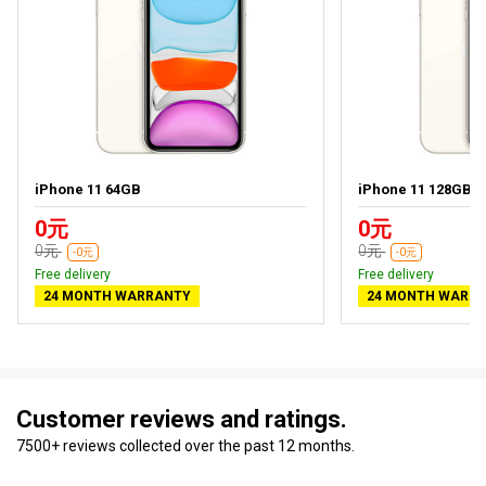
iPhone 11 64GB
iPhone 11 128GB
0元
0元
0元
0元
-0元
-0元
Free delivery
Free delivery
24 MONTH WARRANTY
24 MONTH WARR
Customer reviews and ratings.
7500+ reviews collected over the past 12 months.