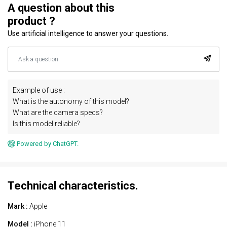
A question about this
product ?
Use artificial intelligence to answer your questions.
Example of use :
What is the autonomy of this model?
What are the camera specs?
Is this model reliable?
Powered by ChatGPT.
Technical characteristics.
Mark :
Apple
Model :
iPhone 11