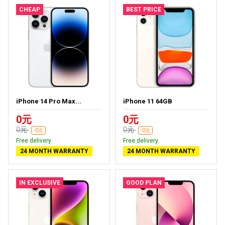
CHEAP
BEST PRICE
iPhone 14 Pro Max...
iPhone 11 64GB
0元
0元
0元
0元
-0元
-0元
Free delivery
Free delivery
24 MONTH WARRANTY
24 MONTH WARRANTY
IN EXCLUSIVE
GOOD PLAN