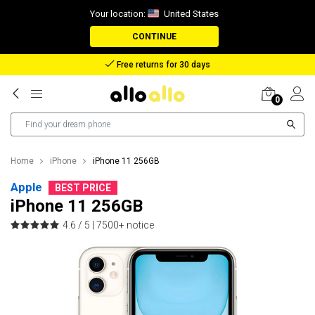
Your location:
United States
CONTINUE
Reimbursement in case of lost package
0
Home
iPhone
iPhone 11 256GB
Apple
BEST PRICE
iPhone 11 256GB
4.6 / 5 |
7500+ notice