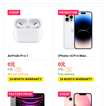
CHEAP
PROMOTION
AirPods Pro 1
iPhone 14 Pro Max...
0元
0元
0元
0元
-0元
-0元
Almost sold out
Free delivery
24 MONTH WARRANTY
24 MONTH WARRANTY
FACTORY PRICE
CHEAP