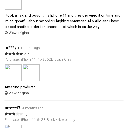
I took a risk and bought my Iphone 11 and they delivered it on time and
im so greatful about my order i highly recommend Allo Allo and i have
placed another order for Iphone 11 of which is on the way
View original
lo***yo
1 month ago
5/5
Purchase : iPhone 11 Pro 256GB Space Gray
Amazing products
View original
am***i7
4 months ago
3/5
Purchase : iPhone 11 64GB Black - New battery