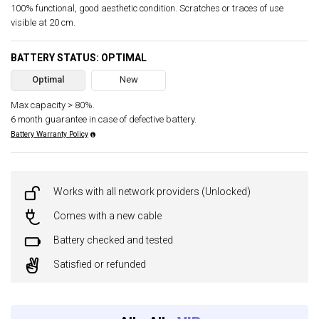
100% functional, good aesthetic condition. Scratches or traces of use
visible at 20 cm.
BATTERY STATUS: OPTIMAL
Optimal
New
Max capacity > 80%.
6 month guarantee in case of defective battery.
Battery Warranty Policy
Works with all network providers (Unlocked)
Comes with a new cable
Battery checked and tested
Satisfied or refunded