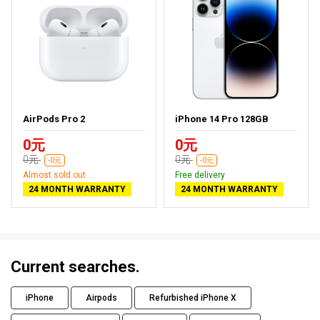
AirPods Pro 2
iPhone 14 Pro 128GB
0元
0元
0元
0元
-0元
-0元
Almost sold out
Free delivery
24 MONTH WARRANTY
24 MONTH WARRANTY
Current searches.
iPhone
Airpods
Refurbished iPhone X