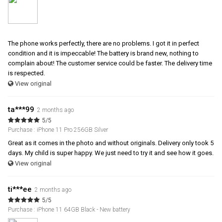
The phone works perfectly, there are no problems. I got it in perfect
condition and it is impeccable! The battery is brand new, nothing to
complain about! The customer service could be faster. The delivery time
is respected.
View original
ta***99
2 months ago
5/5
Purchase : iPhone 11 Pro 256GB Silver
Great as it comes in the photo and without originals. Delivery only took 5
days. My child is super happy. We just need to try it and see how it goes.
View original
ti***ee
2 months ago
5/5
Purchase : iPhone 11 64GB Black - New battery