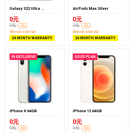
Galaxy S22 Ultra ...
AirPods Max Silver
0元
0元
0元
0元
-0元
-0元
Almost sold out
Almost sold out
24 MONTH WARRANTY
24 MONTH WARRANTY
IN EXCLUSIVE
GOOD PLAN
iPhone X 64GB
iPhone 12 64GB
0元
0元
0元
0元
-0元
-0元