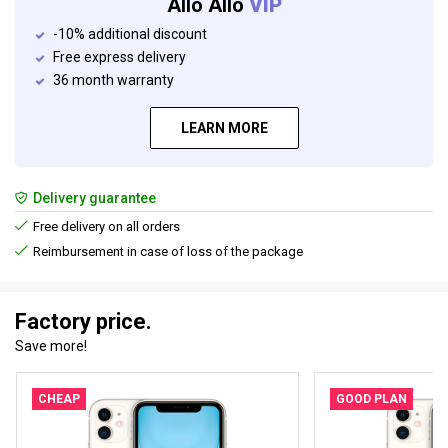
Allo Allo
VIP
-10% additional discount
Free express delivery
36 month warranty
LEARN MORE
Delivery guarantee
Free delivery on all orders
Reimbursement in case of loss of the package
Factory price.
Save more!
CHEAP
GOOD PLAN