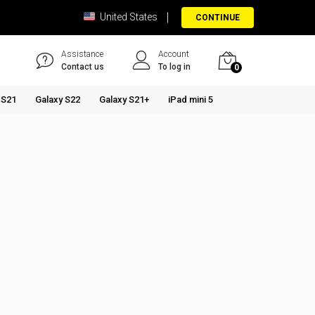
United States
CONTINUE
Assistance
Account
Contact us
To log in
0
 S21
Galaxy S22
Galaxy S21+
iPad mini 5