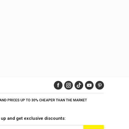
Y AND PRICES UP TO 30% CHEAPER THAN THE MARKET
 up and get exclusive discounts: