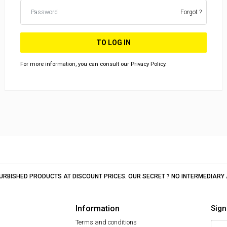
Forgot ?
TO LOG IN
For more information, you can consult our Privacy Policy.
EFURBISHED PRODUCTS AT DISCOUNT PRICES. OUR SECRET ? NO INTERMEDIAR
Information
Sign
Terms and conditions