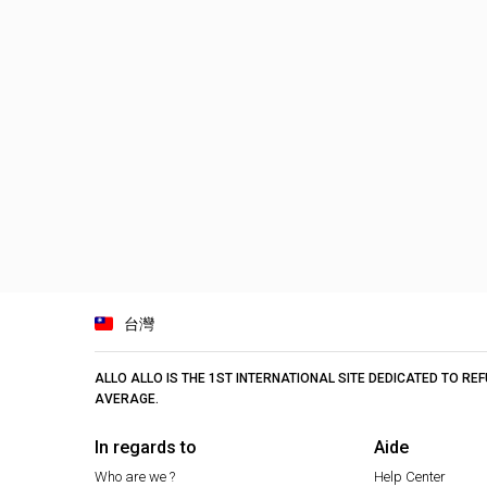
台灣
ALLO ALLO IS THE 1ST INTERNATIONAL SITE DEDICATED TO R
AVERAGE.
In regards to
Aide
Who are we ?
Help Center