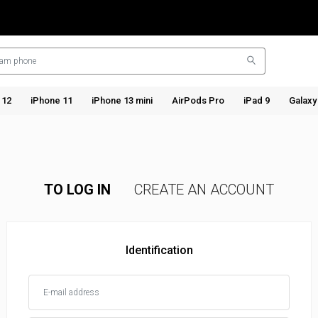
 12
iPhone 11
iPhone 13 mini
AirPods Pro
iPad 9
Galaxy
TO LOG IN
CREATE AN ACCOUNT
Identification