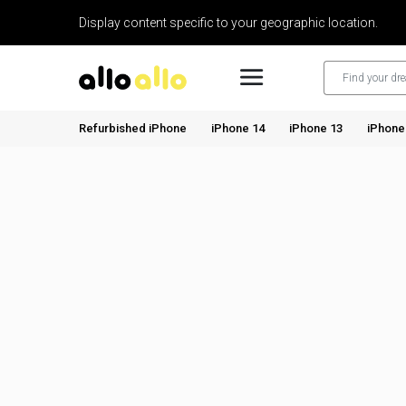
Display content specific to your geographic location.
Refurbished iPhone
iPhone 14
iPhone 13
iPhone