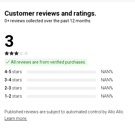
Customer reviews and ratings.
0+ reviews collected over the past 12 months.
3
All reviews are from verified purchases.
4-5
stars
NAN%
3-4
stars
NAN%
2-3
stars
NAN%
1-2
stars
NAN%
Published reviews are subject to automated control by Allo Allo.
Learn more.