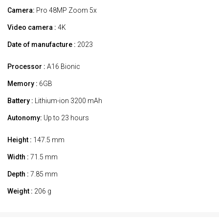
Camera:
Pro 48MP Zoom 5x
Video camera :
4K
Date of manufacture :
2023
Processor :
A16 Bionic
Memory :
6GB
Battery :
Lithium-ion 3200 mAh
Autonomy:
Up to 23 hours
Height :
147.5 mm
Width :
71.5 mm
Depth :
7.85 mm
Weight :
206 g