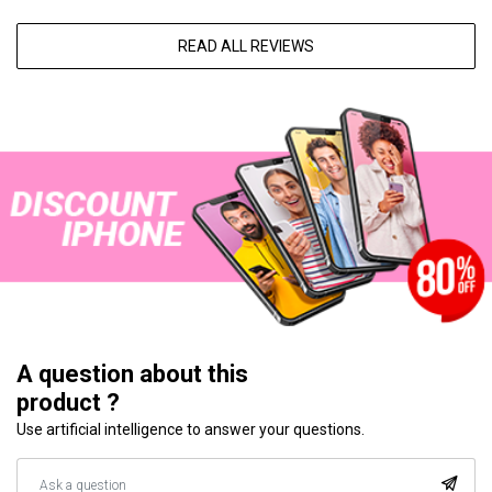
READ ALL REVIEWS
A question about this
product ?
Use artificial intelligence to answer your questions.