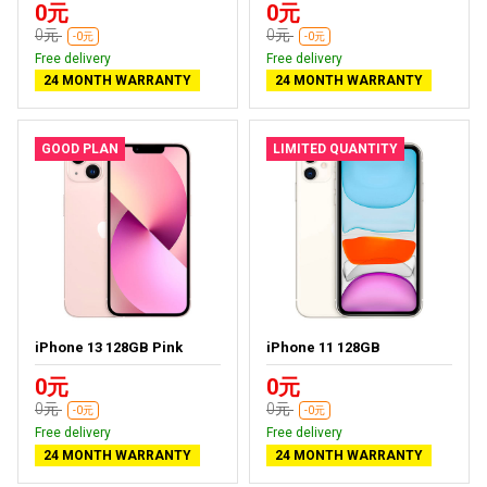
0元
0元
0元
0元
-0元
-0元
Free delivery
Free delivery
24 MONTH WARRANTY
24 MONTH WARRANTY
GOOD PLAN
LIMITED QUANTITY
iPhone 13 128GB Pink
iPhone 11 128GB
0元
0元
0元
0元
-0元
-0元
Free delivery
Free delivery
24 MONTH WARRANTY
24 MONTH WARRANTY