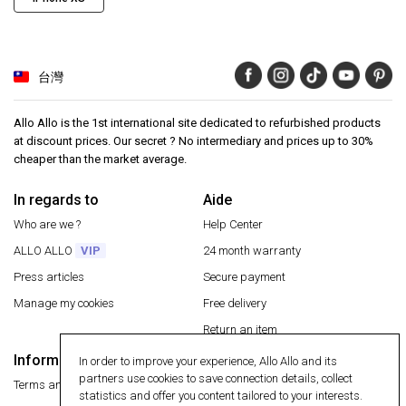
台灣
Allo Allo is the 1st international site dedicated to refurbished products
at discount prices. Our secret ? No intermediary and prices up to 30%
cheaper than the market average.
In regards to
Aide
Who are we ?
Help Center
ALLO ALLO
VIP
24 month warranty
Press articles
Secure payment
Manage my cookies
Free delivery
Return an item
Information
In order to improve your experience, Allo Allo and its
Secure payment
partners use cookies to save connection details, collect
Terms and conditions
statistics and offer you content tailored to your interests.