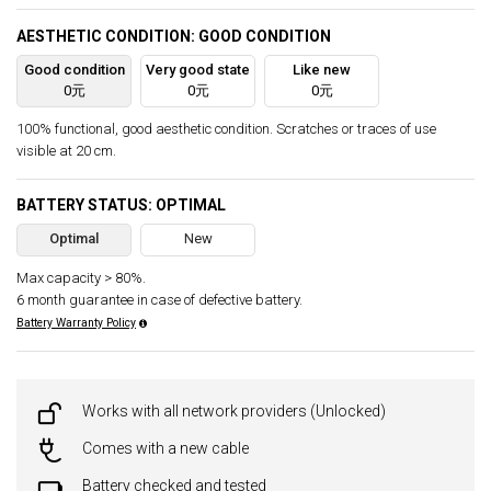
AESTHETIC CONDITION: GOOD CONDITION
Good condition
Very good state
Like new
0元
0元
0元
100% functional, good aesthetic condition. Scratches or traces of use
visible at 20 cm.
BATTERY STATUS: OPTIMAL
Optimal
New
Max capacity > 80%.
6 month guarantee in case of defective battery.
Battery Warranty Policy
Works with all network providers (Unlocked)
Comes with a new cable
Battery checked and tested