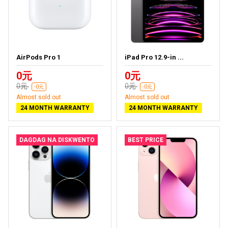
AirPods Pro 1
iPad Pro 12.9-in ...
0元
0元
0元
0元
-0元
-0元
Almost sold out
Almost sold out
24 MONTH WARRANTY
24 MONTH WARRANTY
DAGDAG NA DISKWENTO
BEST PRICE