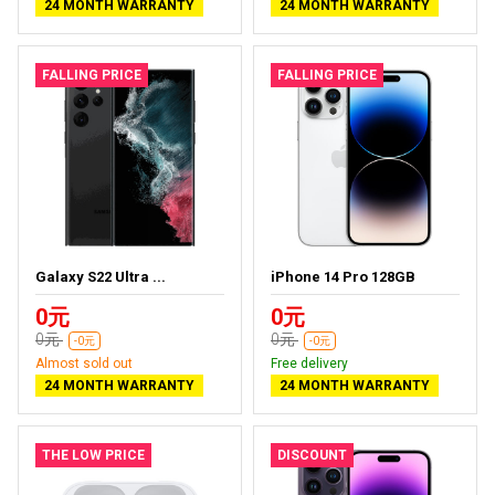
24 MONTH WARRANTY
24 MONTH WARRANTY
FALLING PRICE
FALLING PRICE
Galaxy S22 Ultra ...
iPhone 14 Pro 128GB
0元
0元
0元
0元
-0元
-0元
Almost sold out
Free delivery
24 MONTH WARRANTY
24 MONTH WARRANTY
THE LOW PRICE
DISCOUNT