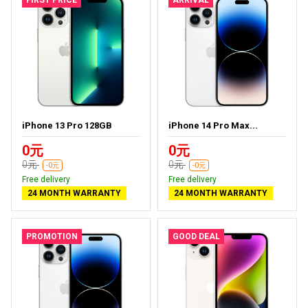
iPhone 13 Pro 128GB
iPhone 14 Pro Max...
0元
0元
0元
0元
-0元
-0元
Free delivery
Free delivery
24 MONTH WARRANTY
24 MONTH WARRANTY
PROMOTION
GOOD DEAL