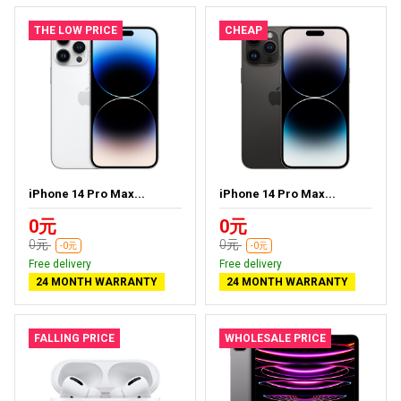
THE LOW PRICE
CHEAP
iPhone 14 Pro Max...
iPhone 14 Pro Max...
0元
0元
0元
0元
-0元
-0元
Free delivery
Free delivery
24 MONTH WARRANTY
24 MONTH WARRANTY
FALLING PRICE
WHOLESALE PRICE