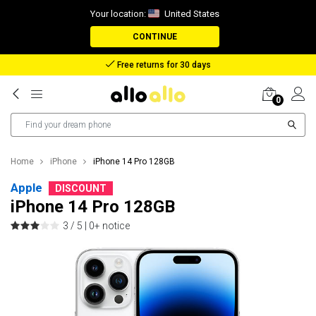
Your location:
United States
CONTINUE
Reimbursement in case of lost package
0
Home
iPhone
iPhone 14 Pro 128GB
Apple
DISCOUNT
iPhone 14 Pro 128GB
3 / 5 |
0+ notice