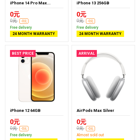
iPhone 14 Pro Max...
iPhone 13 256GB
0元
0元
0元
0元
-0元
-0元
Free delivery
Free delivery
24 MONTH WARRANTY
24 MONTH WARRANTY
BEST PRICE
ARRIVAL
iPhone 12 64GB
AirPods Max Silver
0元
0元
0元
0元
-0元
-0元
Free delivery
Almost sold out