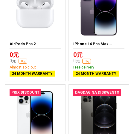
AirPods Pro 2
iPhone 14 Pro Max...
0元
0元
0元
0元
-0元
-0元
Almost sold out
Free delivery
24 MONTH WARRANTY
24 MONTH WARRANTY
PRIX DISCOUNT
DAGDAG NA DISKWENTO