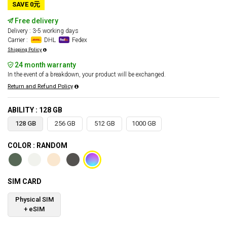
SAVE 0元
Free delivery
Delivery : 3-5 working days
Carrier :
DHL
Fedex
Shipping Policy
24 month warranty
In the event of a breakdown, your product will be exchanged.
Return and Refund Policy
ABILITY : 128 GB
128 GB
256 GB
512 GB
1000 GB
COLOR : RANDOM
SIM CARD
Physical SIM
+ eSIM