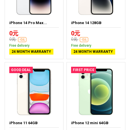
iPhone 14 Pro Max...
iPhone 14 128GB
0元
0元
0元
0元
-0元
-0元
Free delivery
Free delivery
24 MONTH WARRANTY
24 MONTH WARRANTY
GOOD DEAL
FIRST PRICE
iPhone 11 64GB
iPhone 12 mini 64GB