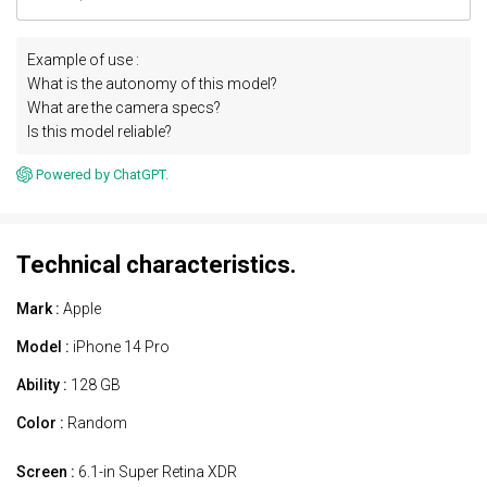
Example of use :
What is the autonomy of this model?
What are the camera specs?
Is this model reliable?
Powered by ChatGPT.
Technical characteristics.
Mark :
Apple
Model :
iPhone 14 Pro
Ability :
128 GB
Color :
Random
Screen :
6.1-in Super Retina XDR