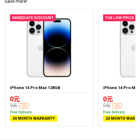
Save more!
IMMEDIATE DISCOUNT
THE LOW PRICE
iPhone 14 Pro Max 128GB
iPhone 14 Pro Ma
0元
0元
0元
0元
-0元
-0元
Free delivery
Free delivery
24 MONTH WARRANTY
24 MONTH WARR