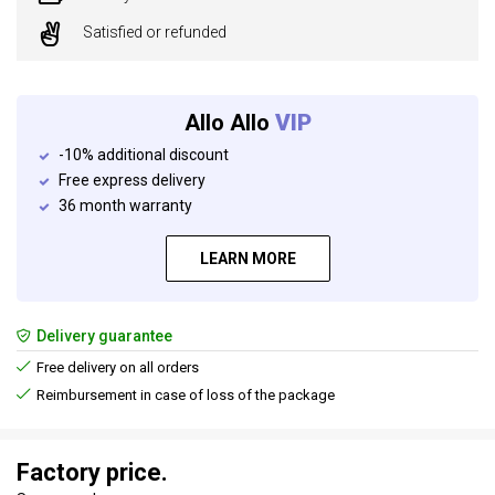
Satisfied or refunded
Allo Allo
VIP
-10% additional discount
Free express delivery
36 month warranty
LEARN MORE
Delivery guarantee
Free delivery on all orders
Reimbursement in case of loss of the package
Factory price.