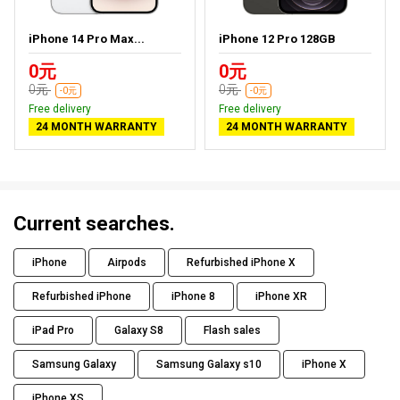
iPhone 14 Pro Max...
iPhone 12 Pro 128GB
0元
0元
0元
0元
-0元
-0元
Free delivery
Free delivery
24 MONTH WARRANTY
24 MONTH WARRANTY
Current searches.
iPhone
Airpods
Refurbished iPhone X
Refurbished iPhone
iPhone 8
iPhone XR
iPad Pro
Galaxy S8
Flash sales
Samsung Galaxy
Samsung Galaxy s10
iPhone X
iPhone XS