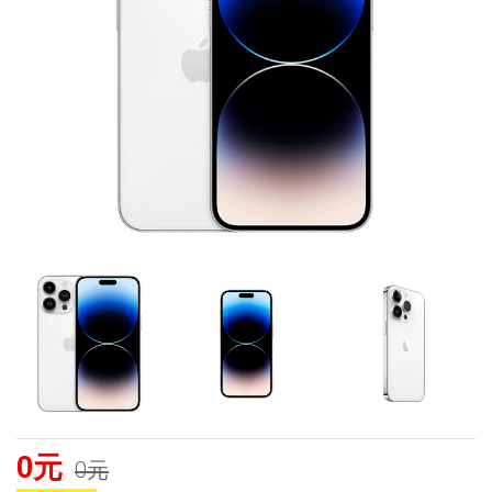
0元
0元