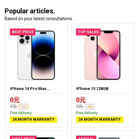
Popular articles.
Based on your latest consultations.
BEST PRICE
TOP SALES
iPhone 14 Pro Max...
iPhone 13 128GB
0元
0元
0元
0元
-0元
-0元
Free delivery
Free delivery
24 MONTH WARRANTY
24 MONTH WARRANTY
FIRST PRICE
ARRIVAL