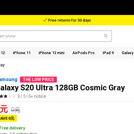
Reimbursement in case of lost package
 12
iPhone 11
iPhone 13 mini
AirPods Pro
iPad 9
Galaxy
ray
amsung
THE LOW PRICE
alaxy S20 Ultra 128GB Cosmic Gray
3 / 5 |
0+ notice
0元
0元
SAVE 0元
Free delivery