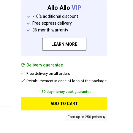
Allo Allo
VIP
-10% additional discount
Free express delivery
36 month warranty
LEARN MORE
Delivery guarantee
Free delivery on all orders
Reimbursement in case of loss of the package
Free delivery
ADD TO CART
Earn up to 250 points