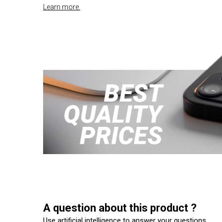
Learn more.
A question about this product ?
Use artificial intelligence to answer your questions.