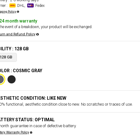
ivery : 2-6 working days
rier :
DHL,
Fedex
pping Policy
24 month warranty
the event of a breakdown, your product will be exchanged.
urn and Refund Policy
ILITY : 128 GB
128 GB
LOR : COSMIC GRAY
STHETIC CONDITION: LIKE NEW
% functional, aesthetic condition close to new. No scratches or traces of use.
ATTERY STATUS: OPTIMAL
month guarantee in case of defective battery.
tery Warranty Policy