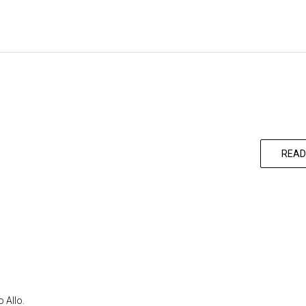
READ
 Allo.