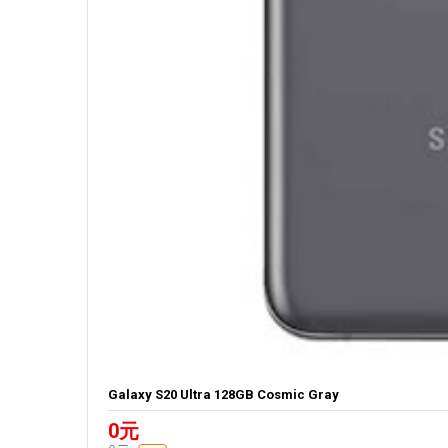
Galaxy S20 Ultra 128GB Cosmic Gray
0元