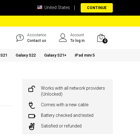
United States
CONTINUE
Assistance
Account
Contact us
To log in
0
 S21
Galaxy S22
Galaxy S21+
iPad mini 5
Works with all network providers
(Unlocked)
Comes with a new cable
Battery checked and tested
Satisfied or refunded