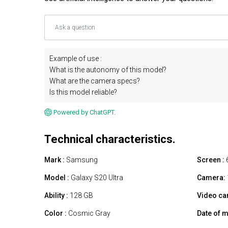
Example of use :
What is the autonomy of this model?
What are the camera specs?
Is this model reliable?
Powered by ChatGPT.
Technical characteristics.
Mark :
Samsung
Screen :
Model :
Galaxy S20 Ultra
Camera:
Ability :
128 GB
Video ca
Color :
Cosmic Gray
Date of m