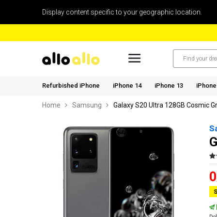
Display content specific to your geographic location.
Refurbished iPhone
iPhone 14
iPhone 13
iPhone
Home
Samsung
Galaxy S20 Ultra 128GB Cosmic G
S
G