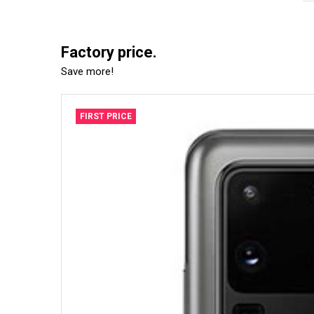
Factory price.
Save more!
FIRST PRICE