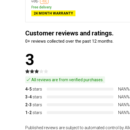
0元
-0元
Free delivery
24 MONTH WARRANTY
Customer reviews and ratings.
0+ reviews collected over the past 12 months.
3
All reviews are from verified purchases.
4-5
stars
NAN%
3-4
stars
NAN%
2-3
stars
NAN%
1-2
stars
NAN%
Published reviews are subject to automated control by Allo