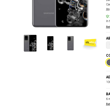
Del
Car
Shi
In 
Ret
AB
CO
AE
100
B
6 
Bat