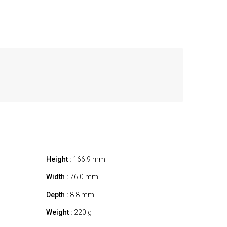
Height :
166.9 mm
Width :
76.0 mm
Depth :
8.8 mm
Weight :
220 g