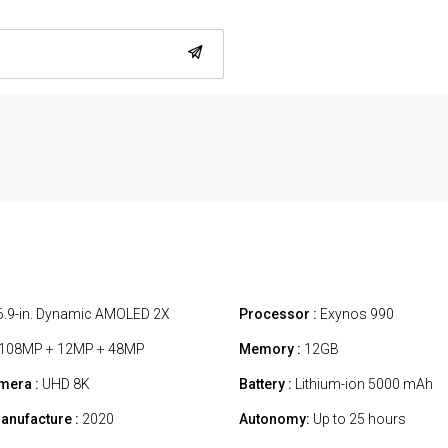
6.9-in. Dynamic AMOLED 2X
Processor :
Exynos 990
108MP + 12MP + 48MP
Memory :
12GB
mera :
UHD 8K
Battery :
Lithium-ion 5000 mAh
anufacture :
2020
Autonomy:
Up to 25 hours