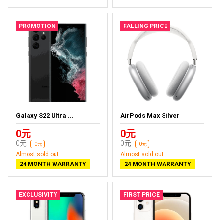
PROMOTION
FALLING PRICE
Galaxy S22 Ultra ...
AirPods Max Silver
0元
0元
0元
0元
-0元
-0元
Almost sold out
Almost sold out
24 MONTH WARRANTY
24 MONTH WARRANTY
EXCLUSIVITY
FIRST PRICE