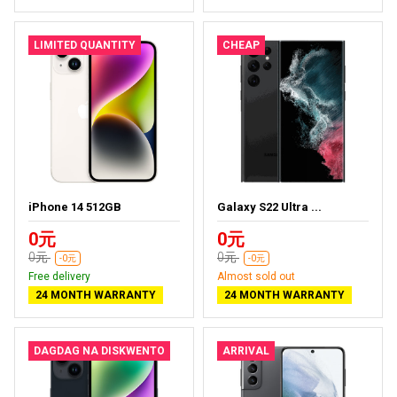
LIMITED QUANTITY
CHEAP
iPhone 14 512GB
Galaxy S22 Ultra ...
0元
0元
0元
0元
-0元
-0元
Free delivery
Almost sold out
24 MONTH WARRANTY
24 MONTH WARRANTY
DAGDAG NA DISKWENTO
ARRIVAL