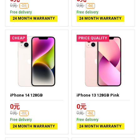
0元
0元
-0元
-0元
Free delivery
Free delivery
24 MONTH WARRANTY
24 MONTH WARRANTY
CHEAP
PRICE QUALITY
iPhone 14 128GB
iPhone 13 128GB Pink
0元
0元
0元
0元
-0元
-0元
Free delivery
Free delivery
24 MONTH WARRANTY
24 MONTH WARRANTY