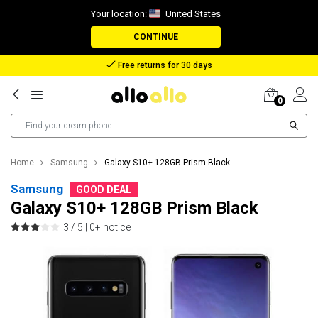
Your location:
United States
CONTINUE
Reimbursement in case of lost package
0
Home
Samsung
Galaxy S10+ 128GB Prism Black
Samsung
GOOD DEAL
Galaxy S10+ 128GB Prism Black
3 / 5 |
0+ notice