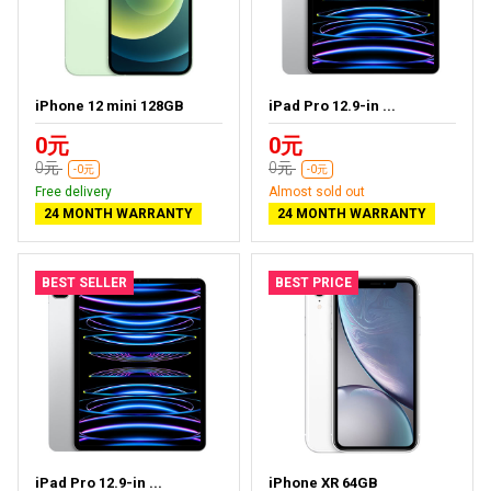
iPhone 12 mini 128GB
iPad Pro 12.9-in ...
0元
0元
0元
0元
-0元
-0元
Free delivery
Almost sold out
24 MONTH WARRANTY
24 MONTH WARRANTY
BEST SELLER
BEST PRICE
iPad Pro 12.9-in ...
iPhone XR 64GB