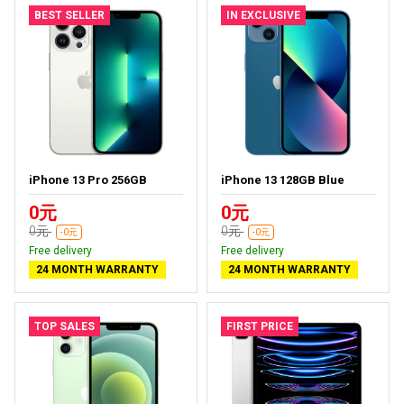
BEST SELLER
IN EXCLUSIVE
iPhone 13 Pro 256GB
iPhone 13 128GB Blue
0元
0元
0元
0元
-0元
-0元
Free delivery
Free delivery
24 MONTH WARRANTY
24 MONTH WARRANTY
TOP SALES
FIRST PRICE