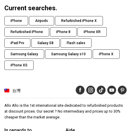
Current searches.
iPhone
Airpods
Refurbished iPhone X
Refurbished iPhone
iPhone 8
iPhone XR
iPad Pro
Galaxy S8
Flash sales
Samsung Galaxy
Samsung Galaxy s10
iPhone X
iPhone XS
台灣
Allo Allo is the 1st international site dedicated to refurbished products
at discount prices. Our secret ? No intermediary and prices up to 30%
cheaper than the market average.
In regards to
Aide