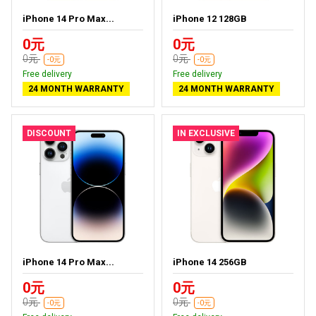
iPhone 14 Pro Max...
iPhone 12 128GB
0元
0元
0元
0元
-0元
-0元
Free delivery
Free delivery
24 MONTH WARRANTY
24 MONTH WARRANTY
DISCOUNT
IN EXCLUSIVE
iPhone 14 Pro Max...
iPhone 14 256GB
0元
0元
0元
0元
-0元
-0元