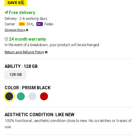
SAVE 0元
Free delivery
Delivery : 2-6 working days
Carrier :
DHL,
Fedex
Shipping Policy
24 month warranty
In the event of a breakdown, your product will be exchanged.
Return and Refund Policy
ABILITY : 128 GB
128 GB
COLOR : PRISM BLACK
AESTHETIC CONDITION: LIKE NEW
100% functional, aesthetic condition close to new. No scratches or traces of
use.