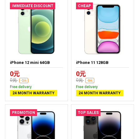
IMMEDIATE DISCOUNT
CHEAP
iPhone 12 mini 64GB
iPhone 11 128GB
0元
0元
0元
0元
-0元
-0元
Free delivery
Free delivery
24 MONTH WARRANTY
24 MONTH WARRANTY
PROMOTION
TOP SALES