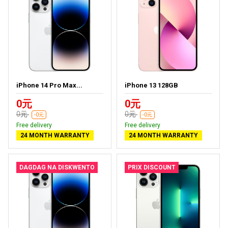
iPhone 14 Pro Max...
iPhone 13 128GB
0元
0元
0元
0元
-0元
-0元
Free delivery
Free delivery
24 MONTH WARRANTY
24 MONTH WARRANTY
DAGDAG NA DISKWENTO
PRIX DISCOUNT