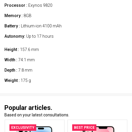
Processor :
Exynos 9820
Memory :
8GB
Battery :
Lithium-ion 4100 mAh
Autonomy:
Up to 17 hours
Height :
157.6 mm
Width :
74.1 mm
Depth :
7.8 mm
Weight :
175 g
Popular articles.
Based on your latest consultations.
EXCLUSIVITY
BEST PRICE