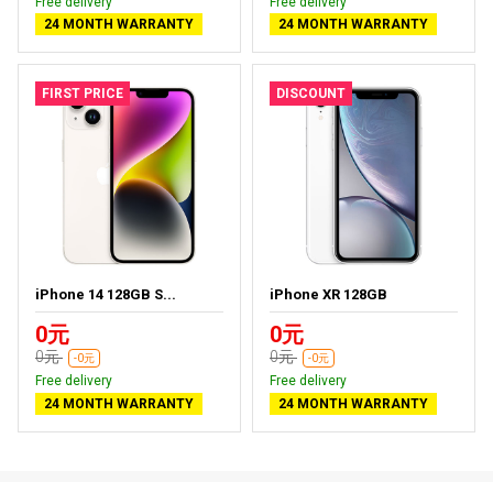
Free delivery
Free delivery
24 MONTH WARRANTY
24 MONTH WARRANTY
FIRST PRICE
DISCOUNT
iPhone 14 128GB S...
iPhone XR 128GB
0元
0元
0元
0元
-0元
-0元
Free delivery
Free delivery
24 MONTH WARRANTY
24 MONTH WARRANTY