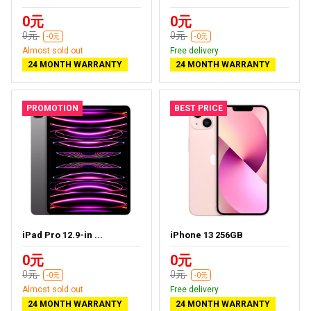
0元
0元
0元
0元
-0元
-0元
Almost sold out
Free delivery
24 MONTH WARRANTY
24 MONTH WARRANTY
PROMOTION
BEST PRICE
iPad Pro 12.9-in ...
iPhone 13 256GB
0元
0元
0元
0元
-0元
-0元
Almost sold out
Free delivery
24 MONTH WARRANTY
24 MONTH WARRANTY