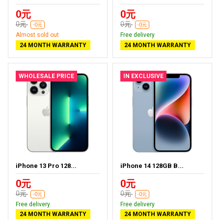
0元
0元
0元
0元
-0元
-0元
Almost sold out
Free delivery
24 MONTH WARRANTY
24 MONTH WARRANTY
WHOLESALE PRICE
IN EXCLUSIVE
iPhone 13 Pro 128...
iPhone 14 128GB B...
0元
0元
0元
0元
-0元
-0元
Free delivery
Free delivery
24 MONTH WARRANTY
24 MONTH WARRANTY