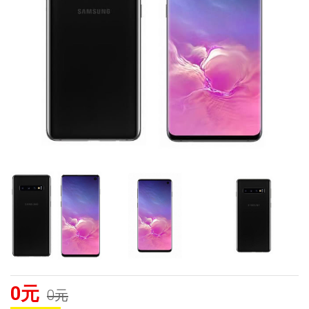
0元
0元