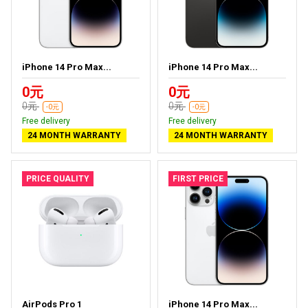
iPhone 14 Pro Max...
iPhone 14 Pro Max...
0元
0元
0元
0元
-0元
-0元
Free delivery
Free delivery
24 MONTH WARRANTY
24 MONTH WARRANTY
PRICE QUALITY
FIRST PRICE
AirPods Pro 1
iPhone 14 Pro Max...