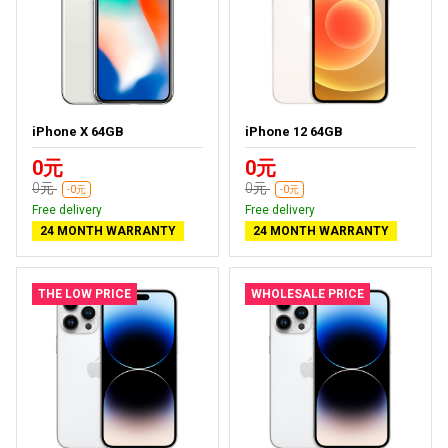
iPhone X 64GB
iPhone 12 64GB
0元
0元
0元
0元
-0元
-0元
Free delivery
Free delivery
24 MONTH WARRANTY
24 MONTH WARRANTY
THE LOW PRICE
WHOLESALE PRICE