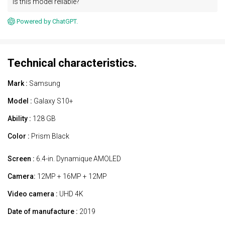
Is this model reliable?
Powered by ChatGPT.
Technical characteristics.
Mark :
Samsung
Model :
Galaxy S10+
Ability :
128 GB
Color :
Prism Black
Screen :
6.4-in. Dynamique AMOLED
Camera:
12MP + 16MP + 12MP
Video camera :
UHD 4K
Date of manufacture :
2019