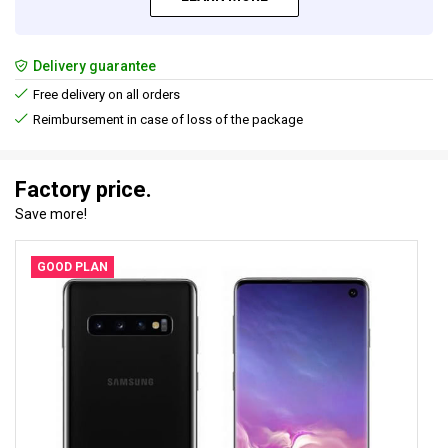
Delivery guarantee
Free delivery on all orders
Reimbursement in case of loss of the package
Factory price.
Save more!
GOOD PLAN