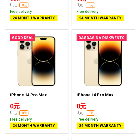
0元
0元
-0元
-0元
Free delivery
Free delivery
24 MONTH WARRANTY
24 MONTH WARRANTY
GOOD DEAL
DAGDAG NA DISKWENTO
iPhone 14 Pro Max...
iPhone 14 Pro Max...
0元
0元
0元
0元
-0元
-0元
Free delivery
Free delivery
24 MONTH WARRANTY
24 MONTH WARRANTY