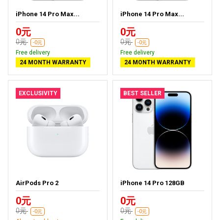
iPhone 14 Pro Max...
iPhone 14 Pro Max...
0元
0元
0元
0元
-0元
-0元
Free delivery
Free delivery
24 MONTH WARRANTY
24 MONTH WARRANTY
EXCLUSIVITY
BEST SELLER
AirPods Pro 2
iPhone 14 Pro 128GB
0元
0元
0元
0元
-0元
-0元