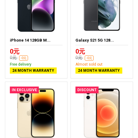
iPhone 14 128GB M...
Galaxy S21 5G 128...
0元
0元
0元
0元
-0元
-0元
Free delivery
Almost sold out
24 MONTH WARRANTY
24 MONTH WARRANTY
IN EXCLUSIVE
DISCOUNT