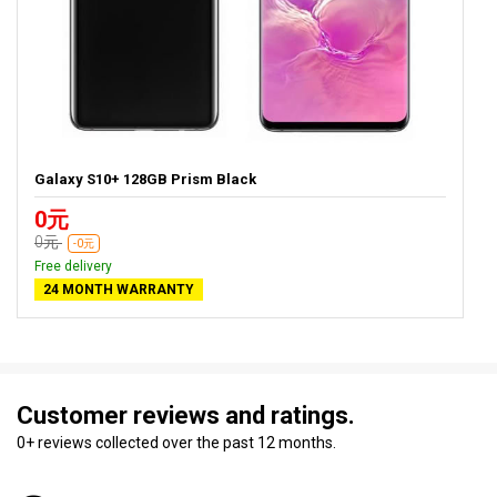
Galaxy S10+ 128GB Prism Black
0元
0元
-0元
Free delivery
24 MONTH WARRANTY
Customer reviews and ratings.
0+ reviews collected over the past 12 months.