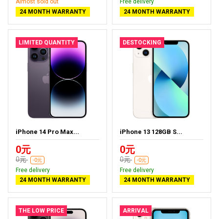
Almost sold out
Free delivery
24 MONTH WARRANTY
24 MONTH WARRANTY
LIMITED QUANTITY
DESTOCKING
iPhone 14 Pro Max...
iPhone 13 128GB S...
0元
0元
0元
0元
-0元
-0元
Free delivery
Free delivery
24 MONTH WARRANTY
24 MONTH WARRANTY
THE LOW PRICE
ARRIVAL