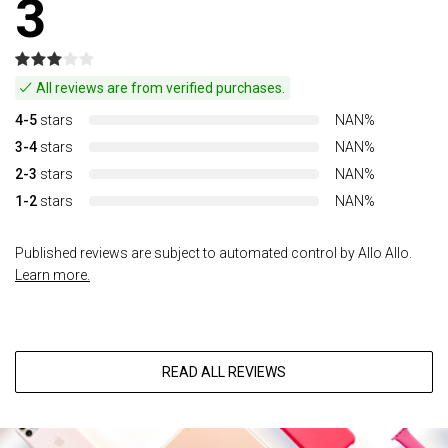
3
All reviews are from verified purchases.
4-5
stars
NAN%
3-4
stars
NAN%
2-3
stars
NAN%
1-2
stars
NAN%
Published reviews are subject to automated control by Allo Allo.
Learn more.
READ ALL REVIEWS