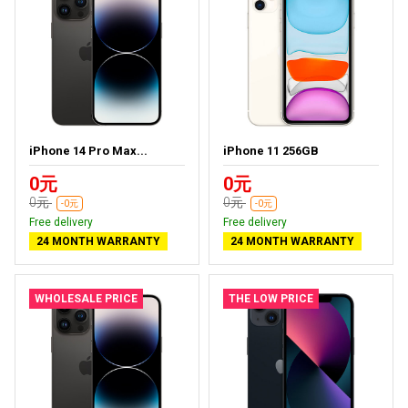
iPhone 14 Pro Max...
iPhone 11 256GB
0元
0元
0元
0元
-0元
-0元
Free delivery
Free delivery
24 MONTH WARRANTY
24 MONTH WARRANTY
WHOLESALE PRICE
THE LOW PRICE