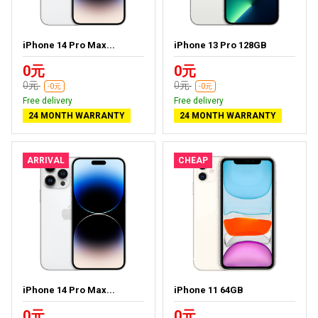
iPhone 14 Pro Max...
iPhone 13 Pro 128GB
0元
0元
0元
0元
-0元
-0元
Free delivery
Free delivery
24 MONTH WARRANTY
24 MONTH WARRANTY
ARRIVAL
CHEAP
iPhone 14 Pro Max...
iPhone 11 64GB
0元
0元