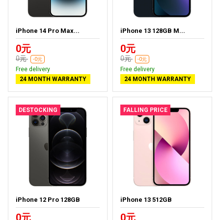
iPhone 14 Pro Max...
iPhone 13 128GB M...
0元
0元
0元
0元
-0元
-0元
Free delivery
Free delivery
24 MONTH WARRANTY
24 MONTH WARRANTY
DESTOCKING
FALLING PRICE
iPhone 12 Pro 128GB
iPhone 13 512GB
0元
0元