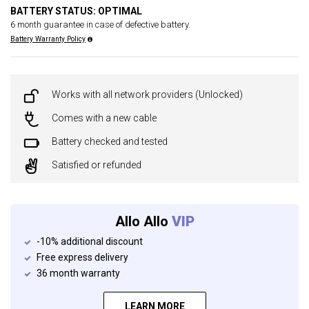
BATTERY STATUS: OPTIMAL
6 month guarantee in case of defective battery.
Battery Warranty Policy
Works with all network providers (Unlocked)
Comes with a new cable
Battery checked and tested
Satisfied or refunded
Allo Allo
VIP
-10% additional discount
Free express delivery
36 month warranty
LEARN MORE