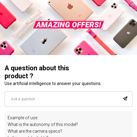
A question about this
product ?
Use artificial intelligence to answer your questions.
Example of use :
What is the autonomy of this model?
What are the camera specs?