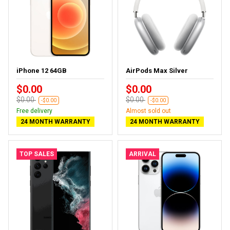
iPhone 12 64GB
AirPods Max Silver
$0.00
$0.00
$0.00
$0.00
-$0.00
-$0.00
Free delivery
Almost sold out
24 MONTH WARRANTY
24 MONTH WARRANTY
TOP SALES
ARRIVAL