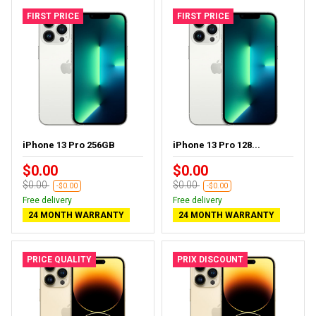
FIRST PRICE
FIRST PRICE
iPhone 13 Pro 256GB
iPhone 13 Pro 128...
$0.00
$0.00
$0.00
$0.00
-$0.00
-$0.00
Free delivery
Free delivery
24 MONTH WARRANTY
24 MONTH WARRANTY
PRICE QUALITY
PRIX DISCOUNT