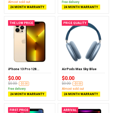
Almost sold out
Free delivery
24 MONTH WARRANTY
24 MONTH WARRANTY
THE LOW PRICE
PRICE QUALITY
iPhone 13 Pro 128...
AirPods Max Sky Blue
$0.00
$0.00
$0.00
$0.00
-$0.00
-$0.00
Free delivery
Almost sold out
24 MONTH WARRANTY
24 MONTH WARRANTY
FIRST PRICE
ARRIVAL