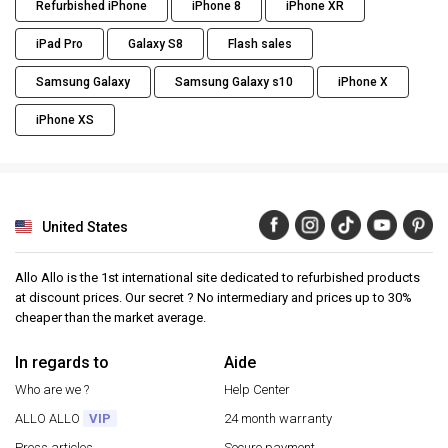
Refurbished iPhone
iPhone 8
iPhone XR
iPad Pro
Galaxy S8
Flash sales
Samsung Galaxy
Samsung Galaxy s10
iPhone X
iPhone XS
United States
Allo Allo is the 1st international site dedicated to refurbished products
at discount prices. Our secret ? No intermediary and prices up to 30%
cheaper than the market average.
In regards to
Aide
Who are we ?
Help Center
ALLO ALLO
VIP
24 month warranty
Press articles
Secure payment