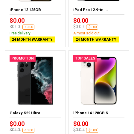
iPhone 12 128GB
iPad Pro 12.9-in ...
$0.00
$0.00
$0.00
$0.00
-$0.00
-$0.00
Free delivery
Almost sold out
24 MONTH WARRANTY
24 MONTH WARRANTY
PROMOTION
TOP SALES
Galaxy S22 Ultra ...
iPhone 14 128GB S...
$0.00
$0.00
$0.00
$0.00
-$0.00
-$0.00