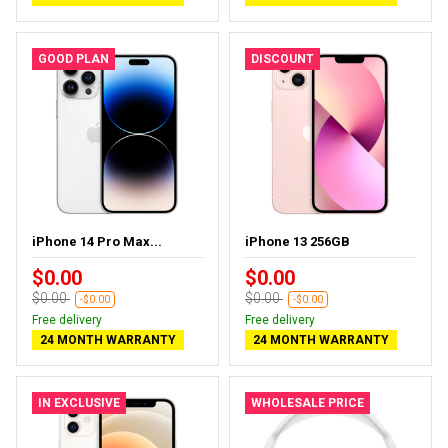
GOOD PLAN
DISCOUNT
iPhone 14 Pro Max...
iPhone 13 256GB
$0.00
$0.00
$0.00
$0.00
-$0.00
-$0.00
Free delivery
Free delivery
24 MONTH WARRANTY
24 MONTH WARRANTY
IN EXCLUSIVE
WHOLESALE PRICE