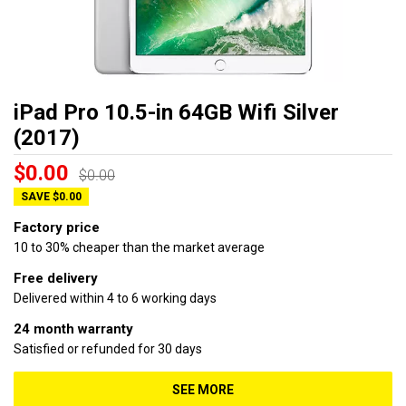
iPad Pro 10.5-in 64GB Wifi Silver
(2017)
$0.00
$0.00
SAVE $0.00
Factory price
10 to 30% cheaper than the market average
Free delivery
Delivered within 4 to 6 working days
24 month warranty
Satisfied or refunded for 30 days
SEE MORE