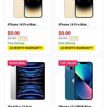
iPhone 14 Pro Max...
iPhone 14 Pro Max...
$0.00
$0.00
$0.00
$0.00
-$0.00
-$0.00
Free delivery
Free delivery
24 MONTH WARRANTY
24 MONTH WARRANTY
GOOD DEAL
TOP SALES
iPad Pro 12.9-in ...
iPhone 13 128GB Blue