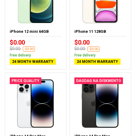
iPhone 12 mini 64GB
iPhone 11 128GB
$0.00
$0.00
$0.00
$0.00
-$0.00
-$0.00
Free delivery
Free delivery
24 MONTH WARRANTY
24 MONTH WARRANTY
PRICE QUALITY
DAGDAG NA DISKWENTO