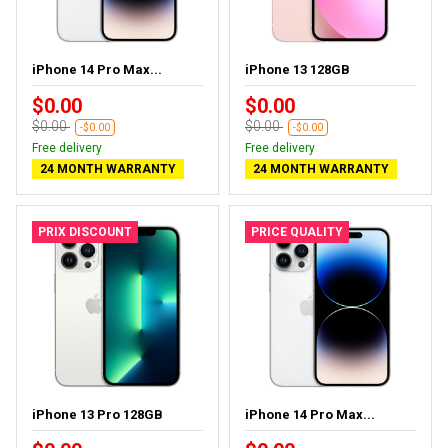
iPhone 14 Pro Max...
iPhone 13 128GB
$0.00
$0.00
$0.00
$0.00
-$0.00
-$0.00
Free delivery
Free delivery
24 MONTH WARRANTY
24 MONTH WARRANTY
PRIX DISCOUNT
PRICE QUALITY
iPhone 13 Pro 128GB
iPhone 14 Pro Max...