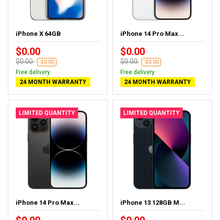
iPhone X 64GB
iPhone 14 Pro Max...
$0.00
$0.00
$0.00
$0.00
-$0.00
-$0.00
Free delivery
Free delivery
24 MONTH WARRANTY
24 MONTH WARRANTY
LIMITED QUANTITY
LIMITED QUANTITY
iPhone 14 Pro Max...
iPhone 13 128GB M...