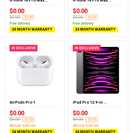
iPhone 14 Pro Max...
iPhone 14 Pro Max...
$0.00
$0.00
$0.00
$0.00
-$0.00
-$0.00
Free delivery
Free delivery
24 MONTH WARRANTY
24 MONTH WARRANTY
IN EXCLUSIVE
IN EXCLUSIVE
AirPods Pro 1
iPad Pro 12.9-in ...
$0.00
$0.00
$0.00
$0.00
-$0.00
-$0.00
Almost sold out
Almost sold out
24 MONTH WARRANTY
24 MONTH WARRANTY