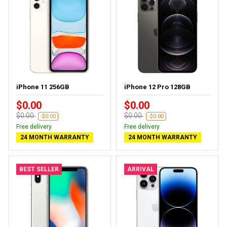
iPhone 11 256GB
iPhone 12 Pro 128GB
$0.00
$0.00
$0.00
$0.00
-$0.00
-$0.00
Free delivery
Free delivery
24 MONTH WARRANTY
24 MONTH WARRANTY
BEST SELLER
ARRIVAL