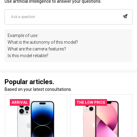
Use artificial intelligence to answer your questions.
Example of use :
What is the autonomy of this model?
What are the camera features?
Is this model reliable?
Popular articles.
Based on your latest consultations.
ARRIVAL
THE LOW PRICE