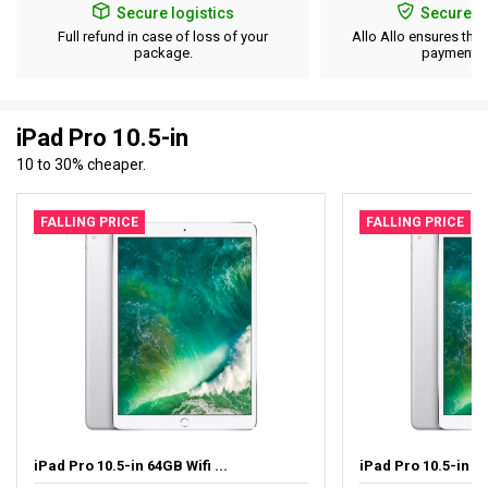
Secure logistics
Secure p
Full refund in case of loss of your
Allo Allo ensures the 
package.
payment d
iPad Pro 10.5-in
10 to 30% cheaper.
FALLING PRICE
FALLING PRICE
iPad Pro 10.5-in 64GB Wifi ...
iPad Pro 10.5-in 64