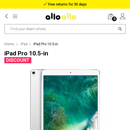
Reimbursement in case of lost package
0
Home
iPad
iPad Pro 10.5-in
iPad Pro 10.5-in
DISCOUNT