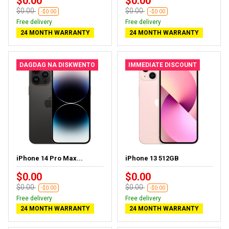
$0.00
$0.00
$0.00
$0.00
-$0.00
-$0.00
Free delivery
Free delivery
24 MONTH WARRANTY
24 MONTH WARRANTY
DAGDAG NA DISKWENTO
IMMEDIATE DISCOUNT
iPhone 14 Pro Max...
iPhone 13 512GB
$0.00
$0.00
$0.00
$0.00
-$0.00
-$0.00
Free delivery
Free delivery
24 MONTH WARRANTY
24 MONTH WARRANTY