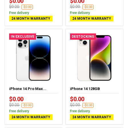
$0.00
$0.00
$0.00
$0.00
-$0.00
-$0.00
Free delivery
Free delivery
24 MONTH WARRANTY
24 MONTH WARRANTY
IN EXCLUSIVE
DESTOCKING
iPhone 14 Pro Max...
iPhone 14 128GB
$0.00
$0.00
$0.00
$0.00
-$0.00
-$0.00
Free delivery
Free delivery
24 MONTH WARRANTY
24 MONTH WARRANTY