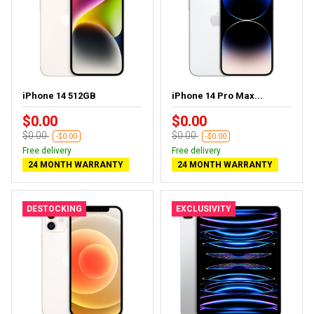
iPhone 14 512GB
iPhone 14 Pro Max...
$0.00
$0.00
$0.00
$0.00
-$0.00
-$0.00
Free delivery
Free delivery
24 MONTH WARRANTY
24 MONTH WARRANTY
DESTOCKING
EXCLUSIVITY