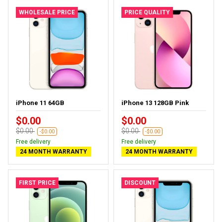
WHOLESALE PRICE
PRICE QUALITY
iPhone 11 64GB
iPhone 13 128GB Pink
$0.00
$0.00
$0.00
$0.00
-$0.00
-$0.00
Free delivery
Free delivery
24 MONTH WARRANTY
24 MONTH WARRANTY
FIRST PRICE
DISCOUNT