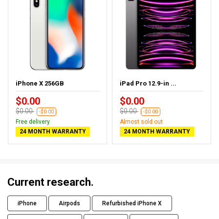
iPhone X 256GB
iPad Pro 12.9-in ...
$0.00
$0.00
$0.00
$0.00
-$0.00
-$0.00
Free delivery
Almost sold out
24 MONTH WARRANTY
24 MONTH WARRANTY
Current research.
iPhone
Airpods
Refurbished iPhone X