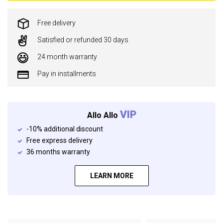
Free delivery
Satisfied or refunded 30 days
24 month warranty
Pay in installments
VIP
Allo Allo
-10% additional discount
Free express delivery
36 months warranty
LEARN MORE