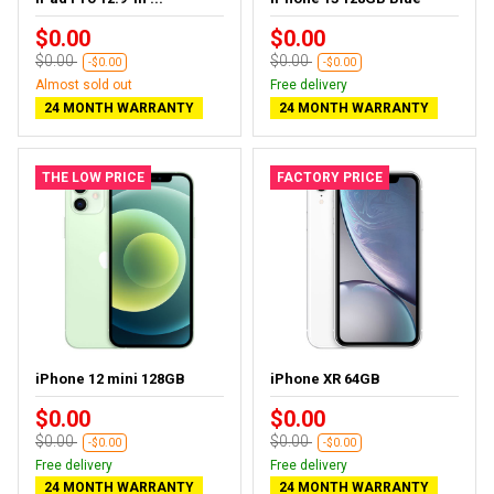
$0.00
$0.00
$0.00
$0.00
-$0.00
-$0.00
Almost sold out
Free delivery
24 MONTH WARRANTY
24 MONTH WARRANTY
THE LOW PRICE
FACTORY PRICE
iPhone 12 mini 128GB
iPhone XR 64GB
$0.00
$0.00
$0.00
$0.00
-$0.00
-$0.00
Free delivery
Free delivery
24 MONTH WARRANTY
24 MONTH WARRANTY