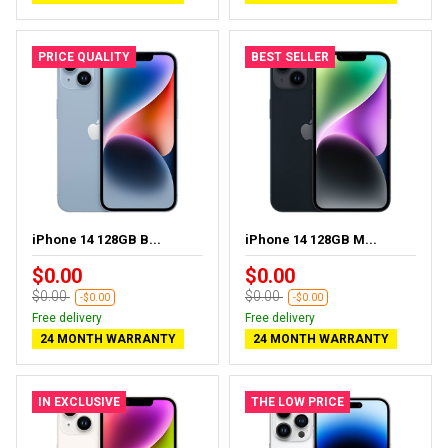
PRICE QUALITY
BEST SELLER
iPhone 14 128GB B...
iPhone 14 128GB M...
$0.00
$0.00
$0.00
$0.00
-$0.00
-$0.00
Free delivery
Free delivery
24 MONTH WARRANTY
24 MONTH WARRANTY
IN EXCLUSIVE
THE LOW PRICE