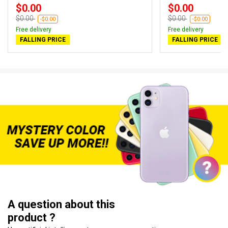
$0.00
$0.00
$0.00
$0.00
-$0.00
-$0.00
Free delivery
Free delivery
FALLING PRICE
FALLING PRICE
A question about this
product ?