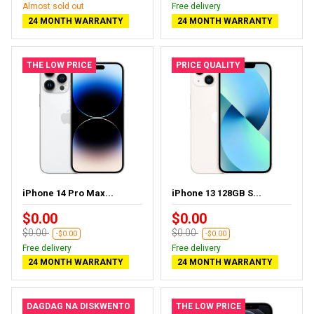
Almost sold out
Free delivery
24 MONTH WARRANTY
24 MONTH WARRANTY
THE LOW PRICE
PRICE QUALITY
iPhone 14 Pro Max...
iPhone 13 128GB S...
$0.00
$0.00
$0.00
$0.00
-$0.00
-$0.00
Free delivery
Free delivery
24 MONTH WARRANTY
24 MONTH WARRANTY
DAGDAG NA DISKWENTO
THE LOW PRICE