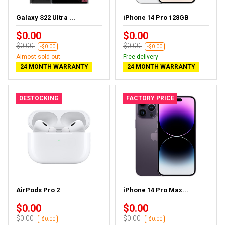
Galaxy S22 Ultra ...
iPhone 14 Pro 128GB
$0.00
$0.00
$0.00
$0.00
-$0.00
-$0.00
Almost sold out
Free delivery
24 MONTH WARRANTY
24 MONTH WARRANTY
DESTOCKING
FACTORY PRICE
AirPods Pro 2
iPhone 14 Pro Max...
$0.00
$0.00
$0.00
$0.00
-$0.00
-$0.00