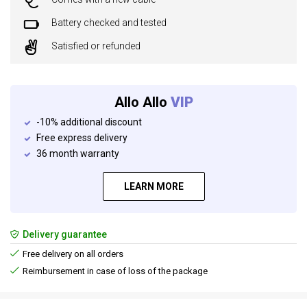
Battery checked and tested
Satisfied or refunded
Allo Allo
VIP
-10% additional discount
Free express delivery
36 month warranty
LEARN MORE
Delivery guarantee
Free delivery on all orders
Reimbursement in case of loss of the package