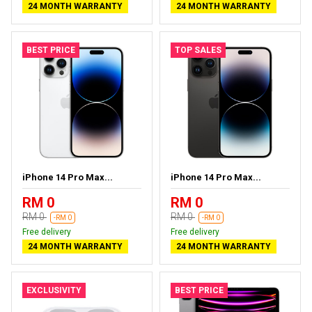
24 MONTH WARRANTY
24 MONTH WARRANTY
BEST PRICE
TOP SALES
iPhone 14 Pro Max...
iPhone 14 Pro Max...
RM 0
RM 0
RM 0
RM 0
-RM 0
-RM 0
Free delivery
Free delivery
24 MONTH WARRANTY
24 MONTH WARRANTY
EXCLUSIVITY
BEST PRICE