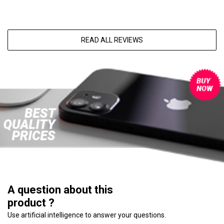
READ ALL REVIEWS
A question about this
product ?
Use artificial intelligence to answer your questions.