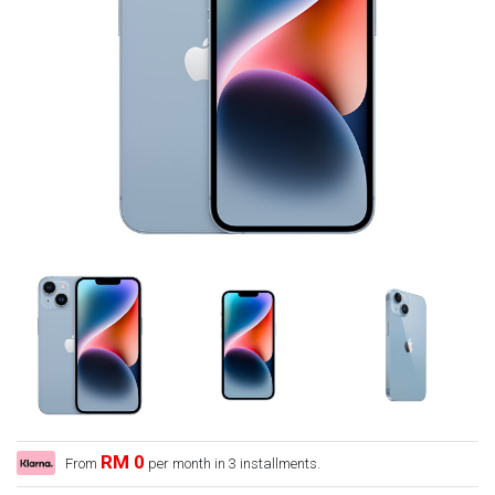
RM 0
From
per month in 3 installments.