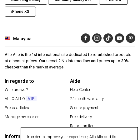
iPhone XS
Malaysia
Allo Allo is the 1st international site dedicated to refurbished products
at discount prices. Our secret ? No intermediary and prices up to 30%
cheaper than the market average.
In regards to
Aide
Who are we ?
Help Center
ALLO ALLO
VIP
24 month warranty
Press articles
Secure payment
Manage my cookies
Free delivery
Return an item
Information
In order to improve your experience, Allo Allo and its
Secure payment