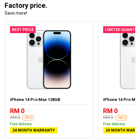
Factory price.
Save more!
BEST PRICE
LIMITED QUANTIT
iPhone 14 Pro Max 128GB
iPhone 14 Pro Ma
RM 0
RM 0
RM 0
RM 0
-RM 0
-RM 0
Free delivery
Free delivery
24 MONTH WARRANTY
24 MONTH WARR