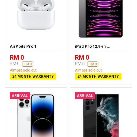
AirPods Pro 1
iPad Pro 12.9-in ...
RM 0
RM 0
RM 0
RM 0
-RM 0
-RM 0
Almost sold out
Almost sold out
24 MONTH WARRANTY
24 MONTH WARRANTY
ARRIVAL
ARRIVAL