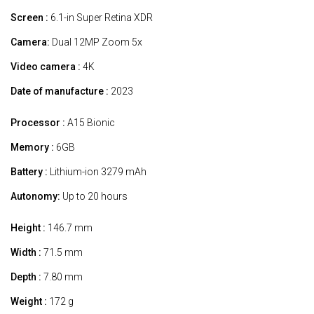
Screen :
6.1-in Super Retina XDR
Camera:
Dual 12MP Zoom 5x
Video camera :
4K
Date of manufacture :
2023
Processor :
A15 Bionic
Memory :
6GB
Battery :
Lithium-ion 3279 mAh
Autonomy:
Up to 20 hours
Height :
146.7 mm
Width :
71.5 mm
Depth :
7.80 mm
Weight :
172 g