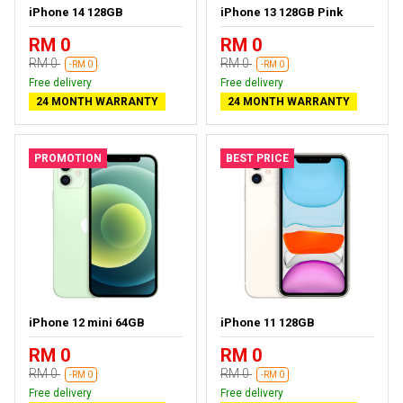
iPhone 14 128GB
iPhone 13 128GB Pink
RM 0
RM 0
RM 0
RM 0
-RM 0
-RM 0
Free delivery
Free delivery
24 MONTH WARRANTY
24 MONTH WARRANTY
PROMOTION
BEST PRICE
iPhone 12 mini 64GB
iPhone 11 128GB
RM 0
RM 0
RM 0
RM 0
-RM 0
-RM 0
Free delivery
Free delivery