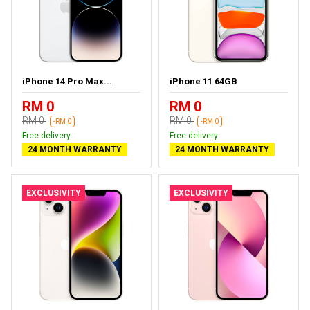
iPhone 14 Pro Max...
iPhone 11 64GB
RM 0
RM 0
RM 0
RM 0
-RM 0
-RM 0
Free delivery
Free delivery
24 MONTH WARRANTY
24 MONTH WARRANTY
EXCLUSIVITY
EXCLUSIVITY