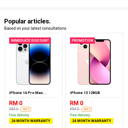
Popular articles.
Based on your latest consultations.
IMMEDIATE DISCOUNT
PROMOTION
iPhone 14 Pro Max...
iPhone 13 128GB
RM 0
RM 0
RM 0
RM 0
-RM 0
-RM 0
Free delivery
Free delivery
24 MONTH WARRANTY
24 MONTH WARRANTY