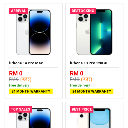
ARRIVAL
DESTOCKING
iPhone 14 Pro Max...
iPhone 13 Pro 128GB
RM 0
RM 0
RM 0
RM 0
-RM 0
-RM 0
Free delivery
Free delivery
24 MONTH WARRANTY
24 MONTH WARRANTY
TOP SALES
BEST PRICE