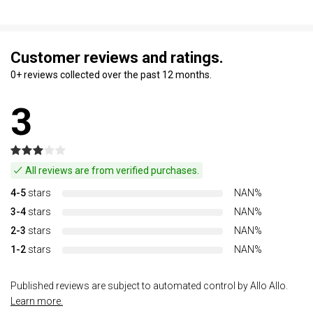
Customer reviews and ratings.
0+ reviews collected over the past 12 months.
3
All reviews are from verified purchases.
4-5
stars
NAN%
3-4
stars
NAN%
2-3
stars
NAN%
1-2
stars
NAN%
Published reviews are subject to automated control by Allo Allo.
Learn more.