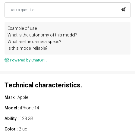
Example of use :
What is the autonomy of this model?
What are the camera specs?
Is this model reliable?
Powered by ChatGPT.
Technical characteristics.
Mark :
Apple
Model :
iPhone 14
Ability :
128 GB
Color :
Blue