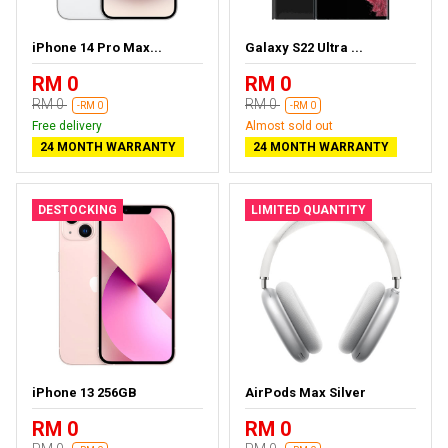
iPhone 14 Pro Max...
Galaxy S22 Ultra ...
RM 0
RM 0
RM 0
RM 0
-RM 0
-RM 0
Free delivery
Almost sold out
24 MONTH WARRANTY
24 MONTH WARRANTY
DESTOCKING
LIMITED QUANTITY
iPhone 13 256GB
AirPods Max Silver
RM 0
RM 0