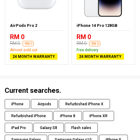
AirPods Pro 2
iPhone 14 Pro 128GB
RM 0
RM 0
RM 0
RM 0
-RM 0
-RM 0
Almost sold out
Free delivery
24 MONTH WARRANTY
24 MONTH WARRANTY
Current searches.
iPhone
Airpods
Refurbished iPhone X
Refurbished iPhone
iPhone 8
iPhone XR
iPad Pro
Galaxy S8
Flash sales
Samsung Galaxy
Samsung Galaxy s10
iPhone X