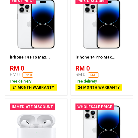
FIRST PRICE
PRIX DISCOUNT
iPhone 14 Pro Max...
iPhone 14 Pro Max...
RM 0
RM 0
RM 0
RM 0
-RM 0
-RM 0
Free delivery
Free delivery
24 MONTH WARRANTY
24 MONTH WARRANTY
IMMEDIATE DISCOUNT
WHOLESALE PRICE