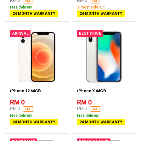
RM 0
RM 0
-RM 0
-RM 0
Free delivery
Almost sold out
24 MONTH WARRANTY
24 MONTH WARRANTY
ARRIVAL
BEST PRICE
iPhone 12 64GB
iPhone X 64GB
RM 0
RM 0
RM 0
RM 0
-RM 0
-RM 0
Free delivery
Free delivery
24 MONTH WARRANTY
24 MONTH WARRANTY