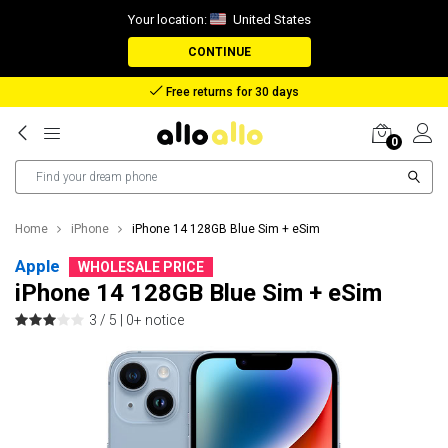
Your location:
United States
CONTINUE
Free returns for 30 days
0
Home
iPhone
iPhone 14 128GB Blue Sim + eSim
Apple
WHOLESALE PRICE
iPhone 14 128GB Blue Sim + eSim
3 / 5 |
0+ notice