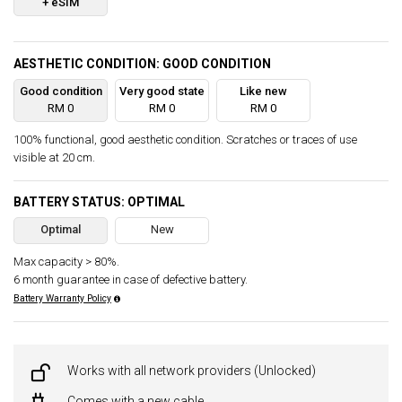
+ eSIM
AESTHETIC CONDITION: GOOD CONDITION
Good condition
Very good state
Like new
RM 0
RM 0
RM 0
100% functional, good aesthetic condition. Scratches or traces of use
visible at 20 cm.
BATTERY STATUS: OPTIMAL
Optimal
New
Max capacity > 80%.
6 month guarantee in case of defective battery.
Battery Warranty Policy
Works with all network providers (Unlocked)
Comes with a new cable