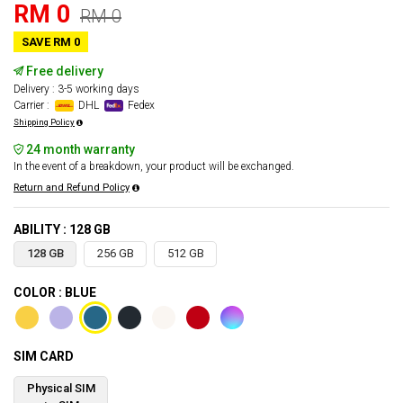
RM 0
RM 0
SAVE RM 0
Free delivery
Delivery : 3-5 working days
Carrier :
DHL
Fedex
Shipping Policy
24 month warranty
In the event of a breakdown, your product will be exchanged.
Return and Refund Policy
ABILITY : 128 GB
128 GB
256 GB
512 GB
COLOR : BLUE
SIM CARD
Physical SIM