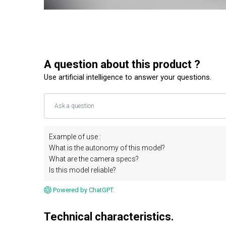
A question about this product ?
Use artificial intelligence to answer your questions.
Example of use :
What is the autonomy of this model?
What are the camera specs?
Is this model reliable?
Powered by ChatGPT.
Technical characteristics.