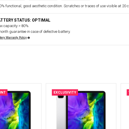
% functional, good aesthetic condition. Scratches or traces of use visible at 20 
ATTERY STATUS: OPTIMAL
x capacity > 80%.
month guarantee in case of defective battery.
tery Warranty Policy
UNT
EXCLUSIVITY