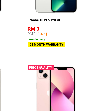
iPhone 13 Pro 128GB
RM 0
RM 0
-RM 0
Free delivery
24 MONTH WARRANTY
PRICE QUALITY