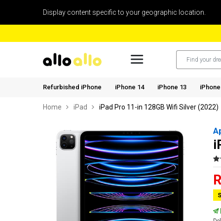
Display content specific to your geographic location.
Refurbished iPhone
iPhone 14
iPhone 13
iPhone
Home
iPad
iPad Pro 11-in 128GB Wifi Silver (2022)
A
i
R
S