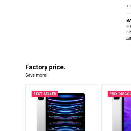
100
B
Ma
6 
Bat
Factory price.
Save more!
BEST SELLER
PRIX DISCO