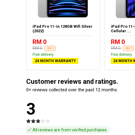
fi Space
iPad Pro 11-in 128GB Wifi Silver
iPad Pro 11-
(2022)
Cellular ...
RM 0
RM 0
RM 0
RM 0
-RM 0
-RM 0
Free delivery
Free delivery
24 MONTH WARRANTY
24 MONTH 
Customer reviews and ratings.
0+ reviews collected over the past 12 months.
3
All reviews are from verified purchases.