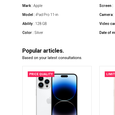
Mark :
Apple
Screen :
Model :
iPad Pro 11-in
Camera:
Ability :
128 GB
Video ca
Color :
Silver
Date of m
Popular articles.
Based on your latest consultations.
PRICE QUALITY
LIMI