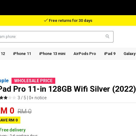
Reimbursement in case of lost package
 12
iPhone 11
iPhone 13 mini
AirPods Pro
iPad 9
Galaxy
pple
WHOLESALE PRICE
Pad Pro 11-in 128GB Wifi Silver (2022)
3 / 5 |
0+ notice
M 0
RM 0
AVE RM 0
Free delivery