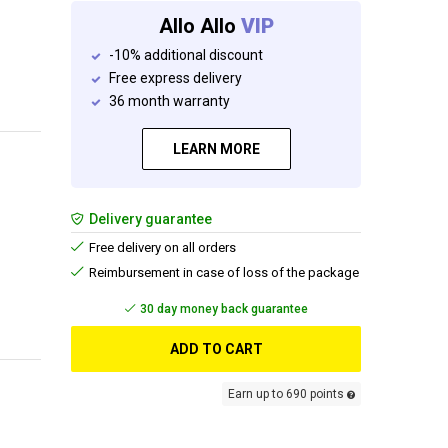
Allo Allo
VIP
-10% additional discount
Free express delivery
36 month warranty
LEARN MORE
Delivery guarantee
Free delivery on all orders
Reimbursement in case of loss of the package
Free delivery
ADD TO CART
Earn up to 690 points