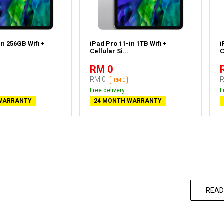
in 256GB Wifi +
iPad Pro 11-in 1TB Wifi +
i
Cellular Si...
C
RM 0
RM 0
-RM 0
Free delivery
F
WARRANTY
24 MONTH WARRANTY
READ