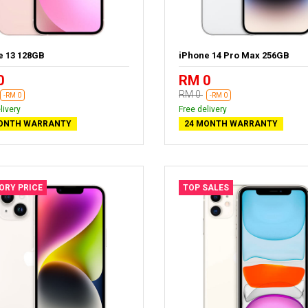
e 13 128GB
iPhone 14 Pro Max 256GB
0
RM 0
RM 0
-RM 0
-RM 0
livery
Free delivery
ONTH WARRANTY
24 MONTH WARRANTY
ORY PRICE
TOP SALES