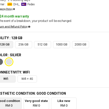
ivery : 2-6 working days
rier :
DHL,
Fedex
pping Policy
24 month warranty
the event of a breakdown, your product will be exchanged.
urn and Refund Policy
ILITY : 128 GB
128 GB
256 GB
512 GB
1000 GB
2000 GB
LOR : SILVER
NNECTIVITY: WIFI
Wifi
Wifi + 4G
STHETIC CONDITION: GOOD CONDITION
ood condition
Very good state
Like new
RM 0
RM 0
RM 0