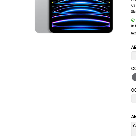
Del
Car
Shi
In 
Ret
AB
CO
CO
AE
G