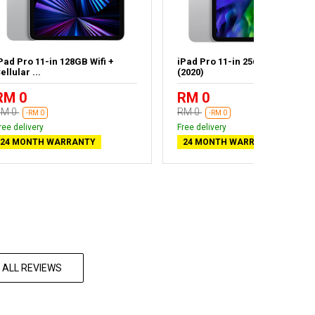
Pad Pro 11-in 128GB Wifi +
iPad Pro 11-in 256GB Wifi Silve
ellular ...
(2020)
RM 0
RM 0
RM 0
RM 0
-RM 0
-RM 0
ree delivery
Free delivery
24 MONTH WARRANTY
24 MONTH WARRANTY
 ALL REVIEWS