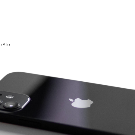
 Allo.