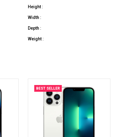
Height :
Width :
Depth :
Weight :
BEST SELLER