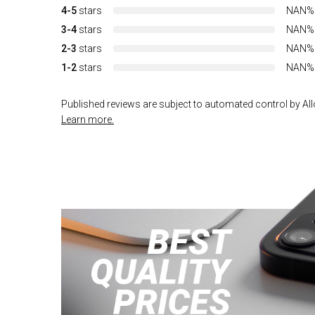
4-5
stars
NAN%
3-4
stars
NAN%
2-3
stars
NAN%
1-2
stars
NAN%
Published reviews are subject to automated control by Allo
Learn more.