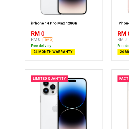
iPhone 14 Pro Max 128GB
iPhon
RM 0
RM 
RM 0
RM 0
-RM 0
Free delivery
Free de
24 MONTH WARRANTY
24 M
LIMITED QUANTITY
FACT