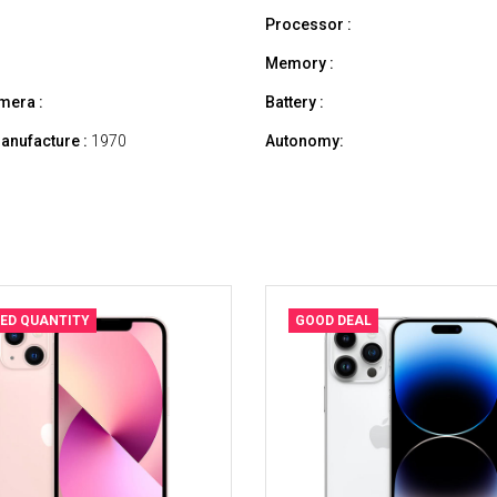
Processor :
Memory :
mera :
Battery :
anufacture :
1970
Autonomy:
TED QUANTITY
GOOD DEAL