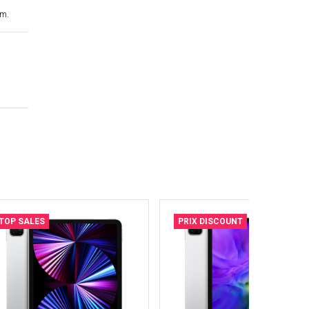
cm.
TOP SALES
PRIX DISCOUNT