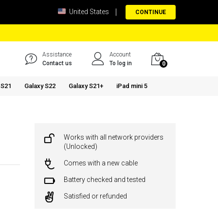
United States
CONTINUE
Assistance
Account
Contact us
To log in
0
 S21
Galaxy S22
Galaxy S21+
iPad mini 5
Works with all network providers
(Unlocked)
Comes with a new cable
Battery checked and tested
Satisfied or refunded