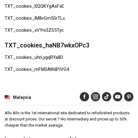
TXT_cookies_l02QKYgAsFxE
TXT_cookies_lM8vGm5SrTLc
TXT_cookies_xVYni3ZS5Tyc
TXT_cookies_haNB7wkxOPc3
TXT_cookies_uhrLygqRYa8D
TXT_cookies_mFM0AWdPIVG4
Malaysia
Allo Allo is the 1st international site dedicated to refurbished products
at discount prices. Our secret ? No intermediary and prices up to 30%
cheaper than the market average.