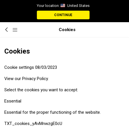
Your location:
United States
CONTINUE
Cookies
Cookies
Cookie settings 08/03/2023
View our Privacy Policy.
Select the cookies you want to accept:
Essential
Essential for the proper functioning of the website.
TXT_cookies_yAvMnwzgE0cU