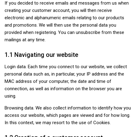
If you decided to receive emails and messages from us when
creating your customer account, you will then receive
electronic and alphanumeric emails relating to our products
and promotions. We will then use the personal data you
provided when registering. You can unsubscribe from these
mailings at any time.
1.1 Navigating our website
Login data. Each time you connect to our website, we collect
personal data such as, in particular, your IP address and the
MAC address of your computer, the date and time of
connection, as well as information on the browser you are
using.
Browsing data. We also collect information to identify how you
access our website, which pages are viewed and for how long.
In this context, we may resort to the use of Cookies.