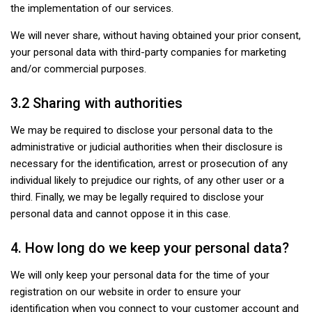
the implementation of our services.
We will never share, without having obtained your prior consent,
your personal data with third-party companies for marketing
and/or commercial purposes.
3.2 Sharing with authorities
We may be required to disclose your personal data to the
administrative or judicial authorities when their disclosure is
necessary for the identification, arrest or prosecution of any
individual likely to prejudice our rights, of any other user or a
third. Finally, we may be legally required to disclose your
personal data and cannot oppose it in this case.
4. How long do we keep your personal data?
We will only keep your personal data for the time of your
registration on our website in order to ensure your
identification when you connect to your customer account and