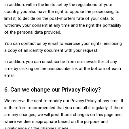
In addition, within the limits set by the regulations of your
country, you also have the right to oppose the processing, to
limit it, to decide on the post-mortem fate of your data, to
withdraw your consent at any time and the right the portability
of the personal data provided.
You can contact us by email to exercise your rights, enclosing
a copy of an identity document with your request.
In addition, you can unsubscribe from our newsletter at any
time by clicking on the unsubscribe link at the bottom of each
email.
6. Can we change our Privacy Policy?
We reserve the right to modify our Privacy Policy at any time. It
is therefore recommended that you consult it regularly. If there
are any changes, we will post those changes on this page and
where we deem appropriate based on the purpose and
significance of the changes made.