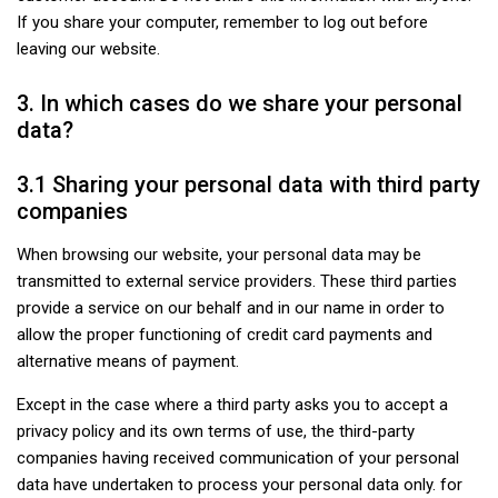
If you share your computer, remember to log out before
leaving our website.
3. In which cases do we share your personal
data?
3.1 Sharing your personal data with third party
companies
When browsing our website, your personal data may be
transmitted to external service providers. These third parties
provide a service on our behalf and in our name in order to
allow the proper functioning of credit card payments and
alternative means of payment.
Except in the case where a third party asks you to accept a
privacy policy and its own terms of use, the third-party
companies having received communication of your personal
data have undertaken to process your personal data only. for