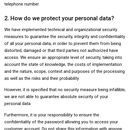
telephone number.
2. How do we protect your personal data?
We have implemented technical and organizational security
measures to guarantee the security, integrity and confidentiality
of all your personal data, in order to prevent them from being
distorted, damaged or that third parties not authorized have
access. We ensure an appropriate level of security, taking into
account the state of knowledge, the costs of implementation
and the nature, scope, context and purposes of the processing
as well as the risks and their probability.
However, it is specified that no security measure being infallible,
we are not able to guarantee absolute security of your
personal data.
Furthermore, it is your responsibility to ensure the
confidentiality of the password allowing you to access your
customer account. Do not share this information with anyone.