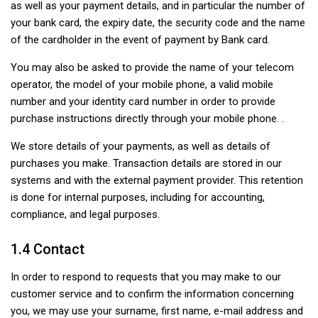
as well as your payment details, and in particular the number of
your bank card, the expiry date, the security code and the name
of the cardholder in the event of payment by Bank card.
You may also be asked to provide the name of your telecom
operator, the model of your mobile phone, a valid mobile
number and your identity card number in order to provide
purchase instructions directly through your mobile phone. .
We store details of your payments, as well as details of
purchases you make. Transaction details are stored in our
systems and with the external payment provider. This retention
is done for internal purposes, including for accounting,
compliance, and legal purposes.
1.4 Contact
In order to respond to requests that you may make to our
customer service and to confirm the information concerning
you, we may use your surname, first name, e-mail address and