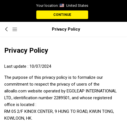
Your location:
United States
CONTINUE
Privacy Policy
Privacy Policy
Last update : 10/07/2024
The purpose of this privacy policy is to formalize our
commitment to respect the privacy of users of the
alloallo.com website operated by EGOLEAP INTERNATIONAL
LTD., identification number 2289501, and whose registered
office is located :
RM 05 2/F KINOX CENTER, 9 HUNG TO ROAD, KWUN TONG,
KOWLOON, HK.