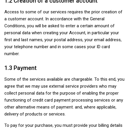
1.2 Creation of a customer account
Access to some of our services requires the prior creation of
a customer account. In accordance with the General
Conditions, you will be asked to enter a certain amount of
personal data when creating your Account, in particular your
first and last names, your postal address, your email address,
your telephone number and in some cases your ID card
number.
1.3 Payment
Some of the services available are chargeable. To this end, you
agree that we may use external service providers who may
collect personal data for the purpose of enabling the proper
functioning of credit card payment processing services or any
other alternative means of payment. and, where applicable,
delivery of products or services.
To pay for your purchase, you must provide your billing details