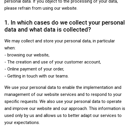
personal data. If you object to the processing of your data,
please refrain from using our website.
1. In which cases do we collect your personal
data and what data is collected?
We may collect and store your personal data, in particular
when:
- browsing our website,
- The creation and use of your customer account,
- Online payment of your order,
- Getting in touch with our teams.
We use your personal data to enable the implementation and
management of our website services and to respond to your
specific requests. We also use your personal data to operate
and improve our website and our approach. This information is
used only by us and allows us to better adapt our services to
your expectations.