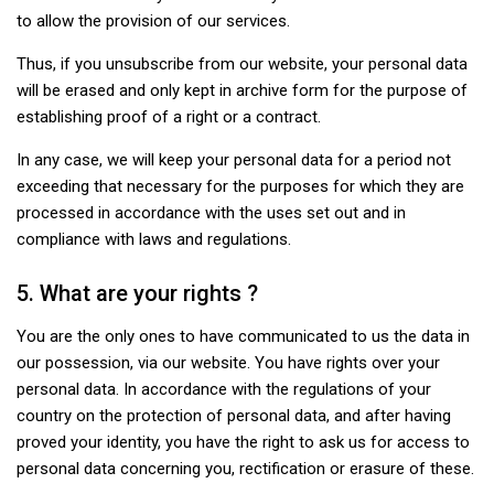
to allow the provision of our services.
Thus, if you unsubscribe from our website, your personal data
will be erased and only kept in archive form for the purpose of
establishing proof of a right or a contract.
In any case, we will keep your personal data for a period not
exceeding that necessary for the purposes for which they are
processed in accordance with the uses set out and in
compliance with laws and regulations.
5. What are your rights ?
You are the only ones to have communicated to us the data in
our possession, via our website. You have rights over your
personal data. In accordance with the regulations of your
country on the protection of personal data, and after having
proved your identity, you have the right to ask us for access to
personal data concerning you, rectification or erasure of these.