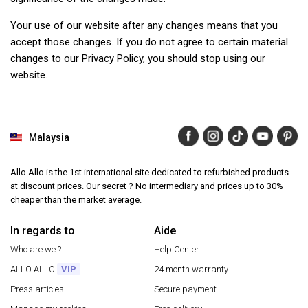
Your use of our website after any changes means that you
accept those changes. If you do not agree to certain material
changes to our Privacy Policy, you should stop using our
website.
Malaysia
Allo Allo is the 1st international site dedicated to refurbished products
at discount prices. Our secret ? No intermediary and prices up to 30%
cheaper than the market average.
In regards to
Aide
Who are we ?
Help Center
ALLO ALLO
VIP
24 month warranty
Press articles
Secure payment