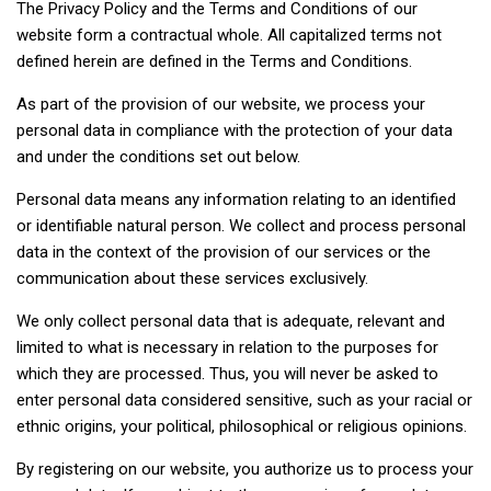
The Privacy Policy and the Terms and Conditions of our
website form a contractual whole. All capitalized terms not
defined herein are defined in the Terms and Conditions.
As part of the provision of our website, we process your
personal data in compliance with the protection of your data
and under the conditions set out below.
Personal data means any information relating to an identified
or identifiable natural person. We collect and process personal
data in the context of the provision of our services or the
communication about these services exclusively.
We only collect personal data that is adequate, relevant and
limited to what is necessary in relation to the purposes for
which they are processed. Thus, you will never be asked to
enter personal data considered sensitive, such as your racial or
ethnic origins, your political, philosophical or religious opinions.
By registering on our website, you authorize us to process your