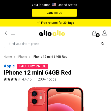
Your location:
United States
CONTINUE
Reimbursement in case of lost package
0
Home
iPhone
iPhone 12 mini 64GB Red
Apple
FACTORY PRICE
iPhone 12 mini 64GB Red
4.4 / 5 |
11200+ notice