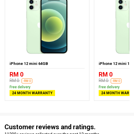
iPhone 12 mini 64GB
iPhone 12 mini 12
RM 0
RM 0
RM 0
RM 0
-RM 0
-RM 0
Free delivery
Free delivery
24 MONTH WARRANTY
24 MONTH WARR
Customer reviews and ratings.