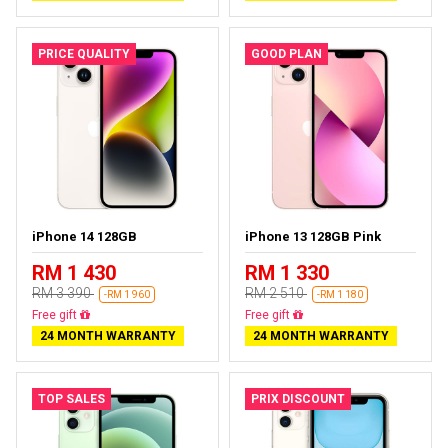
PRICE QUALITY
GOOD PLAN
iPhone 14 128GB
iPhone 13 128GB Pink
RM 1 430
RM 1 330
RM 3 390
RM 2 510
-RM 1 960
-RM 1 180
Free delivery
Free delivery
24 MONTH WARRANTY
24 MONTH WARRANTY
TOP SALES
PRIX DISCOUNT