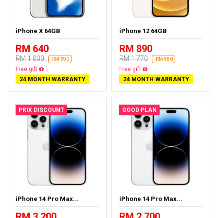
iPhone X 64GB
iPhone 12 64GB
RM 640
RM 890
RM 1 030
RM 1 770
-RM 390
-RM 880
Free delivery
Free delivery
24 MONTH WARRANTY
24 MONTH WARRANTY
PRIX DISCOUNT
GOOD PLAN
iPhone 14 Pro Max...
iPhone 14 Pro Max...
RM 3 200
RM 2 700