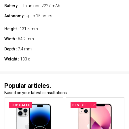
Battery :
Lithium-ion 2227 mAh
Autonomy:
Up to 15 hours
Height :
131.5 mm
Width :
64.2 mm
Depth :
7.4 mm
Weight :
133 g
Popular articles.
Based on your latest consultations.
TOP SALES
BEST SELLER