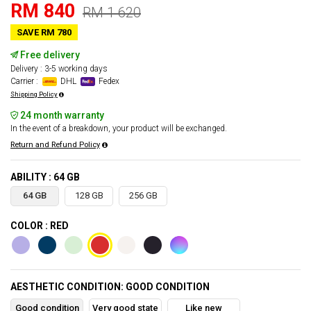
RM 840
RM 1 620
SAVE RM 780
Free delivery
Delivery : 3-5 working days
Carrier :
DHL
Fedex
Shipping Policy
24 month warranty
In the event of a breakdown, your product will be exchanged.
Return and Refund Policy
ABILITY : 64 GB
64 GB
128 GB
256 GB
COLOR : RED
AESTHETIC CONDITION: GOOD CONDITION
Good condition
Very good state
Like new