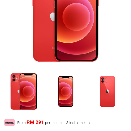
RM 291
From
per month in 3 installments.