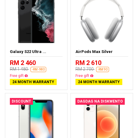
Galaxy S22 Ultra ...
AirPods Max Silver
RM 2 460
RM 2 610
RM 1 480
RM 2 700
-RM -980
-RM 90
Almost sold out
Almost sold out
24 MONTH WARRANTY
24 MONTH WARRANTY
DISCOUNT
DAGDAG NA DISKWENTO