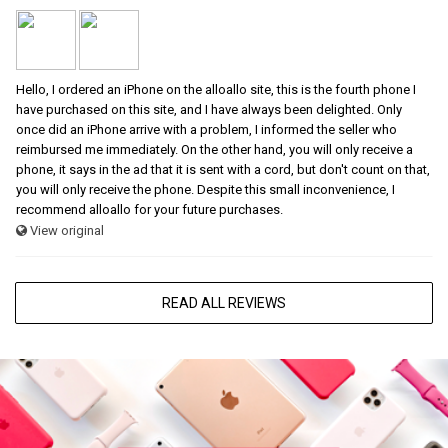
Hello, I ordered an iPhone on the alloallo site, this is the fourth phone I
have purchased on this site, and I have always been delighted. Only
once did an iPhone arrive with a problem, I informed the seller who
reimbursed me immediately. On the other hand, you will only receive a
phone, it says in the ad that it is sent with a cord, but don't count on that,
you will only receive the phone. Despite this small inconvenience, I
recommend alloallo for your future purchases.
View original
READ ALL REVIEWS