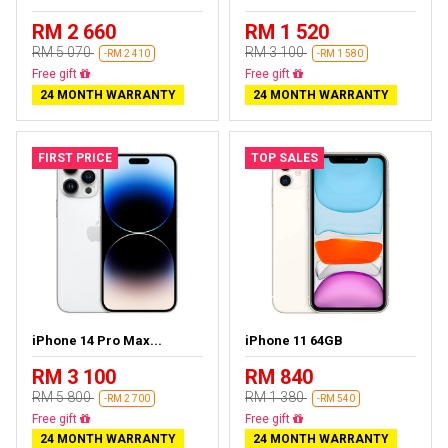
RM 2 660
RM 1 520
RM 5 070
RM 3 100
-RM 2 410
-RM 1 580
Free delivery
Free delivery
24 MONTH WARRANTY
24 MONTH WARRANTY
FIRST PRICE
TOP SALES
iPhone 14 Pro Max...
iPhone 11 64GB
RM 3 100
RM 840
RM 5 800
RM 1 380
-RM 2 700
-RM 540
Free delivery
Free delivery
24 MONTH WARRANTY
24 MONTH WARRANTY