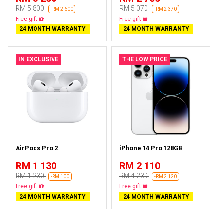
RM 5 800
RM 5 070
-RM 2 600
-RM 2 370
Free delivery
Free delivery
24 MONTH WARRANTY
24 MONTH WARRANTY
IN EXCLUSIVE
THE LOW PRICE
AirPods Pro 2
iPhone 14 Pro 128GB
RM 1 130
RM 2 110
RM 1 230
RM 4 230
-RM 100
-RM 2 120
Almost sold out
Free delivery
24 MONTH WARRANTY
24 MONTH WARRANTY