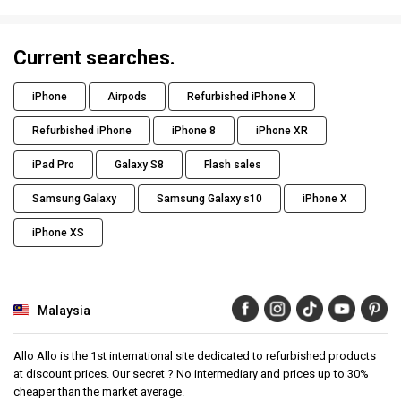
Current searches.
iPhone
Airpods
Refurbished iPhone X
Refurbished iPhone
iPhone 8
iPhone XR
iPad Pro
Galaxy S8
Flash sales
Samsung Galaxy
Samsung Galaxy s10
iPhone X
iPhone XS
Malaysia
Allo Allo is the 1st international site dedicated to refurbished products
at discount prices. Our secret ? No intermediary and prices up to 30%
cheaper than the market average.