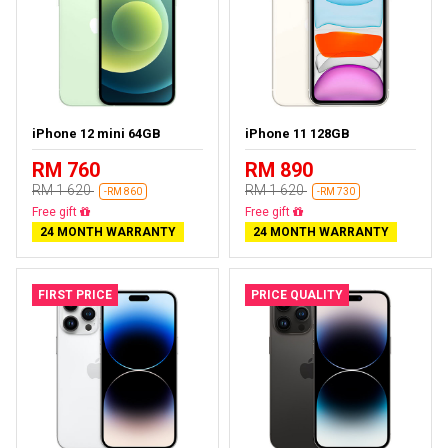
iPhone 12 mini 64GB
iPhone 11 128GB
RM 760
RM 890
RM 1 620
RM 1 620
-RM 860
-RM 730
Free delivery
Free delivery
24 MONTH WARRANTY
24 MONTH WARRANTY
FIRST PRICE
PRICE QUALITY