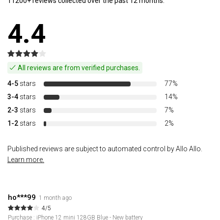
11200+ reviews collected over the past 12 months.
4.4
All reviews are from verified purchases.
4-5
stars
77%
3-4
stars
14%
2-3
stars
7%
1-2
stars
2%
Published reviews are subject to automated control by Allo Allo.
Learn more.
ho***99
1 month ago
4/5
Purchase : iPhone 12 mini 128GB Blue - New battery