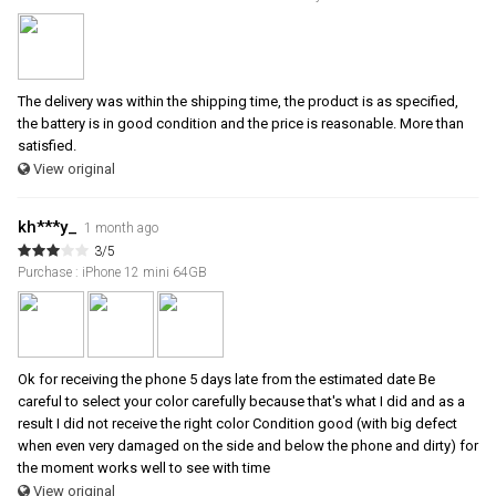
The delivery was within the shipping time, the product is as specified,
the battery is in good condition and the price is reasonable. More than
satisfied.
View original
kh***y_
1 month ago
3/5
Purchase : iPhone 12 mini 64GB
Ok for receiving the phone 5 days late from the estimated date Be
careful to select your color carefully because that's what I did and as a
result I did not receive the right color Condition good (with big defect
when even very damaged on the side and below the phone and dirty) for
the moment works well to see with time
View original