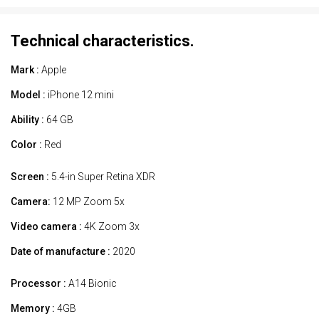
Technical characteristics.
Mark :
Apple
Model :
iPhone 12 mini
Ability :
64 GB
Color :
Red
Screen :
5.4-in Super Retina XDR
Camera:
12 MP Zoom 5x
Video camera :
4K Zoom 3x
Date of manufacture :
2020
Processor :
A14 Bionic
Memory :
4GB