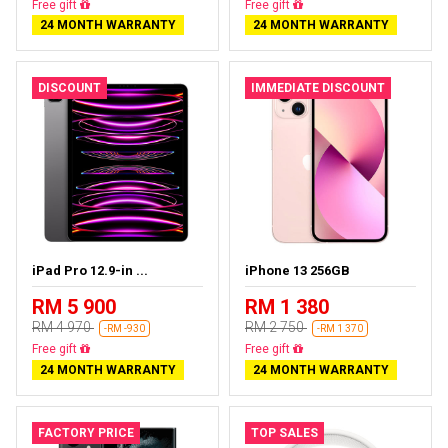
Almost sold out
Free delivery
24 MONTH WARRANTY
24 MONTH WARRANTY
DISCOUNT
IMMEDIATE DISCOUNT
iPad Pro 12.9-in ...
iPhone 13 256GB
RM 5 900
RM 1 380
RM 4 970
RM 2 750
-RM -930
-RM 1 370
Almost sold out
Free delivery
24 MONTH WARRANTY
24 MONTH WARRANTY
FACTORY PRICE
TOP SALES