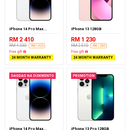
iPhone 14 Pro Max...
iPhone 13 128GB
RM 2 410
RM 1 230
RM 4 330
RM 2 510
-RM 1 920
-RM 1 280
Free delivery
Free delivery
24 MONTH WARRANTY
24 MONTH WARRANTY
DAGDAG NA DISKWENTO
PROMOTION
iPhone 14 Pro Max...
iPhone 13 Pro 128GB