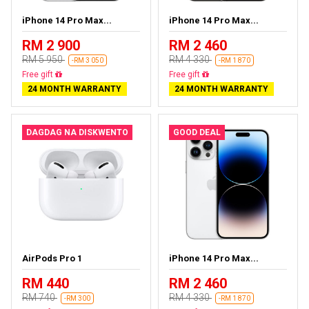
iPhone 14 Pro Max...
iPhone 14 Pro Max...
RM 2 900
RM 2 460
RM 5 950
RM 4 330
-RM 3 050
-RM 1 870
Free delivery
Free delivery
24 MONTH WARRANTY
24 MONTH WARRANTY
DAGDAG NA DISKWENTO
GOOD DEAL
AirPods Pro 1
iPhone 14 Pro Max...
RM 440
RM 2 460
RM 740
RM 4 330
-RM 300
-RM 1 870