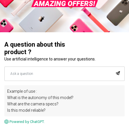
A question about this
product ?
Use artificial intelligence to answer your questions.
Example of use :
What is the autonomy of this model?
What are the camera specs?
Is this model reliable?
Powered by ChatGPT.