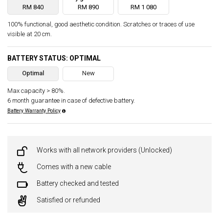
RM 840
RM 890
RM 1 080
100% functional, good aesthetic condition. Scratches or traces of use
visible at 20 cm.
BATTERY STATUS: OPTIMAL
Optimal
New
Max capacity > 80%.
6 month guarantee in case of defective battery.
Battery Warranty Policy
Works with all network providers (Unlocked)
Comes with a new cable
Battery checked and tested
Satisfied or refunded