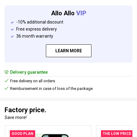
Allo Allo
VIP
-10% additional discount
Free express delivery
36 month warranty
LEARN MORE
Delivery guarantee
Free delivery on all orders
Reimbursement in case of loss of the package
Factory price.
Save more!
GOOD PLAN
THE LOW PRICE