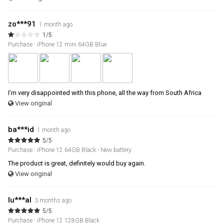
zo***91
1 month ago
1/5
Purchase : iPhone 12 mini 64GB Blue
I’m very disappointed with this phone, all the way from South Africa
View original
ba***id
1 month ago
5/5
Purchase : iPhone 12 64GB Black - New battery
The product is great, definitely would buy again.
View original
lu***al
3 months ago
5/5
Purchase : iPhone 12 128GB Black