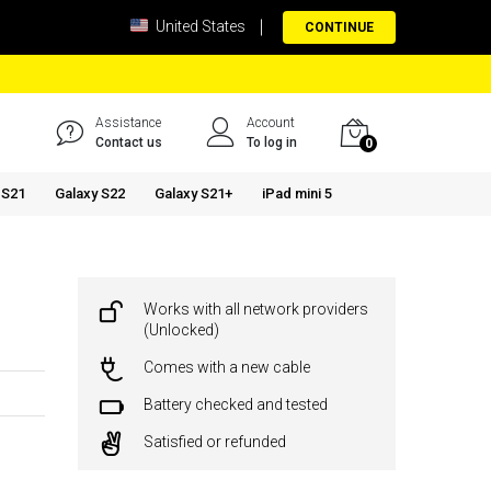
United States
CONTINUE
Assistance
Account
Contact us
To log in
0
 S21
Galaxy S22
Galaxy S21+
iPad mini 5
Works with all network providers
(Unlocked)
Comes with a new cable
Battery checked and tested
Satisfied or refunded