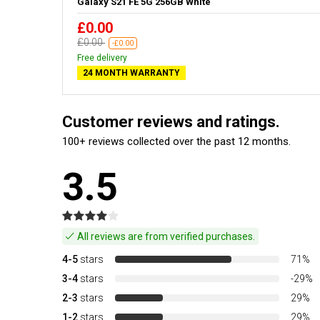
Galaxy S21 FE 5G 256GB White
£0.00
£0.00
-£0.00
Free delivery
24 MONTH WARRANTY
Customer reviews and ratings.
100+ reviews collected over the past 12 months.
3.5
All reviews are from verified purchases.
4-5
stars
71%
3-4
stars
-29%
2-3
stars
29%
1-2
stars
29%