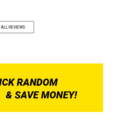
 ALL REVIEWS