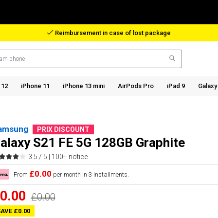
Reimbursement in case of lost package
 12
iPhone 11
iPhone 13 mini
AirPods Pro
iPad 9
Galaxy
amsung
PRIX DISCOUNT
alaxy S21 FE 5G 128GB Graphite
3.5 / 5 |
100+ notice
£0.00
From
per month in 3 installments.
0.00
£0.00
AVE £0.00