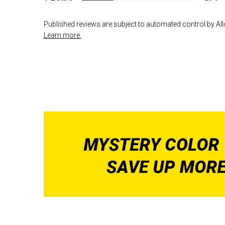
Published reviews are subject to automated control by Allo
Learn more.