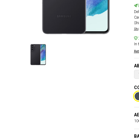
Del
Car
Sh
Shi
In 
Ret
AB
CO
AE
100
B