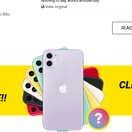
Nothing to say, works wonderfully
View original
 Allo.
READ