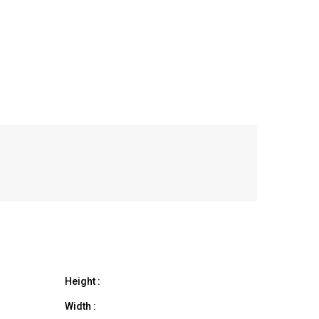
Height :
Width :