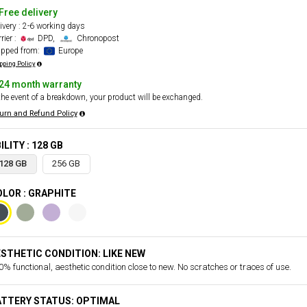
Free delivery
ivery : 2-6 working days
rier :
DPD,
Chronopost
ipped from:
Europe
pping Policy
24 month warranty
the event of a breakdown, your product will be exchanged.
urn and Refund Policy
ILITY : 128 GB
128 GB
256 GB
LOR : GRAPHITE
STHETIC CONDITION: LIKE NEW
% functional, aesthetic condition close to new. No scratches or traces of use.
ATTERY STATUS: OPTIMAL