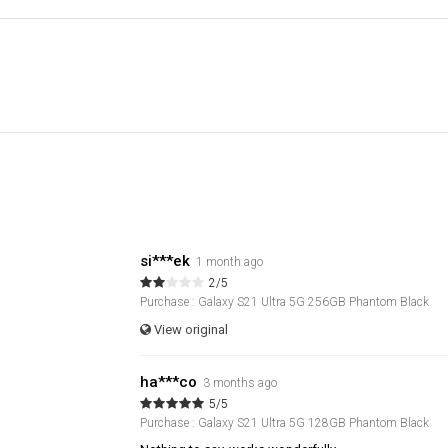
si***ek
1 month ago
2/5
Purchase : Galaxy S21 Ultra 5G 256GB Phantom Black
View original
ha***co
3 months ago
5/5
Purchase : Galaxy S21 Ultra 5G 128GB Phantom Black