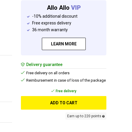
Allo Allo
VIP
-10% additional discount
Free express delivery
36 month warranty
LEARN MORE
Delivery guarantee
Free delivery on all orders
Reimbursement in case of loss of the package
Free delivery
ADD TO CART
Earn up to 220 points