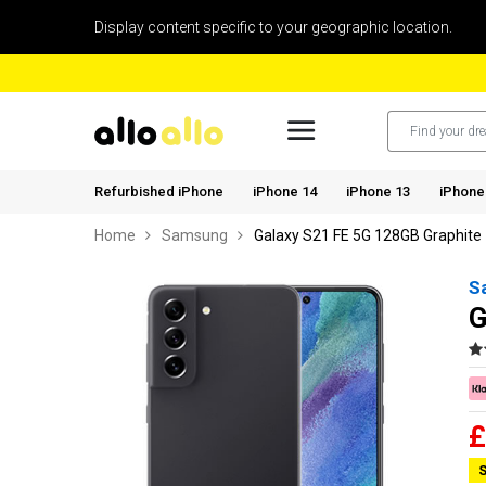
Display content specific to your geographic location.
Refurbished iPhone
iPhone 14
iPhone 13
iPhone
Home
Samsung
Galaxy S21 FE 5G 128GB Graphite
S
G
£
S