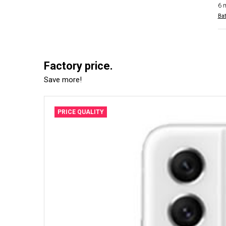
6 
Bat
Factory price.
Save more!
PRICE QUALITY