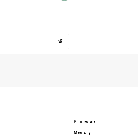
Processor :
Memory :