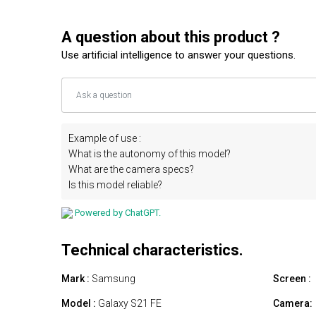
A question about this product ?
Use artificial intelligence to answer your questions.
Example of use :
What is the autonomy of this model?
What are the camera specs?
Is this model reliable?
Powered by ChatGPT.
Technical characteristics.
Mark :
Samsung
Screen :
Model :
Galaxy S21 FE
Camera: