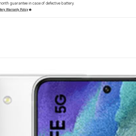
month guarantee in case of defective battery.
tery Warranty Policy