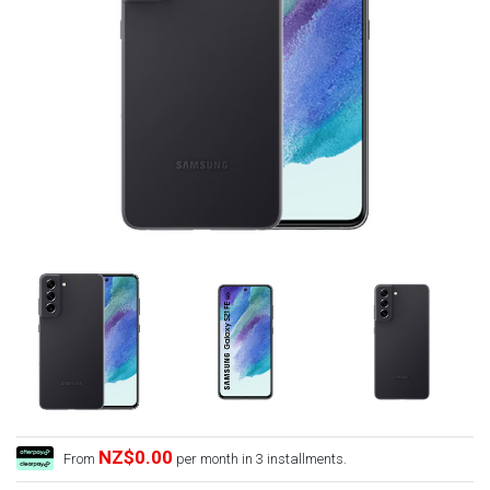
NZ$0.00
From
per month in 3 installments.