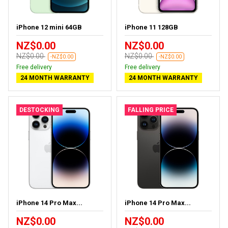
iPhone 12 mini 64GB
iPhone 11 128GB
NZ$0.00
NZ$0.00
NZ$0.00
NZ$0.00
-NZ$0.00
-NZ$0.00
Free delivery
Free delivery
24 MONTH WARRANTY
24 MONTH WARRANTY
DESTOCKING
FALLING PRICE
iPhone 14 Pro Max...
iPhone 14 Pro Max...
NZ$0.00
NZ$0.00