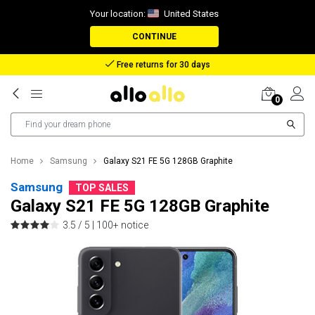
Your location:
United States
CONTINUE
Free returns for 30 days
0
Home
Samsung
Galaxy S21 FE 5G 128GB Graphite
Samsung
TOP SALES
Galaxy S21 FE 5G 128GB Graphite
3.5 / 5 |
100+ notice