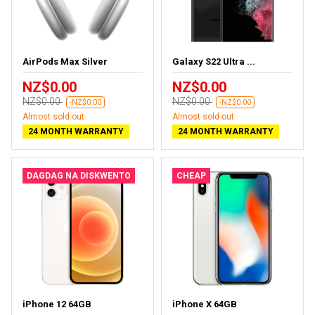
AirPods Max Silver
Galaxy S22 Ultra ...
NZ$0.00
NZ$0.00
NZ$0.00
NZ$0.00
-NZ$0.00
-NZ$0.00
Almost sold out
Almost sold out
24 MONTH WARRANTY
24 MONTH WARRANTY
DAGDAG NA DISKWENTO
CHEAP
iPhone 12 64GB
iPhone X 64GB