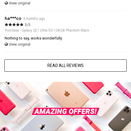
View original
ha***co
3 months ago
5/5
Purchase : Galaxy S21 Ultra 5G 128GB Phantom Black
Nothing to say, works wonderfully
View original
READ ALL REVIEWS