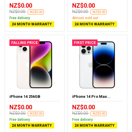
NZ$0.00
NZ$0.00
NZ$0.00
NZ$0.00
-NZ$0.00
-NZ$0.00
Free delivery
Almost sold out
24 MONTH WARRANTY
24 MONTH WARRANTY
FALLING PRICE
FIRST PRICE
iPhone 14 256GB
iPhone 14 Pro Max...
NZ$0.00
NZ$0.00
NZ$0.00
NZ$0.00
-NZ$0.00
-NZ$0.00
Free delivery
Free delivery
24 MONTH WARRANTY
24 MONTH WARRANTY