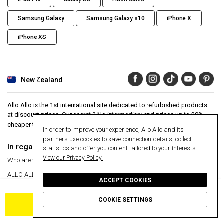
Samsung Galaxy
Samsung Galaxy s10
iPhone X
iPhone XS
New Zealand
Allo Allo is the 1st international site dedicated to refurbished products
at discount prices. Our secret ? No intermediary and prices up to 30%
cheaper than the market average.
In order to improve your experience, Allo Allo and its
partners use cookies to save connection details, collect
In regards to
Aide
statistics and offer you content tailored to your interests.
View our Privacy Policy.
Who are we ?
Help Center
ALLO ALLO
VIP
24 month warranty
ACCEPT COOKIES
30 day money back guarantee
Press articles
Secure payment
COOKIE SETTINGS
Manage my cookies
Free delivery
ADD TO CART
Return an item