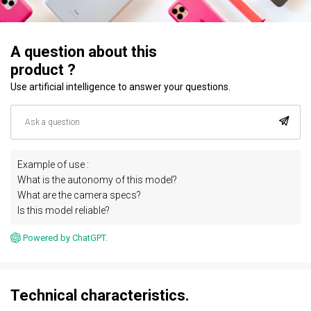
A question about this
product ?
Use artificial intelligence to answer your questions.
Example of use :
What is the autonomy of this model?
What are the camera specs?
Is this model reliable?
Powered by ChatGPT.
Technical characteristics.