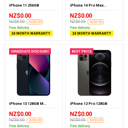
iPhone 11 256GB
iPhone 14 Pro Max...
NZ$0.00
NZ$0.00
NZ$0.00
NZ$0.00
-NZ$0.00
-NZ$0.00
Free delivery
Free delivery
24 MONTH WARRANTY
24 MONTH WARRANTY
IMMEDIATE DISCOUNT
BEST PRICE
iPhone 13 128GB M...
iPhone 12 Pro 128GB
NZ$0.00
NZ$0.00
NZ$0.00
NZ$0.00
-NZ$0.00
-NZ$0.00
Free delivery
Free delivery