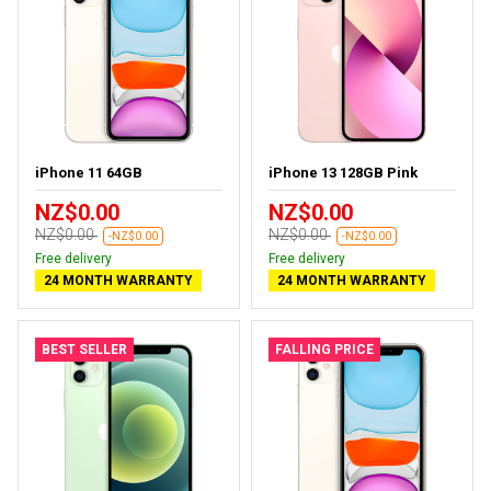
iPhone 11 64GB
iPhone 13 128GB Pink
NZ$0.00
NZ$0.00
NZ$0.00
NZ$0.00
-NZ$0.00
-NZ$0.00
Free delivery
Free delivery
24 MONTH WARRANTY
24 MONTH WARRANTY
BEST SELLER
FALLING PRICE