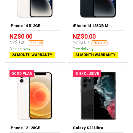
iPhone 14 512GB
iPhone 14 128GB M...
NZ$0.00
NZ$0.00
NZ$0.00
NZ$0.00
-NZ$0.00
-NZ$0.00
Free delivery
Free delivery
24 MONTH WARRANTY
24 MONTH WARRANTY
GOOD PLAN
IN EXCLUSIVE
iPhone 12 128GB
Galaxy S22 Ultra ...