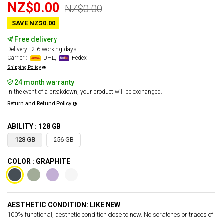
NZ$0.00
NZ$0.00
SAVE NZ$0.00
Free delivery
Delivery : 2-6 working days
Carrier :
DHL,
Fedex
Shipping Policy
24 month warranty
In the event of a breakdown, your product will be exchanged.
Return and Refund Policy
ABILITY : 128 GB
128 GB
256 GB
COLOR : GRAPHITE
AESTHETIC CONDITION: LIKE NEW
100% functional, aesthetic condition close to new. No scratches or traces of