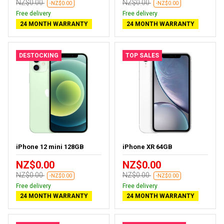
NZ$0.00
NZ$0.00
-NZ$0.00
-NZ$0.00
Free delivery
Free delivery
24 MONTH WARRANTY
24 MONTH WARRANTY
DESTOCKING
TOP SALES
iPhone 12 mini 128GB
iPhone XR 64GB
NZ$0.00
NZ$0.00
NZ$0.00
NZ$0.00
-NZ$0.00
-NZ$0.00
Free delivery
Free delivery
24 MONTH WARRANTY
24 MONTH WARRANTY