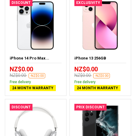
DISCOUNT
EXCLUSIVITY
iPhone 14 Pro Max...
iPhone 13 256GB
NZ$0.00
NZ$0.00
NZ$0.00
NZ$0.00
-NZ$0.00
-NZ$0.00
Free delivery
Free delivery
24 MONTH WARRANTY
24 MONTH WARRANTY
DISCOUNT
PRIX DISCOUNT