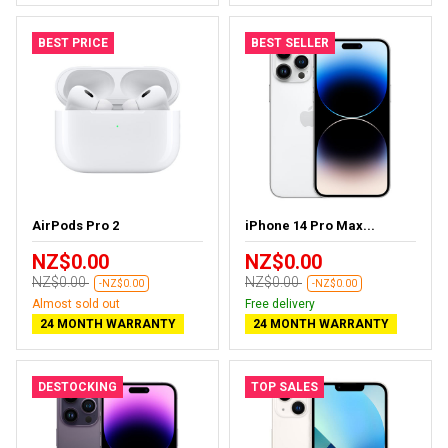
BEST PRICE
BEST SELLER
AirPods Pro 2
iPhone 14 Pro Max...
NZ$0.00
NZ$0.00
NZ$0.00
NZ$0.00
-NZ$0.00
-NZ$0.00
Almost sold out
Free delivery
24 MONTH WARRANTY
24 MONTH WARRANTY
DESTOCKING
TOP SALES