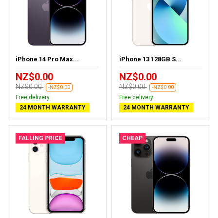
iPhone 14 Pro Max...
iPhone 13 128GB S...
NZ$0.00
NZ$0.00
NZ$0.00
NZ$0.00
-NZ$0.00
-NZ$0.00
Free delivery
Free delivery
24 MONTH WARRANTY
24 MONTH WARRANTY
FALLING PRICE
CHEAP