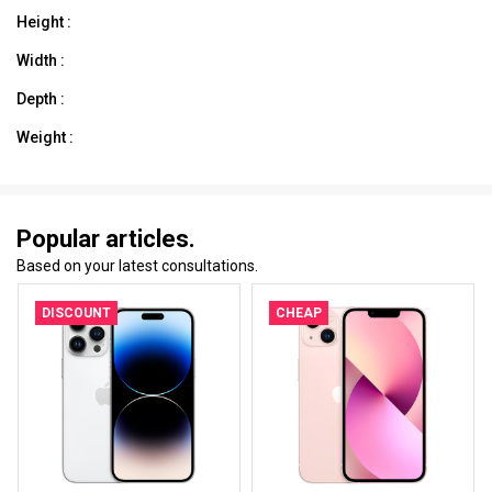
Height :
Width :
Depth :
Weight :
Popular articles.
Based on your latest consultations.
DISCOUNT
CHEAP