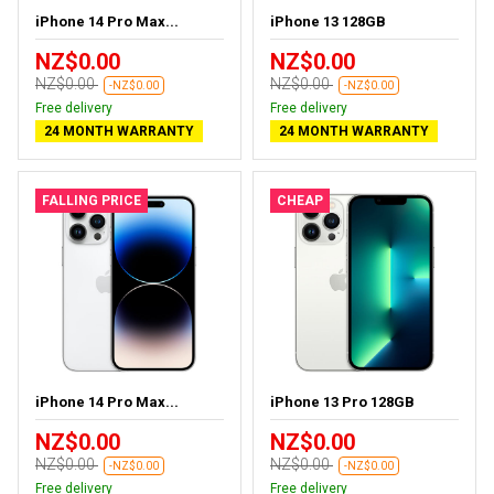
iPhone 14 Pro Max...
iPhone 13 128GB
NZ$0.00
NZ$0.00
NZ$0.00
NZ$0.00
-NZ$0.00
-NZ$0.00
Free delivery
Free delivery
24 MONTH WARRANTY
24 MONTH WARRANTY
FALLING PRICE
CHEAP
iPhone 14 Pro Max...
iPhone 13 Pro 128GB
NZ$0.00
NZ$0.00
NZ$0.00
NZ$0.00
-NZ$0.00
-NZ$0.00
Free delivery
Free delivery