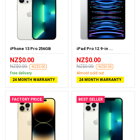
iPhone 13 Pro 256GB
iPad Pro 12.9-in ...
NZ$0.00
NZ$0.00
NZ$0.00
NZ$0.00
-NZ$0.00
-NZ$0.00
Free delivery
Almost sold out
24 MONTH WARRANTY
24 MONTH WARRANTY
FACTORY PRICE
BEST SELLER