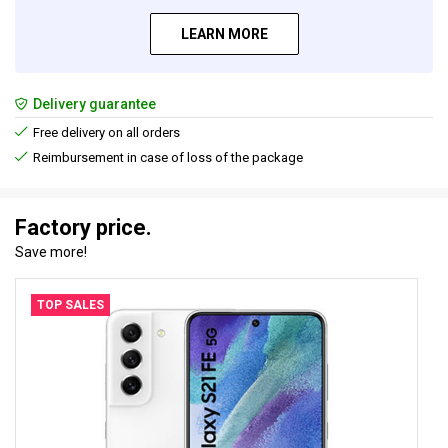
LEARN MORE
Delivery guarantee
Free delivery on all orders
Reimbursement in case of loss of the package
Factory price.
Save more!
TOP SALES