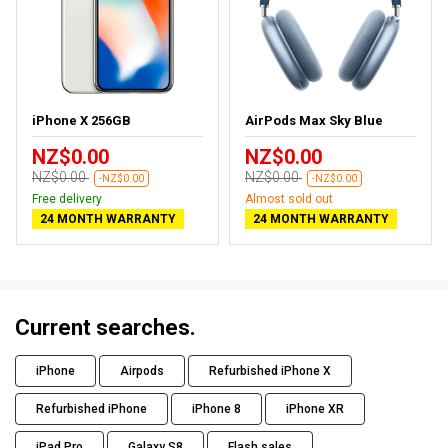
iPhone X 256GB
AirPods Max Sky Blue
NZ$0.00
NZ$0.00
NZ$0.00
NZ$0.00
-NZ$0.00
-NZ$0.00
Free delivery
Almost sold out
24 MONTH WARRANTY
24 MONTH WARRANTY
Current searches.
iPhone
Airpods
Refurbished iPhone X
Refurbished iPhone
iPhone 8
iPhone XR
iPad Pro
Galaxy S8
Flash sales