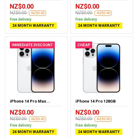
NZ$0.00
NZ$0.00
NZ$0.00
NZ$0.00
-NZ$0.00
-NZ$0.00
Free delivery
Free delivery
24 MONTH WARRANTY
24 MONTH WARRANTY
IMMEDIATE DISCOUNT
CHEAP
iPhone 14 Pro Max...
iPhone 14 Pro 128GB
NZ$0.00
NZ$0.00
NZ$0.00
NZ$0.00
-NZ$0.00
-NZ$0.00
Free delivery
Free delivery
24 MONTH WARRANTY
24 MONTH WARRANTY