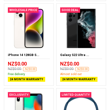
WHOLESALE PRICE
GOOD DEAL
iPhone 14 128GB S...
Galaxy S22 Ultra ...
NZ$0.00
NZ$0.00
NZ$0.00
NZ$0.00
-NZ$0.00
-NZ$0.00
Free delivery
Almost sold out
24 MONTH WARRANTY
24 MONTH WARRANTY
EXCLUSIVITY
LIMITED QUANTITY