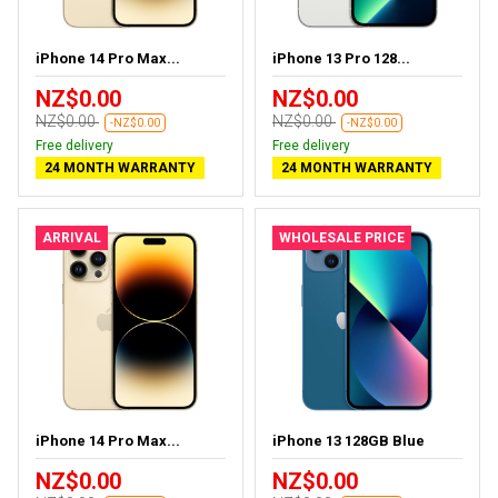
iPhone 14 Pro Max...
iPhone 13 Pro 128...
NZ$0.00
NZ$0.00
NZ$0.00
NZ$0.00
-NZ$0.00
-NZ$0.00
Free delivery
Free delivery
24 MONTH WARRANTY
24 MONTH WARRANTY
ARRIVAL
WHOLESALE PRICE
iPhone 14 Pro Max...
iPhone 13 128GB Blue
NZ$0.00
NZ$0.00