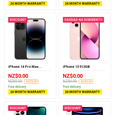
24 MONTH WARRANTY
24 MONTH WARRANTY
DISCOUNT
DAGDAG NA DISKWENTO
iPhone 14 Pro Max...
iPhone 13 512GB
NZ$0.00
NZ$0.00
NZ$0.00
NZ$0.00
-NZ$0.00
-NZ$0.00
Free delivery
Free delivery
24 MONTH WARRANTY
24 MONTH WARRANTY
DISCOUNT
DISCOUNT