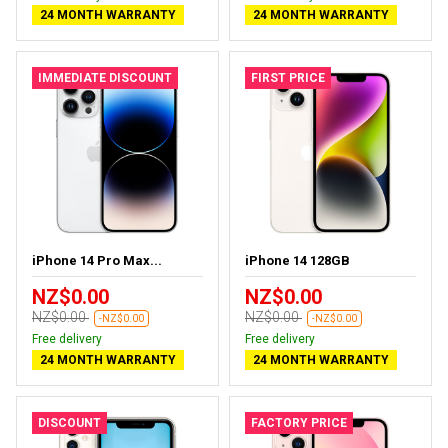
24 MONTH WARRANTY
24 MONTH WARRANTY
IMMEDIATE DISCOUNT
FIRST PRICE
iPhone 14 Pro Max...
iPhone 14 128GB
NZ$0.00
NZ$0.00
NZ$0.00
NZ$0.00
-NZ$0.00
-NZ$0.00
Free delivery
Free delivery
24 MONTH WARRANTY
24 MONTH WARRANTY
DISCOUNT
FACTORY PRICE