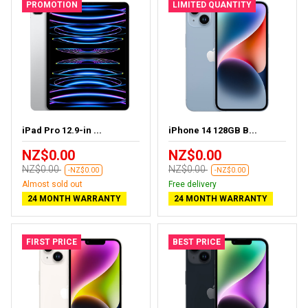
PROMOTION
LIMITED QUANTITY
iPad Pro 12.9-in ...
iPhone 14 128GB B...
NZ$0.00
NZ$0.00
NZ$0.00
NZ$0.00
-NZ$0.00
-NZ$0.00
Almost sold out
Free delivery
24 MONTH WARRANTY
24 MONTH WARRANTY
FIRST PRICE
BEST PRICE