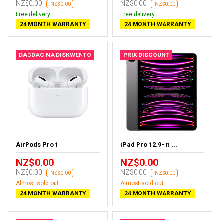
NZ$0.00
NZ$0.00
-NZ$0.00
-NZ$0.00
Free delivery
Free delivery
24 MONTH WARRANTY
24 MONTH WARRANTY
DAGDAG NA DISKWENTO
PRIX DISCOUNT
AirPods Pro 1
iPad Pro 12.9-in ...
NZ$0.00
NZ$0.00
NZ$0.00
NZ$0.00
-NZ$0.00
-NZ$0.00
Almost sold out
Almost sold out
24 MONTH WARRANTY
24 MONTH WARRANTY