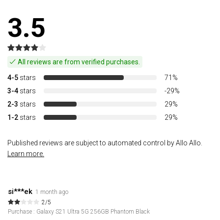
3.5
All reviews are from verified purchases.
4-5
stars
71%
3-4
stars
-29%
2-3
stars
29%
1-2
stars
29%
Published reviews are subject to automated control by Allo Allo.
Learn more.
si***ek
1 month ago
2/5
Purchase : Galaxy S21 Ultra 5G 256GB Phantom Black