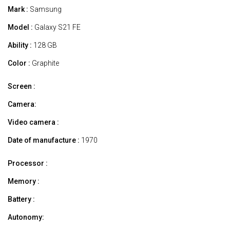
Mark :
Samsung
Model :
Galaxy S21 FE
Ability :
128 GB
Color :
Graphite
Screen :
Camera:
Video camera :
Date of manufacture :
1970
Processor :
Memory :
Battery :
Autonomy: