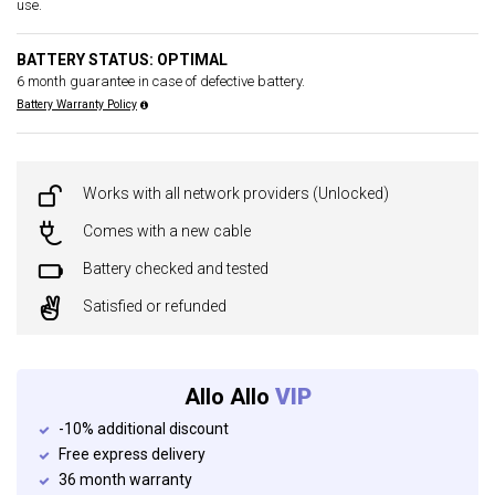
use.
BATTERY STATUS: OPTIMAL
6 month guarantee in case of defective battery.
Battery Warranty Policy
Works with all network providers (Unlocked)
Comes with a new cable
Battery checked and tested
Satisfied or refunded
Allo Allo
VIP
-10% additional discount
Free express delivery
36 month warranty