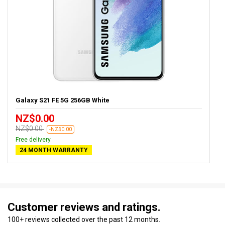
Galaxy S21 FE 5G 256GB White
NZ$0.00
NZ$0.00
-NZ$0.00
Free delivery
24 MONTH WARRANTY
Customer reviews and ratings.
100+ reviews collected over the past 12 months.