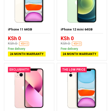
iPhone 11 64GB
iPhone 12 mini 64GB
KSh 0
KSh 0
KSh 0
KSh 0
-KSH 0
-KSH 0
Free delivery
Free delivery
24 MONTH WARRANTY
24 MONTH WARRANTY
EXCLUSIVITY
THE LOW PRICE