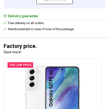
Delivery guarantee
Free delivery on all orders
Reimbursement in case of loss of the package
Factory price.
Save more!
THE LOW PRICE