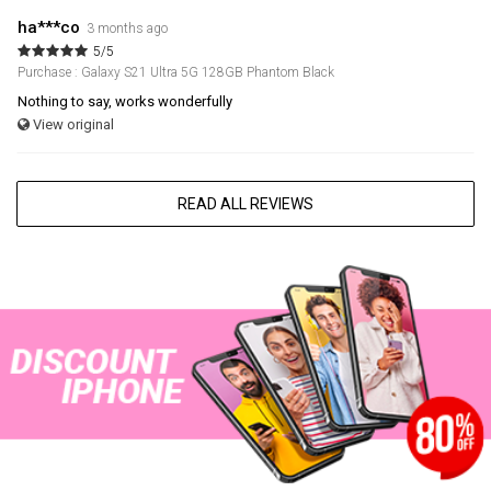
ha***co
3 months ago
5/5
Purchase : Galaxy S21 Ultra 5G 128GB Phantom Black
Nothing to say, works wonderfully
View original
READ ALL REVIEWS