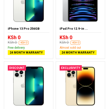
iPhone 13 Pro 256GB
iPad Pro 12.9-in ...
KSh 0
KSh 0
KSh 0
KSh 0
-KSH 0
-KSH 0
Free delivery
Almost sold out
24 MONTH WARRANTY
24 MONTH WARRANTY
DISCOUNT
EXCLUSIVITY