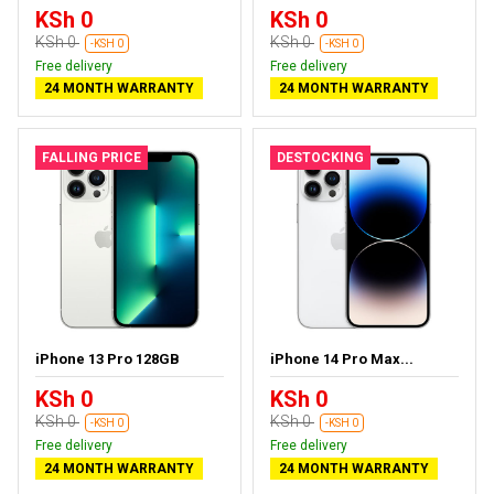
KSh 0
KSh 0
KSh 0
KSh 0
-KSH 0
-KSH 0
Free delivery
Free delivery
24 MONTH WARRANTY
24 MONTH WARRANTY
FALLING PRICE
DESTOCKING
iPhone 13 Pro 128GB
iPhone 14 Pro Max...
KSh 0
KSh 0
KSh 0
KSh 0
-KSH 0
-KSH 0
Free delivery
Free delivery
24 MONTH WARRANTY
24 MONTH WARRANTY