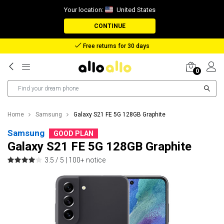
Your location:
United States
CONTINUE
Reimbursement in case of lost package
0
Home
Samsung
Galaxy S21 FE 5G 128GB Graphite
Samsung
GOOD PLAN
Galaxy S21 FE 5G 128GB Graphite
3.5 / 5 |
100+ notice