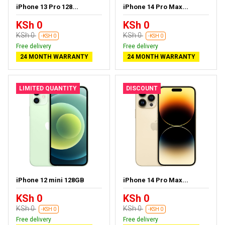
iPhone 13 Pro 128...
iPhone 14 Pro Max...
KSh 0
KSh 0
KSh 0
KSh 0
-KSH 0
-KSH 0
Free delivery
Free delivery
24 MONTH WARRANTY
24 MONTH WARRANTY
LIMITED QUANTITY
DISCOUNT
iPhone 12 mini 128GB
iPhone 14 Pro Max...
KSh 0
KSh 0
KSh 0
KSh 0
-KSH 0
-KSH 0
Free delivery
Free delivery