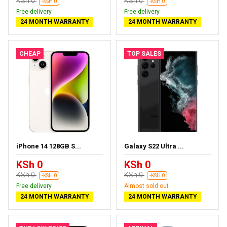
KSh 0
KSh 0
-KSH 0
-KSH 0
Free delivery
Free delivery
24 MONTH WARRANTY
24 MONTH WARRANTY
CHEAP
TOP SALES
iPhone 14 128GB S...
Galaxy S22 Ultra ...
KSh 0
KSh 0
KSh 0
KSh 0
-KSH 0
-KSH 0
Free delivery
Almost sold out
24 MONTH WARRANTY
24 MONTH WARRANTY