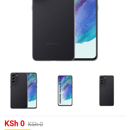
KSh 0
KSh 0