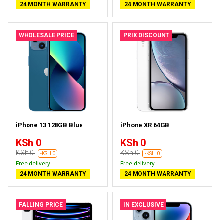
24 MONTH WARRANTY
24 MONTH WARRANTY
WHOLESALE PRICE
PRIX DISCOUNT
iPhone 13 128GB Blue
iPhone XR 64GB
KSh 0
KSh 0
KSh 0
KSh 0
-KSH 0
-KSH 0
Free delivery
Free delivery
24 MONTH WARRANTY
24 MONTH WARRANTY
FALLING PRICE
IN EXCLUSIVE