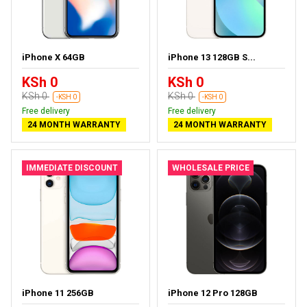
iPhone X 64GB
iPhone 13 128GB S...
KSh 0
KSh 0
KSh 0
KSh 0
-KSH 0
-KSH 0
Free delivery
Free delivery
24 MONTH WARRANTY
24 MONTH WARRANTY
IMMEDIATE DISCOUNT
WHOLESALE PRICE
iPhone 11 256GB
iPhone 12 Pro 128GB