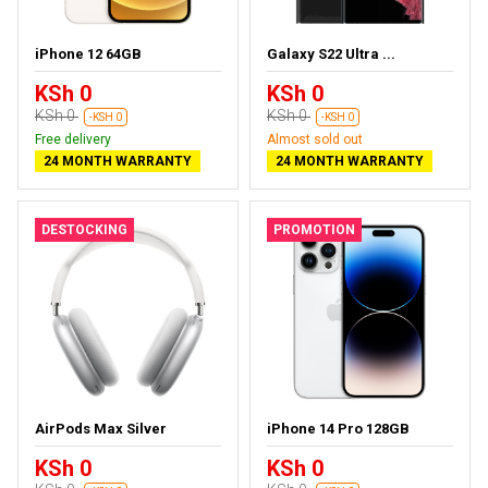
iPhone 12 64GB
Galaxy S22 Ultra ...
KSh 0
KSh 0
KSh 0
KSh 0
-KSH 0
-KSH 0
Free delivery
Almost sold out
24 MONTH WARRANTY
24 MONTH WARRANTY
DESTOCKING
PROMOTION
AirPods Max Silver
iPhone 14 Pro 128GB
KSh 0
KSh 0