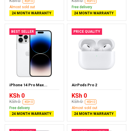
KSh 0
KSh 0
-KSH 0
-KSH 0
Almost sold out
Free delivery
24 MONTH WARRANTY
24 MONTH WARRANTY
BEST SELLER
PRICE QUALITY
iPhone 14 Pro Max...
AirPods Pro 2
KSh 0
KSh 0
KSh 0
KSh 0
-KSH 0
-KSH 0
Free delivery
Almost sold out
24 MONTH WARRANTY
24 MONTH WARRANTY