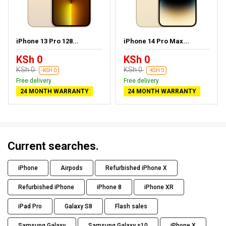
iPhone 13 Pro 128...
iPhone 14 Pro Max...
KSh 0
KSh 0
KSh 0
KSh 0
-KSH 0
-KSH 0
Free delivery
Free delivery
24 MONTH WARRANTY
24 MONTH WARRANTY
Current searches.
iPhone
Airpods
Refurbished iPhone X
Refurbished iPhone
iPhone 8
iPhone XR
iPad Pro
Galaxy S8
Flash sales
Samsung Galaxy
Samsung Galaxy s10
iPhone X