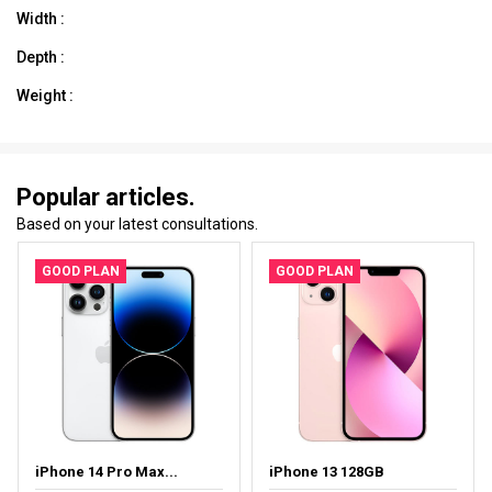
Width :
Depth :
Weight :
Popular articles.
Based on your latest consultations.
GOOD PLAN
GOOD PLAN
iPhone 14 Pro Max...
iPhone 13 128GB