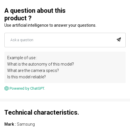
A question about this
product ?
Use artificial intelligence to answer your questions.
Example of use :
What is the autonomy of this model?
What are the camera specs?
Is this model reliable?
Powered by ChatGPT.
Technical characteristics.
Mark :
Samsung