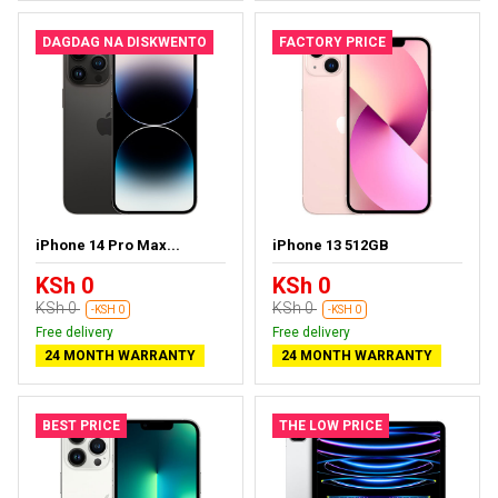
DAGDAG NA DISKWENTO
FACTORY PRICE
iPhone 14 Pro Max...
iPhone 13 512GB
KSh 0
KSh 0
KSh 0
KSh 0
-KSH 0
-KSH 0
Free delivery
Free delivery
24 MONTH WARRANTY
24 MONTH WARRANTY
BEST PRICE
THE LOW PRICE