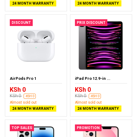
24 MONTH WARRANTY
24 MONTH WARRANTY
DISCOUNT
PRIX DISCOUNT
AirPods Pro 1
iPad Pro 12.9-in ...
KSh 0
KSh 0
KSh 0
KSh 0
-KSH 0
-KSH 0
Almost sold out
Almost sold out
24 MONTH WARRANTY
24 MONTH WARRANTY
TOP SALES
PROMOTION