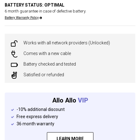
BATTERY STATUS: OPTIMAL
6 month guarantee in case of defective battery.
Battery Warranty Policy
Works with all network providers (Unlocked)
Comes with a new cable
Battery checked and tested
Satisfied or refunded
Allo Allo
VIP
-10% additional discount
Free express delivery
36 month warranty
LEARN MORE