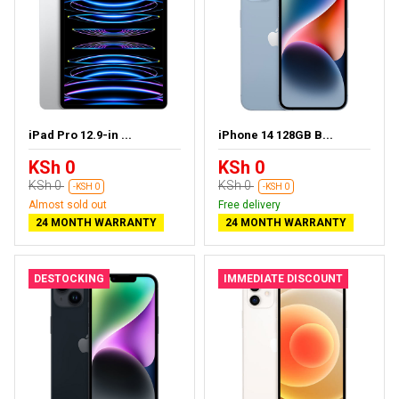
iPad Pro 12.9-in ...
iPhone 14 128GB B...
KSh 0
KSh 0
KSh 0
KSh 0
-KSH 0
-KSH 0
Almost sold out
Free delivery
24 MONTH WARRANTY
24 MONTH WARRANTY
DESTOCKING
IMMEDIATE DISCOUNT