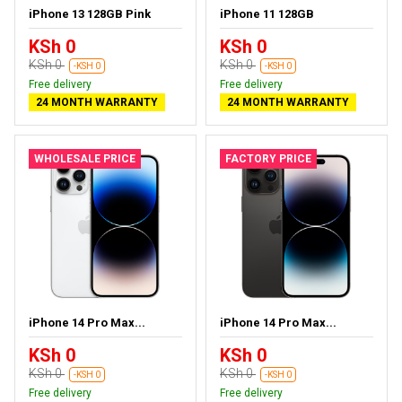
iPhone 13 128GB Pink
iPhone 11 128GB
KSh 0
KSh 0
KSh 0
KSh 0
-KSH 0
-KSH 0
Free delivery
Free delivery
24 MONTH WARRANTY
24 MONTH WARRANTY
WHOLESALE PRICE
FACTORY PRICE
iPhone 14 Pro Max...
iPhone 14 Pro Max...
KSh 0
KSh 0
KSh 0
KSh 0
-KSH 0
-KSH 0
Free delivery
Free delivery