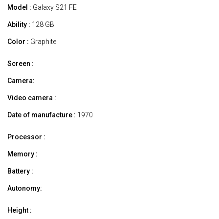
Model :
Galaxy S21 FE
Ability :
128 GB
Color :
Graphite
Screen :
Camera:
Video camera :
Date of manufacture :
1970
Processor :
Memory :
Battery :
Autonomy:
Height :