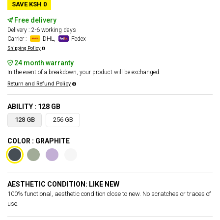
SAVE KSH 0
Free delivery
Delivery : 2-6 working days
Carrier :
DHL,
Fedex
Shipping Policy
24 month warranty
In the event of a breakdown, your product will be exchanged.
Return and Refund Policy
ABILITY : 128 GB
128 GB
256 GB
COLOR : GRAPHITE
AESTHETIC CONDITION: LIKE NEW
100% functional, aesthetic condition close to new. No scratches or traces of
use.