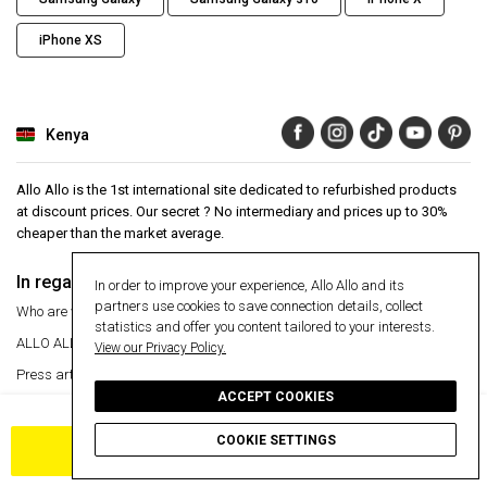
iPhone XS
Kenya
Allo Allo is the 1st international site dedicated to refurbished products
at discount prices. Our secret ? No intermediary and prices up to 30%
cheaper than the market average.
In regards to
Aide
In order to improve your experience, Allo Allo and its
partners use cookies to save connection details, collect
Who are we ?
Help Center
statistics and offer you content tailored to your interests.
ALLO ALLO
VIP
24 month warranty
View our Privacy Policy.
Press articles
Secure payment
ACCEPT COOKIES
Manage my cookies
Free delivery
Free delivery
Return an item
COOKIE SETTINGS
ADD TO CART
Information
Secure payment