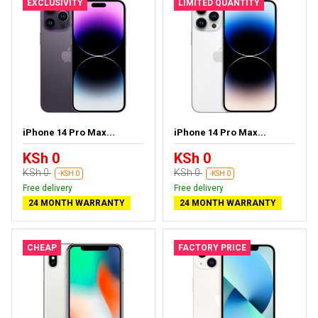
EXCLUSIVITY
LIMITED QUANTITY
iPhone 14 Pro Max...
iPhone 14 Pro Max...
KSh 0
KSh 0
KSh 0
KSh 0
-KSH 0
-KSH 0
Free delivery
Free delivery
24 MONTH WARRANTY
24 MONTH WARRANTY
CHEAP
FACTORY PRICE