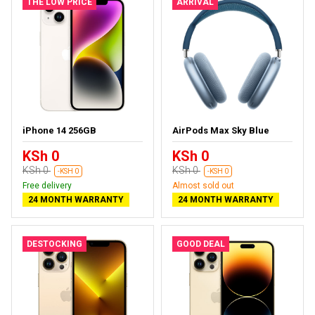
THE LOW PRICE
ARRIVAL
iPhone 14 256GB
AirPods Max Sky Blue
KSh 0
KSh 0
KSh 0
KSh 0
-KSH 0
-KSH 0
Free delivery
Almost sold out
24 MONTH WARRANTY
24 MONTH WARRANTY
DESTOCKING
GOOD DEAL