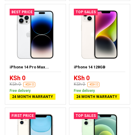
BEST PRICE
TOP SALES
iPhone 14 Pro Max...
iPhone 14 128GB
KSh 0
KSh 0
KSh 0
KSh 0
-KSH 0
-KSH 0
Free delivery
Free delivery
24 MONTH WARRANTY
24 MONTH WARRANTY
FIRST PRICE
TOP SALES