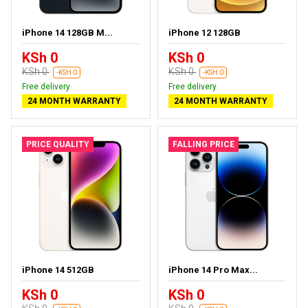
iPhone 14 128GB M...
iPhone 12 128GB
KSh 0
KSh 0
KSh 0
KSh 0
-KSH 0
-KSH 0
Free delivery
Free delivery
24 MONTH WARRANTY
24 MONTH WARRANTY
PRICE QUALITY
FALLING PRICE
iPhone 14 512GB
iPhone 14 Pro Max...
KSh 0
KSh 0