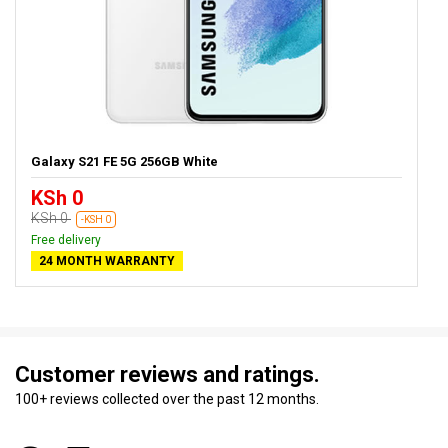
Galaxy S21 FE 5G 256GB White
KSh 0
KSh 0
-KSH 0
Free delivery
24 MONTH WARRANTY
Customer reviews and ratings.
100+ reviews collected over the past 12 months.