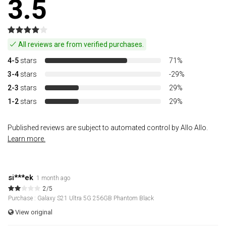
3.5
All reviews are from verified purchases.
4-5
stars
71%
3-4
stars
-29%
2-3
stars
29%
1-2
stars
29%
Published reviews are subject to automated control by Allo Allo.
Learn more.
si***ek
1 month ago
2/5
Purchase : Galaxy S21 Ultra 5G 256GB Phantom Black
View original