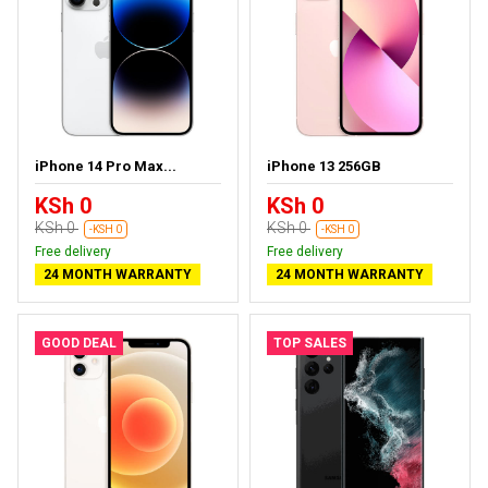
iPhone 14 Pro Max...
iPhone 13 256GB
KSh 0
KSh 0
KSh 0
KSh 0
-KSH 0
-KSH 0
Free delivery
Free delivery
24 MONTH WARRANTY
24 MONTH WARRANTY
GOOD DEAL
TOP SALES