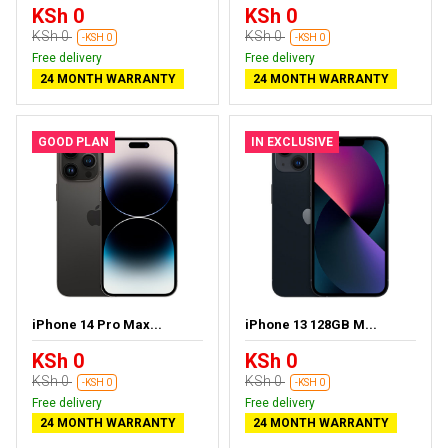
KSh 0
KSh 0
KSh 0
KSh 0
-KSH 0
-KSH 0
Free delivery
Free delivery
24 MONTH WARRANTY
24 MONTH WARRANTY
GOOD PLAN
IN EXCLUSIVE
iPhone 14 Pro Max...
iPhone 13 128GB M...
KSh 0
KSh 0
KSh 0
KSh 0
-KSH 0
-KSH 0
Free delivery
Free delivery
24 MONTH WARRANTY
24 MONTH WARRANTY