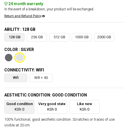
24 month warranty
In the event of a breakdown, your product will be exchanged.
Return and Refund Policy
ABILITY : 128 GB
128 GB
256 GB
512 GB
1000 GB
2000 GB
COLOR : SILVER
CONNECTIVITY: WIFI
Wifi
Wifi + 4G
AESTHETIC CONDITION: GOOD CONDITION
Good condition
Very good state
Like new
KSh 0
KSh 0
KSh 0
100% functional, good aesthetic condition. Scratches or traces of use
visible at 20 cm.