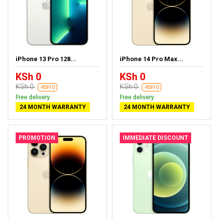
iPhone 13 Pro 128...
iPhone 14 Pro Max...
KSh 0
KSh 0
KSh 0
KSh 0
-KSH 0
-KSH 0
Free delivery
Free delivery
24 MONTH WARRANTY
24 MONTH WARRANTY
PROMOTION
IMMEDIATE DISCOUNT