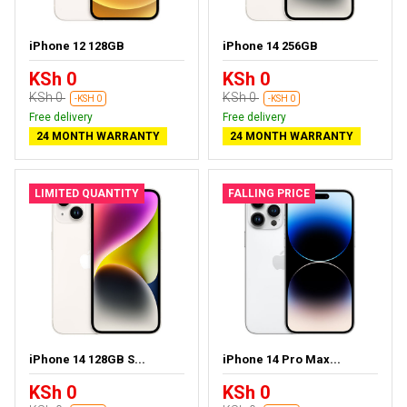
iPhone 12 128GB
iPhone 14 256GB
KSh 0
KSh 0
KSh 0
KSh 0
-KSH 0
-KSH 0
Free delivery
Free delivery
24 MONTH WARRANTY
24 MONTH WARRANTY
LIMITED QUANTITY
FALLING PRICE
iPhone 14 128GB S...
iPhone 14 Pro Max...
KSh 0
KSh 0