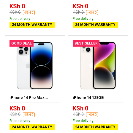
KSh 0
KSh 0
KSh 0
KSh 0
-KSH 0
-KSH 0
Free delivery
Free delivery
24 MONTH WARRANTY
24 MONTH WARRANTY
GOOD DEAL
BEST SELLER
iPhone 14 Pro Max...
iPhone 14 128GB
KSh 0
KSh 0
KSh 0
KSh 0
-KSH 0
-KSH 0
Free delivery
Free delivery
24 MONTH WARRANTY
24 MONTH WARRANTY