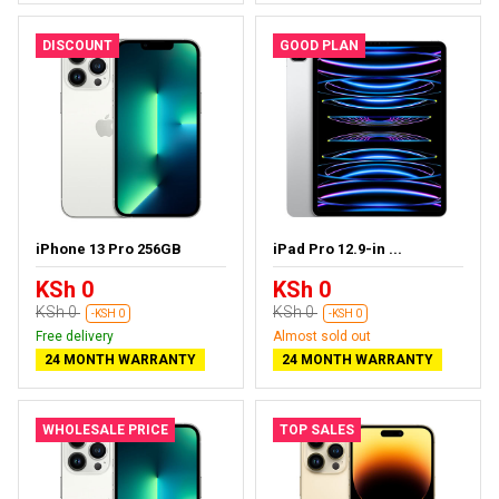
DISCOUNT
GOOD PLAN
iPhone 13 Pro 256GB
iPad Pro 12.9-in ...
KSh 0
KSh 0
KSh 0
KSh 0
-KSH 0
-KSH 0
Free delivery
Almost sold out
24 MONTH WARRANTY
24 MONTH WARRANTY
WHOLESALE PRICE
TOP SALES