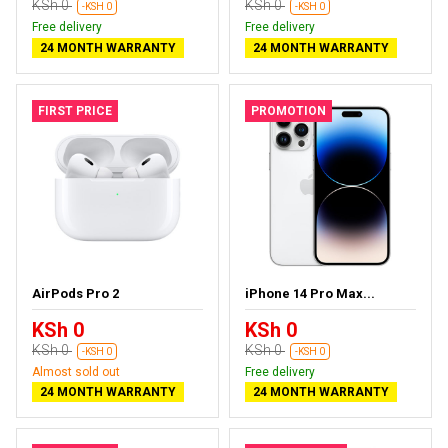
KSh 0
KSh 0
-KSH 0
-KSH 0
Free delivery
Free delivery
24 MONTH WARRANTY
24 MONTH WARRANTY
FIRST PRICE
PROMOTION
AirPods Pro 2
iPhone 14 Pro Max...
KSh 0
KSh 0
KSh 0
KSh 0
-KSH 0
-KSH 0
Almost sold out
Free delivery
24 MONTH WARRANTY
24 MONTH WARRANTY