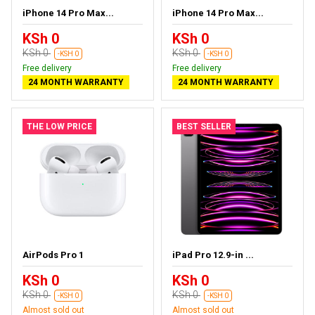
iPhone 14 Pro Max...
iPhone 14 Pro Max...
KSh 0
KSh 0
KSh 0
KSh 0
-KSH 0
-KSH 0
Free delivery
Free delivery
24 MONTH WARRANTY
24 MONTH WARRANTY
THE LOW PRICE
BEST SELLER
AirPods Pro 1
iPad Pro 12.9-in ...
KSh 0
KSh 0
KSh 0
KSh 0
-KSH 0
-KSH 0
Almost sold out
Almost sold out