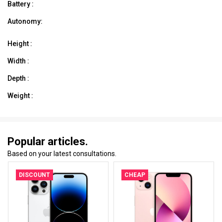
Battery :
Autonomy:
Height :
Width :
Depth :
Weight :
Popular articles.
Based on your latest consultations.
DISCOUNT
CHEAP