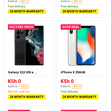
KSh 0
KSh 0
-KSH 0
-KSH 0
Free delivery
Free delivery
24 MONTH WARRANTY
24 MONTH WARRANTY
FACTORY PRICE
GOOD DEAL
Galaxy S22 Ultra ...
iPhone X 256GB
KSh 0
KSh 0
KSh 0
KSh 0
-KSH 0
-KSH 0
Almost sold out
Free delivery
24 MONTH WARRANTY
24 MONTH WARRANTY