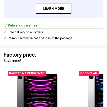
LEARN MORE
Delivery guarantee
Free delivery on all orders
Reimbursement in case of loss of the package
Factory price.
Save more!
DAGDAG NA DISKWENTO
GOOD PLAN