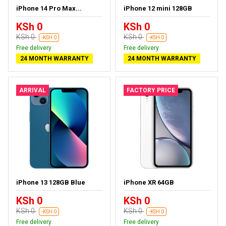
iPhone 14 Pro Max...
iPhone 12 mini 128GB
KSh 0
KSh 0
KSh 0
KSh 0
-KSH 0
-KSH 0
Free delivery
Free delivery
24 MONTH WARRANTY
24 MONTH WARRANTY
ARRIVAL
FACTORY PRICE
iPhone 13 128GB Blue
iPhone XR 64GB
KSh 0
KSh 0
KSh 0
KSh 0
-KSH 0
-KSH 0
Free delivery
Free delivery