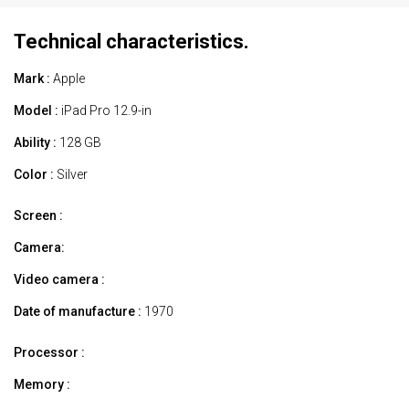
Technical characteristics.
Mark :
Apple
Model :
iPad Pro 12.9-in
Ability :
128 GB
Color :
Silver
Screen :
Camera:
Video camera :
Date of manufacture :
1970
Processor :
Memory :