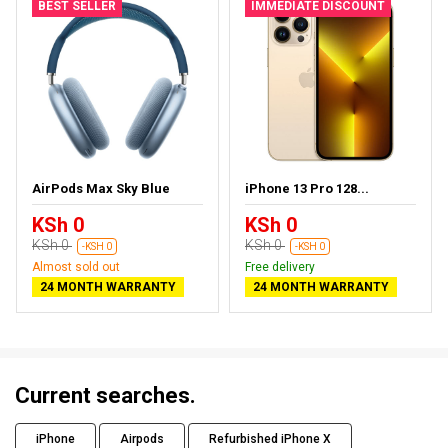
BEST SELLER
IMMEDIATE DISCOUNT
AirPods Max Sky Blue
iPhone 13 Pro 128...
KSh 0
KSh 0
KSh 0
KSh 0
-KSH 0
-KSH 0
Almost sold out
Free delivery
24 MONTH WARRANTY
24 MONTH WARRANTY
Current searches.
iPhone
Airpods
Refurbished iPhone X