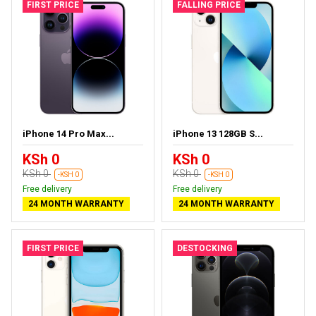
FIRST PRICE
FALLING PRICE
iPhone 14 Pro Max...
iPhone 13 128GB S...
KSh 0
KSh 0
KSh 0
KSh 0
-KSH 0
-KSH 0
Free delivery
Free delivery
24 MONTH WARRANTY
24 MONTH WARRANTY
FIRST PRICE
DESTOCKING