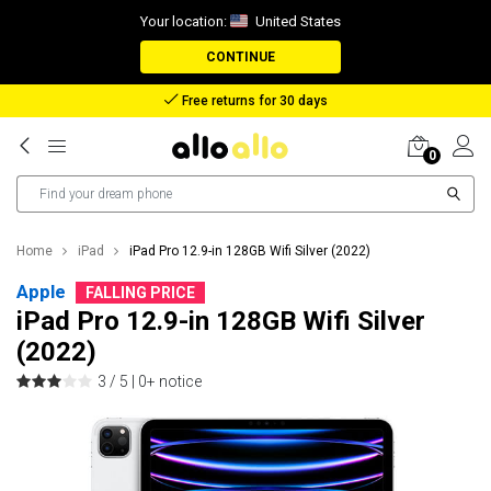
Your location:
United States
CONTINUE
Reimbursement in case of lost package
0
Home
iPad
iPad Pro 12.9-in 128GB Wifi Silver (2022)
Apple
FALLING PRICE
iPad Pro 12.9-in 128GB Wifi Silver
(2022)
3 / 5 |
0+ notice