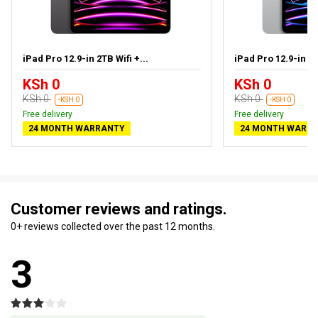
iPad Pro 12.9-in 2TB Wifi +...
iPad Pro 12.9-in 1T
KSh 0
KSh 0
KSh 0
KSh 0
-KSH 0
-KSH 0
Free delivery
Free delivery
24 MONTH WARRANTY
24 MONTH WARR
Customer reviews and ratings.
0+ reviews collected over the past 12 months.
3