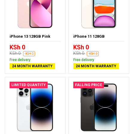
iPhone 13 128GB Pink
iPhone 11 128GB
KSh 0
KSh 0
KSh 0
KSh 0
-KSH 0
-KSH 0
Free delivery
Free delivery
24 MONTH WARRANTY
24 MONTH WARRANTY
LIMITED QUANTITY
FALLING PRICE