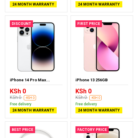
24 MONTH WARRANTY
24 MONTH WARRANTY
DISCOUNT
FIRST PRICE
iPhone 14 Pro Max...
iPhone 13 256GB
KSh 0
KSh 0
KSh 0
KSh 0
-KSH 0
-KSH 0
Free delivery
Free delivery
24 MONTH WARRANTY
24 MONTH WARRANTY
BEST PRICE
FACTORY PRICE