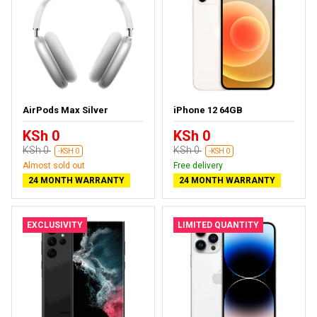
AirPods Max Silver
iPhone 12 64GB
KSh 0
KSh 0
KSh 0
KSh 0
-KSH 0
-KSH 0
Almost sold out
Free delivery
24 MONTH WARRANTY
24 MONTH WARRANTY
EXCLUSIVITY
LIMITED QUANTITY