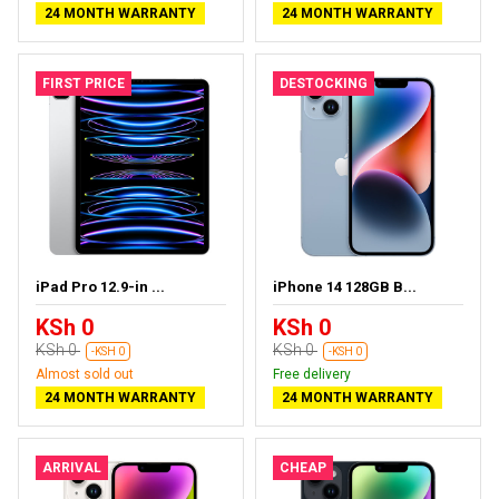
24 MONTH WARRANTY
24 MONTH WARRANTY
FIRST PRICE
DESTOCKING
iPad Pro 12.9-in ...
iPhone 14 128GB B...
KSh 0
KSh 0
KSh 0
KSh 0
-KSH 0
-KSH 0
Almost sold out
Free delivery
24 MONTH WARRANTY
24 MONTH WARRANTY
ARRIVAL
CHEAP