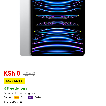
KSh 0
KSh 0
SAVE KSH 0
Free delivery
Delivery : 2-6 working days
Carrier :
DHL,
Fedex
Shipping Policy