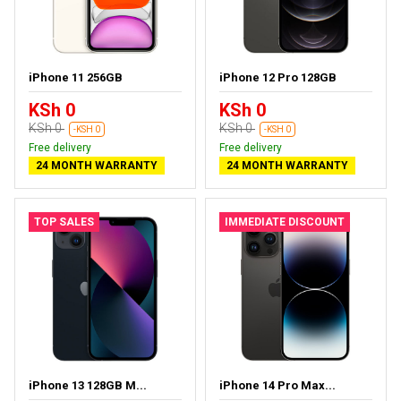
iPhone 11 256GB
iPhone 12 Pro 128GB
KSh 0
KSh 0
KSh 0
KSh 0
-KSH 0
-KSH 0
Free delivery
Free delivery
24 MONTH WARRANTY
24 MONTH WARRANTY
TOP SALES
IMMEDIATE DISCOUNT
iPhone 13 128GB M...
iPhone 14 Pro Max...