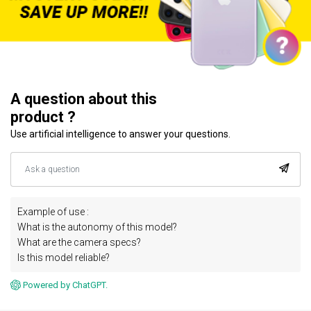
A question about this
product ?
Use artificial intelligence to answer your questions.
Example of use :
What is the autonomy of this model?
What are the camera specs?
Is this model reliable?
Powered by ChatGPT.