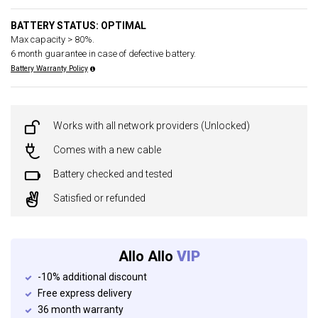
BATTERY STATUS: OPTIMAL
Max capacity > 80%.
6 month guarantee in case of defective battery.
Battery Warranty Policy
Works with all network providers (Unlocked)
Comes with a new cable
Battery checked and tested
Satisfied or refunded
Allo Allo
VIP
-10% additional discount
Free express delivery
36 month warranty