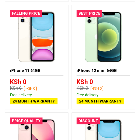
FALLING PRICE
BEST PRICE
iPhone 11 64GB
iPhone 12 mini 64GB
KSh 0
KSh 0
KSh 0
KSh 0
-KSH 0
-KSH 0
Free delivery
Free delivery
24 MONTH WARRANTY
24 MONTH WARRANTY
PRICE QUALITY
DISCOUNT