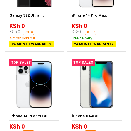
Galaxy S22 Ultra ...
iPhone 14 Pro Max...
KSh 0
KSh 0
KSh 0
KSh 0
-KSH 0
-KSH 0
Almost sold out
Free delivery
24 MONTH WARRANTY
24 MONTH WARRANTY
TOP SALES
TOP SALES
iPhone 14 Pro 128GB
iPhone X 64GB
KSh 0
KSh 0