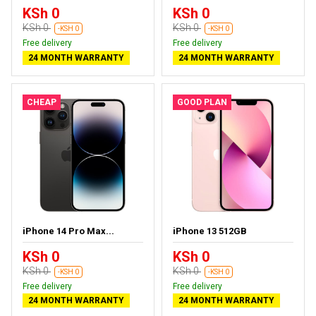
KSh 0
KSh 0
KSh 0
KSh 0
-KSH 0
-KSH 0
Free delivery
Free delivery
24 MONTH WARRANTY
24 MONTH WARRANTY
CHEAP
GOOD PLAN
iPhone 14 Pro Max...
iPhone 13 512GB
KSh 0
KSh 0
KSh 0
KSh 0
-KSH 0
-KSH 0
Free delivery
Free delivery
24 MONTH WARRANTY
24 MONTH WARRANTY