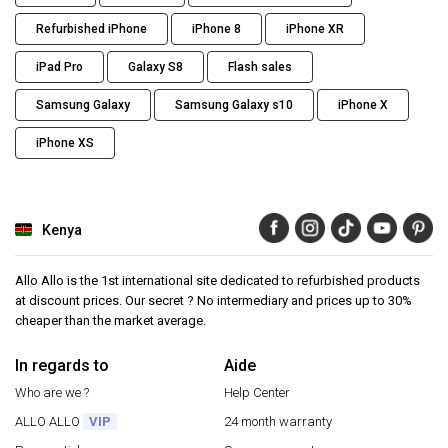
Refurbished iPhone
iPhone 8
iPhone XR
iPad Pro
Galaxy S8
Flash sales
Samsung Galaxy
Samsung Galaxy s10
iPhone X
iPhone XS
Kenya
Allo Allo is the 1st international site dedicated to refurbished products
at discount prices. Our secret ? No intermediary and prices up to 30%
cheaper than the market average.
In regards to
Aide
Who are we ?
Help Center
ALLO ALLO
VIP
24 month warranty