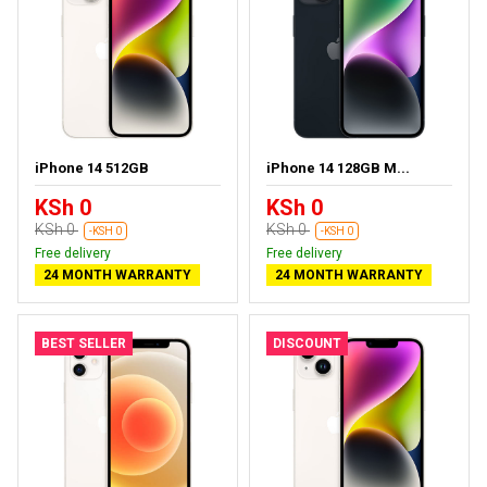
iPhone 14 512GB
iPhone 14 128GB M...
KSh 0
KSh 0
KSh 0
KSh 0
-KSH 0
-KSH 0
Free delivery
Free delivery
24 MONTH WARRANTY
24 MONTH WARRANTY
BEST SELLER
DISCOUNT