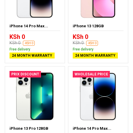
iPhone 14 Pro Max...
iPhone 13 128GB
KSh 0
KSh 0
KSh 0
KSh 0
-KSH 0
-KSH 0
Free delivery
Free delivery
24 MONTH WARRANTY
24 MONTH WARRANTY
PRIX DISCOUNT
WHOLESALE PRICE
iPhone 13 Pro 128GB
iPhone 14 Pro Max...