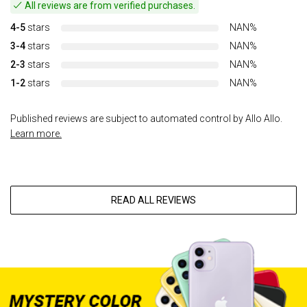
All reviews are from verified purchases.
4-5
stars
NAN%
3-4
stars
NAN%
2-3
stars
NAN%
1-2
stars
NAN%
Published reviews are subject to automated control by Allo Allo.
Learn more.
READ ALL REVIEWS