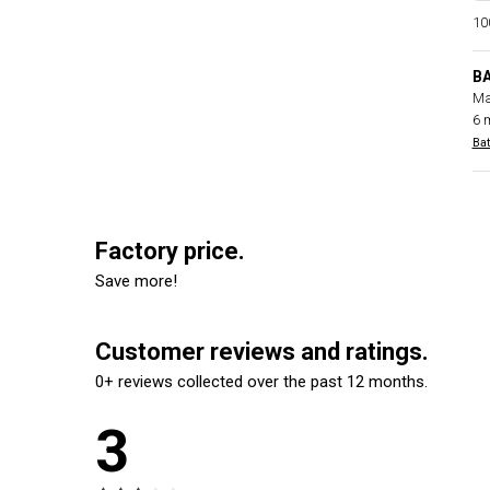
100
B
Ma
6 
Bat
Factory price.
Save more!
Customer reviews and ratings.
0+ reviews collected over the past 12 months.
3