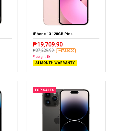
iPhone 13 128GB Pink
₱19,709.90
₱37,229.90
-₱17,520.00
Free delivery
24 MONTH WARRANTY
TOP SALES