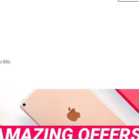
 Allo.