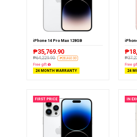
iPhone 14 Pro Max 128GB
iPhon
₱35,769.90
₱18
₱64,229.90
₱37,2
-₱28,460.00
Free delivery
Free de
24 MONTH WARRANTY
24 M
FIRST PRICE
IN E