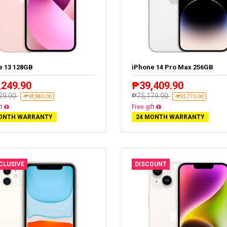
e 13 128GB
iPhone 14 Pro Max 256GB
,249.90
₱39,409.90
29.90
₱75,179.90
-₱18,980.00
-₱35,770.00
livery
Free delivery
ONTH WARRANTY
24 MONTH WARRANTY
XCLUSIVE
DISCOUNT