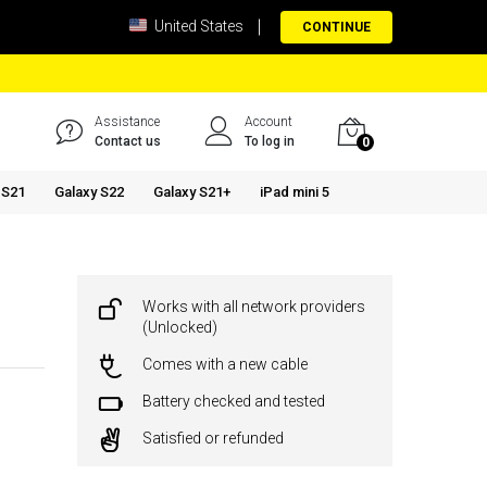
United States
CONTINUE
Assistance
Account
Contact us
To log in
0
 S21
Galaxy S22
Galaxy S21+
iPad mini 5
Works with all network providers
(Unlocked)
Comes with a new cable
Battery checked and tested
Satisfied or refunded