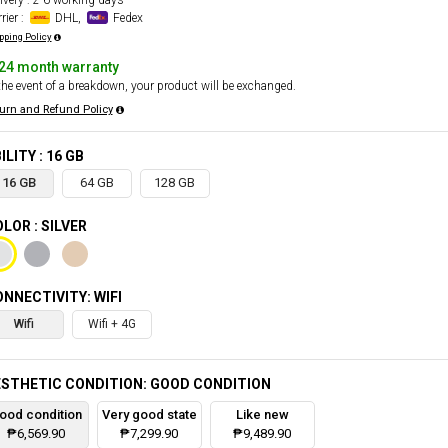
ivery : 2-6 working days
rier :
DHL,
Fedex
pping Policy
24 month warranty
the event of a breakdown, your product will be exchanged.
urn and Refund Policy
ILITY : 16 GB
16 GB
64 GB
128 GB
LOR : SILVER
NNECTIVITY: WIFI
Wifi
Wifi + 4G
STHETIC CONDITION: GOOD CONDITION
ood condition
Very good state
Like new
₱6,569.90
₱7,299.90
₱9,489.90