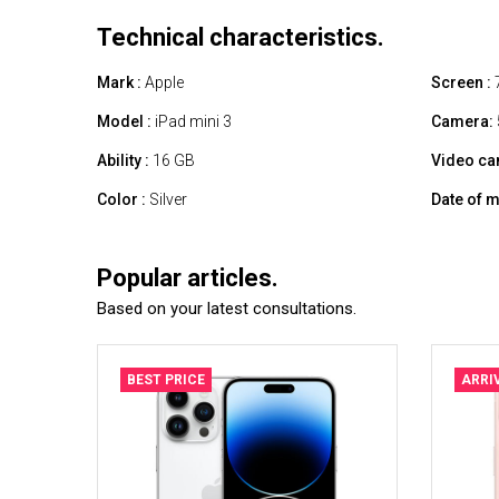
Technical characteristics.
Mark :
Apple
Screen :
7
Model :
iPad mini 3
Camera:
Ability :
16 GB
Video ca
Color :
Silver
Date of m
Popular articles.
Based on your latest consultations.
BEST PRICE
ARRI