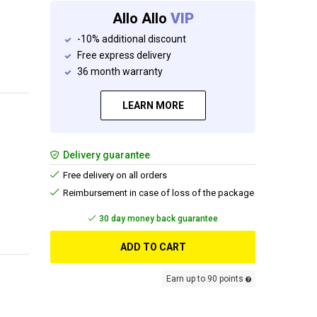
Allo Allo
VIP
-10% additional discount
Free express delivery
36 month warranty
LEARN MORE
Delivery guarantee
Free delivery on all orders
Reimbursement in case of loss of the package
Add and get your free gift
ADD TO CART
Earn up to 90 points