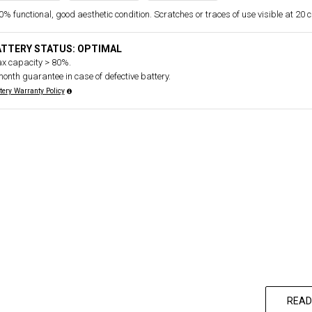
% functional, good aesthetic condition. Scratches or traces of use visible at 20 
ATTERY STATUS: OPTIMAL
x capacity > 80%.
month guarantee in case of defective battery.
tery Warranty Policy
READ