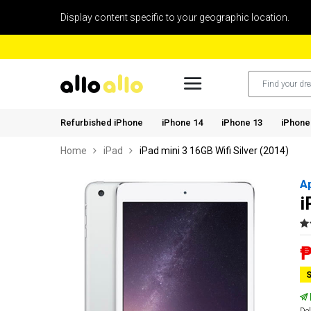
Display content specific to your geographic location.
Refurbished iPhone
iPhone 14
iPhone 13
iPhone
Home
iPad
iPad mini 3 16GB Wifi Silver (2014)
A
i
₱
S