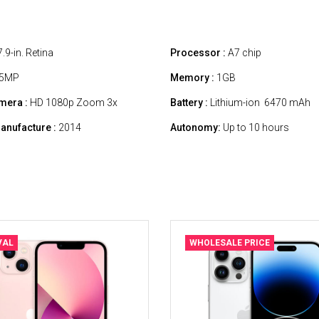
.9-in. Retina
Processor :
A7 chip
5MP
Memory :
1GB
mera :
HD 1080p Zoom 3x
Battery :
Lithium-ion 6470 mAh
anufacture :
2014
Autonomy:
Up to 10 hours
VAL
WHOLESALE PRICE