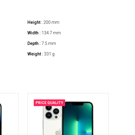
Height :
200 mm
Width :
134.7 mm
Depth :
7.5 mm
Weight :
331 g
PRICE QUALITY