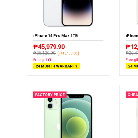
iPhone 14 Pro Max 1TB
iPhon
₱45,979.90
₱12
₱86,129.90
₱20,4
-₱40,150.00
Free delivery
Free de
24 MONTH WARRANTY
24 M
FACTORY PRICE
CHEA