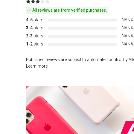
All reviews are from verified purchases.
4-5
stars
NAN%
3-4
stars
NAN%
2-3
stars
NAN%
1-2
stars
NAN%
Published reviews are subject to automated control by Allo
Learn more.