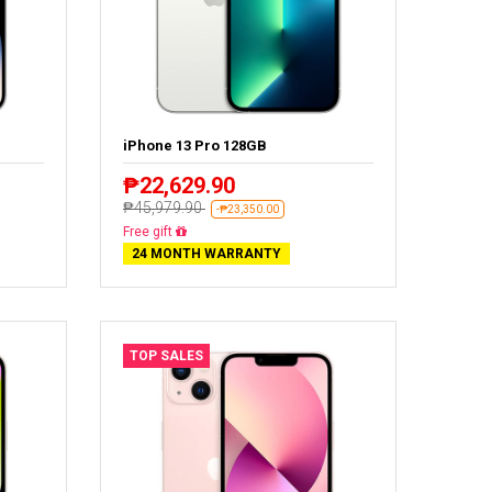
iPhone 13 Pro 128GB
₱22,629.90
₱45,979.90
-₱23,350.00
Free delivery
24 MONTH WARRANTY
TOP SALES