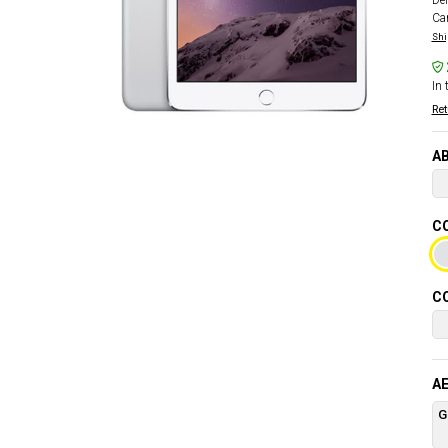
Del
Car
Shi
In 
Ret
AB
CO
CO
AE
G