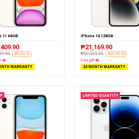
e 11 64GB
iPhone 14 128GB
,409.90
₱21,169.90
39.90
₱50,359.90
-₱8,030.00
-₱29,190.00
livery
Free delivery
ONTH WARRANTY
24 MONTH WARRANTY
P
LIMITED QUANTITY