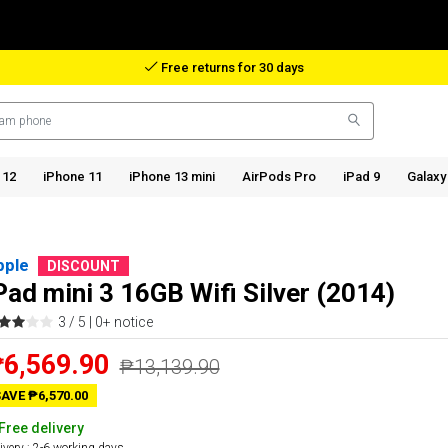
Reimbursement in case of lost package
 12
iPhone 11
iPhone 13 mini
AirPods Pro
iPad 9
Galaxy
pple
DISCOUNT
Pad mini 3 16GB Wifi Silver (2014)
3 / 5 |
0+ notice
6,569.90
₱13,139.90
AVE ₱6,570.00
Free delivery