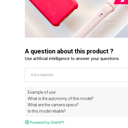
A question about this product ?
Use artificial intelligence to answer your questions.
Example of use :
What is the autonomy of this model?
What are the camera specs?
Is this model reliable?
Powered by ChatGPT.