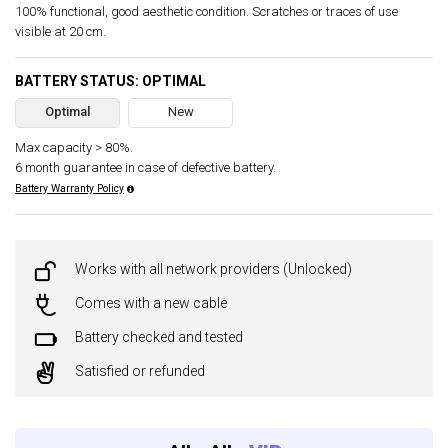
100% functional, good aesthetic condition. Scratches or traces of use
visible at 20 cm.
BATTERY STATUS: OPTIMAL
Optimal
New
Max capacity > 80%.
6 month guarantee in case of defective battery.
Battery Warranty Policy
Works with all network providers (Unlocked)
Comes with a new cable
Battery checked and tested
Satisfied or refunded