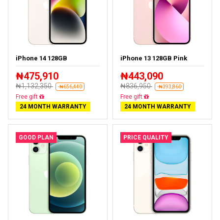
iPhone 14 128GB
iPhone 13 128GB Pink
₦475,910
₦443,090
₦1,132,350
₦836,950
-₦656,440
-₦393,860
Free delivery
Free delivery
24 MONTH WARRANTY
24 MONTH WARRANTY
GOOD PLAN
PRICE QUALITY