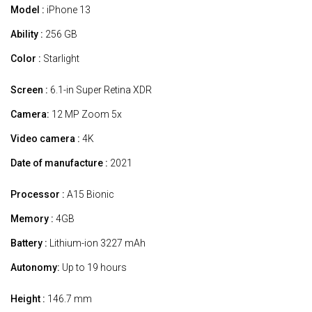
Model :
iPhone 13
Ability :
256 GB
Color :
Starlight
Screen :
6.1-in Super Retina XDR
Camera:
12 MP Zoom 5x
Video camera :
4K
Date of manufacture :
2021
Processor :
A15 Bionic
Memory :
4GB
Battery :
Lithium-ion 3227 mAh
Autonomy:
Up to 19 hours
Height :
146.7 mm