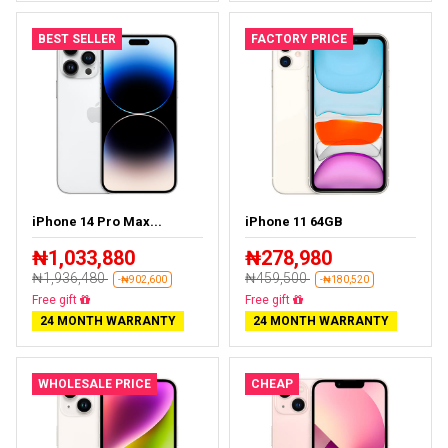
BEST SELLER
FACTORY PRICE
iPhone 14 Pro Max...
iPhone 11 64GB
₦1,033,880
₦278,980
₦1,936,480
₦459,500
-₦902,600
-₦180,520
Free delivery
Free delivery
24 MONTH WARRANTY
24 MONTH WARRANTY
WHOLESALE PRICE
CHEAP