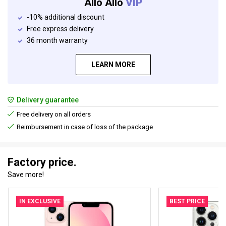
Allo Allo
VIP
-10% additional discount
Free express delivery
36 month warranty
LEARN MORE
Delivery guarantee
Free delivery on all orders
Reimbursement in case of loss of the package
Factory price.
Save more!
IN EXCLUSIVE
BEST PRICE