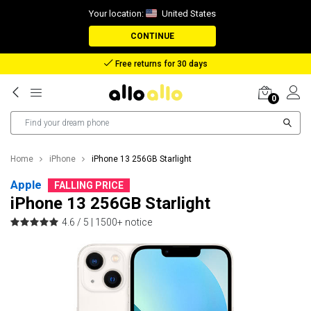
Your location:
United States
CONTINUE
Reimbursement in case of lost package
0
Home
iPhone
iPhone 13 256GB Starlight
Apple
FALLING PRICE
iPhone 13 256GB Starlight
4.6 / 5 |
1500+ notice