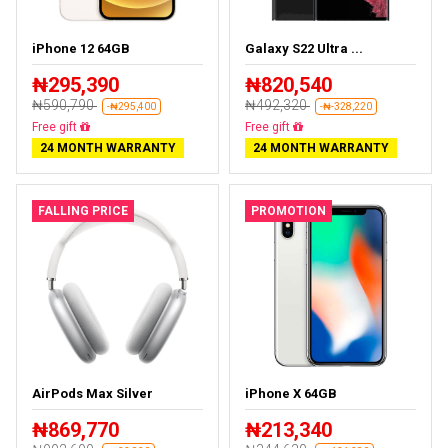
iPhone 12 64GB
Galaxy S22 Ultra ...
₦295,390
₦820,540
₦590,790
₦492,320
-₦295,400
-₦-328,220
Free delivery
Almost sold out
24 MONTH WARRANTY
24 MONTH WARRANTY
FALLING PRICE
PROMOTION
AirPods Max Silver
iPhone X 64GB
₦869,770
₦213,340