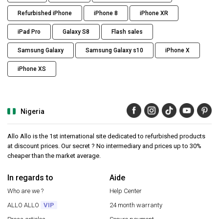
Refurbished iPhone
iPhone 8
iPhone XR
iPad Pro
Galaxy S8
Flash sales
Samsung Galaxy
Samsung Galaxy s10
iPhone X
iPhone XS
Nigeria
Allo Allo is the 1st international site dedicated to refurbished products
at discount prices. Our secret ? No intermediary and prices up to 30%
cheaper than the market average.
In regards to
Aide
Who are we ?
Help Center
ALLO ALLO
VIP
24 month warranty