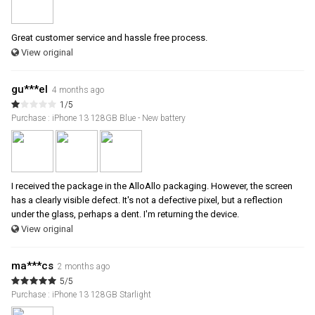
Great customer service and hassle free process.
View original
gu***el
4 months ago
1/5
Purchase : iPhone 13 128GB Blue - New battery
I received the package in the AlloAllo packaging. However, the screen
has a clearly visible defect. It's not a defective pixel, but a reflection
under the glass, perhaps a dent. I'm returning the device.
View original
ma***cs
2 months ago
5/5
Purchase : iPhone 13 128GB Starlight