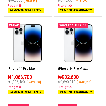
₦902,600
₦344,630
-₦32,830
-₦131,290
Almost sold out
Free delivery
24 MONTH WARRANTY
24 MONTH WARRANTY
CHEAP
WHOLESALE PRICE
iPhone 14 Pro Max...
iPhone 14 Pro Max...
₦1,066,700
₦902,600
₦1,936,480
₦1,690,310
-₦869,780
-₦787,710
Free delivery
Free delivery
24 MONTH WARRANTY
24 MONTH WARRANTY