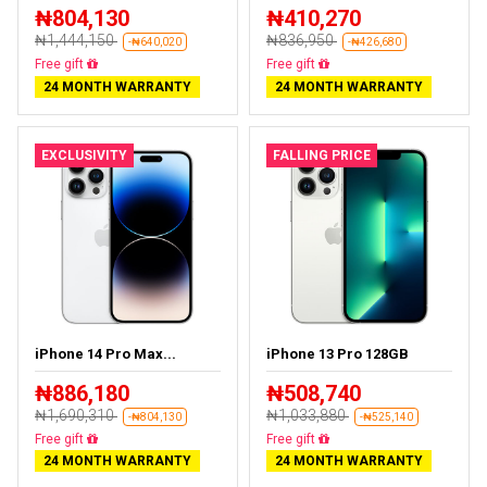
₦804,130
₦410,270
₦1,444,150
₦836,950
-₦640,020
-₦426,680
Free delivery
Free delivery
24 MONTH WARRANTY
24 MONTH WARRANTY
EXCLUSIVITY
FALLING PRICE
iPhone 14 Pro Max...
iPhone 13 Pro 128GB
₦886,180
₦508,740
₦1,690,310
₦1,033,880
-₦804,130
-₦525,140
Free delivery
Free delivery
24 MONTH WARRANTY
24 MONTH WARRANTY