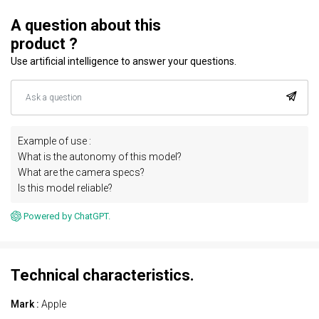
A question about this
product ?
Use artificial intelligence to answer your questions.
Example of use :
What is the autonomy of this model?
What are the camera specs?
Is this model reliable?
Powered by ChatGPT.
Technical characteristics.
Mark :
Apple