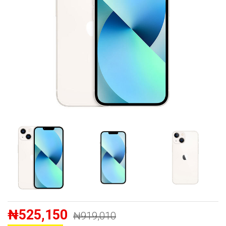
₦525,150
₦919,010