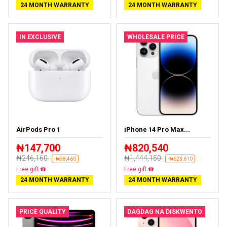
24 MONTH WARRANTY
24 MONTH WARRANTY
IN EXCLUSIVE
WHOLESALE PRICE
AirPods Pro 1
iPhone 14 Pro Max...
₦147,700
₦820,540
₦246,160
₦1,444,150
-₦98,460
-₦623,610
Almost sold out
Free delivery
24 MONTH WARRANTY
24 MONTH WARRANTY
PRICE QUALITY
DAGDAG NA DISKWENTO