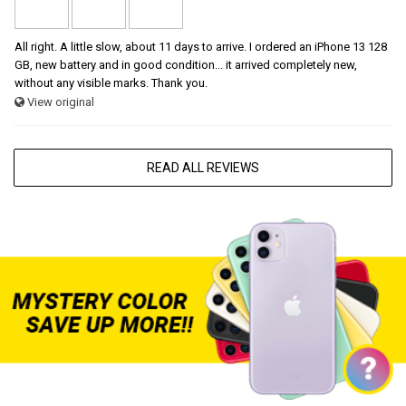
All right. A little slow, about 11 days to arrive. I ordered an iPhone 13 128
GB, new battery and in good condition... it arrived completely new,
without any visible marks. Thank you.
View original
READ ALL REVIEWS