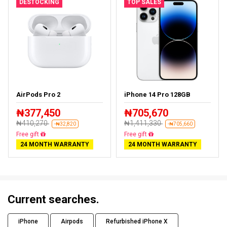
DESTOCKING
TOP SALES
AirPods Pro 2
iPhone 14 Pro 128GB
₦377,450
₦705,670
₦410,270
₦1,411,330
-₦32,820
-₦705,660
Almost sold out
Free delivery
24 MONTH WARRANTY
24 MONTH WARRANTY
Current searches.
iPhone
Airpods
Refurbished iPhone X