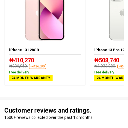
iPhone 13 128GB
iPhone 13 Pro 128
₦410,270
₦508,740
₦836,950
₦1,033,880
-₦426,680
-₦525
Free delivery
Free delivery
24 MONTH WARRANTY
24 MONTH WARR
Customer reviews and ratings.
1500+ reviews collected over the past 12 months.