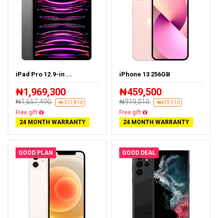
iPad Pro 12.9-in ...
iPhone 13 256GB
₦1,969,300
₦459,500
₦1,657,490
₦919,010
-₦-311,810
-₦459,510
Almost sold out
Free delivery
24 MONTH WARRANTY
24 MONTH WARRANTY
GOOD PLAN
GOOD DEAL