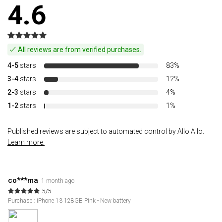
4.6
All reviews are from verified purchases.
4-5
stars
83%
3-4
stars
12%
2-3
stars
4%
1-2
stars
1%
Published reviews are subject to automated control by Allo Allo.
Learn more.
co***ma
1 month ago
5/5
Purchase : iPhone 13 128GB Pink - New battery