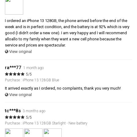
I ordered an iPhone 13 128GB, the phone arrived before the end of the
week and is in perfect condition, and the battery is at 92% which is very
good (I didn't order a new one). I am very happy and I will recommend
alloallo to my family when they want a new cell phone because the
service and prices are spectacular.
View original
ra***77
1 month ago
5/5
Purchase : iPhone 13 128GB Blue
It arrived exactly as I ordered, no complaints, thank you very much!
View original
tc***8s
3 months ago
5/5
Purchase : iPhone 13 128GB Starlight - New battery