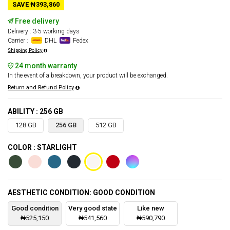
SAVE ₦393,860
Free delivery
Delivery : 3-5 working days
Carrier :
DHL
Fedex
Shipping Policy
24 month warranty
In the event of a breakdown, your product will be exchanged.
Return and Refund Policy
ABILITY : 256 GB
128 GB
256 GB
512 GB
COLOR : STARLIGHT
AESTHETIC CONDITION: GOOD CONDITION
Good condition
Very good state
Like new
₦525,150
₦541,560
₦590,790