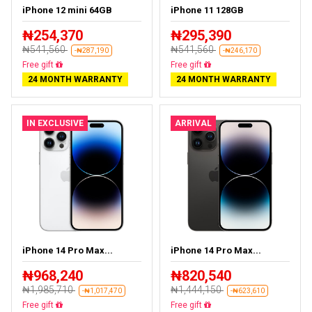
iPhone 12 mini 64GB
iPhone 11 128GB
₦254,370
₦295,390
₦541,560
₦541,560
-₦287,190
-₦246,170
Free delivery
Free delivery
24 MONTH WARRANTY
24 MONTH WARRANTY
IN EXCLUSIVE
ARRIVAL
iPhone 14 Pro Max...
iPhone 14 Pro Max...
₦968,240
₦820,540
₦1,985,710
₦1,444,150
-₦1,017,470
-₦623,610
Free delivery
Free delivery