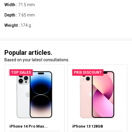
Width :
71.5 mm
Depth :
7.65 mm
Weight :
174 g
Popular articles.
Based on your latest consultations.
TOP SALES
PRIX DISCOUNT
iPhone 14 Pro Max...
iPhone 13 128GB