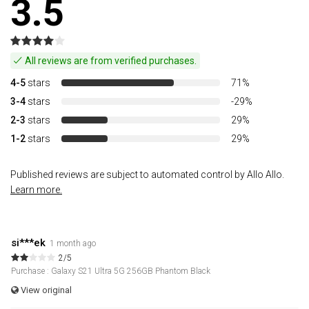
3.5
All reviews are from verified purchases.
4-5
stars
71%
3-4
stars
-29%
2-3
stars
29%
1-2
stars
29%
Published reviews are subject to automated control by Allo Allo.
Learn more.
si***ek
1 month ago
2/5
Purchase : Galaxy S21 Ultra 5G 256GB Phantom Black
View original