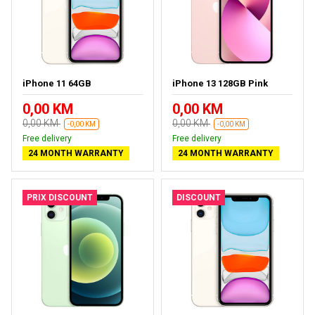
iPhone 11 64GB
iPhone 13 128GB Pink
0,00 KM
0,00 KM
0,00 KM
0,00 KM
-0,00 KM
-0,00 KM
Free delivery
Free delivery
24 MONTH WARRANTY
24 MONTH WARRANTY
PRIX DISCOUNT
DISCOUNT