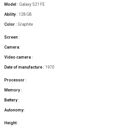
Model :
Galaxy S21 FE
Ability :
128 GB
Color :
Graphite
Screen :
Camera:
Video camera :
Date of manufacture :
1970
Processor :
Memory :
Battery :
Autonomy:
Height :