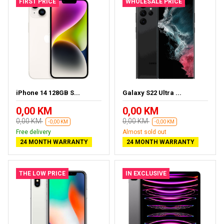
FIRST PRICE
WHOLESALE PRICE
iPhone 14 128GB S...
Galaxy S22 Ultra ...
0,00 KM
0,00 KM
0,00 KM
0,00 KM
-0,00 KM
-0,00 KM
Free delivery
Almost sold out
24 MONTH WARRANTY
24 MONTH WARRANTY
THE LOW PRICE
IN EXCLUSIVE