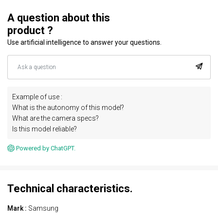
A question about this
product ?
Use artificial intelligence to answer your questions.
Example of use :
What is the autonomy of this model?
What are the camera specs?
Is this model reliable?
Powered by ChatGPT.
Technical characteristics.
Mark :
Samsung