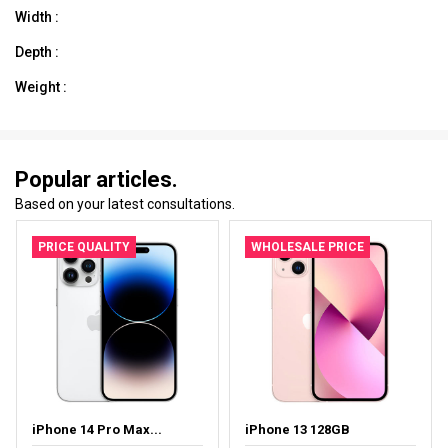
Width :
Depth :
Weight :
Popular articles.
Based on your latest consultations.
PRICE QUALITY
WHOLESALE PRICE
iPhone 14 Pro Max...
iPhone 13 128GB