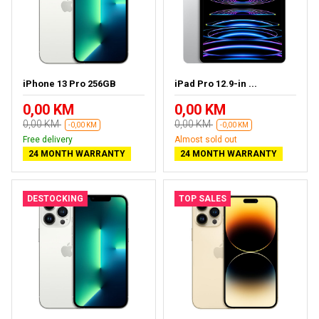
iPhone 13 Pro 256GB
iPad Pro 12.9-in ...
0,00 KM
0,00 KM
0,00 KM
0,00 KM
-0,00 KM
-0,00 KM
Free delivery
Almost sold out
24 MONTH WARRANTY
24 MONTH WARRANTY
DESTOCKING
TOP SALES