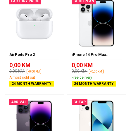
FACTORY PRICE
GOOD PLAN
AirPods Pro 2
iPhone 14 Pro Max...
0,00 KM
0,00 KM
0,00 KM
0,00 KM
-0,00 KM
-0,00 KM
Almost sold out
Free delivery
24 MONTH WARRANTY
24 MONTH WARRANTY
ARRIVAL
CHEAP