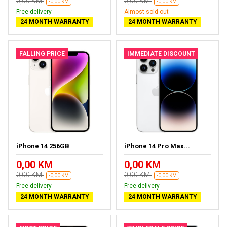
0,00 KM
0,00 KM
-0,00 KM
-0,00 KM
Free delivery
Almost sold out
24 MONTH WARRANTY
24 MONTH WARRANTY
FALLING PRICE
IMMEDIATE DISCOUNT
iPhone 14 256GB
iPhone 14 Pro Max...
0,00 KM
0,00 KM
0,00 KM
0,00 KM
-0,00 KM
-0,00 KM
Free delivery
Free delivery
24 MONTH WARRANTY
24 MONTH WARRANTY