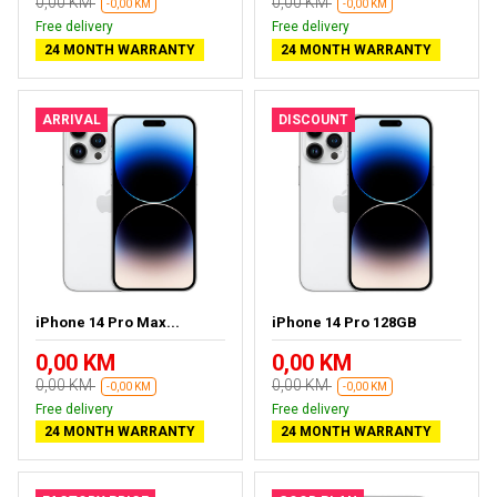
0,00 KM
0,00 KM
-0,00 KM
-0,00 KM
Free delivery
Free delivery
24 MONTH WARRANTY
24 MONTH WARRANTY
ARRIVAL
DISCOUNT
iPhone 14 Pro Max...
iPhone 14 Pro 128GB
0,00 KM
0,00 KM
0,00 KM
0,00 KM
-0,00 KM
-0,00 KM
Free delivery
Free delivery
24 MONTH WARRANTY
24 MONTH WARRANTY