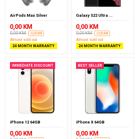
AirPods Max Silver
Galaxy S22 Ultra ...
0,00 KM
0,00 KM
0,00 KM
0,00 KM
-0,00 KM
-0,00 KM
Almost sold out
Almost sold out
24 MONTH WARRANTY
24 MONTH WARRANTY
IMMEDIATE DISCOUNT
BEST SELLER
iPhone 12 64GB
iPhone X 64GB
0,00 KM
0,00 KM