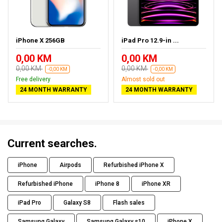
iPhone X 256GB
iPad Pro 12.9-in ...
0,00 KM
0,00 KM
0,00 KM
0,00 KM
-0,00 KM
-0,00 KM
Free delivery
Almost sold out
24 MONTH WARRANTY
24 MONTH WARRANTY
Current searches.
iPhone
Airpods
Refurbished iPhone X
Refurbished iPhone
iPhone 8
iPhone XR
iPad Pro
Galaxy S8
Flash sales
Samsung Galaxy
Samsung Galaxy s10
iPhone X