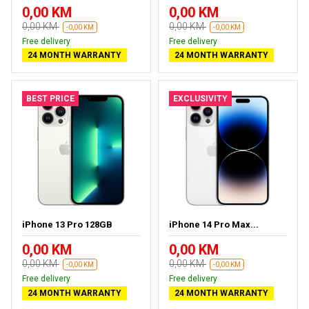
0,00 KM
0,00 KM
0,00 KM
0,00 KM
-0,00 KM
-0,00 KM
Free delivery
Free delivery
24 MONTH WARRANTY
24 MONTH WARRANTY
BEST PRICE
EXCLUSIVITY
iPhone 13 Pro 128GB
iPhone 14 Pro Max...
0,00 KM
0,00 KM
0,00 KM
0,00 KM
-0,00 KM
-0,00 KM
Free delivery
Free delivery
24 MONTH WARRANTY
24 MONTH WARRANTY