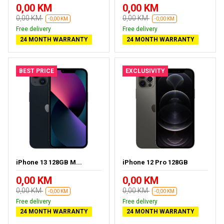
0,00 KM
0,00 KM
0,00 KM
0,00 KM
-0,00 KM
-0,00 KM
Free delivery
Free delivery
24 MONTH WARRANTY
24 MONTH WARRANTY
BEST PRICE
EXCLUSIVITY
iPhone 13 128GB M...
iPhone 12 Pro 128GB
0,00 KM
0,00 KM
0,00 KM
0,00 KM
-0,00 KM
-0,00 KM
Free delivery
Free delivery
24 MONTH WARRANTY
24 MONTH WARRANTY