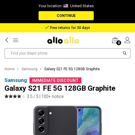
Your location:
United States
CONTINUE
Reimbursement in case of lost package
0
Home
Samsung
Galaxy S21 FE 5G 128GB Graphite
Samsung
IMMEDIATE DISCOUNT
Galaxy S21 FE 5G 128GB Graphite
3.5 / 5 |
100+ notice