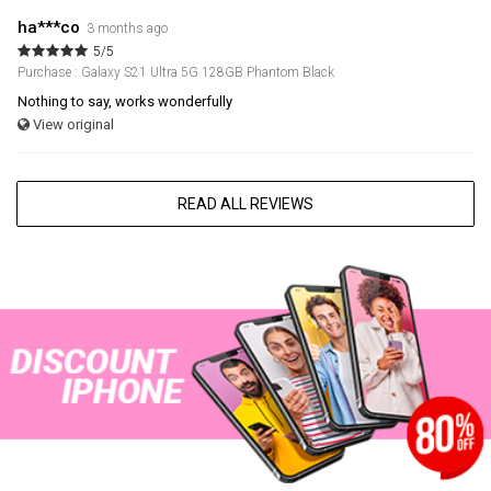
ha***co
3 months ago
5/5
Purchase : Galaxy S21 Ultra 5G 128GB Phantom Black
Nothing to say, works wonderfully
View original
READ ALL REVIEWS