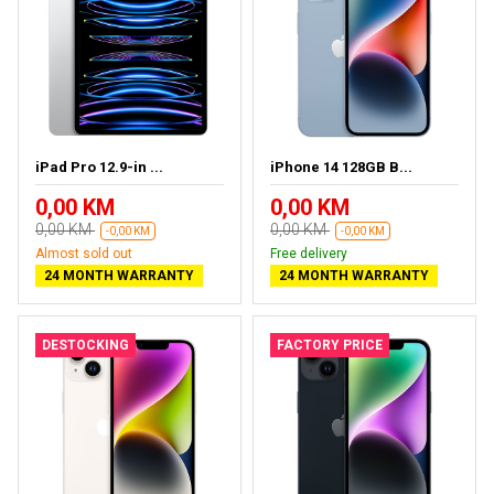
iPad Pro 12.9-in ...
iPhone 14 128GB B...
0,00 KM
0,00 KM
0,00 KM
0,00 KM
-0,00 KM
-0,00 KM
Almost sold out
Free delivery
24 MONTH WARRANTY
24 MONTH WARRANTY
DESTOCKING
FACTORY PRICE