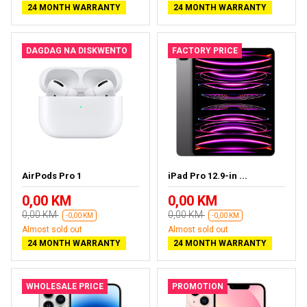
24 MONTH WARRANTY
24 MONTH WARRANTY
DAGDAG NA DISKWENTO
FACTORY PRICE
AirPods Pro 1
iPad Pro 12.9-in ...
0,00 KM
0,00 KM
0,00 KM
0,00 KM
-0,00 KM
-0,00 KM
Almost sold out
Almost sold out
24 MONTH WARRANTY
24 MONTH WARRANTY
WHOLESALE PRICE
PROMOTION