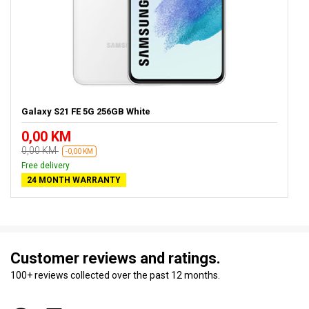
Galaxy S21 FE 5G 256GB White
0,00 KM
0,00 KM
-0,00 KM
Free delivery
24 MONTH WARRANTY
Customer reviews and ratings.
100+ reviews collected over the past 12 months.