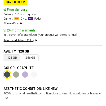
SAVE 0,00 KM
Free delivery
Delivery : 2-6 working days
Carrier :
DHL,
Fedex
Shipping Policy
24 month warranty
In the event of a breakdown, your product will be exchanged.
Return and Refund Policy
ABILITY : 128 GB
128 GB
256 GB
COLOR : GRAPHITE
AESTHETIC CONDITION: LIKE NEW
100% functional, aesthetic condition close to new. No scratches or traces of
use.