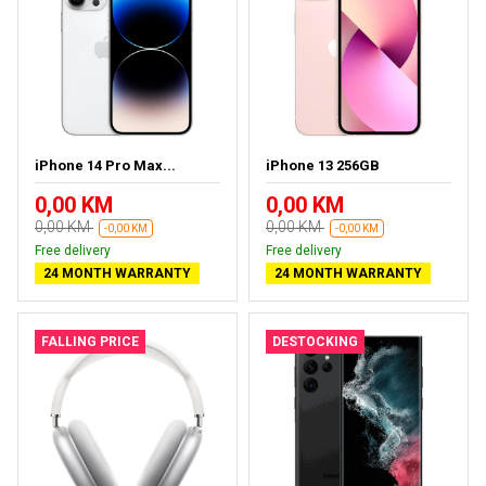
iPhone 14 Pro Max...
iPhone 13 256GB
0,00 KM
0,00 KM
0,00 KM
0,00 KM
-0,00 KM
-0,00 KM
Free delivery
Free delivery
24 MONTH WARRANTY
24 MONTH WARRANTY
FALLING PRICE
DESTOCKING