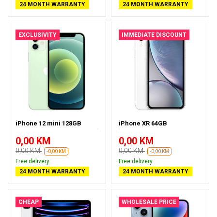
24 MONTH WARRANTY
24 MONTH WARRANTY
EXCLUSIVITY
IMMEDIATE DISCOUNT
iPhone 12 mini 128GB
iPhone XR 64GB
0,00 KM
0,00 KM
0,00 KM
0,00 KM
-0,00 KM
-0,00 KM
Free delivery
Free delivery
24 MONTH WARRANTY
24 MONTH WARRANTY
CHEAP
WHOLESALE PRICE