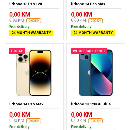
iPhone 13 Pro 128...
iPhone 14 Pro Max...
0,00 KM
0,00 KM
0,00 KM
0,00 KM
-0,00 KM
-0,00 KM
Free delivery
Free delivery
24 MONTH WARRANTY
24 MONTH WARRANTY
CHEAP
WHOLESALE PRICE
iPhone 14 Pro Max...
iPhone 13 128GB Blue
0,00 KM
0,00 KM
0,00 KM
0,00 KM
-0,00 KM
-0,00 KM
Free delivery
Free delivery