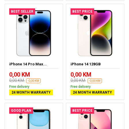
BEST SELLER
BEST PRICE
iPhone 14 Pro Max...
iPhone 14 128GB
0,00 KM
0,00 KM
0,00 KM
0,00 KM
-0,00 KM
-0,00 KM
Free delivery
Free delivery
24 MONTH WARRANTY
24 MONTH WARRANTY
GOOD PLAN
BEST PRICE