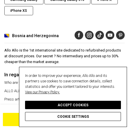
iPhone XS
Bosnia and Herzegovina
Allo Allo is the 1st international site dedicated to refurbished products
at discount prices. Our secret ? No intermediary and prices up to 30%
cheaper than the market average.
In regards to
Aide
In order to improve your experience, Allo Allo and its
partners use cookies to save connection details, collect
Who are we ?
Help Center
statistics and offer you content tailored to your interests.
ALLO ALLO
VIP
24 month warranty
View our Privacy Policy.
Press articles
Secure payment
ACCEPT COOKIES
Manage my cookies
Free delivery
Free delivery
Return an item
COOKIE SETTINGS
ADD TO CART
Information
Secure payment