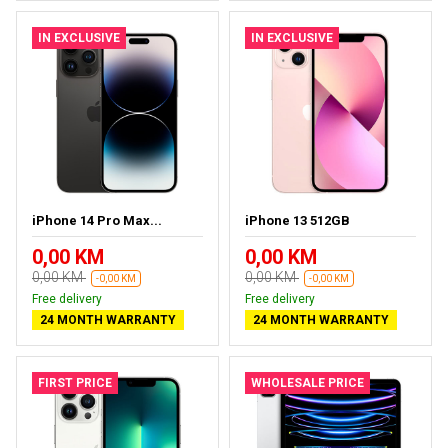
IN EXCLUSIVE
IN EXCLUSIVE
iPhone 14 Pro Max...
iPhone 13 512GB
0,00 KM
0,00 KM
0,00 KM
0,00 KM
-0,00 KM
-0,00 KM
Free delivery
Free delivery
24 MONTH WARRANTY
24 MONTH WARRANTY
FIRST PRICE
WHOLESALE PRICE