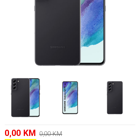
0,00 KM
0,00 KM