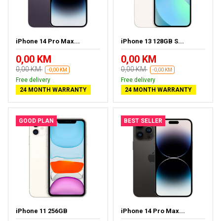
iPhone 14 Pro Max...
iPhone 13 128GB S...
0,00 KM
0,00 KM
0,00 KM
0,00 KM
-0,00 KM
-0,00 KM
Free delivery
Free delivery
24 MONTH WARRANTY
24 MONTH WARRANTY
GOOD PLAN
BEST SELLER
iPhone 11 256GB
iPhone 14 Pro Max...