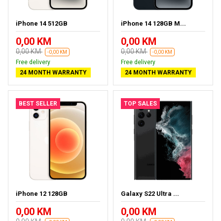
iPhone 14 512GB
iPhone 14 128GB M...
0,00 KM
0,00 KM
0,00 KM
0,00 KM
-0,00 KM
-0,00 KM
Free delivery
Free delivery
24 MONTH WARRANTY
24 MONTH WARRANTY
BEST SELLER
TOP SALES
iPhone 12 128GB
Galaxy S22 Ultra ...
0,00 KM
0,00 KM