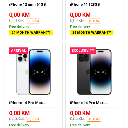
iPhone 12 mini 64GB
iPhone 11 128GB
0,00 KM
0,00 KM
0,00 KM
0,00 KM
-0,00 KM
-0,00 KM
Free delivery
Free delivery
24 MONTH WARRANTY
24 MONTH WARRANTY
ARRIVAL
EXCLUSIVITY
iPhone 14 Pro Max...
iPhone 14 Pro Max...
0,00 KM
0,00 KM
0,00 KM
0,00 KM
-0,00 KM
-0,00 KM
Free delivery
Free delivery