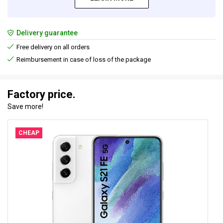
Delivery guarantee
Free delivery on all orders
Reimbursement in case of loss of the package
Factory price.
Save more!
CHEAP