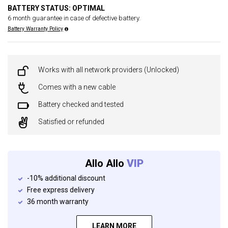
BATTERY STATUS: OPTIMAL
6 month guarantee in case of defective battery.
Battery Warranty Policy
Works with all network providers (Unlocked)
Comes with a new cable
Battery checked and tested
Satisfied or refunded
Allo Allo
VIP
-10% additional discount
Free express delivery
36 month warranty
LEARN MORE