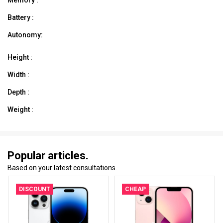
Battery :
Autonomy:
Height :
Width :
Depth :
Weight :
Popular articles.
Based on your latest consultations.
DISCOUNT
CHEAP