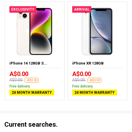
EXCLUSIVITY
ARRIVAL
iPhone 14 128GB S...
iPhone XR 128GB
A$0.00
A$0.00
A$0.00
A$0.00
-A$0.00
-A$0.00
Free delivery
Free delivery
24 MONTH WARRANTY
24 MONTH WARRANTY
Current searches.