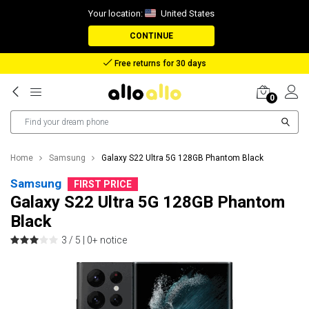
Your location:
United States
CONTINUE
Reimbursement in case of lost package
0
Home
Samsung
Galaxy S22 Ultra 5G 128GB Phantom Black
Samsung
FIRST PRICE
Galaxy S22 Ultra 5G 128GB Phantom
Black
3 / 5 |
0+ notice