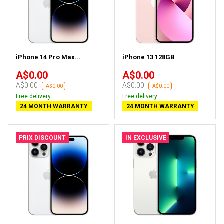
iPhone 14 Pro Max...
iPhone 13 128GB
A$0.00
A$0.00
A$0.00
A$0.00
-A$0.00
-A$0.00
Free delivery
Free delivery
24 MONTH WARRANTY
24 MONTH WARRANTY
PRIX DISCOUNT
IN EXCLUSIVE