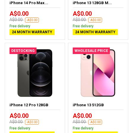
iPhone 14 Pro Max...
iPhone 13 128GB M...
A$0.00
A$0.00
A$0.00
A$0.00
-A$0.00
-A$0.00
Free delivery
Free delivery
24 MONTH WARRANTY
24 MONTH WARRANTY
DESTOCKING
WHOLESALE PRICE
iPhone 12 Pro 128GB
iPhone 13 512GB
A$0.00
A$0.00
A$0.00
A$0.00
-A$0.00
-A$0.00
Free delivery
Free delivery