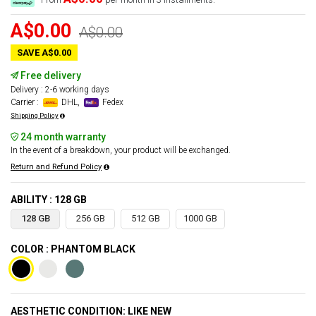
A$0.00
A$0.00
SAVE A$0.00
Free delivery
Delivery : 2-6 working days
Carrier :
DHL,
Fedex
Shipping Policy
24 month warranty
In the event of a breakdown, your product will be exchanged.
Return and Refund Policy
ABILITY : 128 GB
128 GB
256 GB
512 GB
1000 GB
COLOR : PHANTOM BLACK
AESTHETIC CONDITION: LIKE NEW