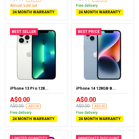
Almost sold out
Free delivery
24 MONTH WARRANTY
24 MONTH WARRANTY
BEST SELLER
BEST PRICE
iPhone 13 Pro 128...
iPhone 14 128GB B...
A$0.00
A$0.00
A$0.00
A$0.00
-A$0.00
-A$0.00
Free delivery
Free delivery
24 MONTH WARRANTY
24 MONTH WARRANTY
LIMITED QUANTITY
IMMEDIATE DISCOUNT