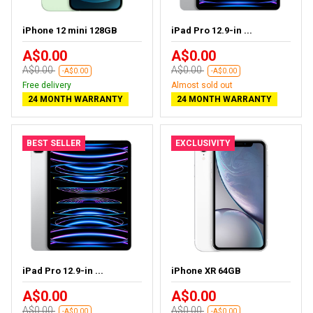
iPhone 12 mini 128GB
iPad Pro 12.9-in ...
A$0.00
A$0.00
A$0.00
A$0.00
-A$0.00
-A$0.00
Free delivery
Almost sold out
24 MONTH WARRANTY
24 MONTH WARRANTY
BEST SELLER
EXCLUSIVITY
iPad Pro 12.9-in ...
iPhone XR 64GB
A$0.00
A$0.00
A$0.00
A$0.00
-A$0.00
-A$0.00