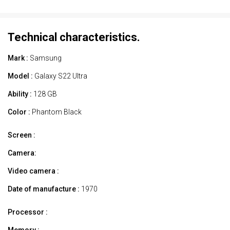
Technical characteristics.
Mark :
Samsung
Model :
Galaxy S22 Ultra
Ability :
128 GB
Color :
Phantom Black
Screen :
Camera:
Video camera :
Date of manufacture :
1970
Processor :
Memory :