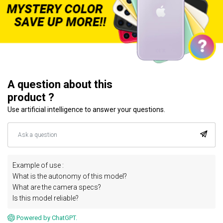
A question about this
product ?
Use artificial intelligence to answer your questions.
Example of use :
What is the autonomy of this model?
What are the camera specs?
Is this model reliable?
Powered by ChatGPT.