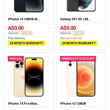
iPhone 14 128GB M...
Galaxy S21 5G 128...
A$0.00
A$0.00
A$0.00
A$0.00
-A$0.00
-A$0.00
Free delivery
Almost sold out
24 MONTH WARRANTY
24 MONTH WARRANTY
ARRIVAL
IMMEDIATE DISCOUNT
iPhone 14 Pro Max...
iPhone 12 128GB