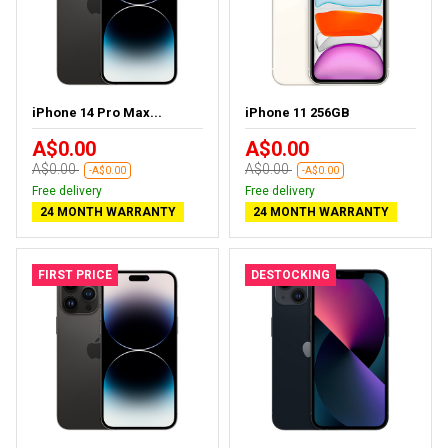
iPhone 14 Pro Max...
iPhone 11 256GB
A$0.00
A$0.00
A$0.00
A$0.00
-A$0.00
-A$0.00
Free delivery
Free delivery
24 MONTH WARRANTY
24 MONTH WARRANTY
FIRST PRICE
DESTOCKING