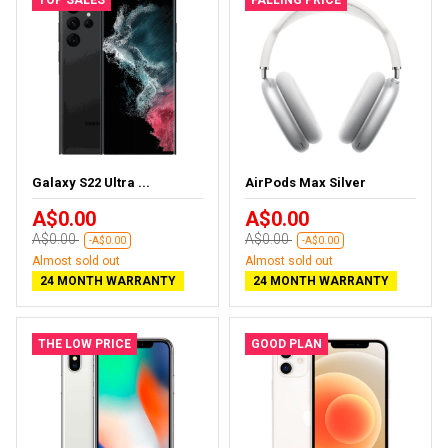
Galaxy S22 Ultra ...
AirPods Max Silver
A$0.00
A$0.00
A$0.00
A$0.00
-A$0.00
-A$0.00
Almost sold out
Almost sold out
24 MONTH WARRANTY
24 MONTH WARRANTY
THE LOW PRICE
GOOD PLAN