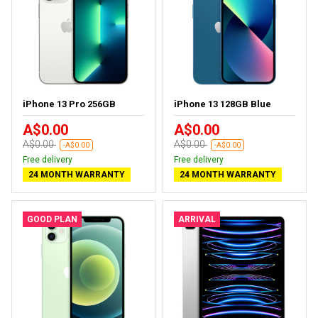
iPhone 13 Pro 256GB
iPhone 13 128GB Blue
A$0.00
A$0.00
A$0.00
A$0.00
-A$0.00
-A$0.00
Free delivery
Free delivery
24 MONTH WARRANTY
24 MONTH WARRANTY
GOOD PLAN
ARRIVAL