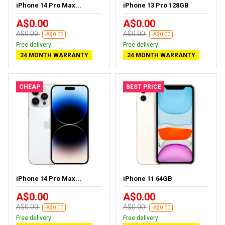
iPhone 14 Pro Max...
iPhone 13 Pro 128GB
A$0.00
A$0.00
A$0.00
A$0.00
-A$0.00
-A$0.00
Free delivery
Free delivery
24 MONTH WARRANTY
24 MONTH WARRANTY
CHEAP
BEST PRICE
iPhone 14 Pro Max...
iPhone 11 64GB
A$0.00
A$0.00
A$0.00
A$0.00
-A$0.00
-A$0.00
Free delivery
Free delivery