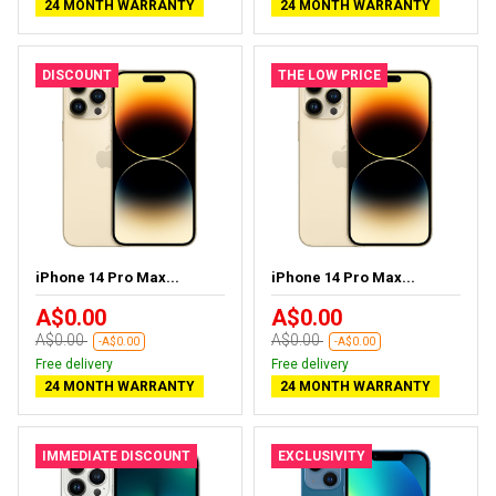
24 MONTH WARRANTY
24 MONTH WARRANTY
DISCOUNT
THE LOW PRICE
iPhone 14 Pro Max...
iPhone 14 Pro Max...
A$0.00
A$0.00
A$0.00
A$0.00
-A$0.00
-A$0.00
Free delivery
Free delivery
24 MONTH WARRANTY
24 MONTH WARRANTY
IMMEDIATE DISCOUNT
EXCLUSIVITY