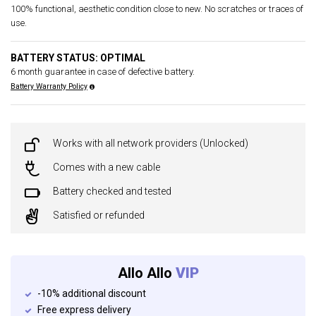
100% functional, aesthetic condition close to new. No scratches or traces of
use.
BATTERY STATUS: OPTIMAL
6 month guarantee in case of defective battery.
Battery Warranty Policy
Works with all network providers (Unlocked)
Comes with a new cable
Battery checked and tested
Satisfied or refunded
Allo Allo
VIP
-10% additional discount
Free express delivery