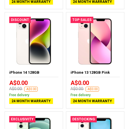
24 MONTH WARRANTY
24 MONTH WARRANTY
DISCOUNT
TOP SALES
iPhone 14 128GB
iPhone 13 128GB Pink
A$0.00
A$0.00
A$0.00
A$0.00
-A$0.00
-A$0.00
Free delivery
Free delivery
24 MONTH WARRANTY
24 MONTH WARRANTY
EXCLUSIVITY
DESTOCKING