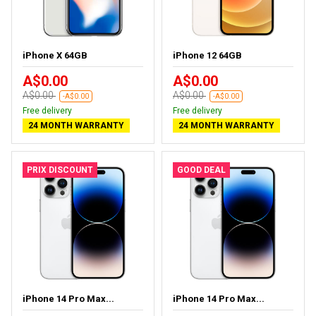
iPhone X 64GB
iPhone 12 64GB
A$0.00
A$0.00
A$0.00
A$0.00
-A$0.00
-A$0.00
Free delivery
Free delivery
24 MONTH WARRANTY
24 MONTH WARRANTY
PRIX DISCOUNT
GOOD DEAL
iPhone 14 Pro Max...
iPhone 14 Pro Max...