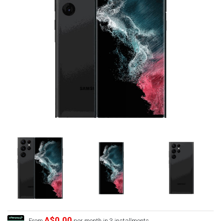
A$0.00
From
per month in 3 installments.