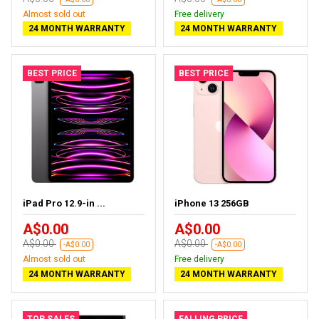
Almost sold out
Free delivery
24 MONTH WARRANTY
24 MONTH WARRANTY
BEST PRICE
BEST PRICE
iPad Pro 12.9-in ...
iPhone 13 256GB
A$0.00
A$0.00
A$0.00
A$0.00
-A$0.00
-A$0.00
Almost sold out
Free delivery
24 MONTH WARRANTY
24 MONTH WARRANTY
TOP SALES
FALLING PRICE