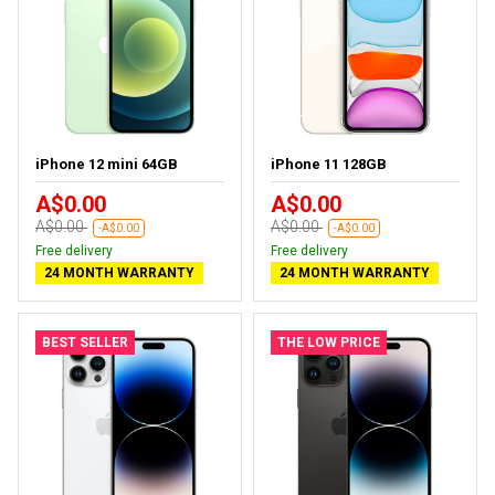
iPhone 12 mini 64GB
iPhone 11 128GB
A$0.00
A$0.00
A$0.00
A$0.00
-A$0.00
-A$0.00
Free delivery
Free delivery
24 MONTH WARRANTY
24 MONTH WARRANTY
BEST SELLER
THE LOW PRICE