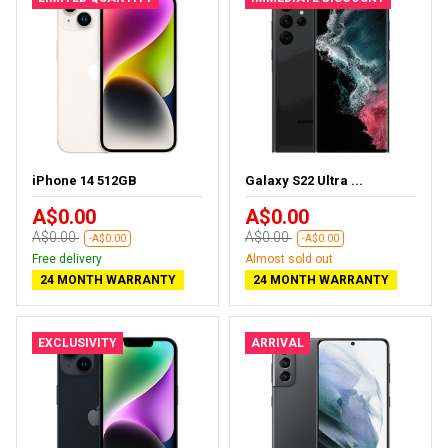
iPhone 14 512GB
Galaxy S22 Ultra ...
A$0.00
A$0.00
A$0.00
A$0.00
-A$0.00
-A$0.00
Free delivery
Almost sold out
24 MONTH WARRANTY
24 MONTH WARRANTY
EXCLUSIVITY
ARRIVAL