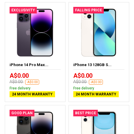
EXCLUSIVITY
FALLING PRICE
iPhone 14 Pro Max...
iPhone 13 128GB S...
A$0.00
A$0.00
A$0.00
A$0.00
-A$0.00
-A$0.00
Free delivery
Free delivery
24 MONTH WARRANTY
24 MONTH WARRANTY
GOOD PLAN
BEST PRICE