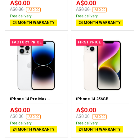
A$0.00
A$0.00
A$0.00
A$0.00
-A$0.00
-A$0.00
Free delivery
Free delivery
24 MONTH WARRANTY
24 MONTH WARRANTY
FACTORY PRICE
FIRST PRICE
iPhone 14 Pro Max...
iPhone 14 256GB
A$0.00
A$0.00
A$0.00
A$0.00
-A$0.00
-A$0.00
Free delivery
Free delivery
24 MONTH WARRANTY
24 MONTH WARRANTY