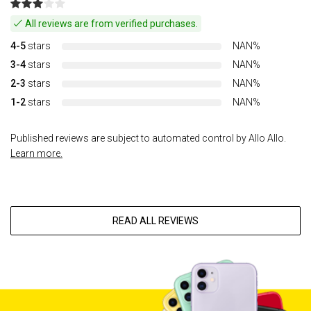
All reviews are from verified purchases.
4-5
stars
NAN%
3-4
stars
NAN%
2-3
stars
NAN%
1-2
stars
NAN%
Published reviews are subject to automated control by Allo Allo.
Learn more.
READ ALL REVIEWS