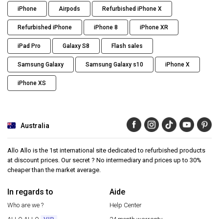
iPhone
Airpods
Refurbished iPhone X
Refurbished iPhone
iPhone 8
iPhone XR
iPad Pro
Galaxy S8
Flash sales
Samsung Galaxy
Samsung Galaxy s10
iPhone X
iPhone XS
Australia
Allo Allo is the 1st international site dedicated to refurbished products
at discount prices. Our secret ? No intermediary and prices up to 30%
cheaper than the market average.
In regards to
Aide
Who are we ?
Help Center