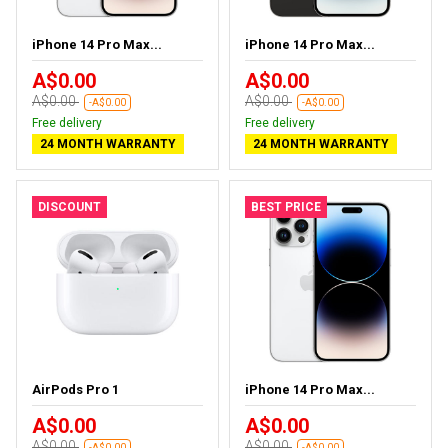
iPhone 14 Pro Max...
iPhone 14 Pro Max...
A$0.00
A$0.00
A$0.00
A$0.00
-A$0.00
-A$0.00
Free delivery
Free delivery
24 MONTH WARRANTY
24 MONTH WARRANTY
DISCOUNT
BEST PRICE
AirPods Pro 1
iPhone 14 Pro Max...
A$0.00
A$0.00
A$0.00
A$0.00
-A$0.00
-A$0.00