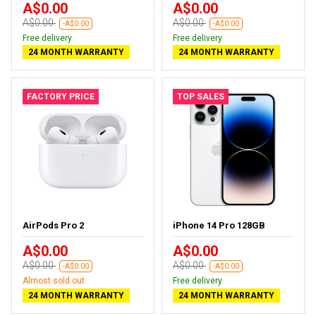
A$0.00
A$0.00
A$0.00
A$0.00
-A$0.00
-A$0.00
Free delivery
Free delivery
24 MONTH WARRANTY
24 MONTH WARRANTY
FACTORY PRICE
TOP SALES
AirPods Pro 2
iPhone 14 Pro 128GB
A$0.00
A$0.00
A$0.00
A$0.00
-A$0.00
-A$0.00
Almost sold out
Free delivery
24 MONTH WARRANTY
24 MONTH WARRANTY