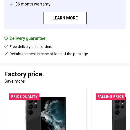
36 month warranty
LEARN MORE
Delivery guarantee
Free delivery on all orders
Reimbursement in case of loss of the package
Factory price.
Save more!
PRICE QUALITY
FALLING PRICE