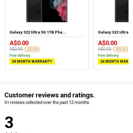
Galaxy S22 Ultra 5G 1TB Pha...
Galaxy S22 Ultra 5
A$0.00
A$0.00
A$0.00
A$0.00
-A$0.00
-A$0.00
Free delivery
Free delivery
24 MONTH WARRANTY
24 MONTH WARR
Customer reviews and ratings.
0+ reviews collected over the past 12 months.
3