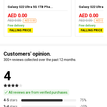
Galaxy S22 Ultra 5G 1TB Pha...
Galaxy S22 Ultra 5
AED 0.00
AED 0.00
AED 0.00
AED 0.00
-AED 0.00
-AED 0.00
Free delivery
Free delivery
FALLING PRICE
FALLING PRICE
Customers' opinion.
300+ reviews collected over the past 12 months.
4
All reviews are from verified purchases.
4-5
stars
75%
3-4
stars
-10%