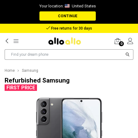
Your location:
United States
CONTINUE
Reimbursement in case of lost package
0
Home
Samsung
Refurbished Samsung
FIRST PRICE