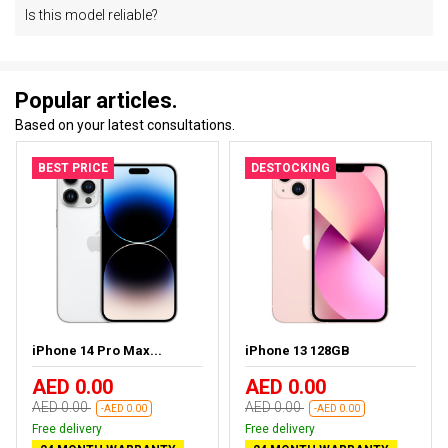
Is this model reliable?
Popular articles.
Based on your latest consultations.
BEST PRICE
DESTOCKING
iPhone 14 Pro Max...
iPhone 13 128GB
AED 0.00
AED 0.00
AED 0.00
AED 0.00
-AED 0.00
-AED 0.00
Free delivery
Free delivery