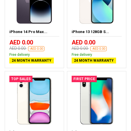
iPhone 14 Pro Max...
iPhone 13 128GB S...
AED 0.00
AED 0.00
AED 0.00
AED 0.00
-AED 0.00
-AED 0.00
Free delivery
Free delivery
24 MONTH WARRANTY
24 MONTH WARRANTY
TOP SALES
FIRST PRICE