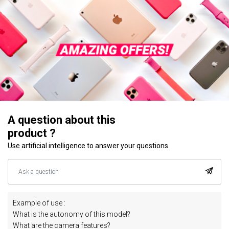
A question about this
product ?
Use artificial intelligence to answer your questions.
Example of use :
What is the autonomy of this model?
What are the camera features?