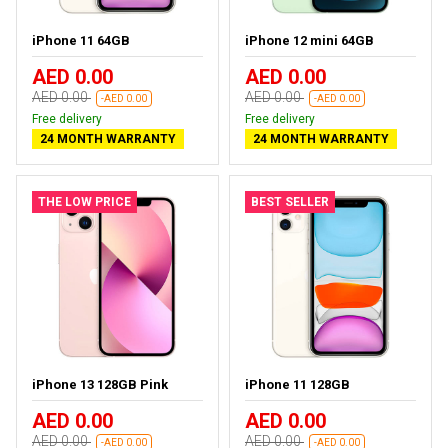
iPhone 11 64GB
iPhone 12 mini 64GB
AED 0.00
AED 0.00
AED 0.00
AED 0.00
-AED 0.00
-AED 0.00
Free delivery
Free delivery
24 MONTH WARRANTY
24 MONTH WARRANTY
THE LOW PRICE
BEST SELLER
iPhone 13 128GB Pink
iPhone 11 128GB
AED 0.00
AED 0.00
AED 0.00
AED 0.00
-AED 0.00
-AED 0.00