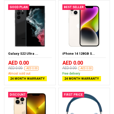
GOOD PLAN
BEST SELLER
Galaxy S22 Ultra ...
iPhone 14 128GB S...
AED 0.00
AED 0.00
AED 0.00
AED 0.00
-AED 0.00
-AED 0.00
Almost sold out
Free delivery
24 MONTH WARRANTY
24 MONTH WARRANTY
DISCOUNT
FIRST PRICE