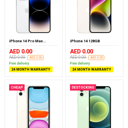
iPhone 14 Pro Max...
iPhone 14 128GB
AED 0.00
AED 0.00
AED 0.00
AED 0.00
-AED 0.00
-AED 0.00
Free delivery
Free delivery
24 MONTH WARRANTY
24 MONTH WARRANTY
CHEAP
DESTOCKING