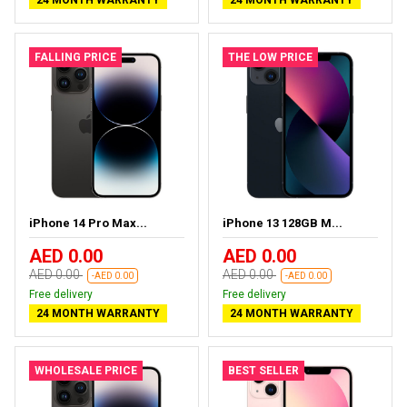
24 MONTH WARRANTY
24 MONTH WARRANTY
FALLING PRICE
THE LOW PRICE
iPhone 14 Pro Max...
iPhone 13 128GB M...
AED 0.00
AED 0.00
AED 0.00
AED 0.00
-AED 0.00
-AED 0.00
Free delivery
Free delivery
24 MONTH WARRANTY
24 MONTH WARRANTY
WHOLESALE PRICE
BEST SELLER