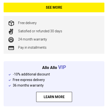
SEE MORE
Free delivery
Satisfied or refunded 30 days
24 month warranty
Pay in installments
VIP
Allo Allo
-10% additional discount
Free express delivery
36 months warranty
LEARN MORE