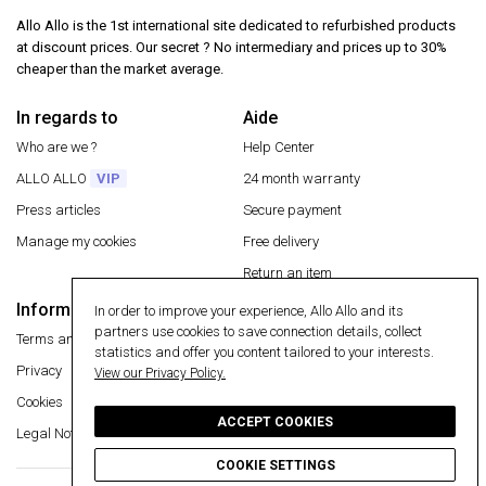
Allo Allo is the 1st international site dedicated to refurbished products
at discount prices. Our secret ? No intermediary and prices up to 30%
cheaper than the market average.
In regards to
Aide
Who are we ?
Help Center
ALLO ALLO
VIP
24 month warranty
Press articles
Secure payment
Manage my cookies
Free delivery
Return an item
Information
In order to improve your experience, Allo Allo and its
Secure payment
partners use cookies to save connection details, collect
Terms and conditions
statistics and offer you content tailored to your interests.
Privacy
View our Privacy Policy.
Cookies
ACCEPT COOKIES
Legal Notice
COOKIE SETTINGS