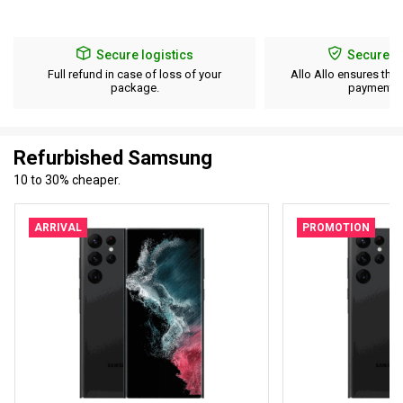
Secure logistics
Secure p
Full refund in case of loss of your
Allo Allo ensures the 
package.
payment d
Refurbished Samsung
10 to 30% cheaper.
ARRIVAL
PROMOTION