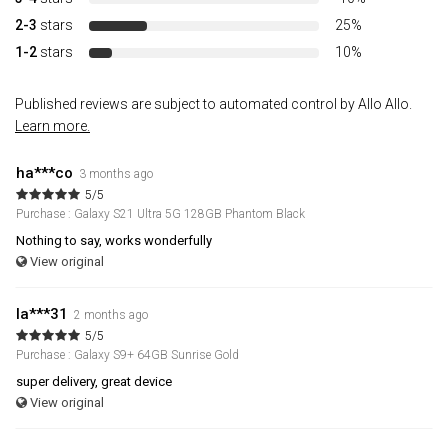
2-3
stars
25%
1-2
stars
10%
Published reviews are subject to automated control by Allo Allo.
Learn more.
ha***co
3 months ago
5/5
Purchase : Galaxy S21 Ultra 5G 128GB Phantom Black
Nothing to say, works wonderfully
View original
la***31
2 months ago
5/5
Purchase : Galaxy S9+ 64GB Sunrise Gold
super delivery, great device
View original