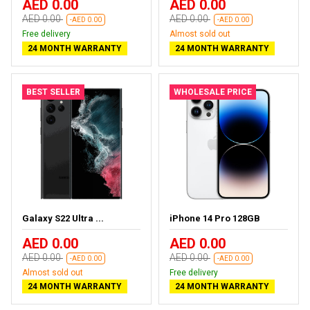
AED 0.00
AED 0.00
AED 0.00
AED 0.00
-AED 0.00
-AED 0.00
Free delivery
Almost sold out
24 MONTH WARRANTY
24 MONTH WARRANTY
BEST SELLER
WHOLESALE PRICE
Galaxy S22 Ultra ...
iPhone 14 Pro 128GB
AED 0.00
AED 0.00
AED 0.00
AED 0.00
-AED 0.00
-AED 0.00
Almost sold out
Free delivery
24 MONTH WARRANTY
24 MONTH WARRANTY