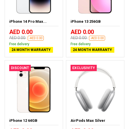
iPhone 14 Pro Max...
iPhone 13 256GB
AED 0.00
AED 0.00
AED 0.00
AED 0.00
-AED 0.00
-AED 0.00
Free delivery
Free delivery
24 MONTH WARRANTY
24 MONTH WARRANTY
DISCOUNT
EXCLUSIVITY
iPhone 12 64GB
AirPods Max Silver