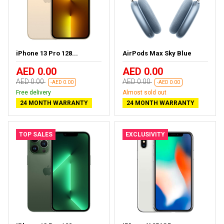
iPhone 13 Pro 128...
AirPods Max Sky Blue
AED 0.00
AED 0.00
AED 0.00
AED 0.00
-AED 0.00
-AED 0.00
Free delivery
Almost sold out
24 MONTH WARRANTY
24 MONTH WARRANTY
TOP SALES
EXCLUSIVITY