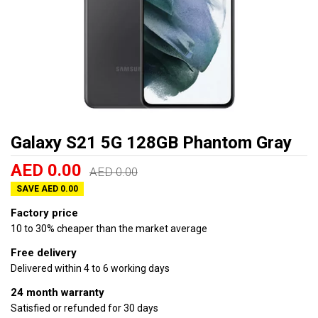
Galaxy S21 5G 128GB Phantom Gray
AED 0.00
AED 0.00
SAVE AED 0.00
Factory price
10 to 30% cheaper than the market average
Free delivery
Delivered within 4 to 6 working days
24 month warranty
Satisfied or refunded for 30 days