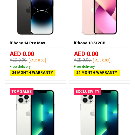
iPhone 14 Pro Max...
iPhone 13 512GB
AED 0.00
AED 0.00
AED 0.00
AED 0.00
-AED 0.00
-AED 0.00
Free delivery
Free delivery
24 MONTH WARRANTY
24 MONTH WARRANTY
TOP SALES
EXCLUSIVITY