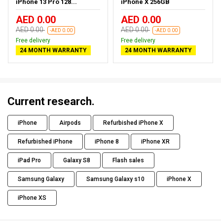
iPhone 13 Pro 128...
iPhone X 256GB
AED 0.00
AED 0.00
AED 0.00
AED 0.00
-AED 0.00
-AED 0.00
Free delivery
Free delivery
24 MONTH WARRANTY
24 MONTH WARRANTY
Current research.
iPhone
Airpods
Refurbished iPhone X
Refurbished iPhone
iPhone 8
iPhone XR
iPad Pro
Galaxy S8
Flash sales
Samsung Galaxy
Samsung Galaxy s10
iPhone X
iPhone XS