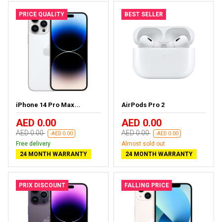
PRICE QUALITY
BEST SELLER
iPhone 14 Pro Max...
AirPods Pro 2
AED 0.00
AED 0.00
AED 0.00
AED 0.00
-AED 0.00
-AED 0.00
Free delivery
Almost sold out
24 MONTH WARRANTY
24 MONTH WARRANTY
PRIX DISCOUNT
FALLING PRICE