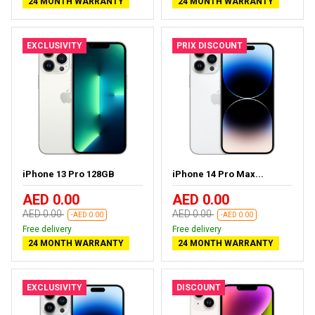
24 MONTH WARRANTY
24 MONTH WARRANTY
EXCLUSIVITY
PRIX DISCOUNT
iPhone 13 Pro 128GB
iPhone 14 Pro Max...
AED 0.00
AED 0.00
AED 0.00
AED 0.00
-AED 0.00
-AED 0.00
Free delivery
Free delivery
24 MONTH WARRANTY
24 MONTH WARRANTY
EXCLUSIVITY
DISCOUNT