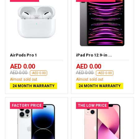
AirPods Pro 1
iPad Pro 12.9-in ...
AED 0.00
AED 0.00
AED 0.00
AED 0.00
-AED 0.00
-AED 0.00
Almost sold out
Almost sold out
24 MONTH WARRANTY
24 MONTH WARRANTY
FACTORY PRICE
THE LOW PRICE