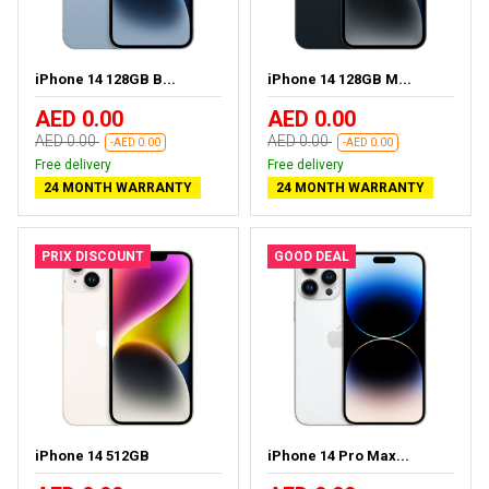
iPhone 14 128GB B...
iPhone 14 128GB M...
AED 0.00
AED 0.00
AED 0.00
AED 0.00
-AED 0.00
-AED 0.00
Free delivery
Free delivery
24 MONTH WARRANTY
24 MONTH WARRANTY
PRIX DISCOUNT
GOOD DEAL
iPhone 14 512GB
iPhone 14 Pro Max...