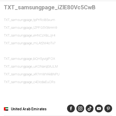
TXT_samsungpage_iZlE80Vc5CwB
TXT_samsungpage_tpPrRciB5xum
TXT_samsungpage_lZPFG5Y3kHm9
TXT_samsungpage_eHNCzXbLJjr4
TXT_samsungpage_mLAt2M4ciTv7
TXT_samsungpage_bQH5yviglFOX
TXT_samsungpage_uKONarqSAJLM
TXT_samsungpage_xR7mWYAkBNPU
TXT_samsungpage_c4DIcdaEuCRs
United Arab Emirates