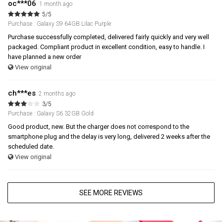
oc***06
1 month ago
5/5
Purchase : Galaxy S9 64GB Lilac Purple
Purchase successfully completed, delivered fairly quickly and very well
packaged. Compliant product in excellent condition, easy to handle. I
have planned a new order
View original
ch***es
2 months ago
3/5
Purchase : Galaxy S6 32GB Gold
Good product, new. But the charger does not correspond to the
smartphone plug and the delay is very long, delivered 2 weeks after the
scheduled date.
View original
SEE MORE REVIEWS