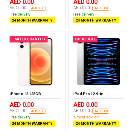
AED 0.00
AED 0.00
AED 0.00
AED 0.00
-AED 0.00
-AED 0.00
Free delivery
Free delivery
24 MONTH WARRANTY
24 MONTH WARRANTY
LIMITED QUANTITY
GOOD DEAL
iPhone 12 128GB
iPad Pro 12.9-in ...
AED 0.00
AED 0.00
AED 0.00
AED 0.00
-AED 0.00
-AED 0.00
Free delivery
Almost sold out
24 MONTH WARRANTY
24 MONTH WARRANTY