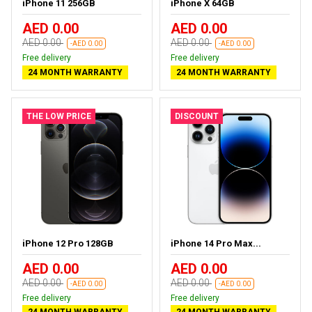
iPhone 11 256GB
iPhone X 64GB
AED 0.00
AED 0.00
AED 0.00
AED 0.00
-AED 0.00
-AED 0.00
Free delivery
Free delivery
24 MONTH WARRANTY
24 MONTH WARRANTY
THE LOW PRICE
DISCOUNT
iPhone 12 Pro 128GB
iPhone 14 Pro Max...
AED 0.00
AED 0.00
AED 0.00
AED 0.00
-AED 0.00
-AED 0.00
Free delivery
Free delivery