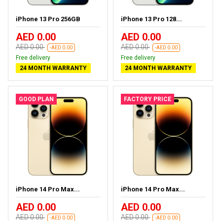
iPhone 13 Pro 256GB
iPhone 13 Pro 128...
AED 0.00
AED 0.00
AED 0.00
AED 0.00
-AED 0.00
-AED 0.00
Free delivery
Free delivery
24 MONTH WARRANTY
24 MONTH WARRANTY
GOOD PLAN
FACTORY PRICE
iPhone 14 Pro Max...
iPhone 14 Pro Max...
AED 0.00
AED 0.00
AED 0.00
AED 0.00
-AED 0.00
-AED 0.00