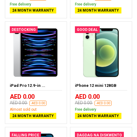
Free delivery
Free delivery
24 MONTH WARRANTY
24 MONTH WARRANTY
DESTOCKING
GOOD DEAL
iPad Pro 12.9-in ...
iPhone 12 mini 128GB
AED 0.00
AED 0.00
AED 0.00
AED 0.00
-AED 0.00
-AED 0.00
Almost sold out
Free delivery
24 MONTH WARRANTY
24 MONTH WARRANTY
FALLING PRICE
DAGDAG NA DISKWENTO