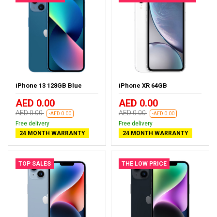
iPhone 13 128GB Blue
iPhone XR 64GB
AED 0.00
AED 0.00
AED 0.00
AED 0.00
-AED 0.00
-AED 0.00
Free delivery
Free delivery
24 MONTH WARRANTY
24 MONTH WARRANTY
TOP SALES
THE LOW PRICE