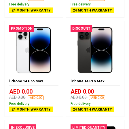
Free delivery
Free delivery
24 MONTH WARRANTY
24 MONTH WARRANTY
PROMOTION
DISCOUNT
iPhone 14 Pro Max...
iPhone 14 Pro Max...
AED 0.00
AED 0.00
AED 0.00
AED 0.00
-AED 0.00
-AED 0.00
Free delivery
Free delivery
24 MONTH WARRANTY
24 MONTH WARRANTY
IN EXCLUSIVE
LIMITED QUANTITY