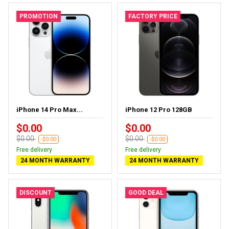
PROMOTION
FACTORY PRICE
iPhone 14 Pro Max...
iPhone 12 Pro 128GB
$0.00
$0.00
$0.00
$0.00
-$0.00
-$0.00
Free delivery
Free delivery
24 MONTH WARRANTY
24 MONTH WARRANTY
DISCOUNT
GOOD DEAL