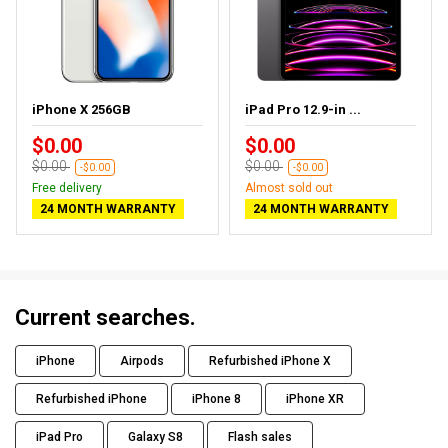
iPhone X 256GB
iPad Pro 12.9-in ...
$0.00
$0.00
$0.00
$0.00
-$0.00
-$0.00
Free delivery
Almost sold out
24 MONTH WARRANTY
24 MONTH WARRANTY
Current searches.
iPhone
Airpods
Refurbished iPhone X
Refurbished iPhone
iPhone 8
iPhone XR
iPad Pro
Galaxy S8
Flash sales