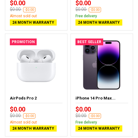
$0.00
$0.00
$0.00
$0.00
-$0.00
-$0.00
Almost sold out
Free delivery
24 MONTH WARRANTY
24 MONTH WARRANTY
PROMOTION
BEST SELLER
AirPods Pro 2
iPhone 14 Pro Max...
$0.00
$0.00
$0.00
$0.00
-$0.00
-$0.00
Almost sold out
Free delivery
24 MONTH WARRANTY
24 MONTH WARRANTY