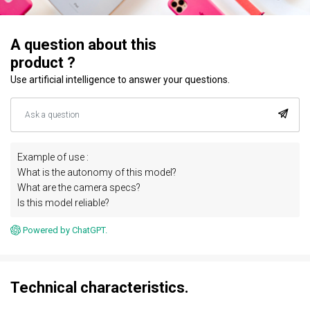
A question about this
product ?
Use artificial intelligence to answer your questions.
Example of use :
What is the autonomy of this model?
What are the camera specs?
Is this model reliable?
Powered by ChatGPT.
Technical characteristics.