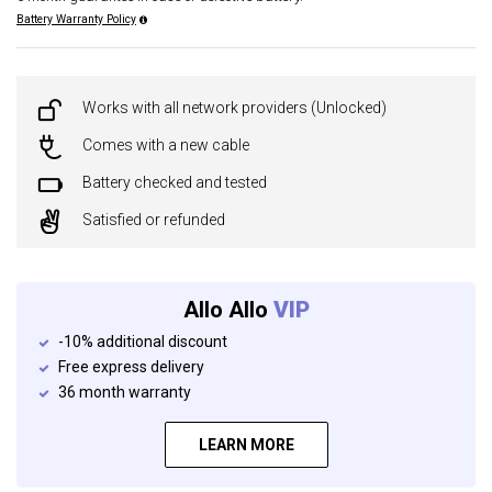
Battery Warranty Policy
Works with all network providers (Unlocked)
Comes with a new cable
Battery checked and tested
Satisfied or refunded
Allo Allo
VIP
-10% additional discount
Free express delivery
36 month warranty
LEARN MORE