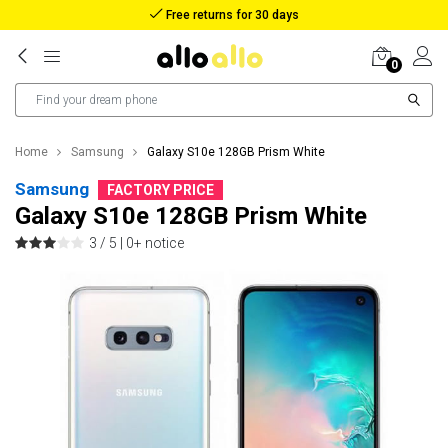
Reimbursement in case of lost package
0
Home
Samsung
Galaxy S10e 128GB Prism White
Samsung
FACTORY PRICE
Galaxy S10e 128GB Prism White
3 / 5 |
0+ notice