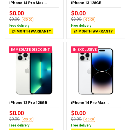
iPhone 14 Pro Max...
iPhone 13 128GB
$0.00
$0.00
$0.00
$0.00
-$0.00
-$0.00
Free delivery
Free delivery
24 MONTH WARRANTY
24 MONTH WARRANTY
IMMEDIATE DISCOUNT
IN EXCLUSIVE
iPhone 13 Pro 128GB
iPhone 14 Pro Max...
$0.00
$0.00
$0.00
$0.00
-$0.00
-$0.00
Free delivery
Free delivery