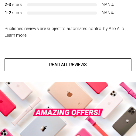
2-3
stars
NAN%
1-2
stars
NAN%
Published reviews are subject to automated control by Allo Allo.
Learn more.
READ ALL REVIEWS