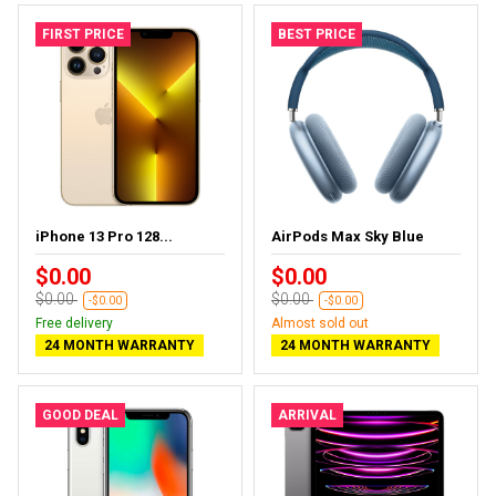
FIRST PRICE
BEST PRICE
iPhone 13 Pro 128...
AirPods Max Sky Blue
$0.00
$0.00
$0.00
$0.00
-$0.00
-$0.00
Free delivery
Almost sold out
24 MONTH WARRANTY
24 MONTH WARRANTY
GOOD DEAL
ARRIVAL