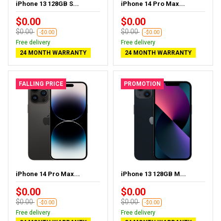
iPhone 13 128GB S...
iPhone 14 Pro Max...
$0.00
$0.00
$0.00
$0.00
-$0.00
-$0.00
Free delivery
Free delivery
24 MONTH WARRANTY
24 MONTH WARRANTY
FALLING PRICE
PROMOTION
iPhone 14 Pro Max...
iPhone 13 128GB M...
$0.00
$0.00
$0.00
$0.00
-$0.00
-$0.00
Free delivery
Free delivery