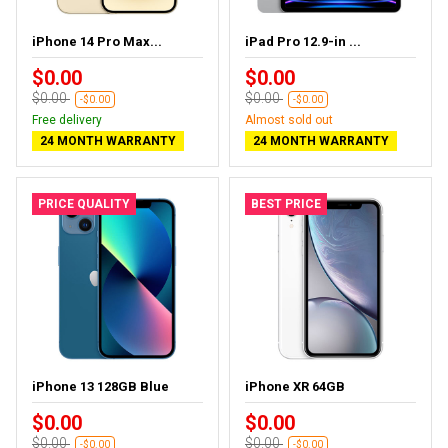
iPhone 14 Pro Max...
iPad Pro 12.9-in ...
$0.00
$0.00
$0.00
$0.00
-$0.00
-$0.00
Free delivery
Almost sold out
24 MONTH WARRANTY
24 MONTH WARRANTY
PRICE QUALITY
BEST PRICE
iPhone 13 128GB Blue
iPhone XR 64GB
$0.00
$0.00
$0.00
$0.00
-$0.00
-$0.00