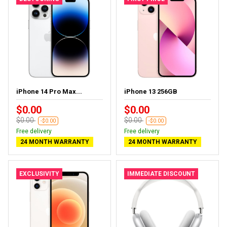
iPhone 14 Pro Max...
iPhone 13 256GB
$0.00
$0.00
$0.00
$0.00
-$0.00
-$0.00
Free delivery
Free delivery
24 MONTH WARRANTY
24 MONTH WARRANTY
EXCLUSIVITY
IMMEDIATE DISCOUNT