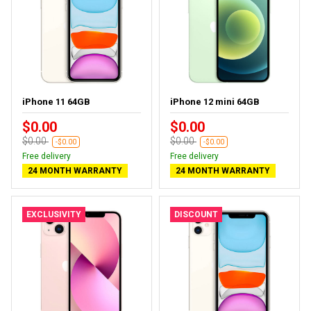
iPhone 11 64GB
iPhone 12 mini 64GB
$0.00
$0.00
$0.00
$0.00
-$0.00
-$0.00
Free delivery
Free delivery
24 MONTH WARRANTY
24 MONTH WARRANTY
EXCLUSIVITY
DISCOUNT