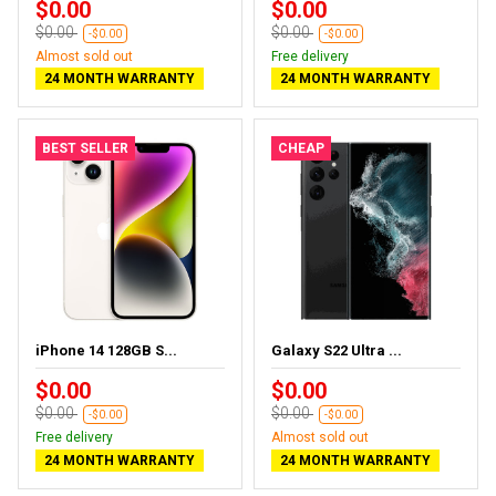
$0.00
$0.00
$0.00
$0.00
-$0.00
-$0.00
Almost sold out
Free delivery
24 MONTH WARRANTY
24 MONTH WARRANTY
BEST SELLER
CHEAP
iPhone 14 128GB S...
Galaxy S22 Ultra ...
$0.00
$0.00
$0.00
$0.00
-$0.00
-$0.00
Free delivery
Almost sold out
24 MONTH WARRANTY
24 MONTH WARRANTY