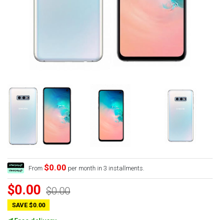
$0.00
From
per month in 3 installments.
$0.00
$0.00
SAVE $0.00