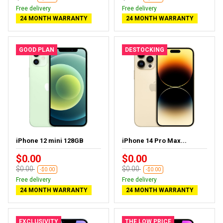
Free delivery
Free delivery
24 MONTH WARRANTY
24 MONTH WARRANTY
GOOD PLAN
DESTOCKING
iPhone 12 mini 128GB
iPhone 14 Pro Max...
$0.00
$0.00
$0.00
$0.00
-$0.00
-$0.00
Free delivery
Free delivery
24 MONTH WARRANTY
24 MONTH WARRANTY
EXCLUSIVITY
THE LOW PRICE