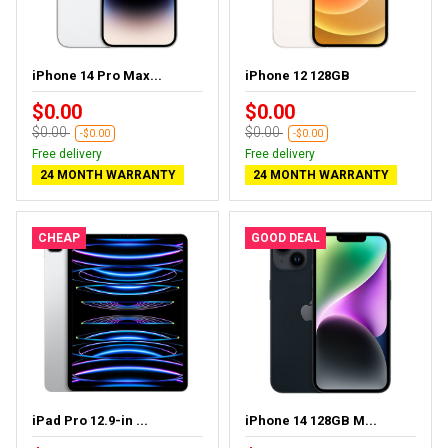
iPhone 14 Pro Max...
iPhone 12 128GB
$0.00
$0.00
$0.00
$0.00
-$0.00
-$0.00
Free delivery
Free delivery
24 MONTH WARRANTY
24 MONTH WARRANTY
CHEAP
GOOD DEAL
iPad Pro 12.9-in ...
iPhone 14 128GB M...