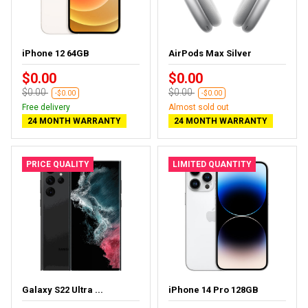
iPhone 12 64GB
AirPods Max Silver
$0.00
$0.00
$0.00
$0.00
-$0.00
-$0.00
Free delivery
Almost sold out
24 MONTH WARRANTY
24 MONTH WARRANTY
PRICE QUALITY
LIMITED QUANTITY
Galaxy S22 Ultra ...
iPhone 14 Pro 128GB