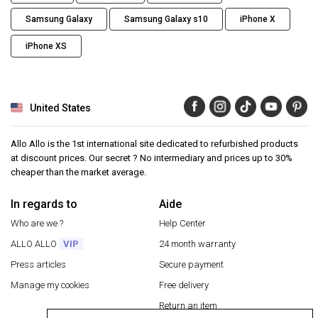
Samsung Galaxy
Samsung Galaxy s10
iPhone X
iPhone XS
United States
Allo Allo is the 1st international site dedicated to refurbished products
at discount prices. Our secret ? No intermediary and prices up to 30%
cheaper than the market average.
In regards to
Aide
Who are we ?
Help Center
ALLO ALLO
VIP
24 month warranty
Press articles
Secure payment
Manage my cookies
Free delivery
Return an item