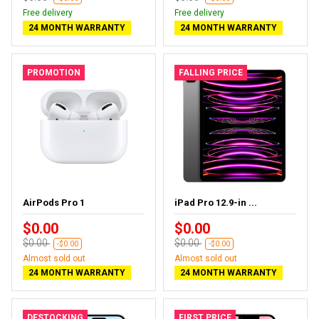
Free delivery
Free delivery
24 MONTH WARRANTY
24 MONTH WARRANTY
PROMOTION
FALLING PRICE
AirPods Pro 1
iPad Pro 12.9-in ...
$0.00
$0.00
$0.00
$0.00
-$0.00
-$0.00
Almost sold out
Almost sold out
24 MONTH WARRANTY
24 MONTH WARRANTY
DESTOCKING
FIRST PRICE