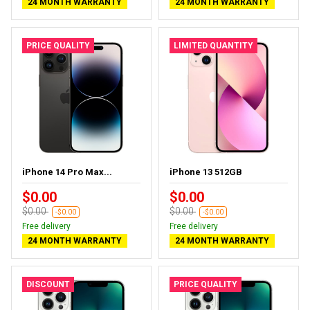
24 MONTH WARRANTY
24 MONTH WARRANTY
PRICE QUALITY
LIMITED QUANTITY
iPhone 14 Pro Max...
iPhone 13 512GB
$0.00
$0.00
$0.00
$0.00
-$0.00
-$0.00
Free delivery
Free delivery
24 MONTH WARRANTY
24 MONTH WARRANTY
DISCOUNT
PRICE QUALITY