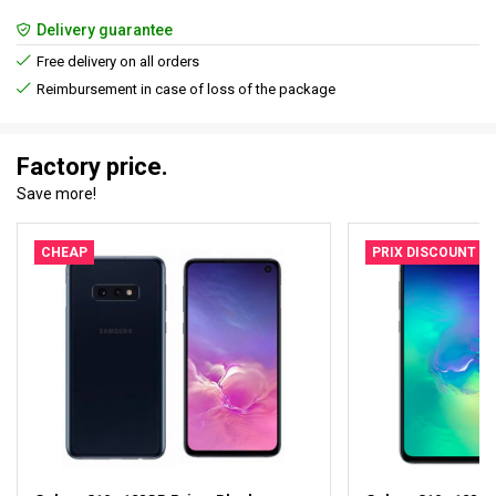
Delivery guarantee
Free delivery on all orders
Reimbursement in case of loss of the package
Factory price.
Save more!
CHEAP
PRIX DISCOUNT