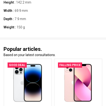
Height :
142.2 mm
Width :
69.9 mm
Depth :
7.9 mm
Weight :
150 g
Popular articles.
Based on your latest consultations.
GOOD DEAL
FALLING PRICE