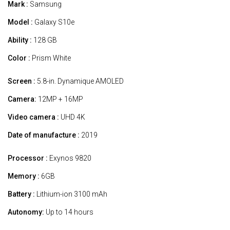
Mark :
Samsung
Model :
Galaxy S10e
Ability :
128 GB
Color :
Prism White
Screen :
5.8-in. Dynamique AMOLED
Camera:
12MP + 16MP
Video camera :
UHD 4K
Date of manufacture :
2019
Processor :
Exynos 9820
Memory :
6GB
Battery :
Lithium-ion 3100 mAh
Autonomy:
Up to 14 hours