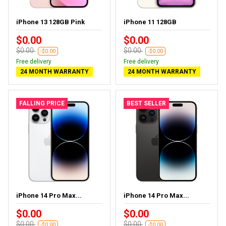
iPhone 13 128GB Pink
iPhone 11 128GB
$0.00
$0.00
$0.00
$0.00
-$0.00
-$0.00
Free delivery
Free delivery
24 MONTH WARRANTY
24 MONTH WARRANTY
FALLING PRICE
BEST SELLER
iPhone 14 Pro Max...
iPhone 14 Pro Max...
$0.00
$0.00
$0.00
$0.00
-$0.00
-$0.00