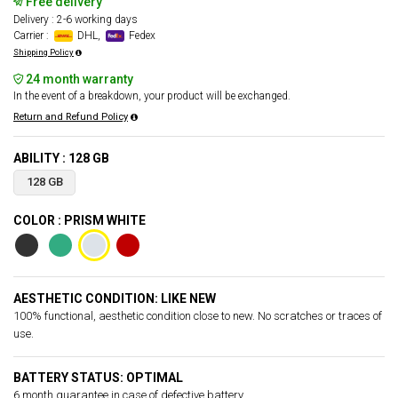
Free delivery
Delivery : 2-6 working days
Carrier :
DHL,
Fedex
Shipping Policy
24 month warranty
In the event of a breakdown, your product will be exchanged.
Return and Refund Policy
ABILITY : 128 GB
128 GB
COLOR : PRISM WHITE
AESTHETIC CONDITION: LIKE NEW
100% functional, aesthetic condition close to new. No scratches or traces of
use.
BATTERY STATUS: OPTIMAL
6 month guarantee in case of defective battery.