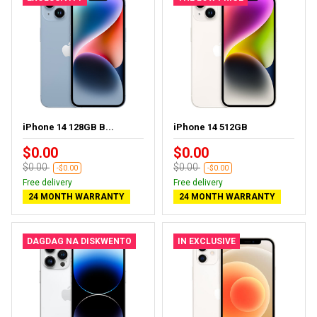
iPhone 14 128GB B...
iPhone 14 512GB
$0.00
$0.00
$0.00
$0.00
-$0.00
-$0.00
Free delivery
Free delivery
24 MONTH WARRANTY
24 MONTH WARRANTY
DAGDAG NA DISKWENTO
IN EXCLUSIVE