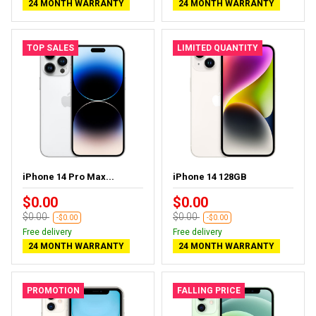
24 MONTH WARRANTY
24 MONTH WARRANTY
TOP SALES
LIMITED QUANTITY
iPhone 14 Pro Max...
iPhone 14 128GB
$0.00
$0.00
$0.00
$0.00
-$0.00
-$0.00
Free delivery
Free delivery
24 MONTH WARRANTY
24 MONTH WARRANTY
PROMOTION
FALLING PRICE