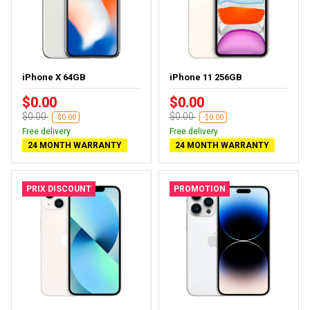
iPhone X 64GB
iPhone 11 256GB
$0.00
$0.00
$0.00
$0.00
-$0.00
-$0.00
Free delivery
Free delivery
24 MONTH WARRANTY
24 MONTH WARRANTY
PRIX DISCOUNT
PROMOTION