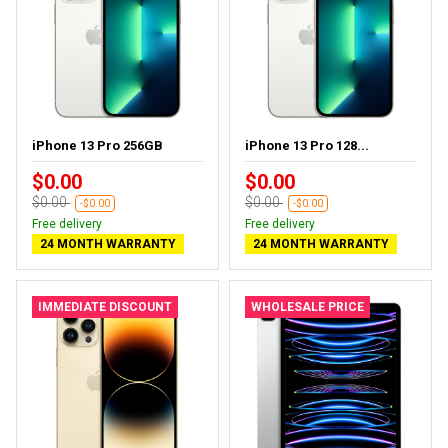
iPhone 13 Pro 256GB
iPhone 13 Pro 128...
$0.00
$0.00
$0.00
$0.00
-$0.00
-$0.00
Free delivery
Free delivery
24 MONTH WARRANTY
24 MONTH WARRANTY
IMMEDIATE DISCOUNT
WHOLESALE PRICE