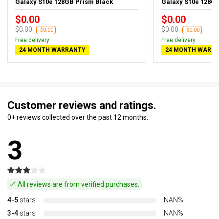
Galaxy S10e 128GB Prism Black
Galaxy S10e 128G
$0.00
$0.00
$0.00
$0.00
-$0.00
-$0.00
Free delivery
Free delivery
24 MONTH WARRANTY
24 MONTH WARR
Customer reviews and ratings.
0+ reviews collected over the past 12 months.
3
All reviews are from verified purchases.
4-5
stars
NAN%
3-4
stars
NAN%