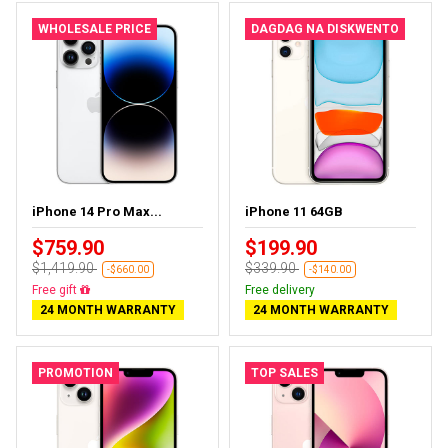
WHOLESALE PRICE
DAGDAG NA DISKWENTO
iPhone 14 Pro Max...
iPhone 11 64GB
$759.90
$199.90
$1,419.90
$339.90
-$660.00
-$140.00
Free delivery
Free delivery
24 MONTH WARRANTY
24 MONTH WARRANTY
PROMOTION
TOP SALES