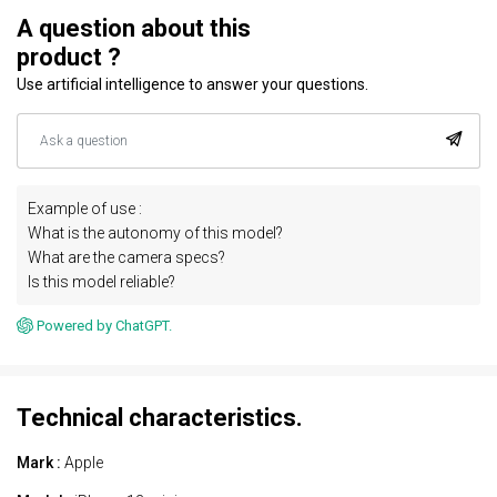
A question about this
product ?
Use artificial intelligence to answer your questions.
Example of use :
What is the autonomy of this model?
What are the camera specs?
Is this model reliable?
Powered by ChatGPT.
Technical characteristics.
Mark :
Apple