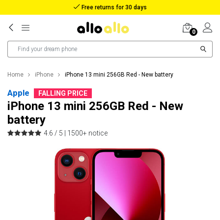
Reimbursement in case of lost package
0
Home
iPhone
iPhone 13 mini 256GB Red - New battery
Apple
FALLING PRICE
iPhone 13 mini 256GB Red - New
battery
4.6 / 5 |
1500+ notice