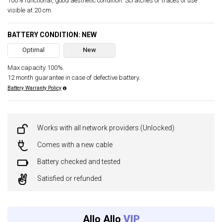
100% functional, good aesthetic condition. Scratches or traces of use
visible at 20 cm.
BATTERY CONDITION: NEW
Optimal
New
Max capacity 100%.
12 month guarantee in case of defective battery.
Battery Warranty Policy
Works with all network providers (Unlocked)
Comes with a new cable
Battery checked and tested
Satisfied or refunded
Allo Allo
VIP