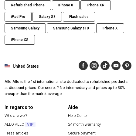
Refurbished iPhone
iPhone 8
iPhone XR
iPad Pro
Galaxy S8
Flash sales
Samsung Galaxy
Samsung Galaxy s10
iPhone X
iPhone XS
United States
Allo Allo is the 1st international site dedicated to refurbished products
at discount prices. Our secret ? No intermediary and prices up to 30%
cheaper than the market average.
In regards to
Aide
Who are we ?
Help Center
ALLO ALLO
VIP
24 month warranty
Press articles
Secure payment