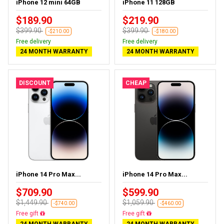
iPhone 12 mini 64GB
iPhone 11 128GB
$189.90
$219.90
$399.90
$399.90
-$210.00
-$180.00
Free delivery
Free delivery
24 MONTH WARRANTY
24 MONTH WARRANTY
DISCOUNT
CHEAP
iPhone 14 Pro Max...
iPhone 14 Pro Max...
$709.90
$599.90
$1,449.90
$1,059.90
-$740.00
-$460.00
Free delivery
Free delivery
24 MONTH WARRANTY
24 MONTH WARRANTY