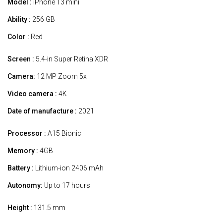
Model :
iPhone 13 mini
Ability :
256 GB
Color :
Red
Screen :
5.4-in Super Retina XDR
Camera:
12 MP Zoom 5x
Video camera :
4K
Date of manufacture :
2021
Processor :
A15 Bionic
Memory :
4GB
Battery :
Lithium-ion 2406 mAh
Autonomy:
Up to 17 hours
Height :
131.5 mm