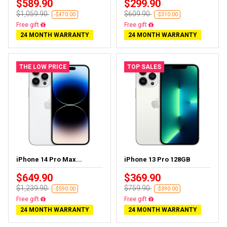
$589.90
$299.90
$1,059.90
$609.90
-$470.00
-$310.00
Free delivery
Free delivery
24 MONTH WARRANTY
24 MONTH WARRANTY
THE LOW PRICE
TOP SALES
iPhone 14 Pro Max...
iPhone 13 Pro 128GB
$649.90
$369.90
$1,239.90
$759.90
-$590.00
-$390.00
Free delivery
Free delivery
24 MONTH WARRANTY
24 MONTH WARRANTY