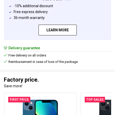
-10% additional discount
Free express delivery
36 month warranty
LEARN MORE
Delivery guarantee
Free delivery on all orders
Reimbursement in case of loss of the package
Factory price.
Save more!
FIRST PRICE
TOP SALES