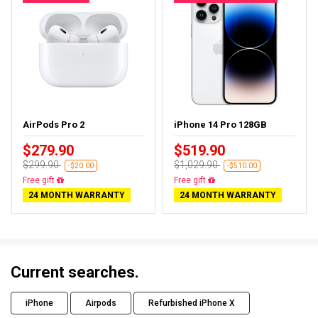
AirPods Pro 2
iPhone 14 Pro 128GB
$279.90
$519.90
$299.90
$1,029.90
-$20.00
-$510.00
Almost sold out
Free delivery
24 MONTH WARRANTY
24 MONTH WARRANTY
Current searches.
iPhone
Airpods
Refurbished iPhone X