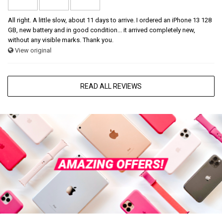
All right. A little slow, about 11 days to arrive. I ordered an iPhone 13 128
GB, new battery and in good condition... it arrived completely new,
without any visible marks. Thank you.
View original
READ ALL REVIEWS