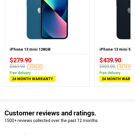
iPhone 13 mini 128GB
iPhone 13 mini 512
$279.90
$439.90
$569.90
$909.90
-$290.00
-$470.00
Free delivery
Free delivery
24 MONTH WARRANTY
24 MONTH WARR
Customer reviews and ratings.
1500+ reviews collected over the past 12 months.