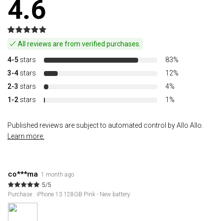
4.6
All reviews are from verified purchases.
4-5
stars
83%
3-4
stars
12%
2-3
stars
4%
1-2
stars
1%
Published reviews are subject to automated control by Allo Allo.
Learn more.
co***ma
1 month ago
5/5
Purchase : iPhone 13 128GB Pink - New battery