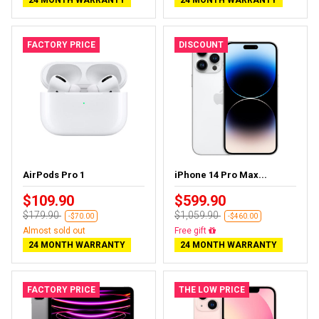
FACTORY PRICE
DISCOUNT
AirPods Pro 1
iPhone 14 Pro Max...
$109.90
$599.90
$179.90
$1,059.90
-$70.00
-$460.00
Almost sold out
Free delivery
24 MONTH WARRANTY
24 MONTH WARRANTY
FACTORY PRICE
THE LOW PRICE