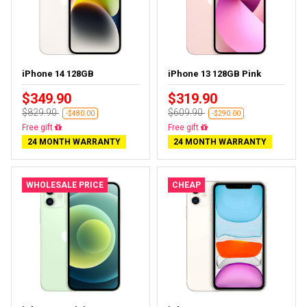
iPhone 14 128GB
iPhone 13 128GB Pink
$349.90
$319.90
$829.90
$609.90
-$480.00
-$290.00
Free delivery
Free delivery
24 MONTH WARRANTY
24 MONTH WARRANTY
WHOLESALE PRICE
CHEAP