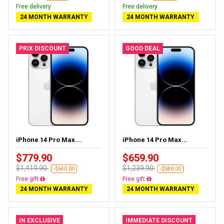
Free delivery
Free delivery
24 MONTH WARRANTY
24 MONTH WARRANTY
PRIX DISCOUNT
GOOD DEAL
iPhone 14 Pro Max...
iPhone 14 Pro Max...
$779.90
$659.90
$1,419.90
$1,239.90
-$640.00
-$580.00
Free delivery
Free delivery
24 MONTH WARRANTY
24 MONTH WARRANTY
IN EXCLUSIVE
IMMEDIATE DISCOUNT