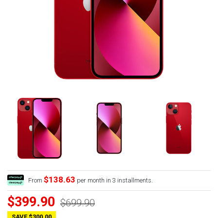
$138.63
From
per month in 3 installments.
$399.90
$699.90
SAVE $300.00