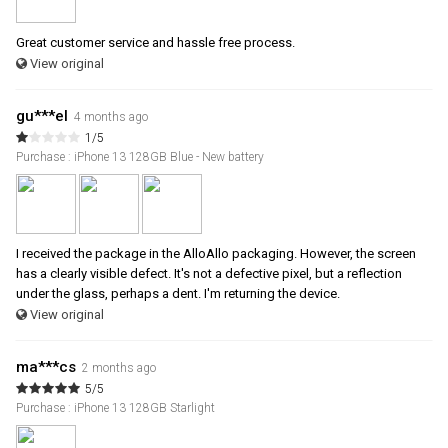
Great customer service and hassle free process.
View original
gu***el
4 months ago
1/5
Purchase : iPhone 13 128GB Blue - New battery
I received the package in the AlloAllo packaging. However, the screen
has a clearly visible defect. It's not a defective pixel, but a reflection
under the glass, perhaps a dent. I'm returning the device.
View original
ma***cs
2 months ago
5/5
Purchase : iPhone 13 128GB Starlight