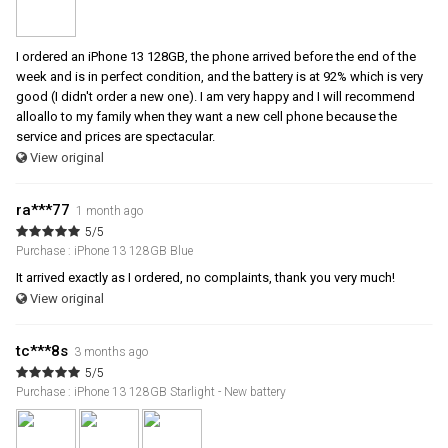
I ordered an iPhone 13 128GB, the phone arrived before the end of the
week and is in perfect condition, and the battery is at 92% which is very
good (I didn't order a new one). I am very happy and I will recommend
alloallo to my family when they want a new cell phone because the
service and prices are spectacular.
View original
ra***77
1 month ago
5/5
Purchase : iPhone 13 128GB Blue
It arrived exactly as I ordered, no complaints, thank you very much!
View original
tc***8s
3 months ago
5/5
Purchase : iPhone 13 128GB Starlight - New battery