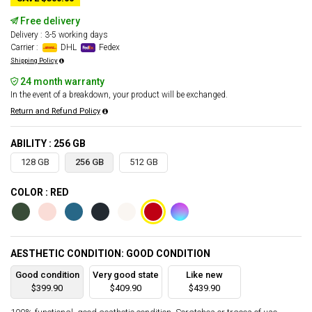
Free delivery
Delivery : 3-5 working days
Carrier :
DHL
Fedex
Shipping Policy
24 month warranty
In the event of a breakdown, your product will be exchanged.
Return and Refund Policy
ABILITY : 256 GB
128 GB
256 GB
512 GB
COLOR : RED
AESTHETIC CONDITION: GOOD CONDITION
Good condition
Very good state
Like new
$399.90
$409.90
$439.90