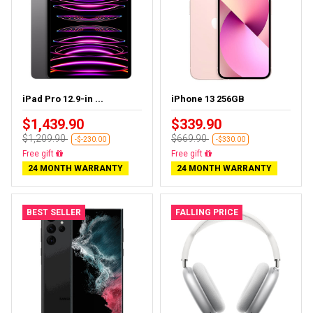
iPad Pro 12.9-in ...
iPhone 13 256GB
$1,439.90
$339.90
$1,209.90
$669.90
-$-230.00
-$330.00
Almost sold out
Free delivery
24 MONTH WARRANTY
24 MONTH WARRANTY
BEST SELLER
FALLING PRICE