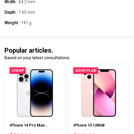
Width :
64.2 mm
Depth :
7.65 mm
Weight :
141 g
Popular articles.
Based on your latest consultations.
CHEAP
GOOD PLAN
iPhone 14 Pro Max...
iPhone 13 128GB