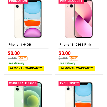
PROMOTION
PRIX DISCOUNT
iPhone 11 64GB
iPhone 13 128GB Pink
$0.00
$0.00
$0.00
$0.00
-$0.00
-$0.00
Free delivery
Free delivery
24 MONTH WARRANTY
24 MONTH WARRANTY
WHOLESALE PRICE
EXCLUSIVITY