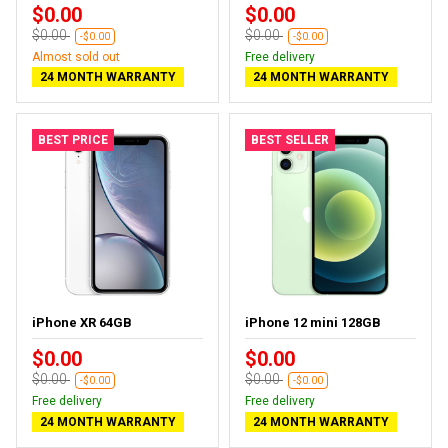
$0.00
$0.00
$0.00
$0.00
-$0.00
-$0.00
Almost sold out
Free delivery
24 MONTH WARRANTY
24 MONTH WARRANTY
BEST PRICE
BEST SELLER
iPhone XR 64GB
iPhone 12 mini 128GB
$0.00
$0.00
$0.00
$0.00
-$0.00
-$0.00
Free delivery
Free delivery
24 MONTH WARRANTY
24 MONTH WARRANTY