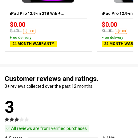
iPad Pro 12.9-in 2TB Wifi +...
iPad Pro 12.9-in 1T
$0.00
$0.00
$0.00
$0.00
-$0.00
-$0.00
Free delivery
Free delivery
24 MONTH WARRANTY
24 MONTH WARR
Customer reviews and ratings.
0+ reviews collected over the past 12 months.
3
All reviews are from verified purchases.