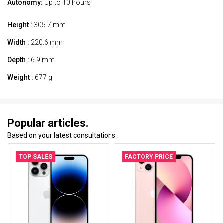
Autonomy:
Up to 10 hours
Height :
305.7 mm
Width :
220.6 mm
Depth :
6.9 mm
Weight :
677 g
Popular articles.
Based on your latest consultations.
TOP SALES
FACTORY PRICE