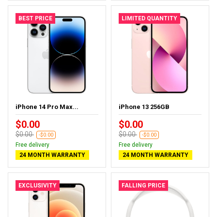
BEST PRICE
LIMITED QUANTITY
iPhone 14 Pro Max...
iPhone 13 256GB
$0.00
$0.00
$0.00
$0.00
-$0.00
-$0.00
Free delivery
Free delivery
24 MONTH WARRANTY
24 MONTH WARRANTY
EXCLUSIVITY
FALLING PRICE