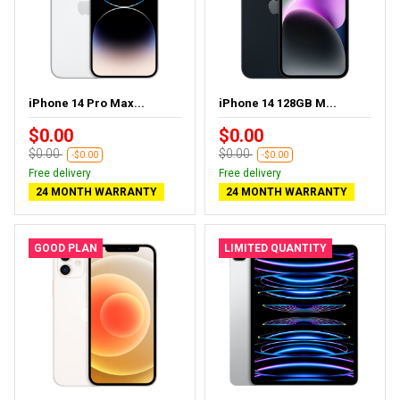
iPhone 14 Pro Max...
iPhone 14 128GB M...
$0.00
$0.00
$0.00
$0.00
-$0.00
-$0.00
Free delivery
Free delivery
24 MONTH WARRANTY
24 MONTH WARRANTY
GOOD PLAN
LIMITED QUANTITY