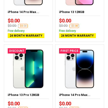
iPhone 14 Pro Max...
iPhone 13 128GB
$0.00
$0.00
$0.00
$0.00
-$0.00
-$0.00
Free delivery
Free delivery
24 MONTH WARRANTY
24 MONTH WARRANTY
DISCOUNT
FIRST PRICE
iPhone 13 Pro 128GB
iPhone 14 Pro Max...
$0.00
$0.00