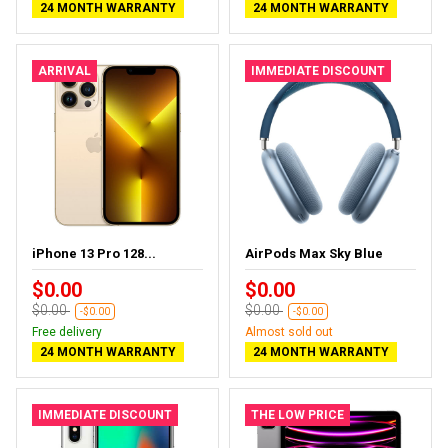
24 MONTH WARRANTY
24 MONTH WARRANTY
ARRIVAL
IMMEDIATE DISCOUNT
iPhone 13 Pro 128...
AirPods Max Sky Blue
$0.00
$0.00
$0.00
$0.00
-$0.00
-$0.00
Free delivery
Almost sold out
24 MONTH WARRANTY
24 MONTH WARRANTY
IMMEDIATE DISCOUNT
THE LOW PRICE