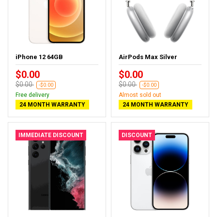
iPhone 12 64GB
AirPods Max Silver
$0.00
$0.00
$0.00
$0.00
-$0.00
-$0.00
Free delivery
Almost sold out
24 MONTH WARRANTY
24 MONTH WARRANTY
IMMEDIATE DISCOUNT
DISCOUNT