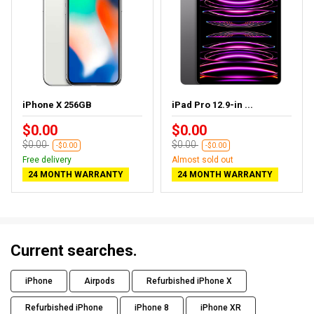
iPhone X 256GB
iPad Pro 12.9-in ...
$0.00
$0.00
$0.00
$0.00
-$0.00
-$0.00
Free delivery
Almost sold out
24 MONTH WARRANTY
24 MONTH WARRANTY
Current searches.
iPhone
Airpods
Refurbished iPhone X
Refurbished iPhone
iPhone 8
iPhone XR