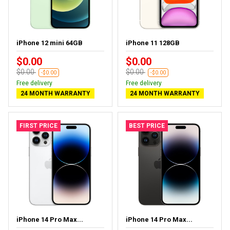
iPhone 12 mini 64GB
iPhone 11 128GB
$0.00
$0.00
$0.00
$0.00
-$0.00
-$0.00
Free delivery
Free delivery
24 MONTH WARRANTY
24 MONTH WARRANTY
FIRST PRICE
BEST PRICE
iPhone 14 Pro Max...
iPhone 14 Pro Max...