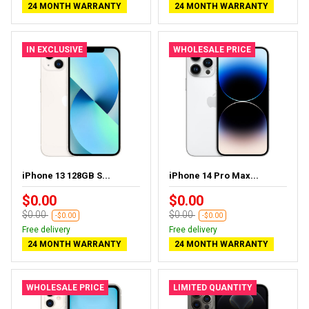
24 MONTH WARRANTY
24 MONTH WARRANTY
IN EXCLUSIVE
WHOLESALE PRICE
iPhone 13 128GB S...
iPhone 14 Pro Max...
$0.00
$0.00
$0.00
$0.00
-$0.00
-$0.00
Free delivery
Free delivery
24 MONTH WARRANTY
24 MONTH WARRANTY
WHOLESALE PRICE
LIMITED QUANTITY