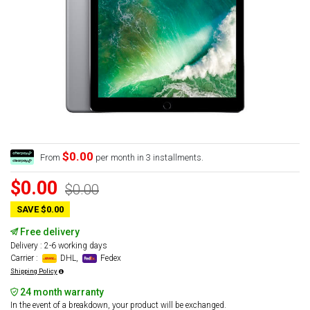
$0.00
From
per month in 3 installments.
$0.00
$0.00
SAVE $0.00
Free delivery
Delivery : 2-6 working days
Carrier :
DHL,
Fedex
Shipping Policy
24 month warranty
In the event of a breakdown, your product will be exchanged.