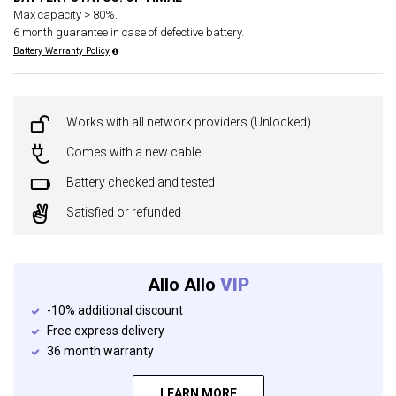
Max capacity > 80%.
6 month guarantee in case of defective battery.
Battery Warranty Policy
Works with all network providers (Unlocked)
Comes with a new cable
Battery checked and tested
Satisfied or refunded
Allo Allo
VIP
-10% additional discount
Free express delivery
36 month warranty
LEARN MORE