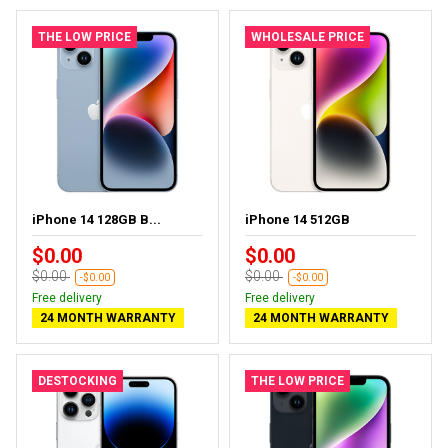
THE LOW PRICE
WHOLESALE PRICE
iPhone 14 128GB B...
iPhone 14 512GB
$0.00
$0.00
$0.00
$0.00
-$0.00
-$0.00
Free delivery
Free delivery
24 MONTH WARRANTY
24 MONTH WARRANTY
DESTOCKING
THE LOW PRICE