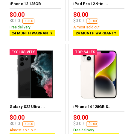
iPhone 12 128GB
iPad Pro 12.9-in ...
$0.00
$0.00
$0.00
$0.00
-$0.00
-$0.00
Free delivery
Almost sold out
24 MONTH WARRANTY
24 MONTH WARRANTY
EXCLUSIVITY
TOP SALES
Galaxy S22 Ultra ...
iPhone 14 128GB S...
$0.00
$0.00
$0.00
$0.00
-$0.00
-$0.00
Almost sold out
Free delivery