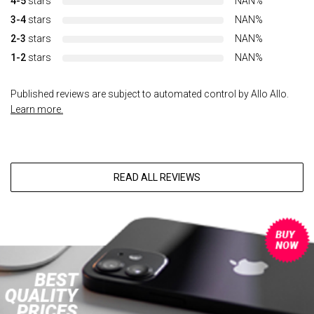
4-5
stars
NAN%
3-4
stars
NAN%
2-3
stars
NAN%
1-2
stars
NAN%
Published reviews are subject to automated control by Allo Allo.
Learn more.
READ ALL REVIEWS