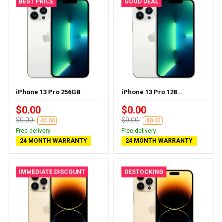
BEST PRICE
GOOD DEAL
iPhone 13 Pro 256GB
iPhone 13 Pro 128...
$0.00
$0.00
$0.00
$0.00
-$0.00
-$0.00
Free delivery
Free delivery
24 MONTH WARRANTY
24 MONTH WARRANTY
IMMEDIATE DISCOUNT
DESTOCKING