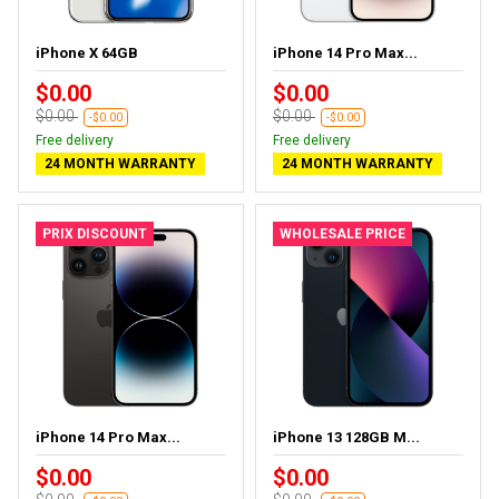
iPhone X 64GB
iPhone 14 Pro Max...
$0.00
$0.00
$0.00
$0.00
-$0.00
-$0.00
Free delivery
Free delivery
24 MONTH WARRANTY
24 MONTH WARRANTY
PRIX DISCOUNT
WHOLESALE PRICE
iPhone 14 Pro Max...
iPhone 13 128GB M...
$0.00
$0.00