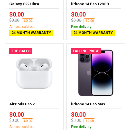
Galaxy S22 Ultra ...
iPhone 14 Pro 128GB
$0.00
$0.00
$0.00
$0.00
-$0.00
-$0.00
Almost sold out
Free delivery
24 MONTH WARRANTY
24 MONTH WARRANTY
TOP SALES
FALLING PRICE
AirPods Pro 2
iPhone 14 Pro Max...
$0.00
$0.00
$0.00
$0.00
-$0.00
-$0.00
Almost sold out
Free delivery