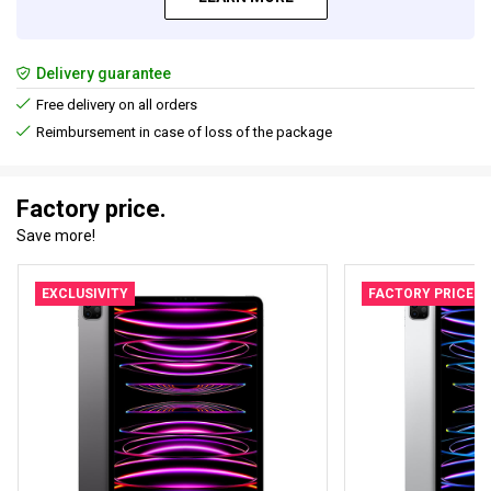
Delivery guarantee
Free delivery on all orders
Reimbursement in case of loss of the package
Factory price.
Save more!
EXCLUSIVITY
FACTORY PRICE