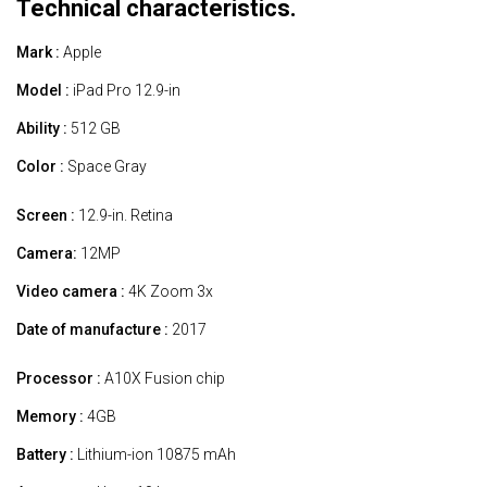
Technical characteristics.
Mark :
Apple
Model :
iPad Pro 12.9-in
Ability :
512 GB
Color :
Space Gray
Screen :
12.9-in. Retina
Camera:
12MP
Video camera :
4K Zoom 3x
Date of manufacture :
2017
Processor :
A10X Fusion chip
Memory :
4GB
Battery :
Lithium-ion 10875 mAh