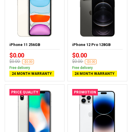
iPhone 11 256GB
iPhone 12 Pro 128GB
$0.00
$0.00
$0.00
$0.00
-$0.00
-$0.00
Free delivery
Free delivery
24 MONTH WARRANTY
24 MONTH WARRANTY
PRICE QUALITY
PROMOTION