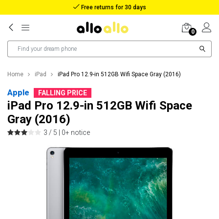
Free returns for 30 days
0
Home
iPad
iPad Pro 12.9-in 512GB Wifi Space Gray (2016)
Apple
FALLING PRICE
iPad Pro 12.9-in 512GB Wifi Space
Gray (2016)
3 / 5 |
0+ notice