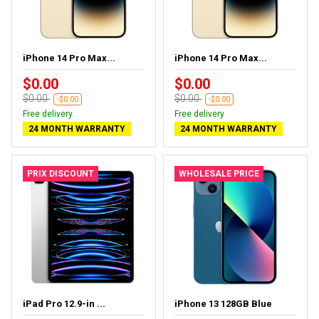
iPhone 14 Pro Max...
iPhone 14 Pro Max...
$0.00
$0.00
$0.00
$0.00
-$0.00
-$0.00
Free delivery
Free delivery
24 MONTH WARRANTY
24 MONTH WARRANTY
PRIX DISCOUNT
WHOLESALE PRICE
iPad Pro 12.9-in ...
iPhone 13 128GB Blue