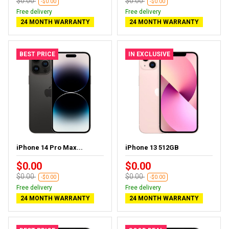
$0.00
$0.00
-$0.00
-$0.00
Free delivery
Free delivery
24 MONTH WARRANTY
24 MONTH WARRANTY
BEST PRICE
IN EXCLUSIVE
iPhone 14 Pro Max...
iPhone 13 512GB
$0.00
$0.00
$0.00
$0.00
-$0.00
-$0.00
Free delivery
Free delivery
24 MONTH WARRANTY
24 MONTH WARRANTY