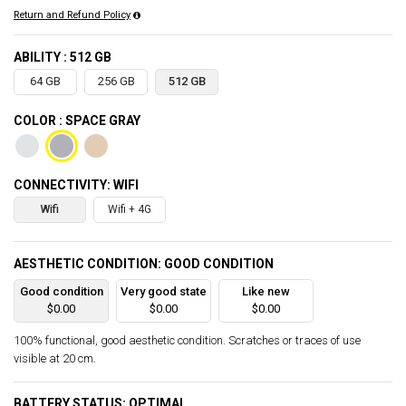
Return and Refund Policy
ABILITY : 512 GB
64 GB
256 GB
512 GB
COLOR : SPACE GRAY
CONNECTIVITY: WIFI
Wifi
Wifi + 4G
AESTHETIC CONDITION: GOOD CONDITION
Good condition
Very good state
Like new
$0.00
$0.00
$0.00
100% functional, good aesthetic condition. Scratches or traces of use
visible at 20 cm.
BATTERY STATUS: OPTIMAL