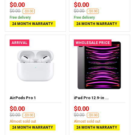
$0.00
$0.00
$0.00
$0.00
-$0.00
-$0.00
Free delivery
Free delivery
24 MONTH WARRANTY
24 MONTH WARRANTY
ARRIVAL
WHOLESALE PRICE
AirPods Pro 1
iPad Pro 12.9-in ...
$0.00
$0.00
$0.00
$0.00
-$0.00
-$0.00
Almost sold out
Almost sold out
24 MONTH WARRANTY
24 MONTH WARRANTY