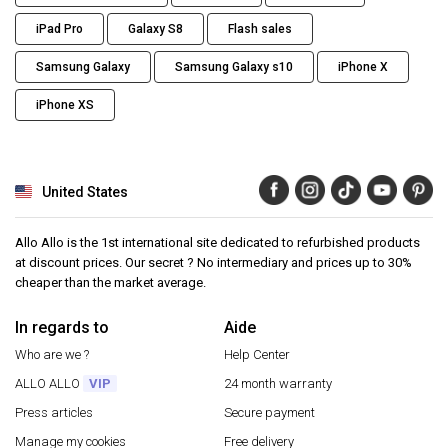
iPad Pro
Galaxy S8
Flash sales
Samsung Galaxy
Samsung Galaxy s10
iPhone X
iPhone XS
United States
Allo Allo is the 1st international site dedicated to refurbished products
at discount prices. Our secret ? No intermediary and prices up to 30%
cheaper than the market average.
In regards to
Aide
Who are we ?
Help Center
ALLO ALLO
VIP
24 month warranty
Press articles
Secure payment
Manage my cookies
Free delivery