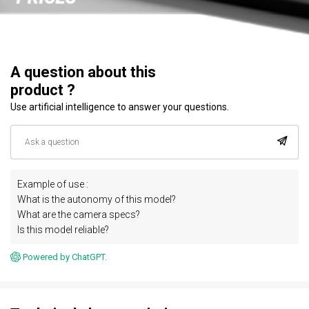
A question about this
product ?
Use artificial intelligence to answer your questions.
Example of use :
What is the autonomy of this model?
What are the camera specs?
Is this model reliable?
Powered by ChatGPT.