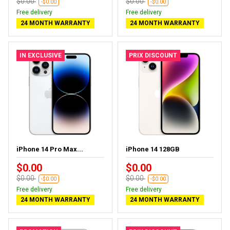
$0.00
$0.00
-$0.00
-$0.00
Free delivery
Free delivery
24 MONTH WARRANTY
24 MONTH WARRANTY
IN EXCLUSIVE
PRIX DISCOUNT
iPhone 14 Pro Max...
iPhone 14 128GB
$0.00
$0.00
$0.00
$0.00
-$0.00
-$0.00
Free delivery
Free delivery
24 MONTH WARRANTY
24 MONTH WARRANTY