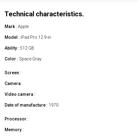
Technical characteristics.
Mark :
Apple
Model :
iPad Pro 12.9-in
Ability :
512 GB
Color :
Space Gray
Screen :
Camera:
Video camera :
Date of manufacture :
1970
Processor :
Memory :