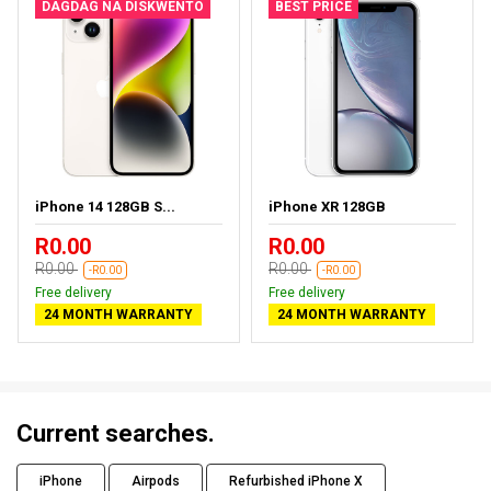
DAGDAG NA DISKWENTO
BEST PRICE
iPhone 14 128GB S...
iPhone XR 128GB
R0.00
R0.00
R0.00
R0.00
-R0.00
-R0.00
Free delivery
Free delivery
24 MONTH WARRANTY
24 MONTH WARRANTY
Current searches.
iPhone
Airpods
Refurbished iPhone X