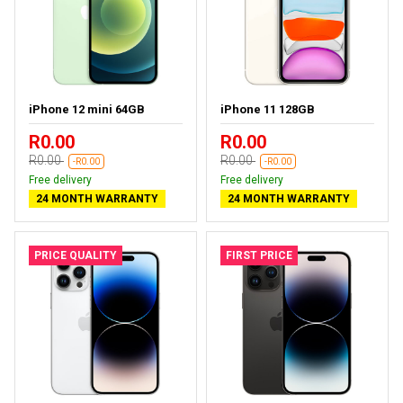
iPhone 12 mini 64GB
iPhone 11 128GB
R0.00
R0.00
R0.00
R0.00
-R0.00
-R0.00
Free delivery
Free delivery
24 MONTH WARRANTY
24 MONTH WARRANTY
PRICE QUALITY
FIRST PRICE