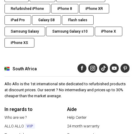
Refurbished iPhone
iPhone 8
iPhone XR
iPad Pro
Galaxy S8
Flash sales
Samsung Galaxy
Samsung Galaxy s10
iPhone X
iPhone XS
South Africa
Allo Allo is the 1st international site dedicated to refurbished products
at discount prices. Our secret ? No intermediary and prices up to 30%
cheaper than the market average.
In regards to
Aide
Who are we ?
Help Center
ALLO ALLO
VIP
24 month warranty