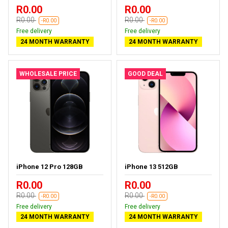
R0.00
R0.00
R0.00
R0.00
-R0.00
-R0.00
Free delivery
Free delivery
24 MONTH WARRANTY
24 MONTH WARRANTY
WHOLESALE PRICE
GOOD DEAL
iPhone 12 Pro 128GB
iPhone 13 512GB
R0.00
R0.00
R0.00
R0.00
-R0.00
-R0.00
Free delivery
Free delivery
24 MONTH WARRANTY
24 MONTH WARRANTY