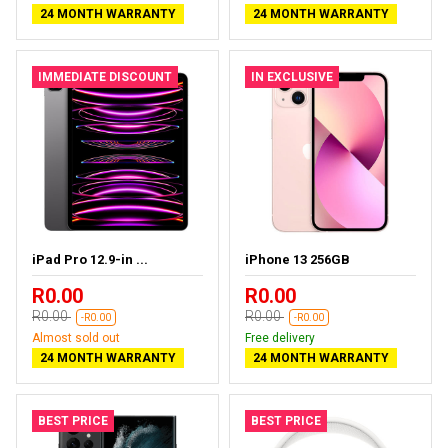
24 MONTH WARRANTY
24 MONTH WARRANTY
IMMEDIATE DISCOUNT
IN EXCLUSIVE
iPad Pro 12.9-in ...
iPhone 13 256GB
R0.00
R0.00
R0.00
R0.00
-R0.00
-R0.00
Almost sold out
Free delivery
24 MONTH WARRANTY
24 MONTH WARRANTY
BEST PRICE
BEST PRICE