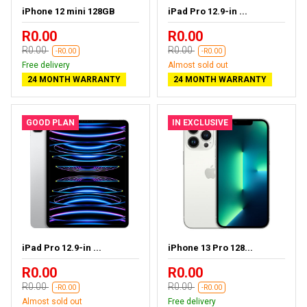
iPhone 12 mini 128GB
iPad Pro 12.9-in ...
R0.00
R0.00
R0.00
R0.00
-R0.00
-R0.00
Free delivery
Almost sold out
24 MONTH WARRANTY
24 MONTH WARRANTY
GOOD PLAN
IN EXCLUSIVE
iPad Pro 12.9-in ...
iPhone 13 Pro 128...
R0.00
R0.00
R0.00
R0.00
-R0.00
-R0.00
Almost sold out
Free delivery