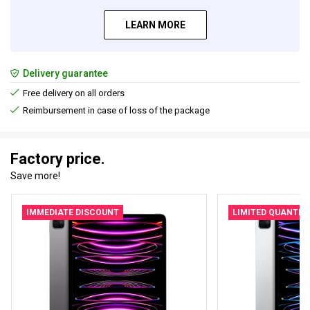
LEARN MORE
Delivery guarantee
Free delivery on all orders
Reimbursement in case of loss of the package
Factory price.
Save more!
IMMEDIATE DISCOUNT
LIMITED QUANTIT