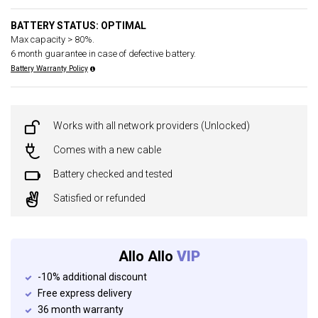
BATTERY STATUS: OPTIMAL
Max capacity > 80%.
6 month guarantee in case of defective battery.
Battery Warranty Policy
Works with all network providers (Unlocked)
Comes with a new cable
Battery checked and tested
Satisfied or refunded
Allo Allo
VIP
-10% additional discount
Free express delivery
36 month warranty