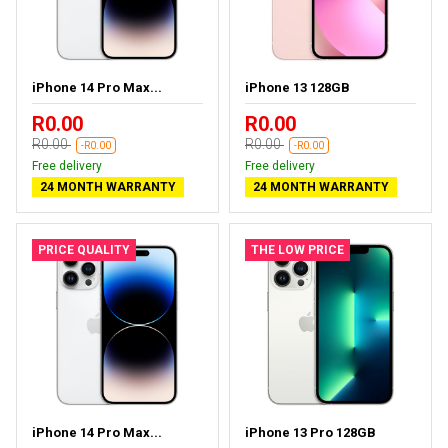
iPhone 14 Pro Max...
iPhone 13 128GB
R0.00
R0.00
R0.00
R0.00
-R0.00
-R0.00
Free delivery
Free delivery
24 MONTH WARRANTY
24 MONTH WARRANTY
PRICE QUALITY
THE LOW PRICE
iPhone 14 Pro Max...
iPhone 13 Pro 128GB