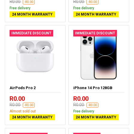
R0.00
R0.00
-R0.00
-R0.00
Free delivery
Free delivery
24 MONTH WARRANTY
24 MONTH WARRANTY
IMMEDIATE DISCOUNT
IMMEDIATE DISCOUNT
AirPods Pro 2
iPhone 14 Pro 128GB
R0.00
R0.00
R0.00
R0.00
-R0.00
-R0.00
Almost sold out
Free delivery
24 MONTH WARRANTY
24 MONTH WARRANTY