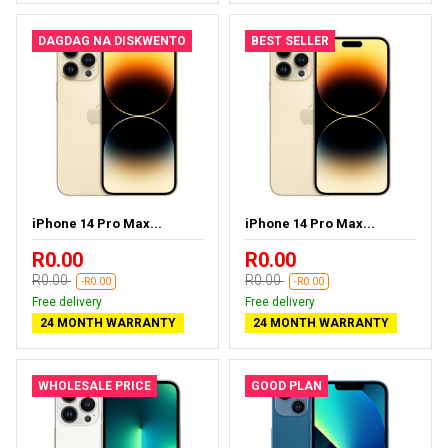
DAGDAG NA DISKWENTO
BEST SELLER
iPhone 14 Pro Max...
iPhone 14 Pro Max...
R0.00
R0.00
R0.00
R0.00
-R0.00
-R0.00
Free delivery
Free delivery
24 MONTH WARRANTY
24 MONTH WARRANTY
WHOLESALE PRICE
GOOD PLAN