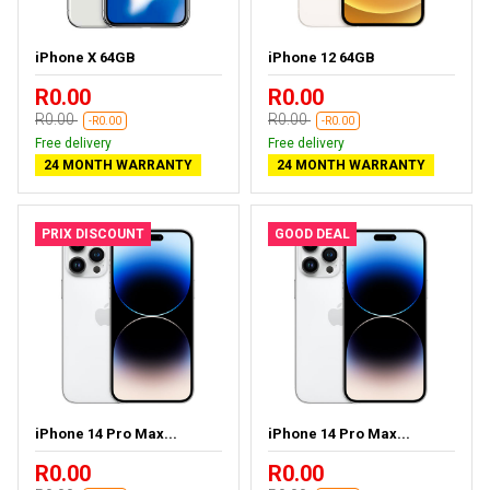
iPhone X 64GB
iPhone 12 64GB
R0.00
R0.00
R0.00
R0.00
-R0.00
-R0.00
Free delivery
Free delivery
24 MONTH WARRANTY
24 MONTH WARRANTY
PRIX DISCOUNT
GOOD DEAL
iPhone 14 Pro Max...
iPhone 14 Pro Max...
R0.00
R0.00