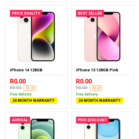
PRICE QUALITY
BEST SELLER
iPhone 14 128GB
iPhone 13 128GB Pink
R0.00
R0.00
R0.00
R0.00
-R0.00
-R0.00
Free delivery
Free delivery
24 MONTH WARRANTY
24 MONTH WARRANTY
ARRIVAL
PRIX DISCOUNT