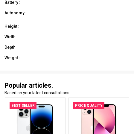
Battery :
Autonomy:
Height :
Width :
Depth :
Weight :
Popular articles.
Based on your latest consultations.
BEST SELLER
PRICE QUALITY