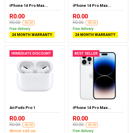
iPhone 14 Pro Max...
iPhone 14 Pro Max...
R0.00
R0.00
R0.00
R0.00
-R0.00
-R0.00
Free delivery
Free delivery
24 MONTH WARRANTY
24 MONTH WARRANTY
IMMEDIATE DISCOUNT
BEST SELLER
AirPods Pro 1
iPhone 14 Pro Max...
R0.00
R0.00
R0.00
R0.00
-R0.00
-R0.00
Almost sold out
Free delivery