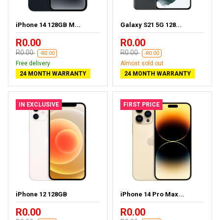
iPhone 14 128GB M...
Galaxy S21 5G 128...
R0.00
R0.00
R0.00
R0.00
-R0.00
-R0.00
Free delivery
Almost sold out
24 MONTH WARRANTY
24 MONTH WARRANTY
IN EXCLUSIVE
FIRST PRICE
iPhone 12 128GB
iPhone 14 Pro Max...
R0.00
R0.00