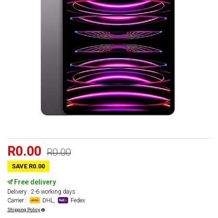
R0.00
R0.00
SAVE R0.00
Free delivery
Delivery : 2-6 working days
Carrier :
DHL,
Fedex
Shipping Policy