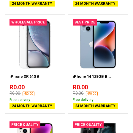
24 MONTH WARRANTY
24 MONTH WARRANTY
WHOLESALE PRICE
BEST PRICE
iPhone XR 64GB
iPhone 14 128GB B...
R0.00
R0.00
R0.00
R0.00
-R0.00
-R0.00
Free delivery
Free delivery
24 MONTH WARRANTY
24 MONTH WARRANTY
PRICE QUALITY
PRICE QUALITY