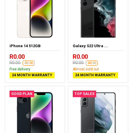
iPhone 14 512GB
Galaxy S22 Ultra ...
R0.00
R0.00
R0.00
R0.00
-R0.00
-R0.00
Free delivery
Almost sold out
24 MONTH WARRANTY
24 MONTH WARRANTY
GOOD PLAN
TOP SALES