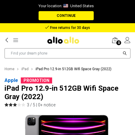
Your location:
United States
CONTINUE
Free returns for 30 days
0
Home
iPad
iPad Pro 12.9-in 512GB Wifi Space Gray (2022)
Apple
PROMOTION
iPad Pro 12.9-in 512GB Wifi Space
Gray (2022)
3 / 5 |
0+ notice