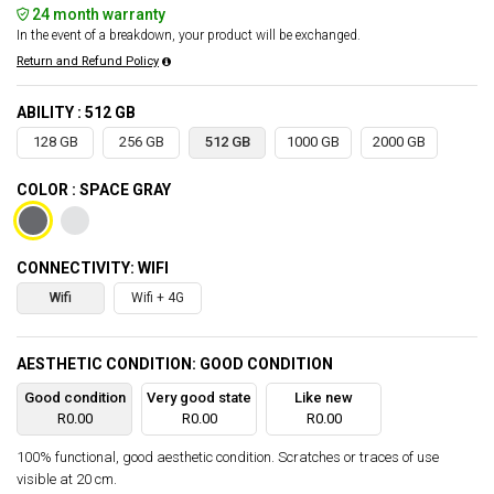
24 month warranty
In the event of a breakdown, your product will be exchanged.
Return and Refund Policy
ABILITY : 512 GB
128 GB
256 GB
512 GB
1000 GB
2000 GB
COLOR : SPACE GRAY
CONNECTIVITY: WIFI
Wifi
Wifi + 4G
AESTHETIC CONDITION: GOOD CONDITION
Good condition
Very good state
Like new
R0.00
R0.00
R0.00
100% functional, good aesthetic condition. Scratches or traces of use
visible at 20 cm.