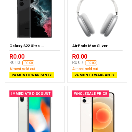
Galaxy S22 Ultra ...
AirPods Max Silver
R0.00
R0.00
R0.00
R0.00
-R0.00
-R0.00
Almost sold out
Almost sold out
24 MONTH WARRANTY
24 MONTH WARRANTY
IMMEDIATE DISCOUNT
WHOLESALE PRICE