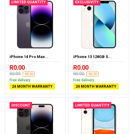
LIMITED QUANTITY
EXCLUSIVITY
iPhone 14 Pro Max...
iPhone 13 128GB S...
R0.00
R0.00
R0.00
R0.00
-R0.00
-R0.00
Free delivery
Free delivery
24 MONTH WARRANTY
24 MONTH WARRANTY
DISCOUNT
LIMITED QUANTITY