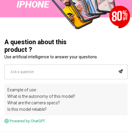
A question about this
product ?
Use artificial intelligence to answer your questions.
Example of use :
What is the autonomy of this model?
What are the camera specs?
Is this model reliable?
Powered by ChatGPT.