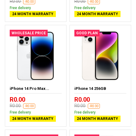
R0.00
R0.00
-R0.00
-R0.00
Free delivery
Free delivery
24 MONTH WARRANTY
24 MONTH WARRANTY
WHOLESALE PRICE
GOOD PLAN
iPhone 14 Pro Max...
iPhone 14 256GB
R0.00
R0.00
R0.00
R0.00
-R0.00
-R0.00
Free delivery
Free delivery
24 MONTH WARRANTY
24 MONTH WARRANTY