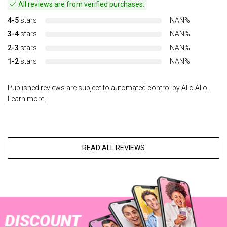
All reviews are from verified purchases.
4-5
stars
NAN%
3-4
stars
NAN%
2-3
stars
NAN%
1-2
stars
NAN%
Published reviews are subject to automated control by Allo Allo.
Learn more.
READ ALL REVIEWS