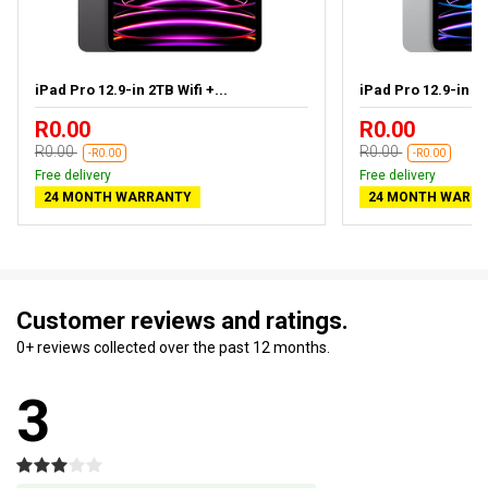
iPad Pro 12.9-in 2TB Wifi +...
iPad Pro 12.9-in 1T
R0.00
R0.00
R0.00
R0.00
-R0.00
-R0.00
Free delivery
Free delivery
24 MONTH WARRANTY
24 MONTH WARR
Customer reviews and ratings.
0+ reviews collected over the past 12 months.
3