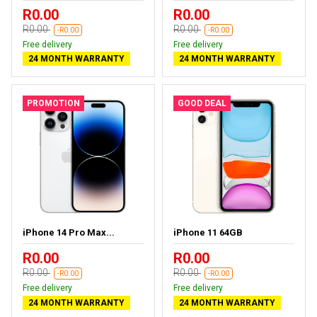
R0.00
R0.00
R0.00
R0.00
-R0.00
-R0.00
Free delivery
Free delivery
24 MONTH WARRANTY
24 MONTH WARRANTY
PROMOTION
GOOD DEAL
iPhone 14 Pro Max...
iPhone 11 64GB
R0.00
R0.00
R0.00
R0.00
-R0.00
-R0.00
Free delivery
Free delivery
24 MONTH WARRANTY
24 MONTH WARRANTY