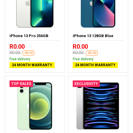
iPhone 13 Pro 256GB
iPhone 13 128GB Blue
R0.00
R0.00
R0.00
R0.00
-R0.00
-R0.00
Free delivery
Free delivery
24 MONTH WARRANTY
24 MONTH WARRANTY
TOP SALES
EXCLUSIVITY