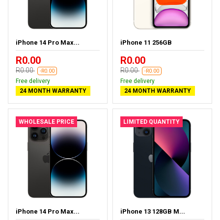
iPhone 14 Pro Max...
iPhone 11 256GB
R0.00
R0.00
R0.00
R0.00
-R0.00
-R0.00
Free delivery
Free delivery
24 MONTH WARRANTY
24 MONTH WARRANTY
WHOLESALE PRICE
LIMITED QUANTITY
iPhone 14 Pro Max...
iPhone 13 128GB M...