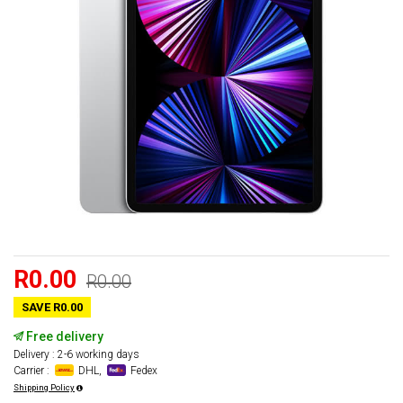
R0.00
R0.00
SAVE R0.00
Free delivery
Delivery : 2-6 working days
Carrier :
DHL,
Fedex
Shipping Policy