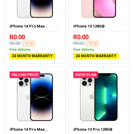
iPhone 14 Pro Max...
iPhone 13 128GB
R0.00
R0.00
R0.00
R0.00
-R0.00
-R0.00
Free delivery
Free delivery
24 MONTH WARRANTY
24 MONTH WARRANTY
FALLING PRICE
GOOD PLAN
iPhone 14 Pro Max...
iPhone 13 Pro 128GB