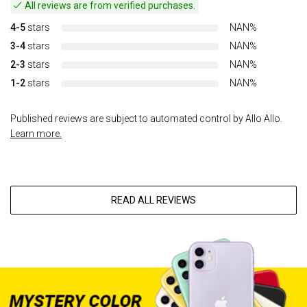
All reviews are from verified purchases.
4-5
stars
NAN%
3-4
stars
NAN%
2-3
stars
NAN%
1-2
stars
NAN%
Published reviews are subject to automated control by Allo Allo.
Learn more.
READ ALL REVIEWS