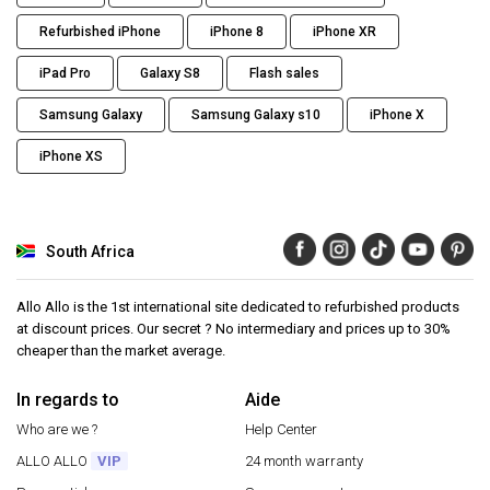
Refurbished iPhone
iPhone 8
iPhone XR
iPad Pro
Galaxy S8
Flash sales
Samsung Galaxy
Samsung Galaxy s10
iPhone X
iPhone XS
South Africa
Allo Allo is the 1st international site dedicated to refurbished products
at discount prices. Our secret ? No intermediary and prices up to 30%
cheaper than the market average.
In regards to
Aide
Who are we ?
Help Center
ALLO ALLO
VIP
24 month warranty