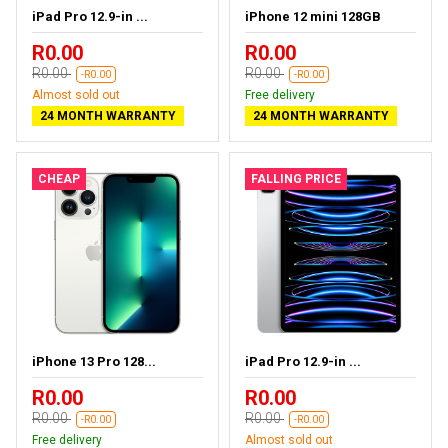
iPad Pro 12.9-in ...
iPhone 12 mini 128GB
R0.00
R0.00
R0.00
R0.00
-R0.00
-R0.00
Almost sold out
Free delivery
24 MONTH WARRANTY
24 MONTH WARRANTY
CHEAP
FALLING PRICE
iPhone 13 Pro 128...
iPad Pro 12.9-in ...
R0.00
R0.00
R0.00
R0.00
-R0.00
-R0.00
Free delivery
Almost sold out