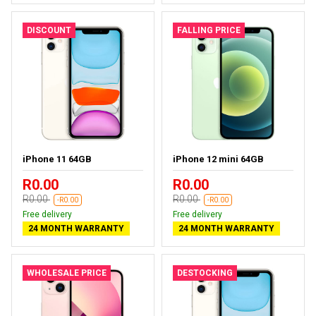
DISCOUNT
FALLING PRICE
iPhone 11 64GB
iPhone 12 mini 64GB
R0.00
R0.00
R0.00
R0.00
-R0.00
-R0.00
Free delivery
Free delivery
24 MONTH WARRANTY
24 MONTH WARRANTY
WHOLESALE PRICE
DESTOCKING