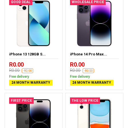
GOOD DEAL
WHOLESALE PRICE
iPhone 13 128GB S...
iPhone 14 Pro Max...
R0.00
R0.00
R0.00
R0.00
-R0.00
-R0.00
Free delivery
Free delivery
24 MONTH WARRANTY
24 MONTH WARRANTY
FIRST PRICE
THE LOW PRICE