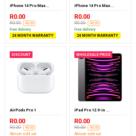
iPhone 14 Pro Max...
iPhone 14 Pro Max...
R0.00
R0.00
R0.00
R0.00
-R0.00
-R0.00
Free delivery
Free delivery
24 MONTH WARRANTY
24 MONTH WARRANTY
DISCOUNT
WHOLESALE PRICE
AirPods Pro 1
iPad Pro 12.9-in ...
R0.00
R0.00
R0.00
R0.00
-R0.00
-R0.00
Almost sold out
Almost sold out