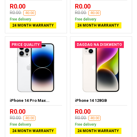
R0.00
R0.00
R0.00
R0.00
-R0.00
-R0.00
Free delivery
Free delivery
24 MONTH WARRANTY
24 MONTH WARRANTY
PRICE QUALITY
DAGDAG NA DISKWENTO
iPhone 14 Pro Max...
iPhone 14 128GB
R0.00
R0.00
R0.00
R0.00
-R0.00
-R0.00
Free delivery
Free delivery
24 MONTH WARRANTY
24 MONTH WARRANTY