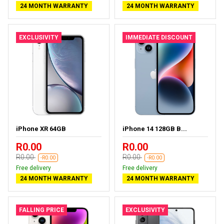
24 MONTH WARRANTY
24 MONTH WARRANTY
EXCLUSIVITY
IMMEDIATE DISCOUNT
iPhone XR 64GB
iPhone 14 128GB B...
R0.00
R0.00
R0.00
R0.00
-R0.00
-R0.00
Free delivery
Free delivery
24 MONTH WARRANTY
24 MONTH WARRANTY
FALLING PRICE
EXCLUSIVITY