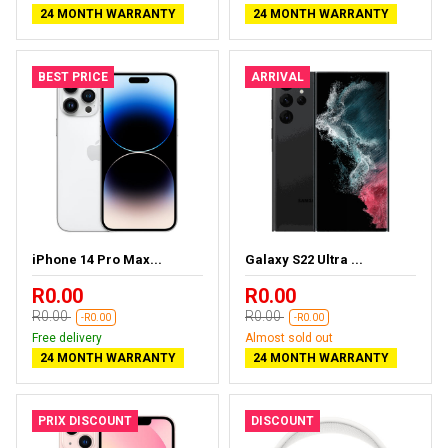
24 MONTH WARRANTY
24 MONTH WARRANTY
BEST PRICE
ARRIVAL
iPhone 14 Pro Max...
Galaxy S22 Ultra ...
R0.00
R0.00
R0.00
R0.00
-R0.00
-R0.00
Free delivery
Almost sold out
24 MONTH WARRANTY
24 MONTH WARRANTY
PRIX DISCOUNT
DISCOUNT