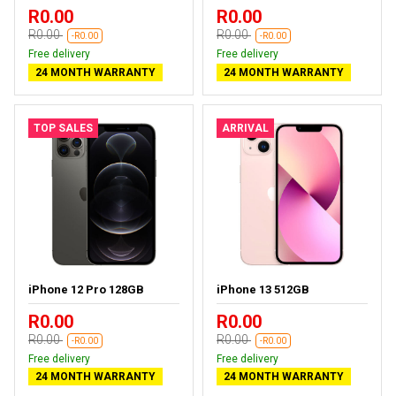
R0.00
R0.00
R0.00
R0.00
-R0.00
-R0.00
Free delivery
Free delivery
24 MONTH WARRANTY
24 MONTH WARRANTY
TOP SALES
ARRIVAL
iPhone 12 Pro 128GB
iPhone 13 512GB
R0.00
R0.00
R0.00
R0.00
-R0.00
-R0.00
Free delivery
Free delivery
24 MONTH WARRANTY
24 MONTH WARRANTY