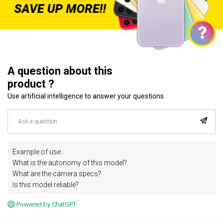
A question about this
product ?
Use artificial intelligence to answer your questions.
Example of use :
What is the autonomy of this model?
What are the camera specs?
Is this model reliable?
Powered by ChatGPT.