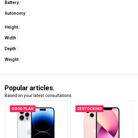
Battery :
Autonomy:
Height :
Width :
Depth :
Weight :
Popular articles.
Based on your latest consultations.
GOOD PLAN
DESTOCKING