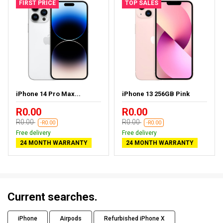
FIRST PRICE
TOP SALES
iPhone 14 Pro Max...
iPhone 13 256GB Pink
R0.00
R0.00
R0.00
R0.00
-R0.00
-R0.00
Free delivery
Free delivery
24 MONTH WARRANTY
24 MONTH WARRANTY
Current searches.
iPhone
Airpods
Refurbished iPhone X