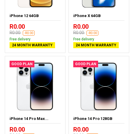
iPhone 12 64GB
iPhone X 64GB
R0.00
R0.00
R0.00
R0.00
-R0.00
-R0.00
Free delivery
Free delivery
24 MONTH WARRANTY
24 MONTH WARRANTY
GOOD PLAN
GOOD PLAN
iPhone 14 Pro Max...
iPhone 14 Pro 128GB
R0.00
R0.00