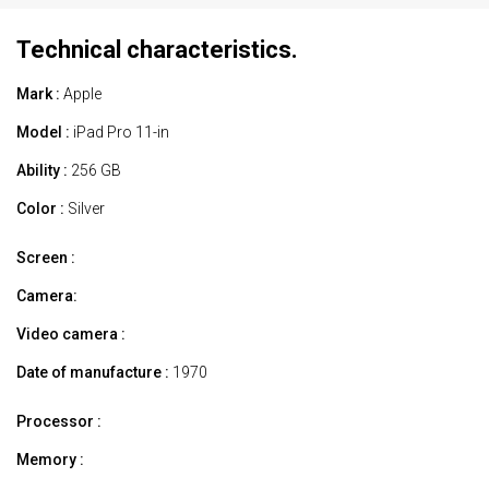
Technical characteristics.
Mark :
Apple
Model :
iPad Pro 11-in
Ability :
256 GB
Color :
Silver
Screen :
Camera:
Video camera :
Date of manufacture :
1970
Processor :
Memory :