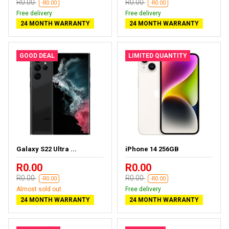
R0.00
R0.00
-R0.00
-R0.00
Free delivery
Free delivery
24 MONTH WARRANTY
24 MONTH WARRANTY
GOOD DEAL
LIMITED QUANTITY
Galaxy S22 Ultra ...
iPhone 14 256GB
R0.00
R0.00
R0.00
R0.00
-R0.00
-R0.00
Almost sold out
Free delivery
24 MONTH WARRANTY
24 MONTH WARRANTY