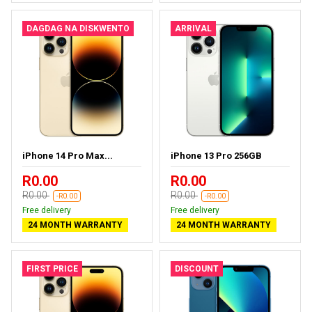
DAGDAG NA DISKWENTO
ARRIVAL
iPhone 14 Pro Max...
iPhone 13 Pro 256GB
R0.00
R0.00
R0.00
R0.00
-R0.00
-R0.00
Free delivery
Free delivery
24 MONTH WARRANTY
24 MONTH WARRANTY
FIRST PRICE
DISCOUNT