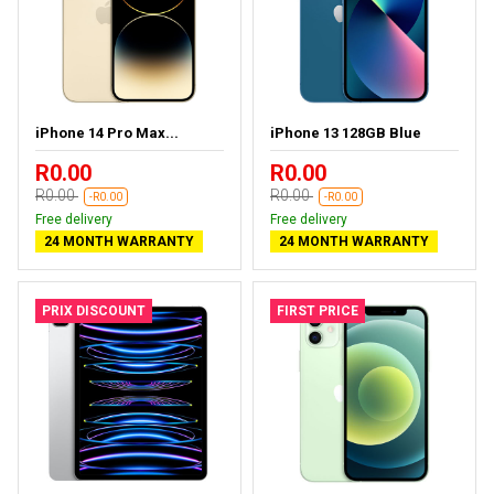
iPhone 14 Pro Max...
iPhone 13 128GB Blue
R0.00
R0.00
R0.00
R0.00
-R0.00
-R0.00
Free delivery
Free delivery
24 MONTH WARRANTY
24 MONTH WARRANTY
PRIX DISCOUNT
FIRST PRICE