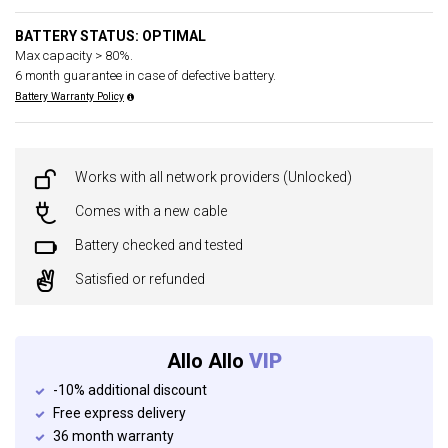
BATTERY STATUS: OPTIMAL
Max capacity > 80%.
6 month guarantee in case of defective battery.
Battery Warranty Policy
Works with all network providers (Unlocked)
Comes with a new cable
Battery checked and tested
Satisfied or refunded
Allo Allo
VIP
-10% additional discount
Free express delivery
36 month warranty