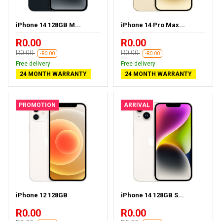
iPhone 14 128GB M...
iPhone 14 Pro Max...
R0.00
R0.00
R0.00
R0.00
-R0.00
-R0.00
Free delivery
Free delivery
24 MONTH WARRANTY
24 MONTH WARRANTY
PROMOTION
ARRIVAL
iPhone 12 128GB
iPhone 14 128GB S...
R0.00
R0.00