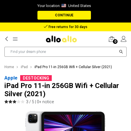
Your location:
United States
CONTINUE
Free returns for 30 days
0
Home
iPad
iPad Pro 11-in 256GB Wifi + Cellular Silver (2021)
Apple
DESTOCKING
iPad Pro 11-in 256GB Wifi + Cellular
Silver (2021)
3 / 5 |
0+ notice