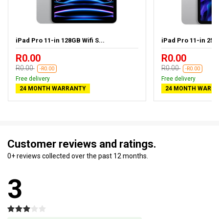
iPad Pro 11-in 128GB Wifi S...
iPad Pro 11-in 256G
R0.00
R0.00
R0.00
R0.00
-R0.00
-R0.00
Free delivery
Free delivery
24 MONTH WARRANTY
24 MONTH WARR
Customer reviews and ratings.
0+ reviews collected over the past 12 months.
3