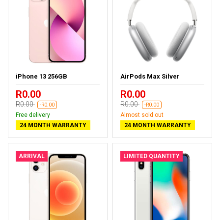
iPhone 13 256GB
AirPods Max Silver
R0.00
R0.00
R0.00
R0.00
-R0.00
-R0.00
Free delivery
Almost sold out
24 MONTH WARRANTY
24 MONTH WARRANTY
ARRIVAL
LIMITED QUANTITY