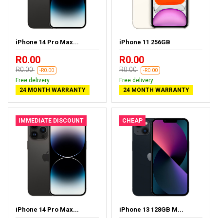
iPhone 14 Pro Max...
iPhone 11 256GB
R0.00
R0.00
R0.00
R0.00
-R0.00
-R0.00
Free delivery
Free delivery
24 MONTH WARRANTY
24 MONTH WARRANTY
IMMEDIATE DISCOUNT
CHEAP
iPhone 14 Pro Max...
iPhone 13 128GB M...