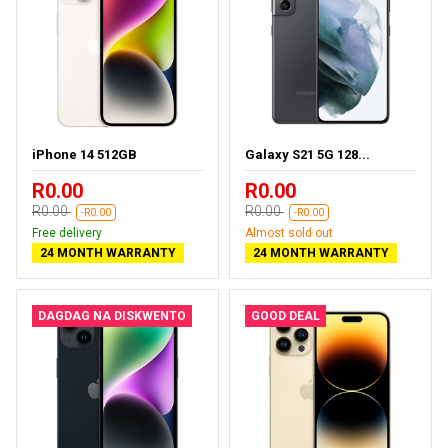
iPhone 14 512GB
Galaxy S21 5G 128...
R0.00
R0.00
R0.00
R0.00
-R0.00
-R0.00
Free delivery
Almost sold out
24 MONTH WARRANTY
24 MONTH WARRANTY
DAGDAG NA DISKWENTO
GOOD DEAL