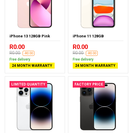
iPhone 13 128GB Pink
iPhone 11 128GB
R0.00
R0.00
R0.00
R0.00
-R0.00
-R0.00
Free delivery
Free delivery
24 MONTH WARRANTY
24 MONTH WARRANTY
LIMITED QUANTITY
FACTORY PRICE