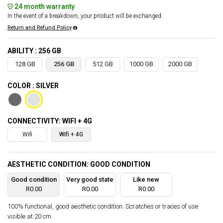
24 month warranty
In the event of a breakdown, your product will be exchanged.
Return and Refund Policy
ABILITY : 256 GB
128 GB
256 GB
512 GB
1000 GB
2000 GB
COLOR : SILVER
CONNECTIVITY: WIFI + 4G
Wifi
Wifi + 4G
AESTHETIC CONDITION: GOOD CONDITION
Good condition
Very good state
Like new
R0.00
R0.00
R0.00
100% functional, good aesthetic condition. Scratches or traces of use
visible at 20 cm.