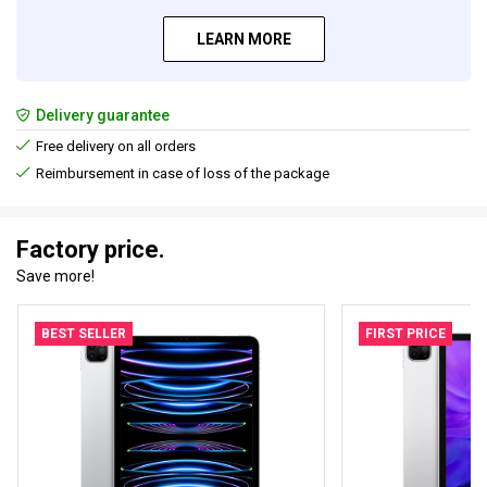
LEARN MORE
Delivery guarantee
Free delivery on all orders
Reimbursement in case of loss of the package
Factory price.
Save more!
BEST SELLER
FIRST PRICE