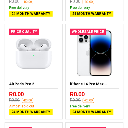
R0.00
R0.00
-R0.00
-R0.00
Free delivery
Free delivery
24 MONTH WARRANTY
24 MONTH WARRANTY
PRICE QUALITY
WHOLESALE PRICE
AirPods Pro 2
iPhone 14 Pro Max...
R0.00
R0.00
R0.00
R0.00
-R0.00
-R0.00
Almost sold out
Free delivery
24 MONTH WARRANTY
24 MONTH WARRANTY