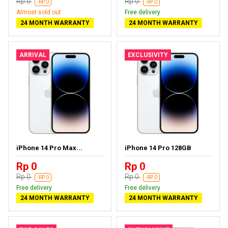
Rp 0
Rp 0
-RP 0
-RP 0
Almost sold out
Free delivery
24 MONTH WARRANTY
24 MONTH WARRANTY
ARRIVAL
EXCLUSIVITY
iPhone 14 Pro Max...
iPhone 14 Pro 128GB
Rp 0
Rp 0
Rp 0
Rp 0
-RP 0
-RP 0
Free delivery
Free delivery
24 MONTH WARRANTY
24 MONTH WARRANTY