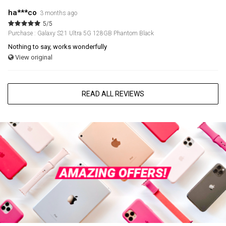
ha***co
3 months ago
5/5
Purchase : Galaxy S21 Ultra 5G 128GB Phantom Black
Nothing to say, works wonderfully
View original
READ ALL REVIEWS