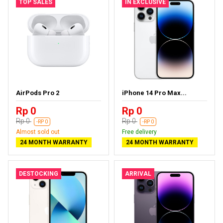
TOP SALES
IN EXCLUSIVE
AirPods Pro 2
iPhone 14 Pro Max...
Rp 0
Rp 0
Rp 0
Rp 0
-RP 0
-RP 0
Almost sold out
Free delivery
24 MONTH WARRANTY
24 MONTH WARRANTY
DESTOCKING
ARRIVAL