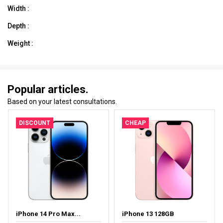
Width :
Depth :
Weight :
Popular articles.
Based on your latest consultations.
DISCOUNT
CHEAP
iPhone 14 Pro Max...
iPhone 13 128GB