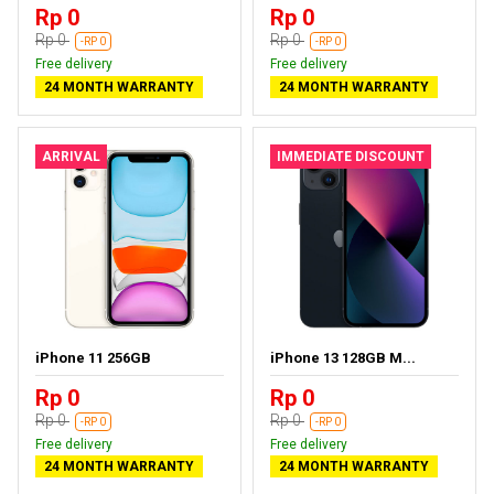
Rp 0
Rp 0
Rp 0
Rp 0
-RP 0
-RP 0
Free delivery
Free delivery
24 MONTH WARRANTY
24 MONTH WARRANTY
ARRIVAL
IMMEDIATE DISCOUNT
iPhone 11 256GB
iPhone 13 128GB M...
Rp 0
Rp 0
Rp 0
Rp 0
-RP 0
-RP 0
Free delivery
Free delivery
24 MONTH WARRANTY
24 MONTH WARRANTY