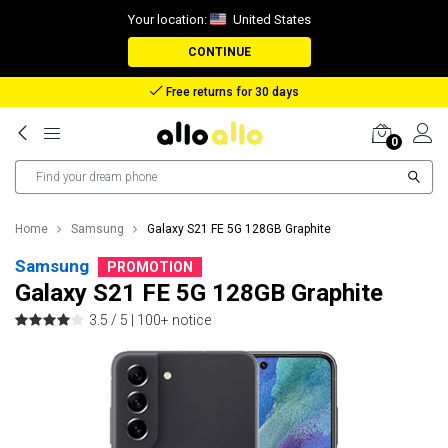
Your location:
United States
CONTINUE
Reimbursement in case of lost package
0
Home
Samsung
Galaxy S21 FE 5G 128GB Graphite
Samsung
PROMOTION
Galaxy S21 FE 5G 128GB Graphite
3.5 / 5 |
100+ notice