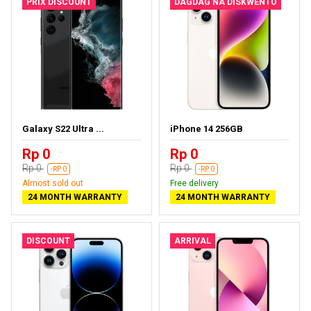
PRIX DISCOUNT
DAGDAG NA DISKWENTO
Galaxy S22 Ultra ...
iPhone 14 256GB
Rp 0
Rp 0
Rp 0
Rp 0
-RP 0
-RP 0
Almost sold out
Free delivery
24 MONTH WARRANTY
24 MONTH WARRANTY
DISCOUNT
ARRIVAL