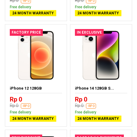
Rp 0
Rp 0
-RP 0
-RP 0
Free delivery
Free delivery
24 MONTH WARRANTY
24 MONTH WARRANTY
FACTORY PRICE
IN EXCLUSIVE
iPhone 12 128GB
iPhone 14 128GB S...
Rp 0
Rp 0
Rp 0
Rp 0
-RP 0
-RP 0
Free delivery
Free delivery
24 MONTH WARRANTY
24 MONTH WARRANTY