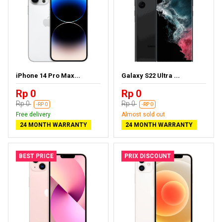
iPhone 14 Pro Max...
Galaxy S22 Ultra ...
Rp 0
Rp 0
Rp 0
Rp 0
-RP 0
-RP 0
Free delivery
Almost sold out
24 MONTH WARRANTY
24 MONTH WARRANTY
BEST PRICE
PRIX DISCOUNT