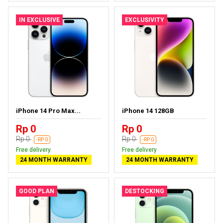
IN EXCLUSIVE
EXCLUSIVITY
iPhone 14 Pro Max...
iPhone 14 128GB
Rp 0
Rp 0
Rp 0
Rp 0
-RP 0
-RP 0
Free delivery
Free delivery
24 MONTH WARRANTY
24 MONTH WARRANTY
GOOD PLAN
DESTOCKING