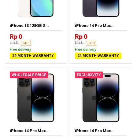
iPhone 13 128GB S...
iPhone 14 Pro Max...
Rp 0
Rp 0
Rp 0
Rp 0
-RP 0
-RP 0
Free delivery
Free delivery
24 MONTH WARRANTY
24 MONTH WARRANTY
WHOLESALE PRICE
EXCLUSIVITY
iPhone 14 Pro Max...
iPhone 14 Pro Max...