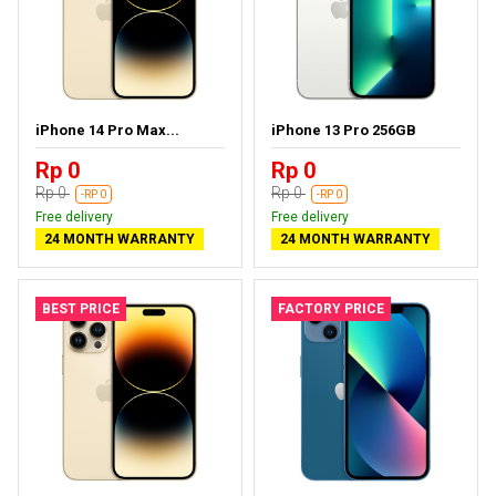
iPhone 14 Pro Max...
iPhone 13 Pro 256GB
Rp 0
Rp 0
Rp 0
Rp 0
-RP 0
-RP 0
Free delivery
Free delivery
24 MONTH WARRANTY
24 MONTH WARRANTY
BEST PRICE
FACTORY PRICE