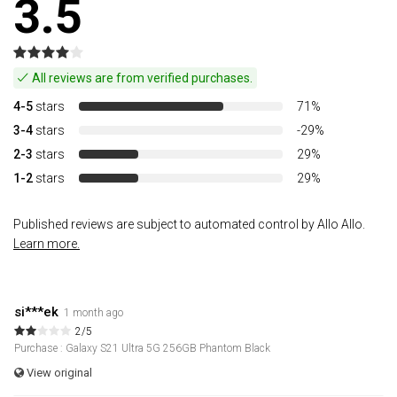
3.5
All reviews are from verified purchases.
4-5
stars
71%
3-4
stars
-29%
2-3
stars
29%
1-2
stars
29%
Published reviews are subject to automated control by Allo Allo.
Learn more.
si***ek
1 month ago
2/5
Purchase : Galaxy S21 Ultra 5G 256GB Phantom Black
View original