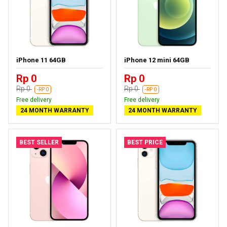
iPhone 11 64GB
iPhone 12 mini 64GB
Rp 0
Rp 0
Rp 0
Rp 0
-RP 0
-RP 0
Free delivery
Free delivery
24 MONTH WARRANTY
24 MONTH WARRANTY
BEST SELLER
BEST PRICE