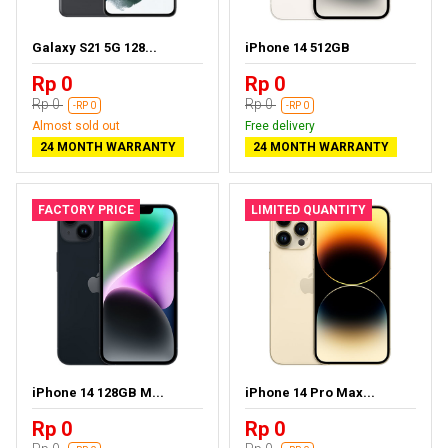
Galaxy S21 5G 128...
iPhone 14 512GB
Rp 0
Rp 0
Rp 0
Rp 0
-RP 0
-RP 0
Almost sold out
Free delivery
24 MONTH WARRANTY
24 MONTH WARRANTY
FACTORY PRICE
LIMITED QUANTITY
iPhone 14 128GB M...
iPhone 14 Pro Max...
Rp 0
Rp 0