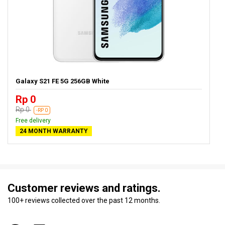
Galaxy S21 FE 5G 256GB White
Rp 0
Rp 0
-RP 0
Free delivery
24 MONTH WARRANTY
Customer reviews and ratings.
100+ reviews collected over the past 12 months.