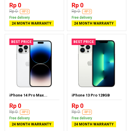
Rp 0
Rp 0
Rp 0
Rp 0
-RP 0
-RP 0
Free delivery
Free delivery
24 MONTH WARRANTY
24 MONTH WARRANTY
BEST PRICE
BEST PRICE
iPhone 14 Pro Max...
iPhone 13 Pro 128GB
Rp 0
Rp 0
Rp 0
Rp 0
-RP 0
-RP 0
Free delivery
Free delivery
24 MONTH WARRANTY
24 MONTH WARRANTY