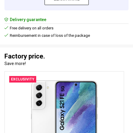
Delivery guarantee
Free delivery on all orders
Reimbursement in case of loss of the package
Factory price.
Save more!
EXCLUSIVITY