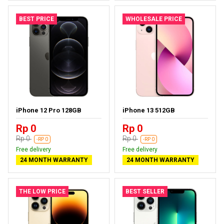
BEST PRICE
WHOLESALE PRICE
iPhone 12 Pro 128GB
iPhone 13 512GB
Rp 0
Rp 0
Rp 0
Rp 0
-RP 0
-RP 0
Free delivery
Free delivery
24 MONTH WARRANTY
24 MONTH WARRANTY
THE LOW PRICE
BEST SELLER