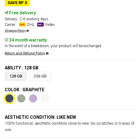
SAVE RP 0
Free delivery
Delivery : 2-6 working days
Carrier :
DHL,
Fedex
Shipping Policy
24 month warranty
In the event of a breakdown, your product will be exchanged.
Return and Refund Policy
ABILITY : 128 GB
128 GB
256 GB
COLOR : GRAPHITE
AESTHETIC CONDITION: LIKE NEW
100% functional, aesthetic condition close to new. No scratches or traces of
use.