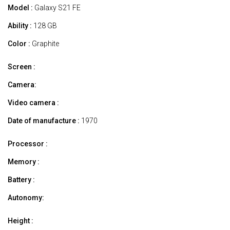
Model :
Galaxy S21 FE
Ability :
128 GB
Color :
Graphite
Screen :
Camera:
Video camera :
Date of manufacture :
1970
Processor :
Memory :
Battery :
Autonomy:
Height :