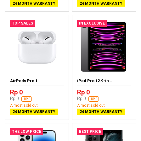
24 MONTH WARRANTY
24 MONTH WARRANTY
TOP SALES
IN EXCLUSIVE
AirPods Pro 1
iPad Pro 12.9-in ...
Rp 0
Rp 0
Rp 0
Rp 0
-RP 0
-RP 0
Almost sold out
Almost sold out
24 MONTH WARRANTY
24 MONTH WARRANTY
THE LOW PRICE
BEST PRICE