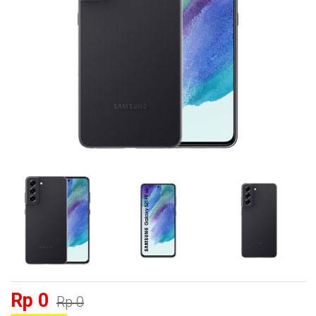
Rp 0
Rp 0