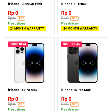
iPhone 13 128GB Pink
iPhone 11 128GB
Rp 0
Rp 0
Rp 0
Rp 0
-RP 0
-RP 0
Free delivery
Free delivery
24 MONTH WARRANTY
24 MONTH WARRANTY
GOOD DEAL
GOOD PLAN
iPhone 14 Pro Max...
iPhone 14 Pro Max...
Rp 0
Rp 0
Rp 0
Rp 0
-RP 0
-RP 0
Free delivery
Free delivery