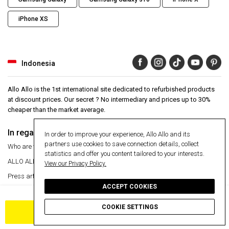
iPhone XS
Indonesia
Allo Allo is the 1st international site dedicated to refurbished products
at discount prices. Our secret ? No intermediary and prices up to 30%
cheaper than the market average.
In regards to
Aide
In order to improve your experience, Allo Allo and its
partners use cookies to save connection details, collect
Who are we ?
Help Center
statistics and offer you content tailored to your interests.
ALLO ALLO
VIP
24 month warranty
View our Privacy Policy.
Press articles
Secure payment
ACCEPT COOKIES
Manage my cookies
Free delivery
Free delivery
Return an item
COOKIE SETTINGS
ADD TO CART
Information
Secure payment