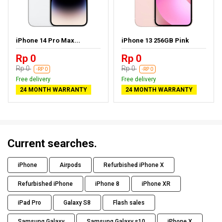
iPhone 14 Pro Max...
iPhone 13 256GB Pink
Rp 0
Rp 0
Rp 0
Rp 0
-RP 0
-RP 0
Free delivery
Free delivery
24 MONTH WARRANTY
24 MONTH WARRANTY
Current searches.
iPhone
Airpods
Refurbished iPhone X
Refurbished iPhone
iPhone 8
iPhone XR
iPad Pro
Galaxy S8
Flash sales
Samsung Galaxy
Samsung Galaxy s10
iPhone X