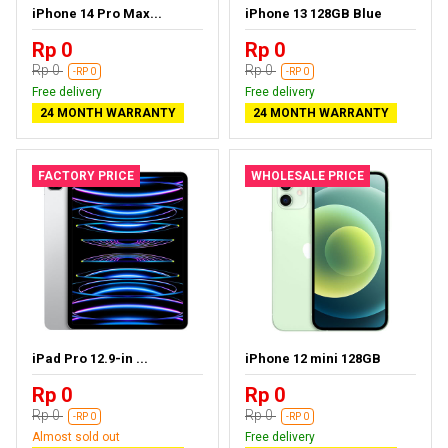
iPhone 14 Pro Max...
iPhone 13 128GB Blue
Rp 0
Rp 0
Rp 0
Rp 0
-RP 0
-RP 0
Free delivery
Free delivery
24 MONTH WARRANTY
24 MONTH WARRANTY
FACTORY PRICE
WHOLESALE PRICE
iPad Pro 12.9-in ...
iPhone 12 mini 128GB
Rp 0
Rp 0
Rp 0
Rp 0
-RP 0
-RP 0
Almost sold out
Free delivery