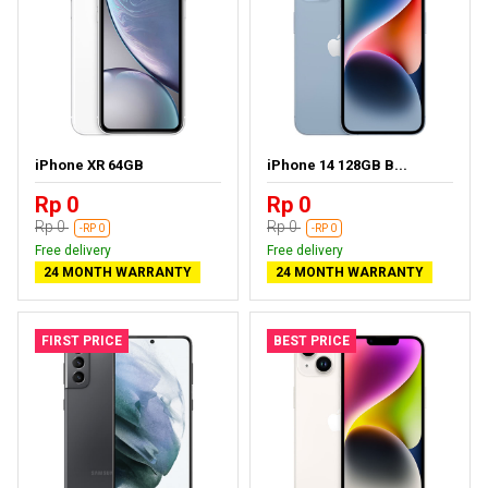
iPhone XR 64GB
iPhone 14 128GB B...
Rp 0
Rp 0
Rp 0
Rp 0
-RP 0
-RP 0
Free delivery
Free delivery
24 MONTH WARRANTY
24 MONTH WARRANTY
FIRST PRICE
BEST PRICE