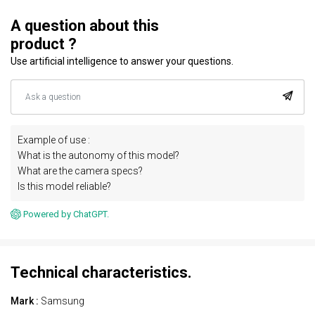
A question about this
product ?
Use artificial intelligence to answer your questions.
Example of use :
What is the autonomy of this model?
What are the camera specs?
Is this model reliable?
Powered by ChatGPT.
Technical characteristics.
Mark :
Samsung