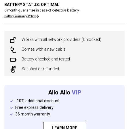
BATTERY STATUS: OPTIMAL
6 month guarantee in case of defective battery.
Battery Warranty Policy
Works with all network providers (Unlocked)
Comes with a new cable
Battery checked and tested
Satisfied or refunded
Allo Allo
VIP
-10% additional discount
Free express delivery
36 month warranty
LEARN MORE