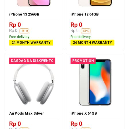
iPhone 13 256GB
iPhone 12 64GB
Rp 0
Rp 0
Rp 0
Rp 0
-RP 0
-RP 0
Free delivery
Free delivery
24 MONTH WARRANTY
24 MONTH WARRANTY
DAGDAG NA DISKWENTO
PROMOTION
AirPods Max Silver
iPhone X 64GB
Rp 0
Rp 0