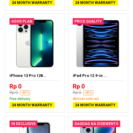
24 MONTH WARRANTY
24 MONTH WARRANTY
GOOD PLAN
PRICE QUALITY
iPhone 13 Pro 128...
iPad Pro 12.9-in ...
Rp 0
Rp 0
Rp 0
Rp 0
-RP 0
-RP 0
Free delivery
Almost sold out
24 MONTH WARRANTY
24 MONTH WARRANTY
IN EXCLUSIVE
DAGDAG NA DISKWENTO