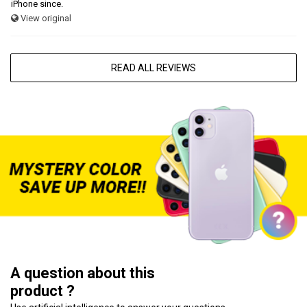
iPhone since.
View original
READ ALL REVIEWS
A question about this
product ?