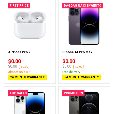
FIRST PRICE
DAGDAG NA DISKWENTO
AirPods Pro 2
iPhone 14 Pro Max...
$0.00
$0.00
$0.00
$0.00
-$0.00
-$0.00
Almost sold out
Free delivery
24 MONTH WARRANTY
24 MONTH WARRANTY
TOP SALES
PROMOTION