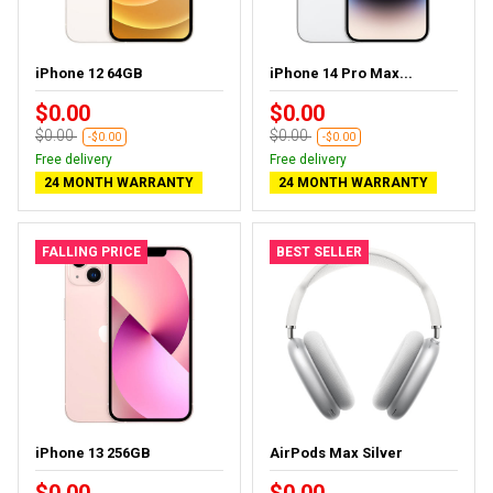
iPhone 12 64GB
iPhone 14 Pro Max...
$0.00
$0.00
$0.00
$0.00
-$0.00
-$0.00
Free delivery
Free delivery
24 MONTH WARRANTY
24 MONTH WARRANTY
FALLING PRICE
BEST SELLER
iPhone 13 256GB
AirPods Max Silver
$0.00
$0.00