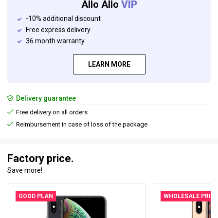
Allo Allo
VIP
-10% additional discount
Free express delivery
36 month warranty
LEARN MORE
Delivery guarantee
Free delivery on all orders
Reimbursement in case of loss of the package
Factory price.
Save more!
GOOD PLAN
WHOLESALE PRIC