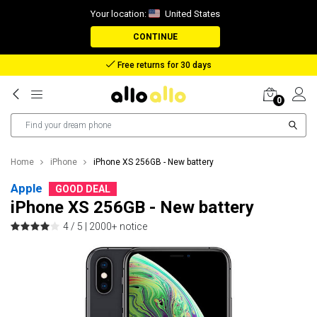
Your location:
United States
CONTINUE
Free returns for 30 days
0
Home
iPhone
iPhone XS 256GB - New battery
Apple
GOOD DEAL
iPhone XS 256GB - New battery
4 / 5 |
2000+ notice