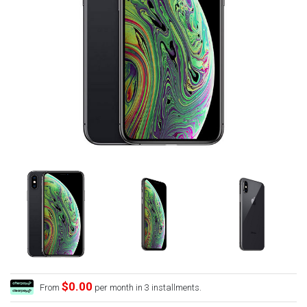
$0.00
From
per month in 3 installments.