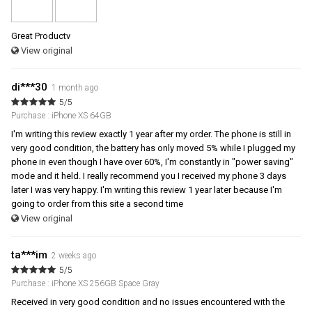
Great Productv
View original
di***30
1 month ago
5/5
Purchase : iPhone XS 64GB
I'm writing this review exactly 1 year after my order. The phone is still in
very good condition, the battery has only moved 5% while I plugged my
phone in even though I have over 60%, I'm constantly in "power saving"
mode and it held. I really recommend you I received my phone 3 days
later I was very happy. I'm writing this review 1 year later because I'm
going to order from this site a second time
View original
ta***im
2 weeks ago
5/5
Purchase : iPhone XS 256GB Space Gray
Received in very good condition and no issues encountered with the