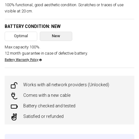
100% functional, good aesthetic condition. Scratches or traces of use
visible at 20 cm.
BATTERY CONDITION: NEW
Optimal
New
Max capacity 100%.
12 month guarantee in case of defective battery.
Battery Warranty Policy
Works with all network providers (Unlocked)
Comes with a new cable
Battery checked and tested
Satisfied or refunded