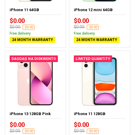
iPhone 11 64GB
iPhone 12 mini 64GB
$0.00
$0.00
$0.00
$0.00
-$0.00
-$0.00
Free delivery
Free delivery
24 MONTH WARRANTY
24 MONTH WARRANTY
DAGDAG NA DISKWENTO
LIMITED QUANTITY
iPhone 13 128GB Pink
iPhone 11 128GB
$0.00
$0.00
$0.00
$0.00
-$0.00
-$0.00