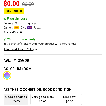
$0.00
$0.00
SAVE $0.00
Free delivery
Delivery : 3-5 working days
Carrier :
DHL
Fedex
Shipping Policy
24 month warranty
In the event of a breakdown, your product will be exchanged.
Return and Refund Policy
ABILITY : 256 GB
COLOR : RANDOM
AESTHETIC CONDITION: GOOD CONDITION
Good condition
Very good state
Like new
$0.00
$0.00
$0.00