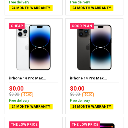
Free delivery
Free delivery
24 MONTH WARRANTY
24 MONTH WARRANTY
CHEAP
GOOD PLAN
iPhone 14 Pro Max...
iPhone 14 Pro Max...
$0.00
$0.00
$0.00
$0.00
-$0.00
-$0.00
Free delivery
Free delivery
24 MONTH WARRANTY
24 MONTH WARRANTY
THE LOW PRICE
THE LOW PRICE