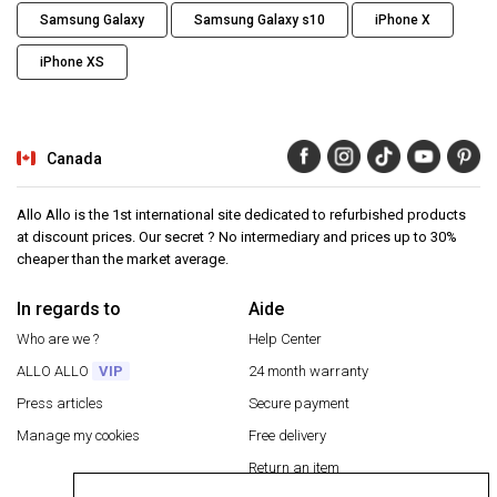
Samsung Galaxy
Samsung Galaxy s10
iPhone X
iPhone XS
Canada
Allo Allo is the 1st international site dedicated to refurbished products
at discount prices. Our secret ? No intermediary and prices up to 30%
cheaper than the market average.
In regards to
Aide
Who are we ?
Help Center
ALLO ALLO
VIP
24 month warranty
Press articles
Secure payment
Manage my cookies
Free delivery
Return an item