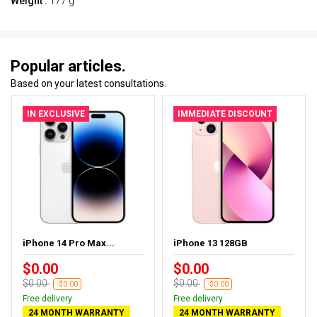
Weight :
177 g
Popular articles.
Based on your latest consultations.
IN EXCLUSIVE
IMMEDIATE DISCOUNT
iPhone 14 Pro Max...
iPhone 13 128GB
$0.00
$0.00
$0.00
$0.00
-$0.00
-$0.00
Free delivery
Free delivery
24 MONTH WARRANTY
24 MONTH WARRANTY