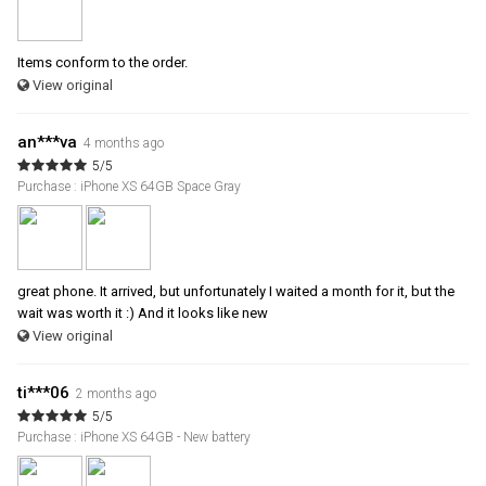
Items conform to the order.
View original
an***va
4 months ago
5/5
Purchase : iPhone XS 64GB Space Gray
great phone. It arrived, but unfortunately I waited a month for it, but the
wait was worth it :) And it looks like new
View original
ti***06
2 months ago
5/5
Purchase : iPhone XS 64GB - New battery