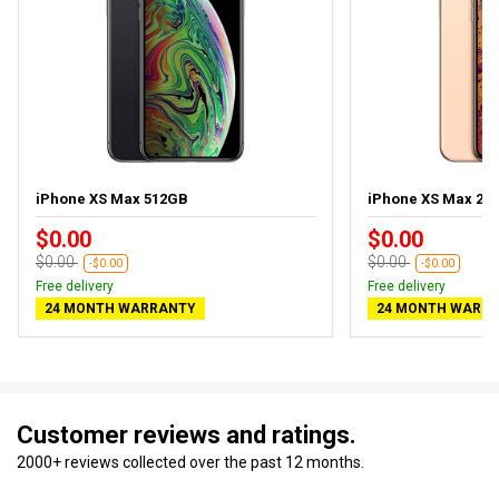
iPhone XS Max 512GB
iPhone XS Max 25
$0.00
$0.00
$0.00
$0.00
-$0.00
-$0.00
Free delivery
Free delivery
24 MONTH WARRANTY
24 MONTH WARR
Customer reviews and ratings.
2000+ reviews collected over the past 12 months.