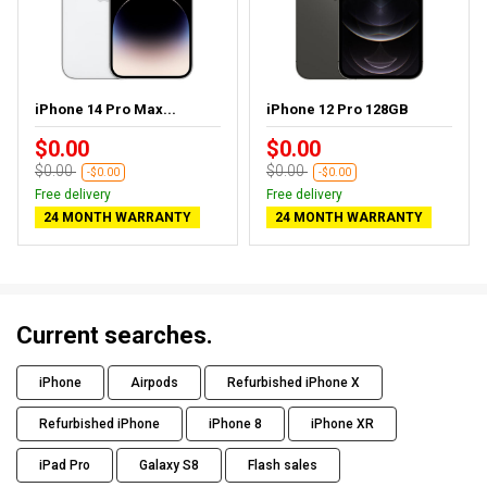
iPhone 14 Pro Max...
iPhone 12 Pro 128GB
$0.00
$0.00
$0.00
$0.00
-$0.00
-$0.00
Free delivery
Free delivery
24 MONTH WARRANTY
24 MONTH WARRANTY
Current searches.
iPhone
Airpods
Refurbished iPhone X
Refurbished iPhone
iPhone 8
iPhone XR
iPad Pro
Galaxy S8
Flash sales