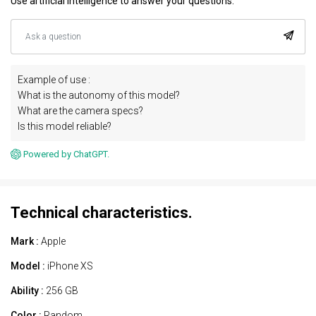
Use artificial intelligence to answer your questions.
Example of use :
What is the autonomy of this model?
What are the camera specs?
Is this model reliable?
Powered by ChatGPT.
Technical characteristics.
Mark :
Apple
Model :
iPhone XS
Ability :
256 GB
Color :
Random