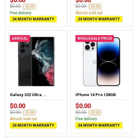
$0.00
$0.00
-$0.00
-$0.00
Free delivery
Almost sold out
24 MONTH WARRANTY
24 MONTH WARRANTY
ARRIVAL
WHOLESALE PRICE
Galaxy S22 Ultra ...
iPhone 14 Pro 128GB
$0.00
$0.00
$0.00
$0.00
-$0.00
-$0.00
Almost sold out
Free delivery
24 MONTH WARRANTY
24 MONTH WARRANTY