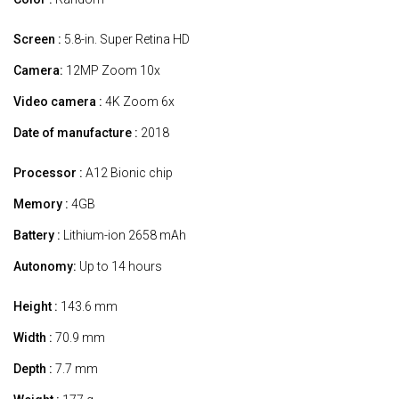
Screen :
5.8-in. Super Retina HD
Camera:
12MP Zoom 10x
Video camera :
4K Zoom 6x
Date of manufacture :
2018
Processor :
A12 Bionic chip
Memory :
4GB
Battery :
Lithium-ion 2658 mAh
Autonomy:
Up to 14 hours
Height :
143.6 mm
Width :
70.9 mm
Depth :
7.7 mm