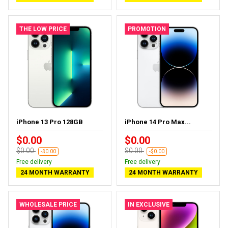
THE LOW PRICE
PROMOTION
iPhone 13 Pro 128GB
iPhone 14 Pro Max...
$0.00
$0.00
$0.00
$0.00
-$0.00
-$0.00
Free delivery
Free delivery
24 MONTH WARRANTY
24 MONTH WARRANTY
WHOLESALE PRICE
IN EXCLUSIVE