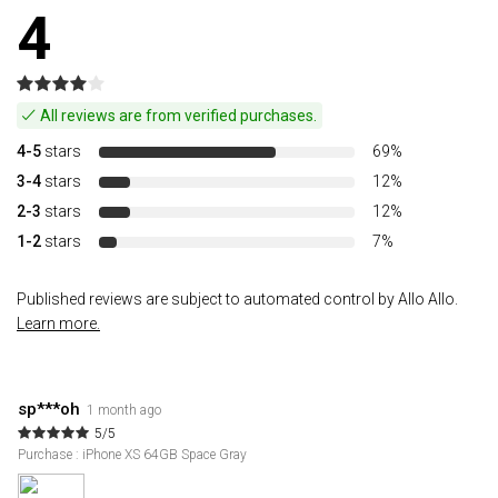
4
All reviews are from verified purchases.
4-5
stars
69%
3-4
stars
12%
2-3
stars
12%
1-2
stars
7%
Published reviews are subject to automated control by Allo Allo.
Learn more.
sp***oh
1 month ago
5/5
Purchase : iPhone XS 64GB Space Gray