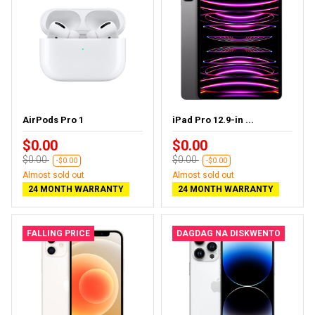
AirPods Pro 1
iPad Pro 12.9-in ...
$0.00
$0.00
$0.00
$0.00
-$0.00
-$0.00
Almost sold out
Almost sold out
24 MONTH WARRANTY
24 MONTH WARRANTY
FALLING PRICE
DAGDAG NA DISKWENTO