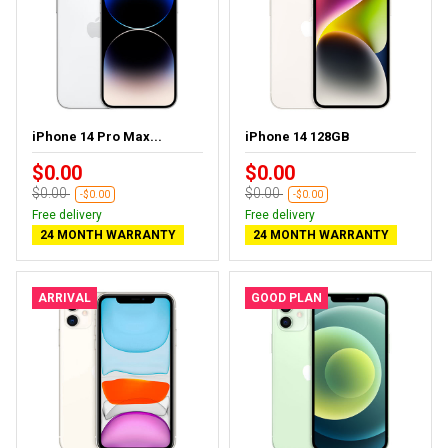
iPhone 14 Pro Max...
iPhone 14 128GB
$0.00
$0.00
$0.00
$0.00
-$0.00
-$0.00
Free delivery
Free delivery
24 MONTH WARRANTY
24 MONTH WARRANTY
ARRIVAL
GOOD PLAN